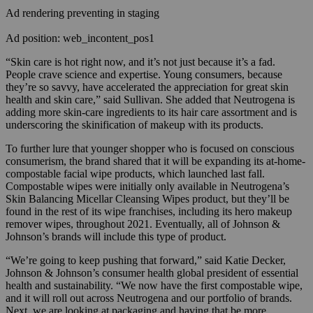
Ad rendering preventing in staging
Ad position: web_incontent_pos1
“Skin care is hot right now, and it’s not just because it’s a fad.
People crave science and expertise. Young consumers, because
they’re so savvy, have accelerated the appreciation for great skin
health and skin care,” said Sullivan. She added that Neutrogena is
adding more skin-care ingredients to its hair care assortment and is
underscoring the skinification of makeup with its products.
To further lure that younger shopper who is focused on conscious
consumerism, the brand shared that it will be expanding its at-home-
compostable facial wipe products, which launched last fall.
Compostable wipes were initially only available in Neutrogena’s
Skin Balancing Micellar Cleansing Wipes product, but they’ll be
found in the rest of its wipe franchises, including its hero makeup
remover wipes, throughout 2021. Eventually, all of Johnson &
Johnson’s brands will include this type of product.
“We’re going to keep pushing that forward,” said Katie Decker,
Johnson & Johnson’s consumer health global president of essential
health and sustainability. “We now have the first compostable wipe,
and it will roll out across Neutrogena and our portfolio of brands.
Next, we are looking at packaging and having that be more