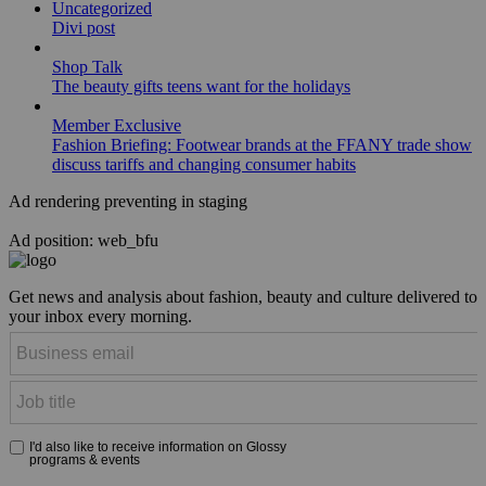
Uncategorized
Divi post
Shop Talk
The beauty gifts teens want for the holidays
Member Exclusive
Fashion Briefing: Footwear brands at the FFANY trade show
discuss tariffs and changing consumer habits
Ad rendering preventing in staging
Ad position: web_bfu
Get news and analysis about fashion, beauty and culture delivered to
your inbox every morning.