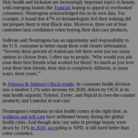
Skin health and inclusion are increasingly important topics in beauty,
with emerging brands like
Topicals
hoping to appeal to overlooked
consumers. Neutrogena acknowledged this in its own data. For
example, it found that 47% of dermatologists feel their training did
not prepare them to treat Black skin. Moreover, three out of four
customers lack confidence when buying their skin-care products.
Sullivan said Neutrogena has an opportunity and responsibility to
the U.S. consumer to better equip them with clearer information.
“Seventy-three percent of Americans felt there were just too many
options to choose from. I often say to people, ‘Why would you ask
your three best friends what worked for them? As much as you love
your three best friends, their skin is completely different, in many
ways, from yours.'”
In
Johnson & Johnson’s fiscal results,
its consumer health division
saw a modest 1.1% sales increase for 2020, driven by OGX in its
skin health segment; Tylenol, Zyrtec, and Pepcid in over-the-counter
products; and Listerine in oral care.
Neutrogena’s emphasis on skin health comes at the right time, as
wellness and self-care
have infiltrated beauty during the global
health crisis. And though skin care sales in prestige beauty were
down by 11%
in 2020, accor
ding to NPD, it still fared better than
color cosmetics.