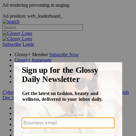
Ad rendering preventing in staging
Ad position: web_leaderboard_
Subscribe
Login
Glossy+ Member
Subscribe Now
Glossy+ homepage
My account
FAQ
Newsletters
Log out
Cyber Week:
Save 50% on a 3-month Glossy+ membership. Ends
Dec 5.
Beauty
Fashion
Glossy+
Podcasts
Events
Awards