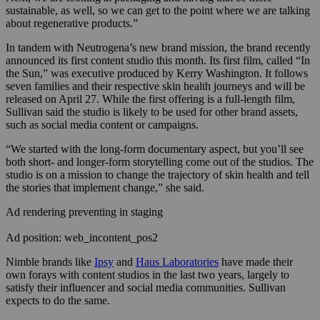
sustainable, as well, so we can get to the point where we are talking
about regenerative products.”
In tandem with Neutrogena’s new brand mission, the brand recently
announced its first content studio this month. Its first film, called “In
the Sun,” was executive produced by Kerry Washington. It follows
seven families and their respective skin health journeys and will be
released on April 27. While the first offering is a full-length film,
Sullivan said the studio is likely to be used for other brand assets,
such as social media content or campaigns.
“We started with the long-form documentary aspect, but you’ll see
both short- and longer-form storytelling come out of the studios. The
studio is on a mission to change the trajectory of skin health and tell
the stories that implement change,” she said.
Ad rendering preventing in staging
Ad position: web_incontent_pos2
Nimble brands like
Ipsy
and
Haus Laboratories
have made their
own forays with content studios in the last two years, largely to
satisfy their influencer and social media communities. Sullivan
expects to do the same.