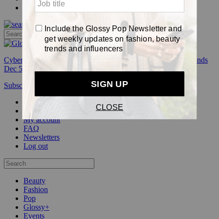
Pop
Cyber Week:
Save 50% on a 3-month Glossy+ membership. Ends
Dec 5.
Subscribe
Login
Glossy+ Member
Subscribe Now
Glossy+ homepage
My account
FAQ
Newsletters
Log out
Beauty
Fashion
Pop
Glossy+
Events