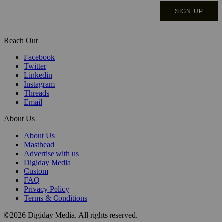
Reach Out
Facebook
Twitter
Linkedin
Instagram
Threads
Email
About Us
About Us
Masthead
Advertise with us
Digiday Media
Custom
FAQ
Privacy Policy
Terms & Conditions
©2026 Digiday Media. All rights reserved.