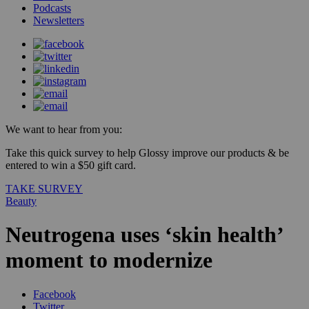
Podcasts
Newsletters
We want to hear from you:
Take this quick survey to help Glossy improve our products & be
entered to win a $50 gift card.
TAKE SURVEY
Beauty
Neutrogena uses ‘skin health’
moment to modernize
Facebook
Twitter