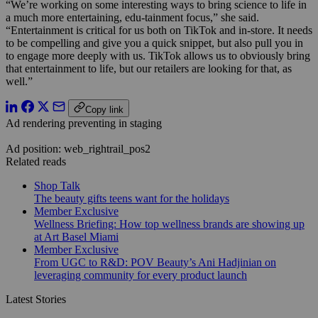
“We’re working on some interesting ways to bring science to life in
a much more entertaining, edu-tainment focus,” she said.
“Entertainment is critical for us both on TikTok and in-store. It needs
to be compelling and give you a quick snippet, but also pull you in
to engage more deeply with us. TikTok allows us to obviously bring
that entertainment to life, but our retailers are looking for that, as
well.”
Copy link
Ad rendering preventing in staging
Ad position: web_rightrail_pos2
Related reads
Shop Talk
The beauty gifts teens want for the holidays
Member Exclusive
Wellness Briefing: How top wellness brands are showing up
at Art Basel Miami
Member Exclusive
From UGC to R&D: POV Beauty’s Ani Hadjinian on
leveraging community for every product launch
Latest Stories