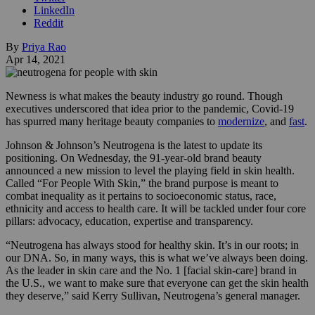
LinkedIn
Reddit
By
Priya Rao
Apr 14, 2021
Newness is what makes the beauty industry go round. Though
executives underscored that idea prior to the pandemic, Covid-19
has spurred many heritage beauty companies to
modernize
, and
fast
.
Johnson & Johnson’s Neutrogena is the latest to update its
positioning. On Wednesday, the 91-year-old brand beauty
announced a new mission to level the playing field in skin health.
Called “For People With Skin,” the brand purpose is meant to
combat inequality as it pertains to
socioeconomic status, race,
ethnicity and access to health care. It will be tackled under
four core
pillars: advocacy, education, expertise and transparency.
“Neutrogena has always stood for healthy skin. It’s in our roots; in
our DNA. So, in many ways, this is what we’ve always been doing.
As the leader in skin care and the No. 1 [facial skin-care] brand in
the U.S., we want to make sure that everyone can get the skin health
they deserve,” said Kerry Sullivan, Neutrogena’s general manager.