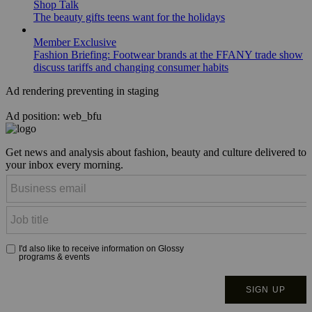
Shop Talk
The beauty gifts teens want for the holidays
Member Exclusive
Fashion Briefing: Footwear brands at the FFANY trade show
discuss tariffs and changing consumer habits
Ad rendering preventing in staging
Ad position: web_bfu
Get news and analysis about fashion, beauty and culture delivered to
your inbox every morning.