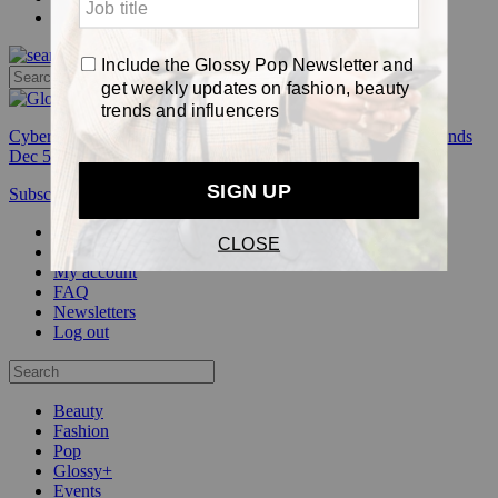
Pop
Cyber Week:
Save 50% on a 3-month Glossy+ membership. Ends
Dec 5.
Subscribe
Login
Glossy+ Member
Subscribe Now
Glossy+ homepage
My account
FAQ
Newsletters
Log out
Beauty
Fashion
Pop
Glossy+
Events