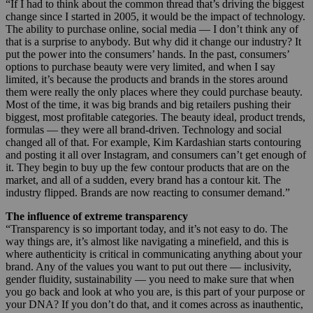
“If I had to think about the common thread that’s driving the biggest
change since I started in 2005, it would be the impact of technology.
The ability to purchase online, social media — I don’t think any of
that is a surprise to anybody. But why did it change our industry? It
put the power into the consumers’ hands. In the past, consumers’
options to purchase beauty were very limited, and when I say
limited, it’s because the products and brands in the stores around
them were really the only places where they could purchase beauty.
Most of the time, it was big brands and big retailers pushing their
biggest, most profitable categories. The beauty ideal, product trends,
formulas — they were all brand-driven. Technology and social
changed all of that. For example, Kim Kardashian starts contouring
and posting it all over Instagram, and consumers can’t get enough of
it. They begin to buy up the few contour products that are on the
market, and all of a sudden, every brand has a contour kit. The
industry flipped. Brands are now reacting to consumer demand.”
The influence of extreme transparency
“Transparency is so important today, and it’s not easy to do. The
way things are, it’s almost like navigating a minefield, and this is
where authenticity is critical in communicating anything about your
brand. Any of the values you want to put out there — inclusivity,
gender fluidity, sustainability — you need to make sure that when
you go back and look at who you are, is this part of your purpose or
your DNA? If you don’t do that, and it comes across as inauthentic,