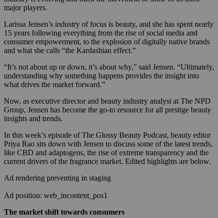
major players.
Larissa Jensen’s industry of focus is beauty, and she has spent nearly
15 years following everything from the rise of social media and
consumer empowerment, to the explosion of digitally native brands
and what she calls “the Kardashian effect.”
“It’s not about up or down, it’s about why,” said Jensen. “Ultimately,
understanding why something happens provides the insight into
what drives the market forward.”
Now, as executive director and beauty industry analyst at The NPD
Group, Jensen has become the go-to resource for all prestige beauty
insights and trends.
In this week’s episode of The Glossy Beauty Podcast, beauty editor
Priya Rao sits down with Jensen to discuss some of the latest trends,
like CBD and adaptogens, the rise of extreme transparency and the
current drivers of the fragrance market. Edited highlights are below.
Ad rendering preventing in staging
Ad position: web_incontent_pos1
The market shift towards consumers