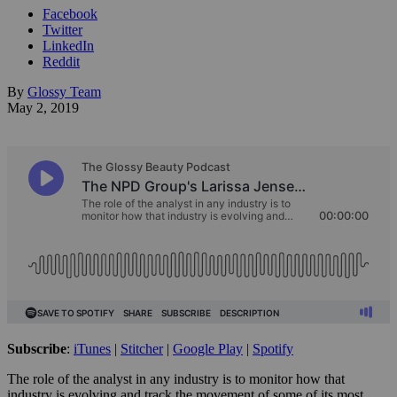
Facebook
Twitter
LinkedIn
Reddit
By
Glossy Team
May 2, 2019
Subscribe
:
iTunes
|
Stitcher
|
Google Play
|
Spotify
The role of the analyst in any industry is to monitor how that
industry is evolving and track the movement of some of its most