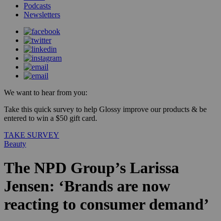
Podcasts
Newsletters
We want to hear from you:
Take this quick survey to help Glossy improve our products & be
entered to win a $50 gift card.
TAKE SURVEY
Beauty
The NPD Group’s Larissa
Jensen: ‘Brands are now
reacting to consumer demand’