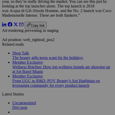
year, so they’re really driving the market. You can see this just by
looking at the top launches alone. The top launch is 2018
was Acqua di Giò Absolu Homme, and the No. 2 launch was Coco
Mademoiselle Intense. These are both flankers.”
Copy link
Ad rendering preventing in staging
Ad position: web_rightrail_pos2
Related reads
Shop Talk
The beauty gifts teens want for the holidays
Member Exclusive
Wellness Briefing: How top wellness brands are showing up
at Art Basel Miami
Member Exclusive
From UGC to R&D: POV Beauty’s Ani Hadjinian on
leveraging community for every product launch
Latest Stories
Uncategorized
Divi post