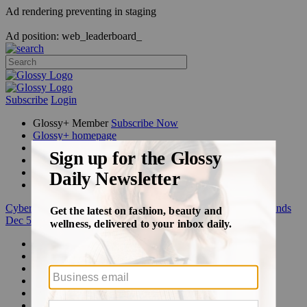
Ad rendering preventing in staging
Ad position: web_leaderboard_
Subscribe
Login
Glossy+ Member
Subscribe Now
Glossy+ homepage
My account
FAQ
Newsletters
Log out
Cyber Week:
Save 50% on a 3-month Glossy+ membership. Ends
Dec 5.
Beauty
Fashion
Glossy+
Podcasts
Events
Awards