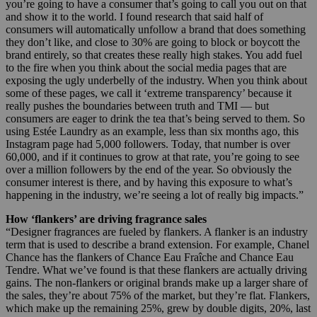
you’re going to have a consumer that’s going to call you out on that
and show it to the world. I found research that said half of
consumers will automatically unfollow a brand that does something
they don’t like, and close to 30% are going to block or boycott the
brand entirely, so that creates these really high stakes. You add fuel
to the fire when you think about the social media pages that are
exposing the ugly underbelly of the industry. When you think about
some of these pages, we call it ‘extreme transparency’ because it
really pushes the boundaries between truth and TMI — but
consumers are eager to drink the tea that’s being served to them. So
using Estée Laundry as an example, less than six months ago, this
Instagram page had 5,000 followers. Today, that number is over
60,000, and if it continues to grow at that rate, you’re going to see
over a million followers by the end of the year. So obviously the
consumer interest is there, and by having this exposure to what’s
happening in the industry, we’re seeing a lot of really big impacts.”
How ‘flankers’ are driving fragrance sales
“Designer fragrances are fueled by flankers. A flanker is an industry
term that is used to describe a brand extension. For example, Chanel
Chance has the flankers of Chance Eau Fraîche and Chance Eau
Tendre. What we’ve found is that these flankers are actually driving
gains. The non-flankers or original brands make up a larger share of
the sales, they’re about 75% of the market, but they’re flat. Flankers,
which make up the remaining 25%, grew by double digits, 20%, last