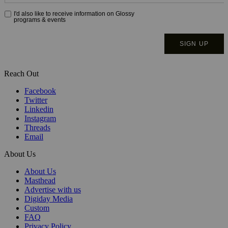
Reach Out
Facebook
Twitter
Linkedin
Instagram
Threads
Email
About Us
About Us
Masthead
Advertise with us
Digiday Media
Custom
FAQ
Privacy Policy