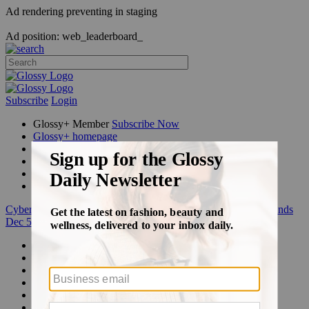
Ad rendering preventing in staging
Ad position: web_leaderboard_
Subscribe
Login
Glossy+ Member
Subscribe Now
Glossy+ homepage
My account
FAQ
Newsletters
Log out
Cyber Week:
Save 50% on a 3-month Glossy+ membership. Ends
Dec 5.
Beauty
Fashion
Glossy+
Podcasts
Events
Awards