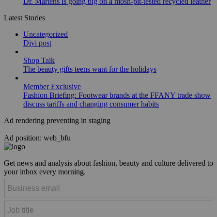
Dr. Martens is going big on a mosh-pit-tested recycled leather
Latest Stories
Uncategorized
Divi post
Shop Talk
The beauty gifts teens want for the holidays
Member Exclusive
Fashion Briefing: Footwear brands at the FFANY trade show
discuss tariffs and changing consumer habits
Ad rendering preventing in staging
Ad position: web_bfu
Get news and analysis about fashion, beauty and culture delivered to
your inbox every morning.