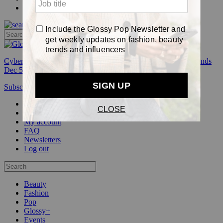
Pop
Cyber Week:
Save 50% on a 3-month Glossy+ membership. Ends
Dec 5.
Subscribe
Login
Glossy+ Member
Subscribe Now
Glossy+ homepage
My account
FAQ
Newsletters
Log out
Beauty
Fashion
Pop
Glossy+
Events