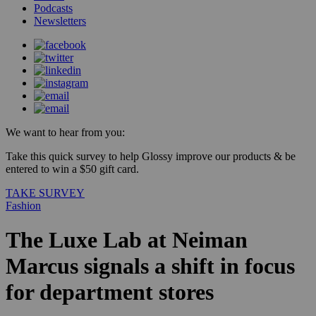
Podcasts
Newsletters
We want to hear from you:
Take this quick survey to help Glossy improve our products & be
entered to win a $50 gift card.
TAKE SURVEY
Fashion
The Luxe Lab at Neiman
Marcus signals a shift in focus
for department stores