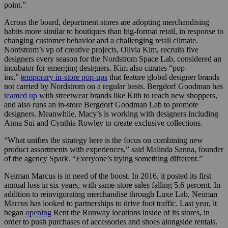
point.”
Across the board, department stores are adopting merchandising
habits more similar to boutiques than big-format retail, in response to
changing customer behavior and a challenging retail climate.
Nordstrom’s vp of creative projects, Olivia Kim, recruits five
designers every season for the Nordstrom Space Lab, considered an
incubator for emerging designers. Kim also curates “pop-
ins,”
temporary in-store pop-ups
that feature global designer brands
not carried by Nordstrom on a regular basis. Bergdorf Goodman has
teamed up
with
streetwear brands like Kith to reach new shoppers,
and also runs an in-store Bergdorf Goodman Lab to promote
designers. Meanwhile, Macy’s is working with designers including
Anna Sui and Cynthia Rowley to create exclusive collections.
“What unifies the strategy here is the focus on combining new
product assortments with experiences,” said Malinda Sanna, founder
of the agency Spark. “Everyone’s trying something different.”
Neiman Marcus is in need of the boost. In 2016, it posted its first
annual loss in six years, with same-store sales falling 5.6 percent. In
addition to reinvigorating merchandise through Luxe Lab, Neiman
Marcus has looked to partnerships to drive foot traffic. Last year, it
began
opening
Rent the Runway locations inside of its stores, in
order to push purchases of accessories and shoes alongside rentals.