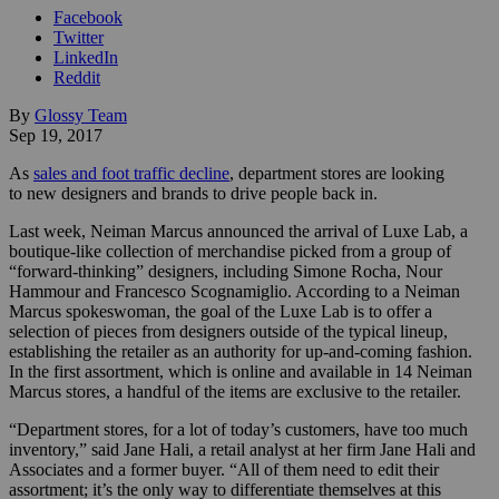
Facebook
Twitter
LinkedIn
Reddit
By
Glossy Team
Sep 19, 2017
As
sales and foot traffic decline
, department stores are looking
to new designers and brands to drive people back in.
Last week, Neiman Marcus announced the arrival of Luxe Lab, a
boutique-like collection of merchandise picked from a group of
“forward-thinking” designers, including Simone Rocha, Nour
Hammour and Francesco Scognamiglio. According to a Neiman
Marcus spokeswoman, the goal of the Luxe Lab is to offer a
selection of pieces from designers outside of the typical lineup,
establishing the retailer as an authority for up-and-coming fashion.
In the first assortment, which is online and available in 14 Neiman
Marcus stores, a handful of the items are exclusive to the retailer.
“Department stores, for a lot of today’s customers, have too much
inventory,” said Jane Hali, a retail analyst at her firm Jane Hali and
Associates and a former buyer. “All of them need to edit their
assortment; it’s the only way to differentiate themselves at this