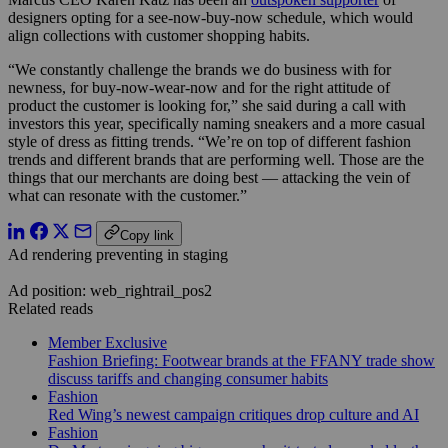
designers opting for a see-now-buy-now schedule, which would
align collections with customer shopping habits.
“We constantly challenge the brands we do business with for
newness, for buy-now-wear-now and for the right attitude of
product the customer is looking for,” she said during a call with
investors this year, specifically naming sneakers and a more casual
style of dress as fitting trends. “We’re on top of different fashion
trends and different brands that are performing well. Those are the
things that our merchants are doing best — attacking the vein of
what can resonate with the customer.”
Copy link
Ad rendering preventing in staging
Ad position: web_rightrail_pos2
Related reads
Member Exclusive
Fashion Briefing: Footwear brands at the FFANY trade show
discuss tariffs and changing consumer habits
Fashion
Red Wing’s newest campaign critiques drop culture and AI
Fashion