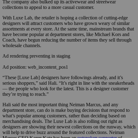
The company also bulked up its activewear and streetwear
collections to appeal to a more casual customer.
With Luxe Lab, the retailer is hoping a collection of cutting-edge
designers will attract customers who have grown weary of similar
assortments at every store. At the same time, mainstream brands that
have become popular at department stores, like Michael Kors and
Coach, have begun reducing the number of items they sell through
wholesale channels.
Ad rendering preventing in staging
Ad position: web_incontent_pos1
“These [Luxe Lab] designers have followings already, and it’s
serious shoppers,” said Hali. “It’s right in line with the sneakerheads
— the people who look for the latest. This is a designer customer
they’re trying to reach.”
Hali said the most important thing Neiman Marcus, and any
department store, can do is make buying decisions that respond to
what’s popular among customers, rather than deciding based on
merchandising deals. The Luxe Lab is also rolling out right as
designers are showing their newest collections on the runway, which
will help to drive buzz around the featured collections. Neiman
Marcus CEO Karen Katz has been an
outspoken supporter
of