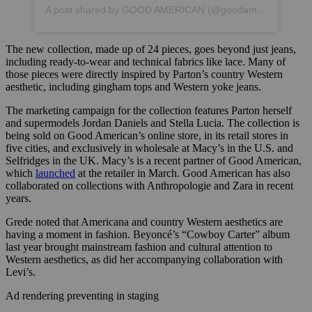
A post shared by GOOD AMERICAN (@goodamerican)
The new collection, made up of 24 pieces, goes beyond just jeans,
including ready-to-wear and technical fabrics like lace. Many of
those pieces were directly inspired by Parton’s country Western
aesthetic, including gingham tops and Western yoke jeans.
The marketing campaign for the collection features Parton herself
and supermodels Jordan Daniels and Stella Lucia. The collection is
being sold on Good American’s online store, in its retail stores in
five cities, and exclusively in wholesale at Macy’s in the U.S. and
Selfridges in the UK. Macy’s is a recent partner of Good American,
which
launched
at the retailer in March. Good American has also
collaborated on collections with Anthropologie and Zara in recent
years.
Grede noted that Americana and country Western aesthetics are
having a moment in fashion. Beyoncé’s “Cowboy Carter” album
last year brought mainstream fashion and cultural attention to
Western aesthetics, as did her accompanying collaboration with
Levi’s.
Ad rendering preventing in staging