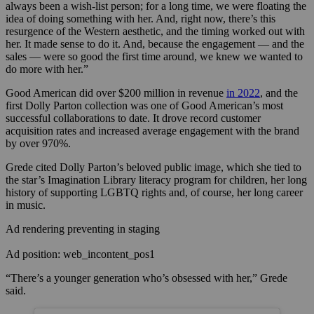
always been a wish-list person; for a long time, we were floating the
idea of doing something with her. And, right now, there’s this
resurgence of the Western aesthetic, and the timing worked out with
her. It made sense to do it. And, because the engagement — and the
sales — were so good the first time around, we knew we wanted to
do more with her.”
Good American did over $200 million in revenue
in 2022
, and the
first Dolly Parton collection was one of Good American’s most
successful collaborations to date. It drove record customer
acquisition rates and increased average engagement with the brand
by over 970%.
Grede cited Dolly Parton’s beloved public image, which she tied to
the star’s Imagination Library literacy program for children, her long
history of supporting LGBTQ rights and, of course, her long career
in music.
Ad rendering preventing in staging
Ad position: web_incontent_pos1
“There’s a younger generation who’s obsessed with her,” Grede
said.