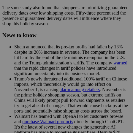
The same study also found that shoppers are prioritizing guaranteed
delivery dates over low shipping costs. Fifty-three percent said the
presence of guaranteed delivery dates will influence where they
shop this holiday season.
News to know
Shein announced that its pre-tax profits had fallen by 13%
despite its 20% increase in revenue. The company has been
hit hard by the end of the de minimis exemption in the U.S.
and the Trump administration’s tariffs. The company
warned
that the rapid changes in tariff policies have introduced
significant uncertainty into its business model.
Trump’s newly threatened additional 100% tariff on Chinese
imports, which theoretically would go into effect on
November 1, is causing
alarm among retailers
. November is
the prime holiday shopping season, but extreme tariffs on
China will likely prompt pull-forward shipments as retailers
try to get ahead of changes. That would cause backups at the
ports and potentially raise shipping costs across the board.
Walmart has teamed with OpenAI to let customers browse
and
purchase Walmart products
directly through ChatGPT.
It’s the latest of several new changes the generative AI
platform has made to monetize its user base. Despite $20