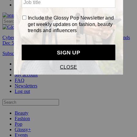
Pop
Cyber Week:
Save 50% on a 3-month Glossy+ membership. Ends
Dec 5.
Subscribe
Login
Glossy+ Member
Subscribe Now
Glossy+ homepage
My account
FAQ
Newsletters
Log out
Beauty
Fashion
Pop
Glossy+
Events