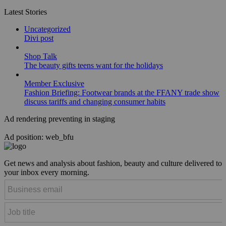
Latest Stories
Uncategorized
Divi post
Shop Talk
The beauty gifts teens want for the holidays
Member Exclusive
Fashion Briefing: Footwear brands at the FFANY trade show
discuss tariffs and changing consumer habits
Ad rendering preventing in staging
Ad position: web_bfu
Get news and analysis about fashion, beauty and culture delivered to
your inbox every morning.