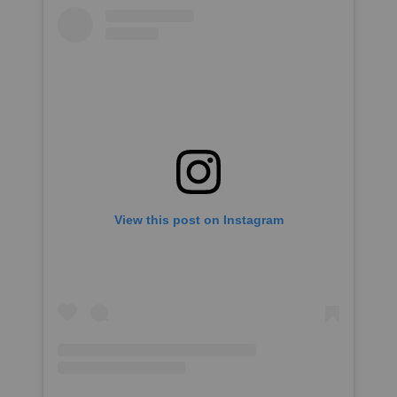
View this post on Instagram