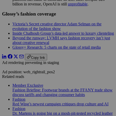
billion in revenue, OpenAI is still
unprofitable
.
Glossy’s fashion coverage
Victoria’s Secret creative director Adam Selman on the
evolution of the fashion show
Inside Chalhoub Group’s data-led answer to luxury clienteling
Beyond the runway: LVMH says fashion recovery isn’t just
about creative renewal
Glossy+ Research: 5 charts on the state of retail media
Copy link
Ad rendering preventing in staging
Ad position: web_rightrail_pos2
Related reads
Member Exclusive
Fashion Briefing: Footwear brands at the FFANY trade show
discuss tariffs and changing consumer habits
Fashion
Red Wing’s newest campaign critiques drop culture and AI
Fashion
Dr. Martens is going big on a mosh-pit-tested recycled leather