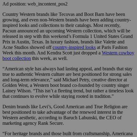
Ad position: web_incontent_pos2
Country Western brands like Tecovas and Boot Barn have been
growing, and even non-Western brands have been adding country-
inspired looks and collections to their catalogs. Most recently,
Pacsun announced an upcoming Western collection, which will be
released in step with this weekend’s Formula 1 United States Grand
Prix in Austin, Texas. In luxury fashion, brands like Valette and
Acne Studios showed off
country-inspired looks
at Paris Fashion
Week this month. And Kendra Scott just dropped a
Western cowboy
boot collection
this week, as well.
“American style has always had lasting appeal, and brands that stay
true to authentic Western culture are best positioned for strong sales
and long-term relevance,” said Michael Petry, creative director at
Golden West, a Western boot brand co-founded by country singer
Lainey Wilson. “This isn’t a fleeting trend, but rather a timeless look
that continues to evolve while staying rooted in tradition.”
Denim brands like Levi’s, Good American and True Religion are
best positioned to take advantage of the renewed interest in the
Western aesthetic, according to Baruch Labunski, the CEO of
marketing agency Rank Secure.
“For heritage brands and those built from craftsmanship, Americana