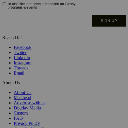
Reach Out
Facebook
Twitter
Linkedin
Instagram
Threads
Email
About Us
About Us
Masthead
Advertise with us
Digiday Media
Custom
FAQ
Privacy Policy