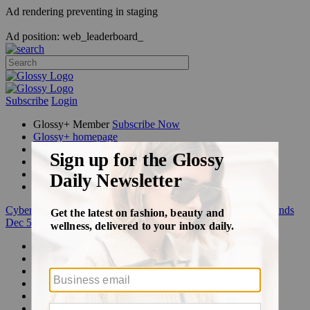
Ad rendering preventing in staging
Ad position: web_leaderboard_
Subscribe
Login
Glossy+ Member
Subscribe Now
Glossy+ homepage
My account
FAQ
Newsletters
Log out
Cyber Week:
Save 50% on a 3-month Glossy+ membership. Ends
Dec 5.
Beauty
Fashion
Glossy+
Podcasts
Events
Awards