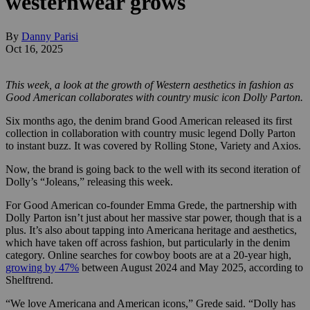
westernwear grows
By
Danny Parisi
Oct 16, 2025
This week, a look at the growth of Western aesthetics in fashion as
Good American collaborates with country music icon Dolly Parton.
Six months ago, the denim brand Good American released its first
collection in collaboration with country music legend Dolly Parton
to instant buzz. It was covered by Rolling Stone, Variety and Axios.
Now, the brand is going back to the well with its second iteration of
Dolly’s “Joleans,” releasing this week.
For Good American co-founder Emma Grede, the partnership with
Dolly Parton isn’t just about her massive star power, though that is a
plus. It’s also about tapping into Americana heritage and aesthetics,
which have taken off across fashion, but particularly in the denim
category. Online searches for cowboy boots are at a 20-year high,
growing by 47%
between August 2024 and May 2025, according to
Shelftrend.
“We love Americana and American icons,” Grede said. “Dolly has