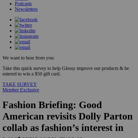
Podcasts
Newsletters
We want to hear from you:
Take this quick survey to help Glossy improve our products & be
entered to win a $50 gift card.
TAKE SURVEY
Member Exclusive
Fashion Briefing: Good
American revisits Dolly Parton
collab as fashion’s interest in