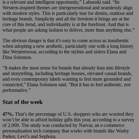
is a relevant and intelligent opportunity,” Labunski said. “Its
Western-inspired themes are intergenerational and seamlessly align
with modern styles. This is particularly true for denim, outdoor and
heritage brands. Simplicity and all the freedom it brings are at the
core of this trend, and individuality is at the forefront. And that is
what people are asking fashion to deliver, more than anything else.”
The obvious danger is that it’s easy to come across as inauthentic
when adopting a new aesthetic, particularly one with a long history
like Westernwear, according to the stylists and sisters Elana and
Dina Solomon.
“It makes the most sense for brands that already lean into lifestyle
and storytelling, including heritage houses, elevated casual brands,
and even contemporary labels wanting to feel more grounded and
connected,” Elana Solomon said. “But it has to feel authentic, not
performative.”
Stat of the week
47%.
That’s the percentage of U.S. shoppers who are worried they
won’t be able to afford holiday gifts this year, according to a survey
of 2,000. The study was conducted by Narvar, an e-commerce
personalization tech company that works with brands like Warby
Parker, Levi’s and Sephora.