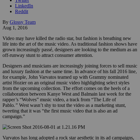
Twitter
LinkedIn
Reddit
By
Glossy Team
Aug 1, 2016
Video may have killed the radio star, but fashion is breathing new
life into the art of the music video. As traditional fashion shows have
grown increasingly passé, designers are looking to the medium as an
off-runway stunt to attract consumer attention.
Designers and musicians are increasingly joining forces to sell music
and luxury fashion at the same time. In advance of his fall 2016 line,
for example, John Varvatos teamed up with Grammy nominated
artist Hozier on an original music video highlighting select styles
from the upcoming collection. The effort comes on the heels of a
collaboration between Kanye West and Balmain last week for the
rapper’s “Wolves” music video, a track from “The Life of
Pablo
.”
West wasn’t shy to tout the video as a marketing stunt,
tweeting that it was “the first music video that is also an ad
campaign.”
Varvatos has long adopted a rock star aesthetic in its ad campaigns,