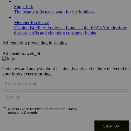
Shop Talk
The beauty gifts teens want for the holidays
Member Exclusive
Fashion Briefing: Footwear brands at the FFANY trade show
discuss tariffs and changing consumer habits
Ad rendering preventing in staging
Ad position: web_bfu
Get news and analysis about fashion, beauty and culture delivered to
your inbox every morning.