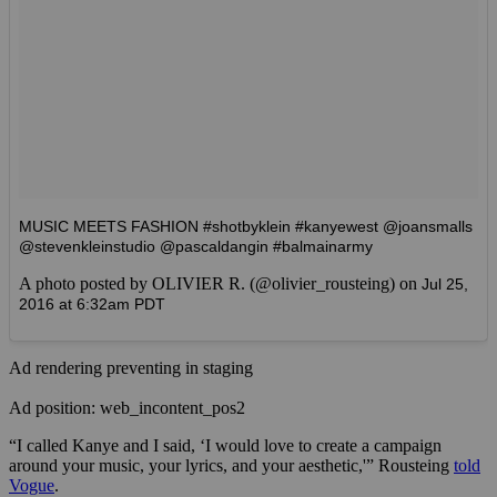
MUSIC MEETS FASHION #shotbyklein #kanyewest @joansmalls
@stevenkleinstudio @pascaldangin #balmainarmy
A photo posted by OLIVIER R. (@olivier_rousteing) on
Jul 25,
2016 at 6:32am PDT
Ad rendering preventing in staging
Ad position: web_incontent_pos2
“I called Kanye and I said, ‘I would love to create a campaign
around your music, your lyrics, and your aesthetic,'” Rousteing
told
Vogue
.