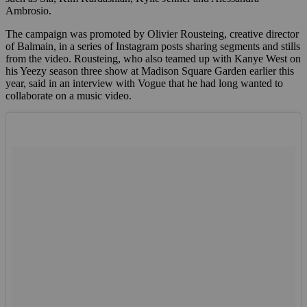
Ambrosio.
The campaign was promoted by Olivier Rousteing, creative director
of Balmain, in a series of Instagram posts sharing segments and stills
from the video. Rousteing, who also teamed up with Kanye West on
his Yeezy season three show at Madison Square Garden earlier this
year, said in an interview with Vogue that he had long wanted to
collaborate on a music video.