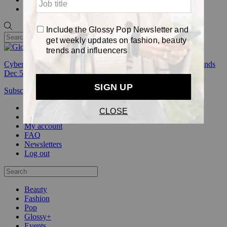
Pop
Cyber Week:
Save 50% on a 3-month Glossy+ membership. Ends
Dec 5.
Subscribe
Login
Glossy+ Member
Subscribe Now
Glossy+ homepage
My account
FAQ
Newsletters
Log out
Beauty
Fashion
Pop
Glossy+
Events