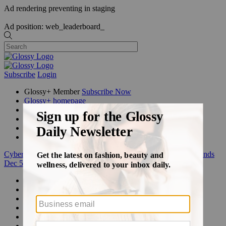
Ad rendering preventing in staging
Ad position: web_leaderboard_
Subscribe
Login
Glossy+ Member
Subscribe Now
Glossy+ homepage
My account
FAQ
Newsletters
Log out
Cyber Week:
Save 50% on a 3-month Glossy+ membership. Ends
Dec 5.
Beauty
Fashion
Glossy+
Podcasts
Events
Awards