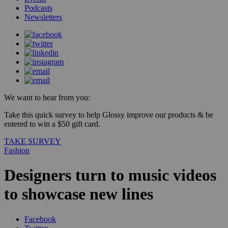
Podcasts
Newsletters
We want to hear from you:
Take this quick survey to help Glossy improve our products & be
entered to win a $50 gift card.
TAKE SURVEY
Fashion
Designers turn to music videos
to showcase new lines
Facebook