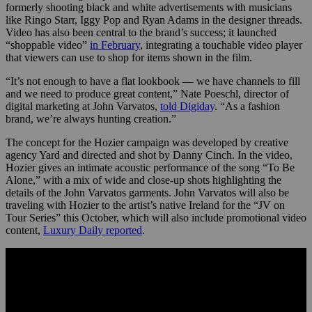
formerly shooting black and white advertisements with musicians
like Ringo Starr, Iggy Pop and Ryan Adams in the designer threads.
Video has also been central to the brand’s success; it launched
“shoppable video”
in February
, integrating a touchable video player
that viewers can use to shop for items shown in the film.
“It’s not enough to have a flat lookbook — we have channels to fill
and we need to produce great content,” Nate Poeschl, director of
digital marketing at John Varvatos,
told Digiday
. “As a fashion
brand, we’re always hunting creation.”
The concept for the Hozier campaign was developed by creative
agency Yard and directed and shot by Danny Cinch. In the video,
Hozier gives an intimate acoustic performance of the song “To Be
Alone,” with a mix of wide and close-up shots highlighting the
details of the John Varvatos garments. John Varvatos will also be
traveling with Hozier to the artist’s native Ireland for the “JV on
Tour Series” this October, which will also include promotional video
content,
Luxury Daily reported
.