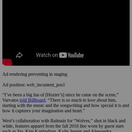
Ad rendering preventing in staging
Ad position: web_incontent_pos1
“I’ve been a big fan of [Hozier’s] since he came on the scene,”
Varvatos
told Billboard
. “There is so much to love about him,
starting with the music and the songwriting and how special it is and
how it captures your imagination and heart.”
West’s collaboration with Balmain for “Wolves,” shot in black and
white, features apparel from the fall 2016 line worn by guest stars
such as Sia, Kim Kardashian, Kylie Jenner and Alessandra