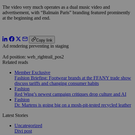
The video very much operates as a dual music video and
advertisement, with “Balmain Paris” branding featured prominently
at the beginning and end.
Copy link
Ad rendering preventing in staging
Ad position: web_rightrail_pos2
Related reads
Member Exclusive
Fashion Briefing: Footwear brands at the FFANY trade show
discuss tariffs and changing consumer habits
Fashion
Red Wing’s newest campaign critiques drop culture and AI
Fashion
Dr. Martens is going big on a mosh-pit-tested recycled leather
Latest Stories
Uncategorized
Divi post