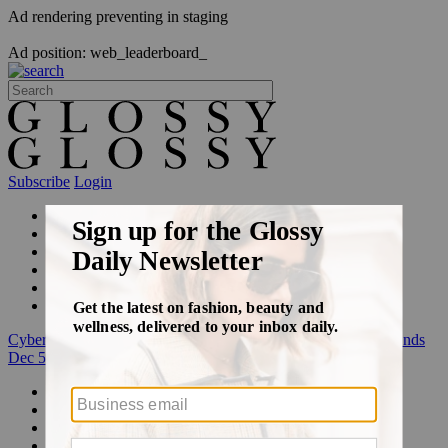
Ad rendering preventing in staging
Ad position: web_leaderboard_
Subscribe
Login
Glossy+ Member
Subscribe Now
Glossy+ homepage
My account
FAQ
Newsletters
Log out
Cyber Week:
Save 50% on a 3-month Glossy+ membership. Ends
Dec 5.
Beauty
Fashion
Glossy+
Podcasts