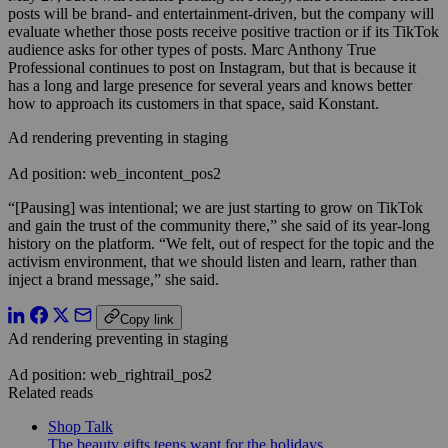
posts will be brand- and entertainment-driven, but the company will
evaluate whether those posts receive positive traction or if its TikTok
audience asks for other types of posts. Marc Anthony True
Professional continues to post on Instagram, but that is because it
has a long and large presence for several years and knows better
how to approach its customers in that space, said Konstant.
Ad rendering preventing in staging
Ad position: web_incontent_pos2
“[Pausing] was intentional; we are just starting to grow on TikTok
and gain the trust of the community there,” she said of its year-long
history on the platform. “We felt, out of respect for the topic and the
activism environment, that we should listen and learn, rather than
inject a brand message,” she said.
Copy link
Ad rendering preventing in staging
Ad position: web_rightrail_pos2
Related reads
Shop Talk
The beauty gifts teens want for the holidays