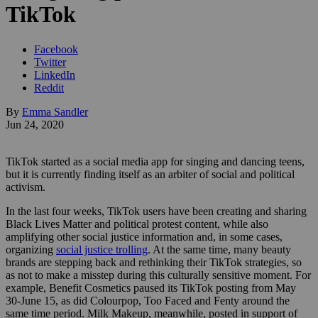
TikTok
Facebook
Twitter
LinkedIn
Reddit
By
Emma Sandler
Jun 24, 2020
TikTok started as a social media app for singing and dancing teens,
but it is currently finding itself as an arbiter of social and political
activism.
In the last four weeks, TikTok users have been creating and sharing
Black Lives Matter and political protest content, while also
amplifying other social justice information and, in some cases,
organizing
social justice trolling
. At the same time, many beauty
brands are stepping back and rethinking their TikTok strategies, so
as not to make a misstep during this culturally sensitive moment. For
example, Benefit Cosmetics paused its TikTok posting from May
30-June 15, as did Colourpop, Too Faced and Fenty around the
same time period. Milk Makeup, meanwhile, posted in support of