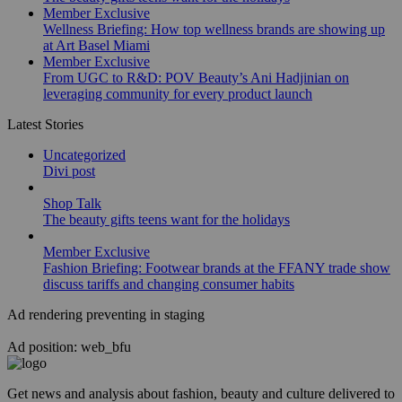
Member Exclusive
Wellness Briefing: How top wellness brands are showing up
at Art Basel Miami
Member Exclusive
From UGC to R&D: POV Beauty’s Ani Hadjinian on
leveraging community for every product launch
Latest Stories
Uncategorized
Divi post
Shop Talk
The beauty gifts teens want for the holidays
Member Exclusive
Fashion Briefing: Footwear brands at the FFANY trade show
discuss tariffs and changing consumer habits
Ad rendering preventing in staging
Ad position: web_bfu
Get news and analysis about fashion, beauty and culture delivered to