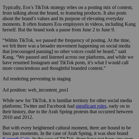
Typically, Eos’s TikTok strategy relies on a posting mix of content,
from talking about the brand, to featuring products. It also posts
about the brand’s values and its purpose of elevating everyday
moments. It often features Eos employees in videos, including Kang
herself. But the brand took a pause from June 2 to June 9.
“Within TikTok, we paused the frequency of posting. At the time,
we felt there was a broader movement happening on social media
that [encouraged pausing] so other voices could be heard,” said
Kang. “We paused and listened across our platforms, and while we
have resumed Instagram and TikTok posts, it’s what I would call
more conscientious and thoughtful branded content.”
Ad rendering preventing in staging
Ad position: web_incontent_pos1
While new for TikTok, it is familiar territory for other social media
platforms; Twitter and Facebook had
significant roles
, early on in
their history, due to the Arab Spring protests that occurred between
2010 and 2012.
But with every heightened cultural moment, there are bound to be
faux pas moments. In the case of Arab Spring, it was shoe brand
Kenneth Cole
. In the case of TikTok, there have not been any over-