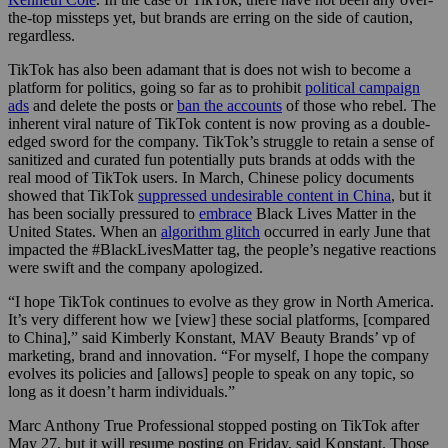
the-top missteps yet, but brands are erring on the side of caution,
regardless.
TikTok has also been adamant that is does not wish to become a
platform for politics, going so far as to prohibit
political campaign
ads
and delete the posts or
ban the accounts
of those who rebel. The
inherent viral nature of TikTok content is now proving as a double-
edged sword for the company. TikTok’s struggle to retain a sense of
sanitized and curated fun potentially puts brands at odds with the
real mood of TikTok users. In March, Chinese policy documents
showed that TikTok
suppressed undesirable content in China
, but it
has been socially pressured to
embrace
Black Lives Matter in the
United States. When an
algorithm glitch
occurred in early June that
impacted the #BlackLivesMatter tag, the people’s negative reactions
were swift and the company apologized.
“I hope TikTok continues to evolve as they grow in North America.
It’s very different how we [view] these social platforms, [compared
to China],” said Kimberly Konstant, MAV Beauty Brands’ vp of
marketing, brand and innovation. “For myself, I hope the company
evolves its policies and [allows] people to speak on any topic, so
long as it doesn’t harm individuals.”
Marc Anthony True Professional stopped posting on TikTok after
May 27, but it will resume posting on Friday, said Konstant. Those