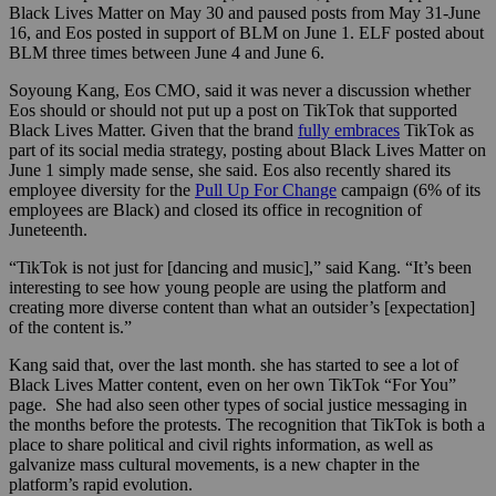
Black Lives Matter on May 30 and paused posts from May 31-June
16, and Eos posted in support of BLM on June 1. ELF posted about
BLM three times between June 4 and June 6.
Soyoung Kang, Eos CMO, said it was never a discussion whether
Eos should or should not put up a post on TikTok that supported
Black Lives Matter. Given that the brand
fully embraces
TikTok as
part of its social media strategy, posting about Black Lives Matter on
June 1 simply made sense, she said. Eos also recently shared its
employee diversity for the
Pull Up For Change
campaign (6% of its
employees are Black) and closed its office in recognition of
Juneteenth.
“TikTok is not just for [dancing and music],” said Kang. “It’s been
interesting to see how young people are using the platform and
creating more diverse content than what an outsider’s [expectation]
of the content is.”
Kang said that, over the last month. she has started to see a lot of
Black Lives Matter content, even on her own TikTok “For You”
page. She had also seen other types of social justice messaging in
the months before the protests. The recognition that TikTok is both a
place to share political and civil rights information, as well as
galvanize mass cultural movements, is a new chapter in the
platform’s rapid evolution.