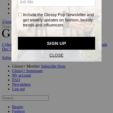
Events
Awards
Pop
Cyber Week:
Save 50% on a 3-month Glossy+ membership. Ends
Dec 5.
Subscribe
Login
Glossy+ Member
Subscribe Now
Glossy+ homepage
My account
FAQ
Newsletters
Log out
Beauty
Fashion