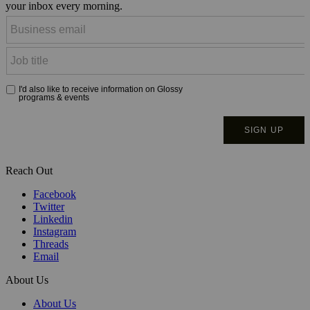
your inbox every morning.
Reach Out
Facebook
Twitter
Linkedin
Instagram
Threads
Email
About Us
About Us