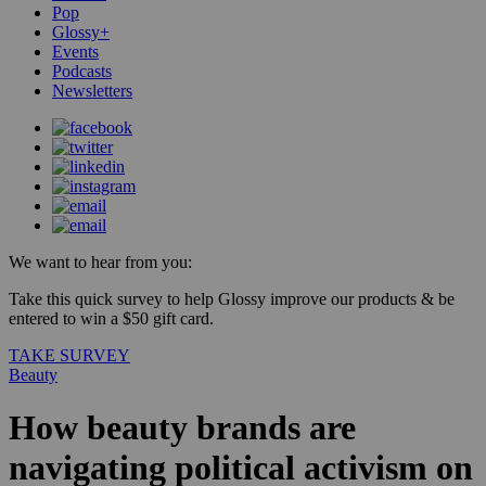
Pop
Glossy+
Events
Podcasts
Newsletters
We want to hear from you:
Take this quick survey to help Glossy improve our products & be
entered to win a $50 gift card.
TAKE SURVEY
Beauty
How beauty brands are
navigating political activism on