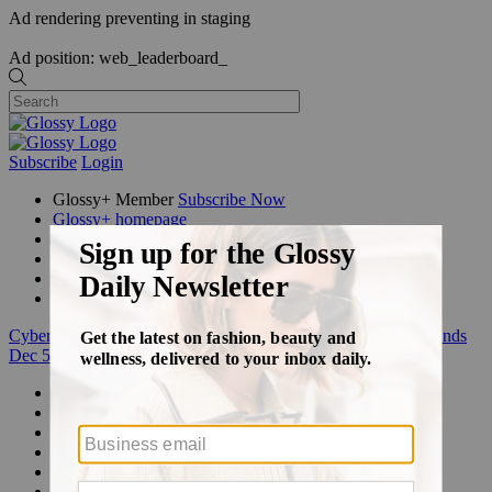
Ad rendering preventing in staging
Ad position: web_leaderboard_
Subscribe
Login
Glossy+ Member
Subscribe Now
Glossy+ homepage
My account
FAQ
Newsletters
Log out
Cyber Week:
Save 50% on a 3-month Glossy+ membership. Ends
Dec 5.
Beauty
Fashion
Glossy+
Podcasts
Events
Awards