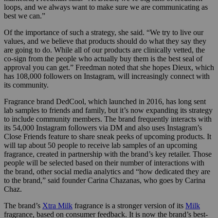
loops, and we always want to make sure we are communicating as
best we can.”
Of the importance of such a strategy, she said. “We try to live our
values, and we believe that products should do what they say they
are going to do. While all of our products are clinically vetted, the
co-sign from the people who actually buy them is the best seal of
approval you can get.” Freedman noted that she hopes Dieux, which
has 108,000 followers on Instagram, will increasingly connect with
its community.
Fragrance brand DedCool, which launched in 2016, has long sent
lab samples to friends and family, but it’s now expanding its strategy
to include community members. The brand frequently interacts with
its 54,000 Instagram followers via DM and also uses Instagram’s
Close Friends feature to share sneak peeks of upcoming products. It
will tap about 50 people to receive lab samples of an upcoming
fragrance, created in partnership with the brand’s key retailer. Those
people will be selected based on their number of interactions with
the brand, other
social media analytics and “how dedicated they are
to the brand,” said founder Carina
Chazanas, who goes by Carina
Chaz.
The brand’s
Xtra Milk
fragrance is a stronger version of its
Milk
fragrance, based on consumer feedback. It is now the brand’s best-