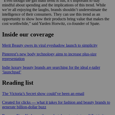
“Even though the girl math trend is fun, it’s important to stay
mindful about spending and the implications of this trend. While
we’re all enjoying the laughs, brands shouldn’t underestimate the
intelligence of their consumers. They can use this trend as an
opportunity to show how their products bring value that makes the
cost worthwhile,” said Yarden Horwitz, co-founder of Spate.
Inside our coverage
Merit Beauty owes its viral eyeshadow launch to simplicity
Pinterest’s new body technology aims to increase plus-size
representation
Indie luxury beauty brands are searching for the ideal e-tailer
‘launchpad’
Reading list
The Victoria’s Secret show could’ve been an email
Created for clicks — what it takes for fashion and beauty brands to
generate billion-dollar buzz