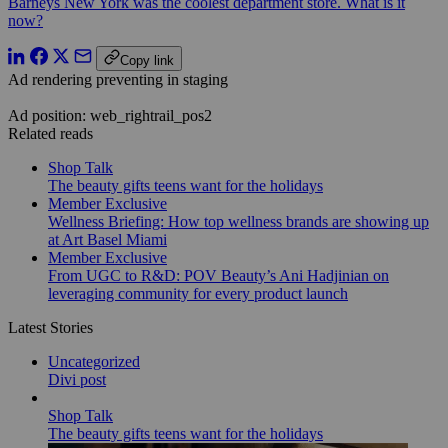
Barneys New York was the coolest department store. What is it
now?
Copy link
Ad rendering preventing in staging
Ad position: web_rightrail_pos2
Related reads
Shop Talk
The beauty gifts teens want for the holidays
Member Exclusive
Wellness Briefing: How top wellness brands are showing up
at Art Basel Miami
Member Exclusive
From UGC to R&D: POV Beauty’s Ani Hadjinian on
leveraging community for every product launch
Latest Stories
Uncategorized
Divi post
Shop Talk
The beauty gifts teens want for the holidays