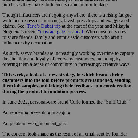
purchases they make. Influencers came in fourth place.
Though influencers aren’t going anywhere, there is a rising fatigue
with their excess of unboxings, lavish press trips and exaggerated
claims. See:
Tarte’s Dubai trip
at the start of the year and Mikayla
Nogueira’s recent
“mascara gate” scandal
. Who consumers now
trust are friends, family and enthusiastic customers who aren’t
influencers by occupation.
As such, savvy brands are increasingly working overtime to capture
the attention and loyalty of everyday customers, including by
offering them a sense of community in increasingly creative ways.
This week, a look at a new strategy in which brands bring
customers into the fold before products are launched, sending
them lab samples and taking their feedback into consideration
during the product formulation process.
In June 2022, personal-care brand Curie formed the “Sniff Club.”
Ad rendering preventing in staging
Ad position: web_incontent_pos1
The concept took shape as the result of an email sent by founder