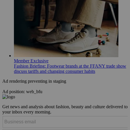
Member Exclusive
Fashion Briefing: Footwear brands at the FFANY trade show
discuss tariffs and changing consumer habits
Ad rendering preventing in staging
Ad position: web_bfu
Get news and analysis about fashion, beauty and culture delivered to
your inbox every morning.