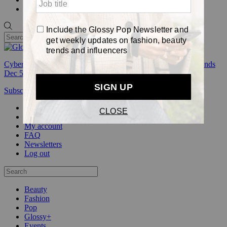
Pop
Cyber Week:
Save 50% on a 3-month Glossy+ membership. Ends
Dec 5.
Subscribe
Login
Glossy+ Member
Subscribe Now
Glossy+ homepage
My account
FAQ
Newsletters
Log out
Beauty
Fashion
Pop
Glossy+
Events