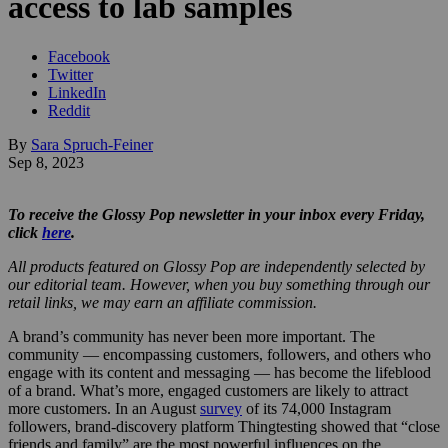
access to lab samples
Facebook
Twitter
LinkedIn
Reddit
By
Sara Spruch-Feiner
Sep 8, 2023
To receive the Glossy Pop newsletter in your inbox every Friday,
click
here
.
All products featured on Glossy Pop are independently selected by
our editorial team. However, when you buy something through our
retail links, we may earn an affiliate commission.
A brand’s community has never been more important. The
community — encompassing customers, followers, and others who
engage with its content and messaging — has become the lifeblood
of a brand. What’s more, engaged customers are likely to attract
more customers. In an August
survey
of its 74,000 Instagram
followers, brand-discovery platform Thingtesting showed that “close
friends and family” are the most powerful influences on the