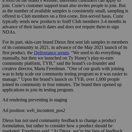
a form on the brand’s website, interested customers can apply to
join. Curie’s customer support team also invites people to join. But
as the number of available samples is consistently small, sampling is
offered to Club members on a first-come, first-served basis. Curie
typically sends new products to Sniff Club members 3-4 months in
advance of their launch dates and does not require them to sign
NDAs.
For its part, skin-care brand Dieux first sent lab samples to members
of its community in 2021, in advance of the May 2021 launch of its
first product, the
Deliverance serum
. “We used to do everything
manually, but then we launched on Ty Haney’s play-to-earn
community platform, TYB,” said the brand’s co-founder and
creative director, Marta Freedman. “One of our goals with joining
was to help scale our community testing program so it was easier to
manage.” Upon the brand’s launch on TYB, over 1,000 people
joined its community in four minutes. The brand then opened up
applications to join its testing program.
Ad rendering preventing in staging
Ad position: web_incontent_pos2
Dieux has not used community feedback to change a product
formulation, but rather to consider how a product should be
marketed, Freedman said: “At Dieux, we’re big fans of feedback