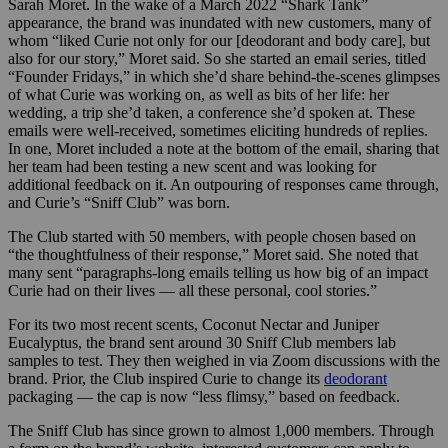
Sarah Moret. In the wake of a March 2022
“Shark Tank”
appearance, the brand was inundated with new customers, many of
whom “liked Curie not only for our [deodorant and body care], but
also for our story,” Moret said. So she started an email series, titled
“Founder Fridays,” in which she’d share behind-the-scenes glimpses
of what Curie was working on, as well as bits of her life: her
wedding, a trip she’d taken, a conference she’d spoken at. These
emails were well-received, sometimes eliciting hundreds of replies.
In one, Moret included a note at the bottom of the email, sharing that
her team had been testing a new scent and was looking for
additional feedback on it. An outpouring of responses came through,
and Curie’s “Sniff Club” was born.
The Club started with 50 members, with people chosen based on
“the thoughtfulness of their response,” Moret said. She noted that
many sent “paragraphs-long emails telling us how big of an impact
Curie had on their lives — all these personal, cool stories.”
For its two most recent scents, Coconut Nectar and Juniper
Eucalyptus, the brand sent around 30 Sniff Club members lab
samples to test. They then weighed in via Zoom discussions with the
brand. Prior, the Club inspired Curie to change its
deodorant
packaging — the cap is now “less flimsy,” based on feedback.
The Sniff Club has since grown to almost 1,000 members. Through