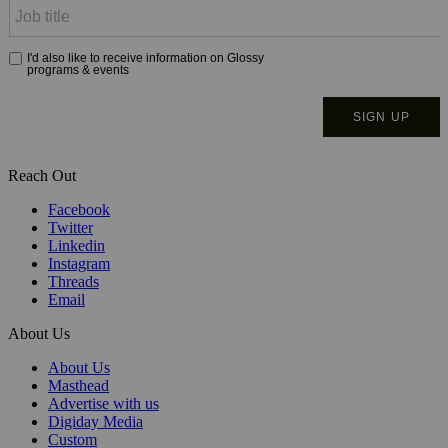
Reach Out
Facebook
Twitter
Linkedin
Instagram
Threads
Email
About Us
About Us
Masthead
Advertise with us
Digiday Media
Custom