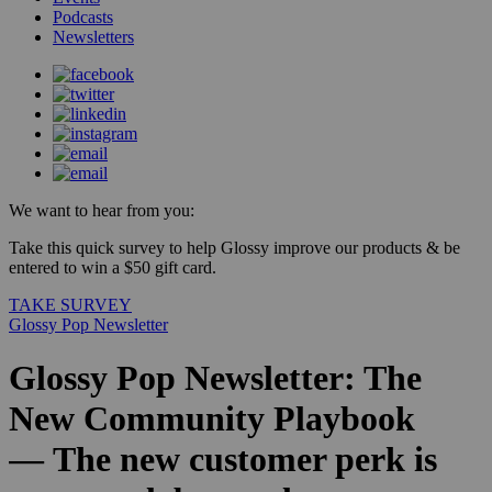
Podcasts
Newsletters
We want to hear from you:
Take this quick survey to help Glossy improve our products & be
entered to win a $50 gift card.
TAKE SURVEY
Glossy Pop Newsletter
Glossy Pop Newsletter: The
New Community Playbook
— The new customer perk is