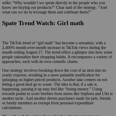
seller. “Why wouldn’t we speak directly to the people who you
know are buying our products?” Chaz said of the strategy. “And
what can we do to leverage them and celebrate them?”
Spate Trend Watch: Girl math
The TikTok trend of “girl math” has become a sensation, with a
2,400% month-over-month increase in TikTok views during the
month ending August 27. The trend offers a glimpse into how some
people rationalize their shopping habits. It encompasses a variety of
approaches, each with its own comedic charm.
One strategy involves breaking down the cost of an item into its
yearly expense, resulting in a more palatable justification for
splurging on higher-priced products. Another take centers on not
letting a good deal go to waste. The idea is that, if a sale is
happening, passing it up may feel like “losing money.” Using
rewards points to score freebies from stores like Sephora and Ulta is
another tactic. And another deems purchases made for pets, friends
or family members as exempt from personal expenditure
calculations.