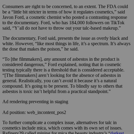
Consumers are right to be concerned, to an extent. The FDA could
be a “little bit stricter in terms of how it regulates cosmetics,” said
Javon Ford, a cosmetic chemist who posted a contrasting response
to the documentary. Ford, who has 184,000 followers on TikTok
said, “Y’all do not have to throw out your talc-based makeup.”
The documentary, Ford said, presents the issue as overly black and
white. However, “like most things in life, it’s a spectrum. It’s always
the dose that makes the poison,” he said.
“To [the filmmakers],
any
amount of asbestos in the product is
considered dangerous,” Ford explained, noting that in cosmetic
testing typically there is a threshold that is considered acceptable.
“[The filmmakers]
aren’t looking for the absence of asbestos in
general. Realistically, you can’t avoid it because it’s a natural
compound. It’s going to be present. To blindly say to others that
asbestos is toxic isn’t helpful from a practical standpoint.”
Ad rendering preventing in staging
Ad position: web_incontent_pos2
To further complicate a complex issue, alternatives for talc in
cosmetics include mica, which comes with its own set of issues.
Refinery29 called mining for mica the beauty industry’s “
darkest