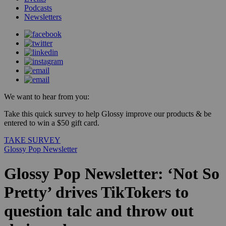
Podcasts
Newsletters
We want to hear from you:
Take this quick survey to help Glossy improve our products & be
entered to win a $50 gift card.
TAKE SURVEY
Glossy Pop Newsletter
Glossy Pop Newsletter: ‘Not So
Pretty’ drives TikTokers to
question talc and throw out