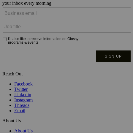
your inbox every morning.
Reach Out
Facebook
Twitter
Linkedin
Instagram
Threads
Email
About Us
About Us