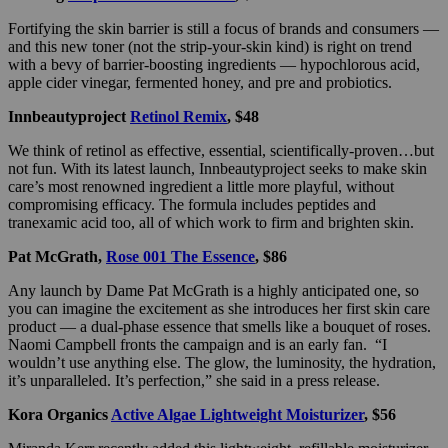
Fortifying the skin barrier is still a focus of brands and consumers —
and this new toner (not the strip-your-skin kind) is right on trend
with a bevy of barrier-boosting ingredients — hypochlorous acid,
apple cider vinegar, fermented honey, and pre and probiotics.
Innbeautyproject
Retinol Remix
, $48
We think of retinol as effective, essential, scientifically-proven…but
not fun. With its latest launch, Innbeautyproject seeks to make skin
care’s most renowned ingredient a little more playful, without
compromising efficacy. The formula includes peptides and
tranexamic acid too, all of which work to firm and brighten skin.
Pat McGrath,
Rose 001 The Essence
, $86
Any launch by Dame Pat McGrath is a highly anticipated one, so
you can imagine the excitement as she introduces her first skin care
product — a dual-phase essence that smells like a bouquet of roses.
Naomi Campbell fronts the campaign and is an early fan. “I
wouldn’t use anything else. The glow, the luminosity, the hydration,
it’s unparalleled. It’s perfection,” she said in a press release.
Kora Organics
Active Algae Lightweight Moisturizer
, $56