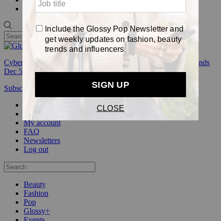
Pop
Cyber Week:
Save 50% on a 3-month Glossy+ membership. Ends
Dec 5.
Subscribe
Login
Glossy+ Member
Subscribe Now
Glossy+ homepage
My account
FAQ
Newsletters
Log out
Beauty
Fashion
Pop
Glossy+
Events