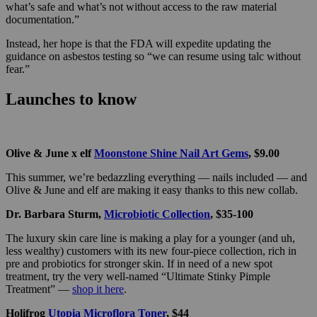
what’s safe and what’s not without access to the raw material
documentation.”
Instead, her hope is that the FDA will expedite updating the
guidance on asbestos testing so “we can resume using talc without
fear.”
Launches to know
Olive & June x elf
Moonstone Shine Nail Art Gems
, $9.00
This summer, we’re bedazzling everything — nails included — and
Olive & June and elf are making it easy thanks to this new collab.
Dr. Barbara Sturm,
Microbiotic Collection
, $35-100
The luxury skin care line is making a play for a younger (and uh,
less wealthy) customers with its new four-piece collection, rich in
pre and probiotics for stronger skin. If in need of a new spot
treatment, try the very well-named “Ultimate Stinky Pimple
Treatment” —
shop it here
.
Holifrog
Utopia Microflora Toner
, $44