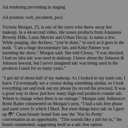
Ad rendering preventing in staging
Ad position: web_incontent_pos1
Victoria Morgan, 25, is one of the users who threw away her
makeup. In a 44-second video, she tosses products from Anastasia
Beverly Hills, Laura Mercier and Urban Decay, to name a few.
While purging,
she
declares, “you’re done,” to each as it goes in the
trash. “I am a huge documentary fan, and Keke Palmer was
narrating the show,”
Morgan said. She told Glossy, “I was shocked,
I had no idea talc was used in makeup. I knew about the Johnson &
Johnson lawsuit, but I never imagined talc was being used in the
products I used for so many years.”
“I got rid of about half of my makeup. As I looked in my trash can, I
knew I’d eventually see a creator doing something similar, so I took
everything out and took out my phone [to record the process]. It was
a good way to show just how many high-end products contain talc.
Where is change when there is no outrage,” Morgan said. Influencer
Remi Bader commented on Morgan’s post,
“I had a talc-free phase
and used cover fx which I liked. But most things have talc so I gave
up 😳” Clean beauty brand Saie saw the ’Not So Pretty’
conversation as an opportunity. “This sounds like a job for us,” the
brand commented, suggesting itself as a talc-free option.