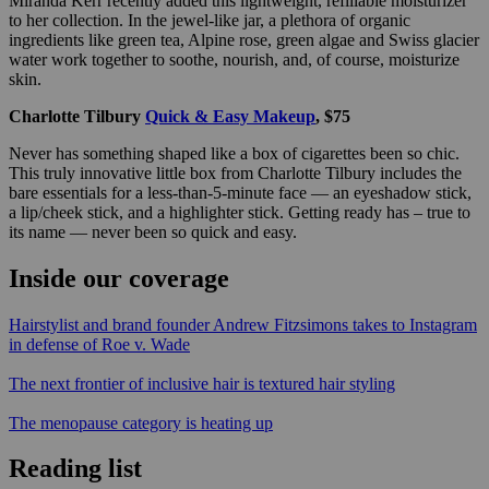
Miranda Kerr recently added this lightweight, refillable moisturizer
to her collection. In the jewel-like jar, a plethora of organic
ingredients like green tea, Alpine rose, green algae and Swiss glacier
water work together to soothe, nourish, and, of course, moisturize
skin.
Charlotte Tilbury
Quick & Easy Makeup
, $75
Never has something shaped like a box of cigarettes been so chic.
This truly innovative little box from Charlotte Tilbury includes the
bare essentials for a less-than-5-minute face — an eyeshadow stick,
a lip/cheek stick, and a highlighter stick. Getting ready has – true to
its name — never been so quick and easy.
Inside our coverage
Hairstylist and brand founder Andrew Fitzsimons takes to Instagram
in defense of Roe v. Wade
The next frontier of inclusive hair is textured hair styling
The menopause category is heating up
Reading list