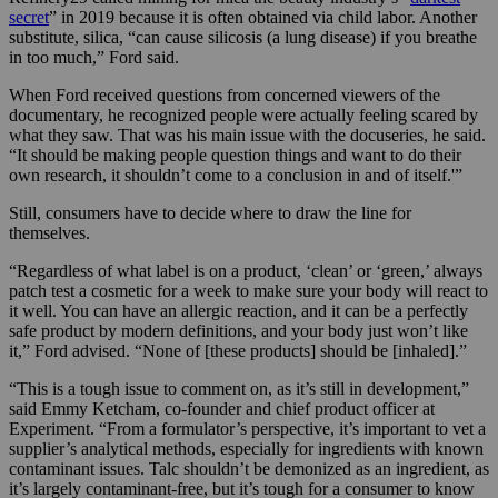
secret
” in 2019 because it is often obtained via child labor. Another
substitute, silica, “can cause silicosis (a lung disease) if you breathe
in too much,” Ford said.
When Ford received questions from concerned viewers of the
documentary, he recognized people were actually feeling scared by
what they saw. That was his main issue with the docuseries, he said.
“It should be making people question things and want to do their
own research, it shouldn’t come to a conclusion in and of itself.'”
Still, consumers have to decide where to draw the line for
themselves.
“Regardless of what label is on a product, ‘clean’ or ‘green,’ always
patch test a cosmetic for a week to make sure your body will react to
it well. You can have an allergic reaction, and it can be a perfectly
safe product by modern definitions, and your body just won’t like
it,” Ford advised. “None of [these products] should be [inhaled].”
“This is a tough issue to comment on, as it’s still in development,”
said Emmy Ketcham, co-founder and chief product officer at
Experiment. “From a formulator’s perspective, it’s important to vet a
supplier’s analytical methods, especially for ingredients with known
contaminant issues. Talc shouldn’t be demonized as an ingredient, as
it’s largely contaminant-free, but it’s tough for a consumer to know