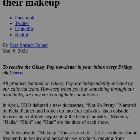
their makeup
Facebook
Twitter
LinkedIn
Reddit
By
Sara Spruch-Feiner
May 6, 2022
To receive the Glossy Pop newsletter in your inbox every Friday,
click
here
.
All products featured on Glossy Pop are independently selected by
our editorial team. However, when you buy something through our
retail links, we may earn an affiliate commission.
In April, HBO debuted a new docuseries, “Not So Pretty.” Narrated
by Keke Palmer and broken up into four episodes, each episode
focuses on a different segment of the beauty industry. “Makeup,”
“Nails,” “Skin” and “Hair” are the titles of each show.
The first episode, “Makeup,” focuses on talc. Talc is a mineral found
frequently in beauty and personal care products, ranging from