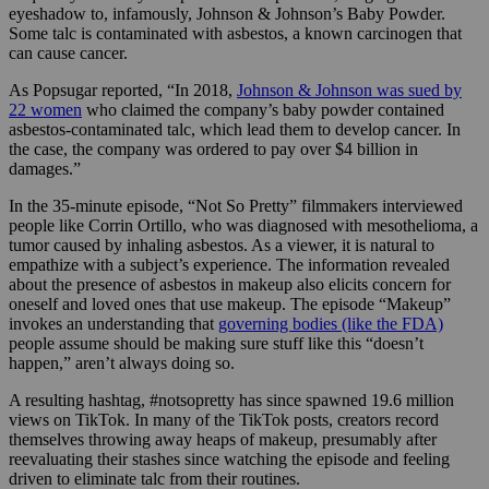
eyeshadow to, infamously, Johnson & Johnson’s Baby Powder.
Some talc is contaminated with asbestos, a known carcinogen that
can cause cancer.
As Popsugar reported, “In 2018,
Johnson & Johnson was sued by
22 women
who claimed the company’s baby powder contained
asbestos-contaminated talc, which lead them to develop cancer. In
the case, the company was ordered to pay over $4 billion in
damages.”
In the 35-minute episode, “Not So Pretty” filmmakers interviewed
people like Corrin Ortillo, who was diagnosed with mesothelioma, a
tumor caused by inhaling asbestos. As a viewer, it is natural to
empathize with a subject’s experience. The information revealed
about the presence of asbestos in makeup also elicits concern for
oneself and loved ones that use makeup. The episode “Makeup”
invokes an understanding that
governing bodies (like the FDA)
people assume should be making sure stuff like this “doesn’t
happen,” aren’t always doing so.
A resulting hashtag, #notsopretty has since spawned 19.6 million
views on TikTok. In many of the TikTok posts, creators record
themselves throwing away heaps of makeup, presumably after
reevaluating their stashes since watching the episode and feeling
driven to eliminate talc from their routines.