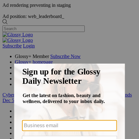
Ad rendering preventing in staging
Ad position: web_leaderboard_
Subscribe
Login
Glossy+ Member
Subscribe Now
Glossy+ homepage
My account
FAQ
Newsletters
Log out
Cyber Week:
Save 50% on a 3-month Glossy+ membership. Ends
Dec 5.
Beauty
Fashion
Glossy+
Podcasts
Events
Awards