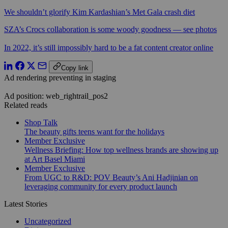
We shouldn’t glorify Kim Kardashian’s Met Gala crash diet
SZA’s Crocs collaboration is some woody goodness — see photos
In 2022, it’s still impossibly hard to be a fat content creator online
Copy link
Ad rendering preventing in staging
Ad position: web_rightrail_pos2
Related reads
Shop Talk
The beauty gifts teens want for the holidays
Member Exclusive
Wellness Briefing: How top wellness brands are showing up
at Art Basel Miami
Member Exclusive
From UGC to R&D: POV Beauty’s Ani Hadjinian on
leveraging community for every product launch
Latest Stories
Uncategorized