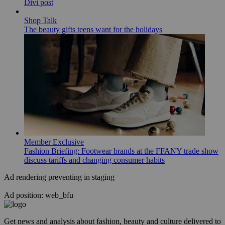
Divi post
Shop Talk
The beauty gifts teens want for the holidays
Member Exclusive
Fashion Briefing: Footwear brands at the FFANY trade show
discuss tariffs and changing consumer habits
Ad rendering preventing in staging
Ad position: web_bfu
Get news and analysis about fashion, beauty and culture delivered to