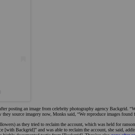
)
ter posting an image from celebrity photography agency Backgrid. “W
how they source imagery now, Monks said, “We reproduce images found fr
llowers) as they tried to reclaim the account, which was held for rans
 [with Backgrid]” and was able to reclaim the account, she said, addi