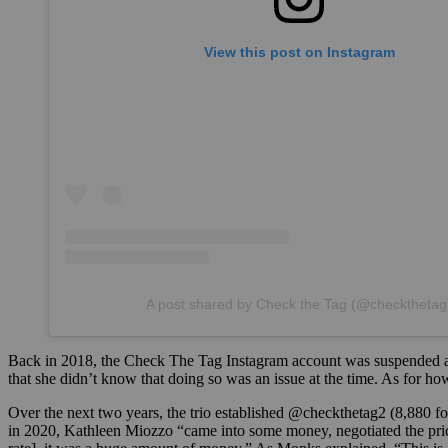
View this post on Instagram
A post shared by Check the Tag (@checkthetag
Back in 2018, the Check The Tag Instagram account was suspended af
that she didn’t know that doing so was an issue at the time. As for 
Over the next two years, the trio established @checkthetag2 (8,880 fo
in 2020, Kathleen Miozzo “came into some money, negotiated the price