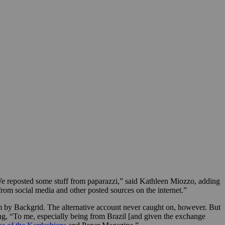
e reposted some stuff from paparazzi,” said Kathleen Miozzo, adding
om social media and other posted sources on the internet.”
om by Backgrid.
The alternative account never caught on, however. But
ng, “To me, especially being from Brazil [and given the exchange