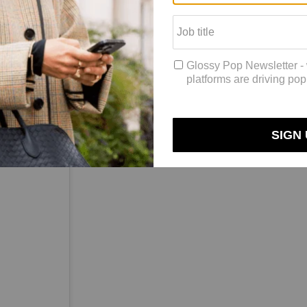
d that things can change on a dime. For example, “We had Tracee Ellis
inking back to Monday night’s Emmy Awards. “We posted with that origin
ify looks at events throughout the year. That includes movie premieres, 