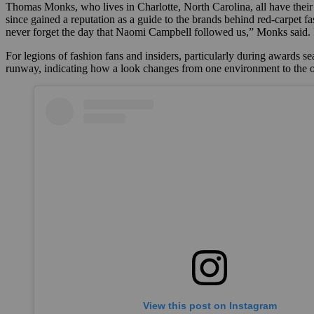
Thomas Monks, who lives in Charlotte, North Carolina, all have their 
since gained a reputation as a guide to the brands behind red-carpet fa
never forget the day that Naomi Campbell followed us,” Monks sai
For legions of fashion fans and insiders, particularly during awards se
runway, indicating how a look changes from one environment to the oth
View this post on Instagram