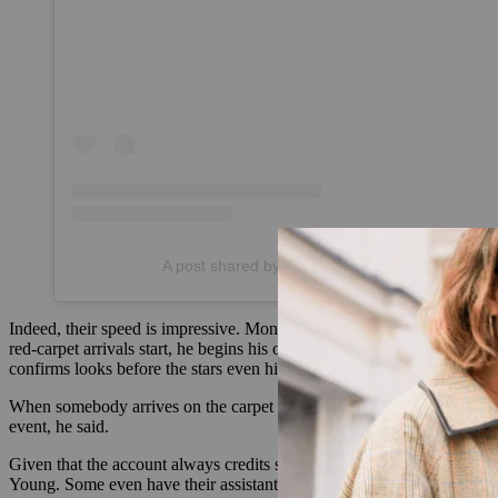
A post shared by Check the Tag (@checkthetag
Indeed, their speed is impressive. Monks owed that to a system that s
red-carpet arrivals start, he begins his outreach to brands. “I just s
confirms looks before the stars even hit the carpet, the Miozzo sisters 
When somebody arrives on the carpet wearing an unknown look, the tri
event, he said.
Given that the account always credits stylists, tagging them in its 
Young. Some even have their assistants send crediting information in