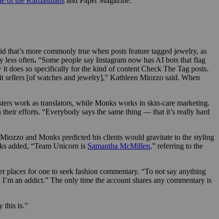
ne of the Kardashians
and Paper Magazine.”
aid that’s more commonly true when posts feature tagged jewelry, as
 less often
.
“Some people say Instagram now has AI bots that flag
 it does so specifically for the kind of content Check The Tag posts.
eit sellers [of watches and jewelry],” Kathleen Miozzo said. When
ters work as translators, while Monks works in skin-care marketing.
heir efforts. “Everybody says the same thing — that it’s really hard
Miozzo and Monks predicted his clients would gravitate to the styling
onks added, “Team Unicorn
is
Samantha McMillen
,” referring to the
her places for one to seek fashion commentary. “To not say anything
; I’m an addict.” The only time the account shares any commentary is
 this is.”