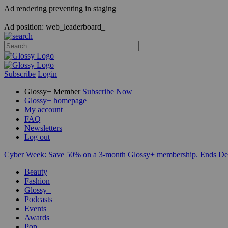
Ad rendering preventing in staging
Ad position: web_leaderboard_
Subscribe
Login
Glossy+ Member
Subscribe Now
Glossy+ homepage
My account
FAQ
Newsletters
Log out
Cyber Week:
Save 50% on a 3-month Glossy+ membership. Ends De
Beauty
Fashion
Glossy+
Podcasts
Events
Awards
Pop