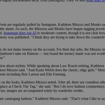
 a highly documented tactic from [Backgrid]. They’ve also
gone after o
o. Posts are regularly pulled by Instagram. Kathleen Miozzo and Monks s
d the alarm. As such, the Miozzos and Monks have begun tagging jewelry
id.
Instagram does use AI
to moderate content, though it is not clear how
tory was published. “I think they are trying to take down the counterf
 do not make money on the account. For their day jobs, the Miozzo sis
e platform’s take on Patreon — but found the money made was not worth t
nt.”
ion about stylists. While speaking about Law Roach retiring, Kathleen 
thleen Miozzo said. “And Karla Welch does the classic, edgy girls.” M
ients including Brie Larson and Elle Fanning.
 on the looks, Kathleen
Miozzo noted. After all, there are countless ot
 place at Check The Tag,” she said. “But I do love fashion commentary
wise, images are accompanied solely by wardrobe credits.
 are cataloging fashion,” Kathleen
Miozzo said. “That’s what I like to say