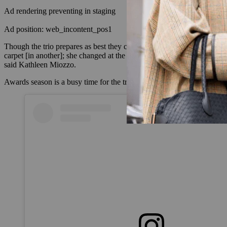
Ad rendering preventing in staging
Ad position: web_incontent_pos1
Though the trio prepares as best they can, they’ve come to understan
carpet [in another]; she changed at the last second,” said Monks, th
said Kathleen Miozzo.
Awards season is a busy time for the trio, but they also post and ident