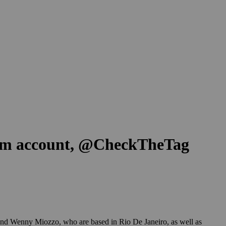
gram account, @CheckTheTag
 and Wenny Miozzo, who are based in Rio De Janeiro, as well as