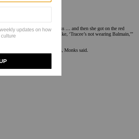
 Ross confirmed to wear one dress … and then she got on the red
al ID, and then my sister was like, ‘Tracee’s not wearing Balmain,'”
film festivals, galas and concerts, Monks said.