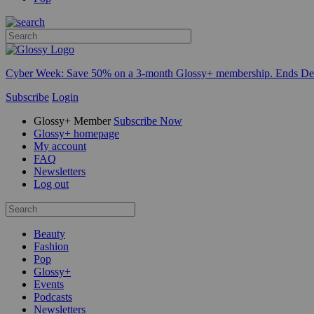
Cyber Week:
Save 50% on a 3-month Glossy+ membership. Ends De
Subscribe
Login
Glossy+ Member
Subscribe Now
Glossy+ homepage
My account
FAQ
Newsletters
Log out
Beauty
Fashion
Pop
Glossy+
Events
Podcasts
Newsletters