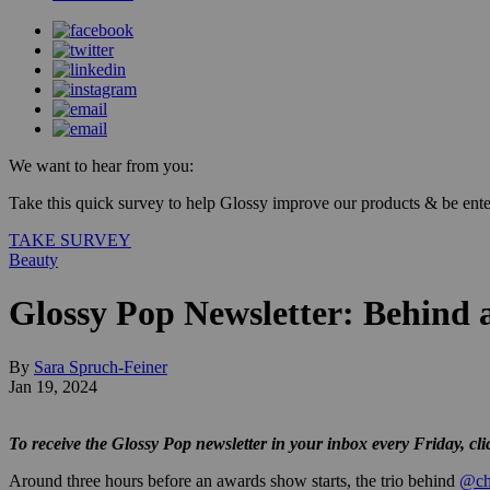
We want to hear from you:
Take this quick survey to help Glossy improve our products & be enter
TAKE SURVEY
Beauty
Glossy Pop Newsletter: Behind
By
Sara Spruch-Feiner
Jan 19, 2024
To receive the Glossy Pop newsletter in your inbox every Friday, cl
Around three hours before an awards show starts, the trio behind
@ch