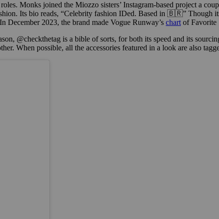
roles. Monks joined the Miozzo sisters’ Instagram-based project a coup
shion. Its bio reads, “Celebrity fashion IDed. Based in 🇧🇷” Though its
d. In December 2023, the brand made Vogue Runway’s
chart
of Favorite
ason, @checkthetag is a bible of sorts, for both its speed and its sourci
er. When possible, all the accessories featured in a look are also tagg