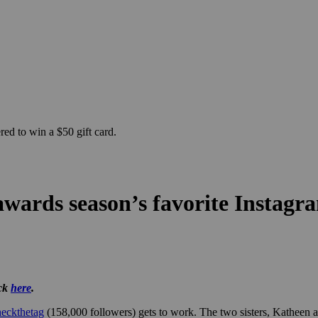
ed to win a $50 gift card.
 awards season’s favorite Insta
ick
here
.
eckthetag
(158,000 followers) gets to work. The two sisters, Katheen