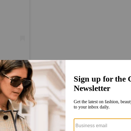
)
tarts with his own research. He’s got Google Docs where he keeps track 
ay, ‘Hey, happy Emmys day. Checking in to see if you have anybody confi
are then ready to post as soon as they do.
o’s now strong relationships with stylists come into play. Monks reach
captions, even the most powerful ones are extremely responsive to DM q
 advance of an event, Kathleen Miozzo said.