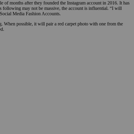
le of months after they founded the Instagram account in 2016. It has
 following may not be massive, the account is influential. “I will
 Social Media Fashion Accounts.
ng. When possible, it will pair a red carpet photo with one from the
ed.