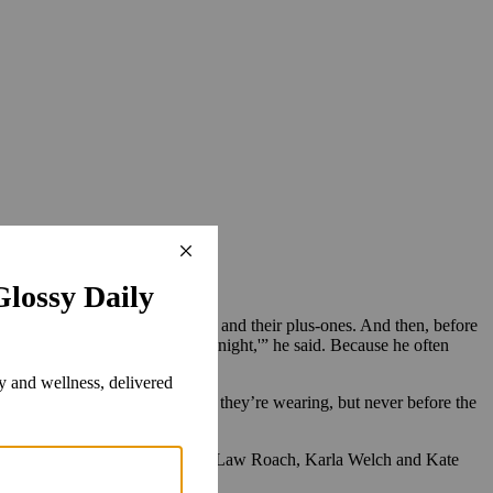
of the nominees, the presenters and their plus-ones. And then, before
rmed [to wear your brand] for tonight,'” he said. Because he often
es out and inquires about what they’re wearing, but never before the
ueries, Monks said. That includes Law Roach, Karla Welch and Kate