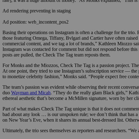
rate], it was a huge amount of money.” As Monks explained, “This is
Ad rendering preventing in staging
Ad position: web_incontent_pos2
Basing their operations on Instagram is often a challenge for the tri
those featuring Omega, Tiffany, Bvlgari and Cartier have often raise
commercial content, and we tag a lot of brands,” Kathleen Miozzo sa
Instagram was contacted for comment but did not respond before this s
posts are pulled, the Check The Tag team reposts them.
For Monks and the Miozzos, Check The Tag is a passion project. They
At one point, they tried to use Instagram’s subscription service — th
to monetize celebrity fashion,” Monks said. “People expect free conte
The team’s passion was evident while observing their recent conversat
duo
Wayman and Micah
. “They do the really glam Black girls,” Ka
ethereal aesthetic that’s become a McMillen signature, worn by her cl
Part of what makes Check The Tag unique is that it does not comment
bad about any look … is our unspoken rule; we don’t think that has a
on New Year’s Eve, when it shares its annual best-dressed list. Other
Ultimately, the trio sees themselves as reporters and researchers. “We