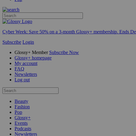
Cyber Week:
Save 50% on a 3-month Glossy+ membership. Ends De
Subscribe
Login
Glossy+ Member
Subscribe Now
Glossy+ homepage
My account
FAQ
Newsletters
Log out
Beauty
Fashion
Pop
Glossy+
Events
Podcasts
Newsletters