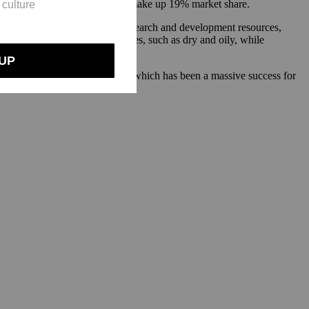
 and Scalpicin, which together make up 19% market share.
Ouai has had access to more research and development resources,
s addressing hair and scalp types, such as dry and oily, while
ear for fuller and thicker hair, which has been a massive success for