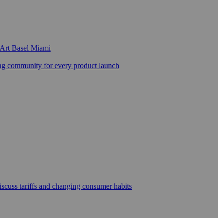
 Art Basel Miami
 community for every product launch
scuss tariffs and changing consumer habits