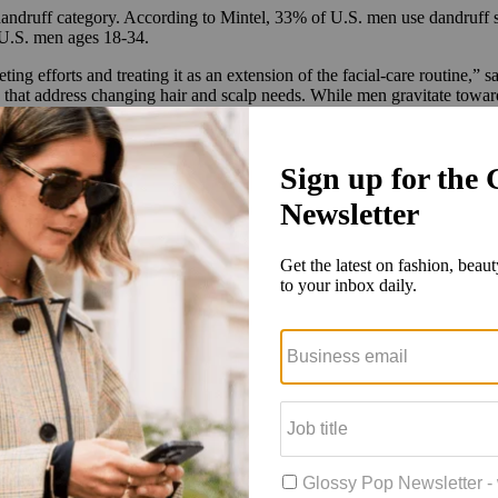
 dandruff category. According to Mintel, 33% of U.S. men use dandru
U.S. men ages 18-34.
ing efforts and treating it as an extension of the facial-care routine,” 
that address changing hair and scalp needs. While men gravitate toward d
tunity to make it more appealing by downplaying the stigma and playin
rresponded with the dandruff shampoo launch. It will run for at least
 of dandruff, with ads stating, “Are you the flaky friend? One out of f
promoting the product’s ingredient profile and its hero scent Cape Town 
ociated with men, and products were [therefore] targeted at men. But no
ty to convert more male consumers into customers. The launch campaign
estige hair-care division after acquiring prestige skin-care brand Tula 
able & Mane and Jupiter. P&G notably owns Head & Shoulders. Head &
n 2023, including a shea-infused shampoo and conditioner formula. Ac