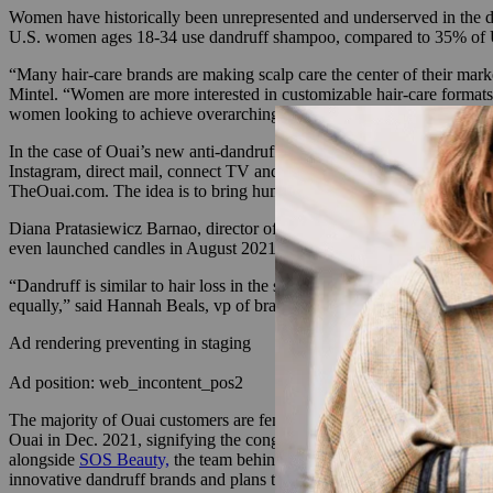
Women have historically been unrepresented and underserved in the
U.S. women ages 18-34 use dandruff shampoo, compared to 35% of 
“Many hair-care brands are making scalp care the center of their market
Mintel. “Women are more interested in customizable hair-care formats 
women looking to achieve overarching hair wellness goals.”
In the case of Ouai’s new anti-dandruff shampoo, there was an oppor
Instagram, direct mail, connect TV and OOH in New York and Texas co
TheOuai.com. The idea is to bring humor and cheekiness to the subject
Diana Pratasiewicz Barnao, director of education for Ouai, said that 
even launched candles in August 2021.
“Dandruff is similar to hair loss in the sense that hair loss was ass
equally,” said Hannah Beals, vp of brand marketing for Ouai.
Ad rendering preventing in staging
Ad position: web_incontent_pos2
The majority of Ouai customers are female, and there is an opportuni
Ouai in Dec. 2021, signifying the conglomerate was building out its pr
alongside
SOS Beauty,
the team behind ayurvedic hair-care brand F
innovative dandruff brands and plans to launch seven new products i