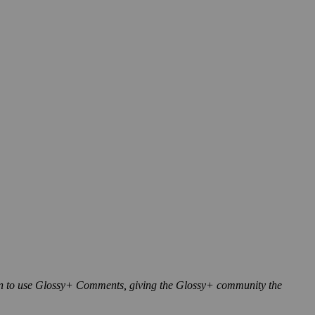
n to use Glossy+ Comments, giving the Glossy+ community the