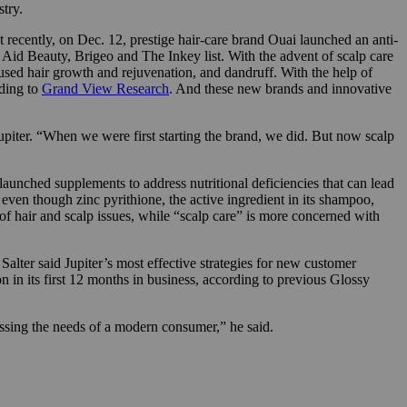
try.
t recently, on Dec. 12, prestige hair-care brand Ouai launched an anti-
Aid Beauty, Brigeo and The Inkey list. With the advent of scalp care
ocused hair growth and rejuvenation, and dandruff. With the help of
rding to
Grand View Research
. And these new brands and innovative
upiter. “When we were first starting the brand, we did. But now scalp
launched supplements to address nutritional deficiencies that can lead
, even though zinc pyrithione, the active ingredient in its shampoo,
 of hair and scalp issues, while “scalp care” is more concerned with
lter said Jupiter’s most effective strategies for new customer
n in its first 12 months in business, according to previous Glossy
ssing the needs of a modern consumer,” he said.