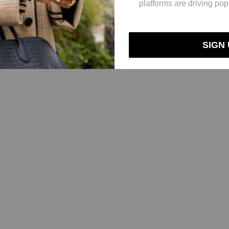
Neutrogena, with 19%; and dandruff treatment brands Nizoral, Denorex
 development of more niche hair-care focuses. Under P&G’s ownership, 
s part, in 2023, Jupiter plans to launch an undisclosed number of product
s and testing on our products. We launched a scalp serum earlier this y
lements, that was clinically tested.”