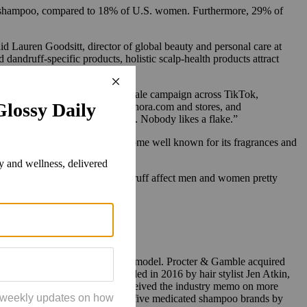
ff shampoo, compared to 18% of U.S. women. Furthermore, 29% of
said Lauren Goodsitt, director of global beauty and personal care at
andruff-specific products, holistic scalp-health products attract
g up its commonality. A large-scale campaign across TikTok,
 90 days, driving people to Sephora.com and stores, and
ive people experiences dandruff. Nobody likes a flake.”
is also a strategy. Ouai has become well known for its fragrances and
w we know that hair loss and dandruff affect men and women pretty
 features the brand’s first male model. Procter & Gamble acquired
in January 2021. Ouai was founded in 2016 by hair stylist Jen Atkin,
 Shoulders appears to have received the industry memo on more
cording to Euromonitor, the top five medicated shampoo brands by