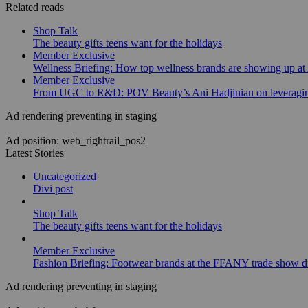
Related reads
Shop Talk
The beauty gifts teens want for the holidays
Member Exclusive
Wellness Briefing: How top wellness brands are showing up at
Member Exclusive
From UGC to R&D: POV Beauty’s Ani Hadjinian on leveraging
Ad rendering preventing in staging
Ad position: web_rightrail_pos2
Latest Stories
Uncategorized
Divi post
Shop Talk
The beauty gifts teens want for the holidays
Member Exclusive
Fashion Briefing: Footwear brands at the FFANY trade show di
Ad rendering preventing in staging