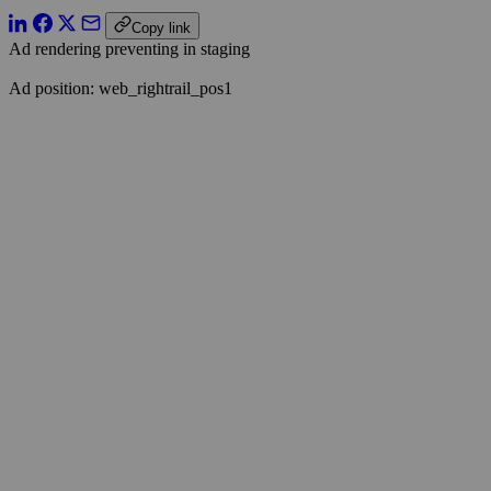
Copy link
Ad rendering preventing in staging
Ad position: web_rightrail_pos1