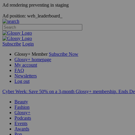
Ad rendering preventing in staging
Ad position: web_leaderboard_
Subscribe
Login
Glossy+ Member
Subscribe Now
Glossy+ homepage
My account
FAQ
Newsletters
Log out
Cyber Week:
Save 50% on a 3-month Glossy+ membership. Ends De
Beauty
Fashion
Glossy+
Podcasts
Events
Awards
Pop