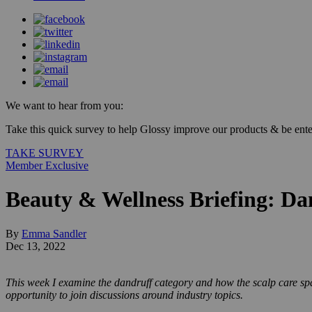
We want to hear from you:
Take this quick survey to help Glossy improve our products & be enter
TAKE SURVEY
Member Exclusive
Beauty & Wellness Briefing: Dan
By
Emma Sandler
Dec 13, 2022
This week I examine the dandruff category and how the scalp care spa
opportunity to join discussions around industry topics.