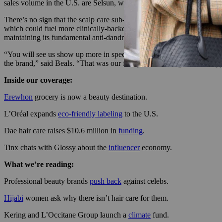
sales volume in the U.S. are Selsun, with nearly 23% market share; 
There’s no sign that the scalp care sub-category will slow down the
which could fuel more clinically-backed products in the future. For it
maintaining its fundamental anti-dandruff focus.
“You will see us show up more in specialty hair with performance claim
the brand,” said Beals. “That was our first product, alongside our supp
Inside our coverage:
Erewhon
grocery is now a beauty destination.
L’Oréal expands
eco-friendly labeling
to the U.S.
Dae hair care raises $10.6 million in
funding
.
Tinx chats with Glossy about the
influencer
economy.
What we’re reading:
Professional beauty brands
push back
against celebs.
Hijabi
women ask why there isn’t hair care for them.
Kering and L’Occitane Group launch a
climate
fund.