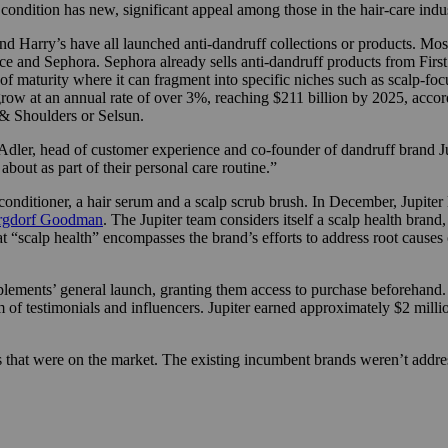
condition has new, significant appeal among those in the hair-care indus
nd Harry’s have all launched anti-dandruff collections or products. Mos
e and Sephora. Sephora already sells anti-dandruff products from First 
t of maturity where it can fragment into specific niches such as scalp-f
 grow at an annual rate of over 3%, reaching $211 billion by 2025, acco
 & Shoulders or Selsun.
 Adler, head of customer experience and co-founder of dandruff brand J
out as part of their personal care routine.”
conditioner, a hair serum and a scalp scrub brush. In December, Jupiter 
rgdorf Goodman
. The Jupiter team considers itself a scalp health brand
at “scalp health” encompasses the brand’s efforts to address root causes
ements’ general launch, granting them access to purchase beforehand. Sa
of testimonials and influencers. Jupiter earned approximately $2 millio
 that were on the market. The existing incumbent brands weren’t addre