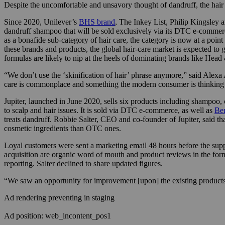
Despite the uncomfortable and unsavory thought of dandruff, the hair 
Since 2020, Unilever’s
BHS brand
, The Inkey List, Philip Kingsley a
dandruff shampoo that will be sold exclusively via its DTC e-commerc
as a bonafide sub-category of hair care, the category is now at a poin
these brands and products, the global hair-care market is expected to
formulas are likely to nip at the heels of dominating brands like Head
“We don’t use the ‘skinification of hair’ phrase anymore,” said Alexa
care is commonplace and something the modern consumer is thinking ab
Jupiter, launched in June 2020, sells six products including shampoo, 
to scalp and hair issues. It is sold via DTC e-commerce, as well as
Be
treats dandruff. Robbie Salter, CEO and co-founder of Jupiter, said th
cosmetic ingredients than OTC ones.
Loyal customers were sent a marketing email 48 hours before the suppl
acquisition are organic word of mouth and product reviews in the form 
reporting. Salter declined to share updated figures.
“We saw an opportunity for improvement [upon] the existing products
Ad rendering preventing in staging
Ad position: web_incontent_pos1