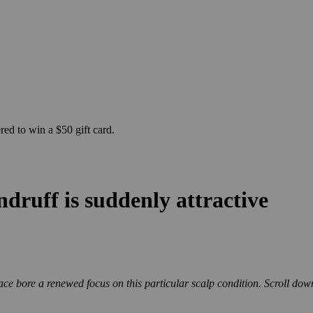
ed to win a $50 gift card.
druff is suddenly attractive
ce bore a renewed focus on this particular scalp condition.
Scroll dow