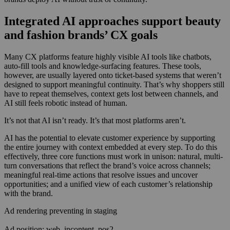
Integrated AI approaches support beauty
and fashion brands’ CX goals
Many CX platforms feature highly visible AI tools like chatbots,
auto-fill tools and knowledge-surfacing features. These tools,
however, are usually layered onto ticket-based systems that weren’t
designed to support meaningful continuity. That’s why shoppers still
have to repeat themselves, context gets lost between channels, and
AI still feels robotic instead of human.
It’s not that AI isn’t ready. It’s that most platforms aren’t.
AI has the potential to elevate customer experience by supporting
the entire journey with context embedded at every step. To do this
effectively, three core functions must work in unison: natural, multi-
turn conversations that reflect the brand’s voice across channels;
meaningful real-time actions that resolve issues and uncover
opportunities; and a unified view of each customer’s relationship
with the brand.
Ad rendering preventing in staging
Ad position: web_incontent_pos2