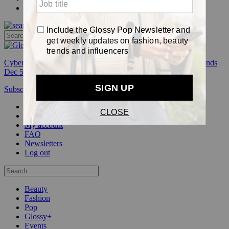
Pop
Cyber Week:
Save 50% on a 3-month Glossy+ membership. Ends
Dec 5.
Subscribe
Login
Glossy+ Member
Subscribe Now
Glossy+ homepage
My account
FAQ
Newsletters
Log out
Beauty
Fashion
Pop
Glossy+
Events