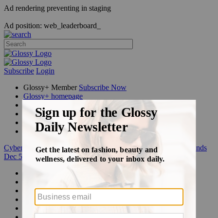
Ad rendering preventing in staging
Ad position: web_leaderboard_
Subscribe
Login
Glossy+ Member
Subscribe Now
Glossy+ homepage
My account
FAQ
Newsletters
Log out
Cyber Week:
Save 50% on a 3-month Glossy+ membership. Ends
Dec 5.
Beauty
Fashion
Glossy+
Podcasts
Events
Awards