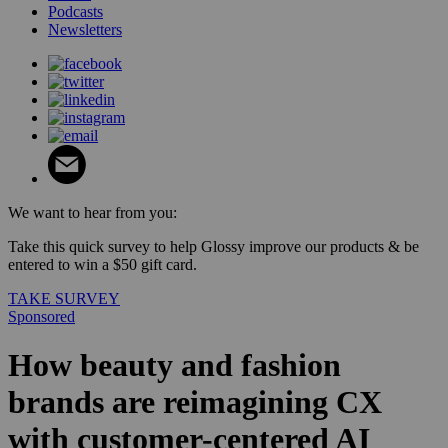
Podcasts
Newsletters
We want to hear from you:
Take this quick survey to help Glossy improve our products & be
entered to win a $50 gift card.
TAKE SURVEY
Sponsored
How beauty and fashion
brands are reimagining CX
with customer-centered AI