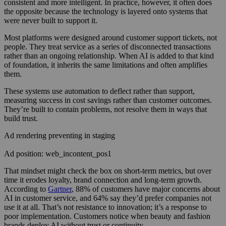
consistent and more intelligent. In practice, however, it often does
the opposite because the technology is layered onto systems that
were never built to support it.
Most platforms were designed around customer support tickets, not
people. They treat service as a series of disconnected transactions
rather than an ongoing relationship. When AI is added to that kind
of foundation, it inherits the same limitations and often amplifies
them.
These systems use automation to deflect rather than support,
measuring success in cost savings rather than customer outcomes.
They’re built to contain problems, not resolve them in ways that
build trust.
Ad rendering preventing in staging
Ad position: web_incontent_pos1
That mindset might check the box on short-term metrics, but over
time it erodes loyalty, brand connection and long-term growth.
According to
Gartner
, 88% of customers have major concerns about
AI in customer service, and 64% say they’d prefer companies not
use it at all. That’s not resistance to innovation; it’s a response to
poor implementation. Customers notice when beauty and fashion
brands deploy AI without trust or continuity.