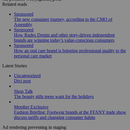
Related reads
Sponsored
The new consumer journey, according to the CMO of
Assembly
Sponsored
How Rudes Denim and other story-driven independent
brands are winning today’s value-conscious consumers
Sponsored
How an oral care brand is bringing professional quality to the
personal care market
Latest Stories
Uncategorized
Divi post
Shop Talk
The beauty gifts teens want for the holidays
Member Exclusive
Fashion Briefing: Footwear brands at the FFANY trade show
discuss tariffs and changing consumer habits
Ad rendering preventing in staging