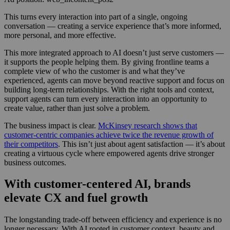
This turns every interaction into part of a single, ongoing
conversation — creating a service experience that’s more informed,
more personal, and more effective.
This more integrated approach to AI doesn’t just serve customers —
it supports the people helping them. By giving frontline teams a
complete view of who the customer is and what they’ve
experienced, agents can move beyond reactive support and focus on
building long-term relationships. With the right tools and context,
support agents can turn every interaction into an opportunity to
create value, rather than just solve a problem.
The business impact is clear.
McKinsey research shows that
customer-centric companies achieve twice the revenue growth of
their competitors
. This isn’t just about agent satisfaction — it’s about
creating a virtuous cycle where empowered agents drive stronger
business outcomes.
With customer-centered AI, brands
elevate CX and fuel growth
The longstanding trade-off between efficiency and experience is no
longer necessary. With AI rooted in customer context, beauty and