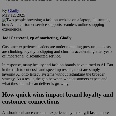
By
Gladly
May 12, 2025
Jodi Cerretani, vp of marketing, Gladly
Customer experience leaders are under mounting pressure — costs
are climbing, loyalty is slipping and churn is accelerating after years
of impersonal, disconnected service.
In response, many beauty and fashion brands have turned to AI. But
in the rush to cut costs and speed up results, most are simply
layering AI onto legacy systems without rethinking the broader
strategy. As a result, the gap between what customers expect and
what these brands can deliver is growing.
How quick wins impact brand loyalty and
customer connections
AI should enhance customer experience by making it faster, more