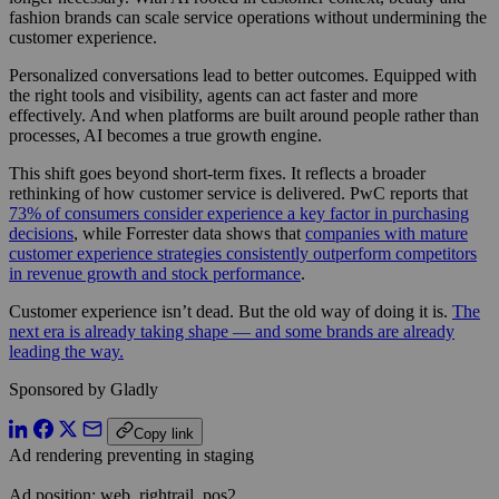
fashion brands can scale service operations without undermining the
customer experience.
Personalized conversations lead to better outcomes. Equipped with
the right tools and visibility, agents can act faster and more
effectively. And when platforms are built around people rather than
processes, AI becomes a true growth engine.
This shift goes beyond short-term fixes. It reflects a broader
rethinking of how customer service is delivered. PwC reports that
73% of consumers consider experience a key factor in purchasing
decisions
, while Forrester data shows that
companies with mature
customer experience strategies consistently outperform competitors
in revenue growth and stock performance
.
Customer experience isn’t dead. But the old way of doing it is.
The
next era is already taking shape — and some brands are already
leading the way.
Sponsored by Gladly
Copy link
Ad rendering preventing in staging
Ad position: web_rightrail_pos2