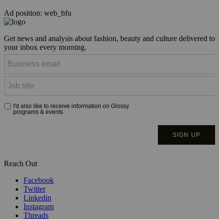
Ad position: web_bfu
Get news and analysis about fashion, beauty and culture delivered to
your inbox every morning.
Reach Out
Facebook
Twitter
Linkedin
Instagram
Threads