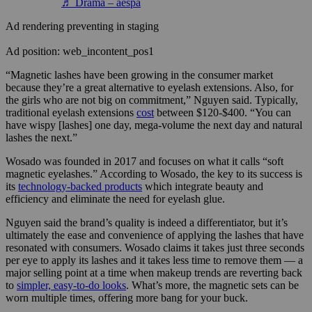
♬ Drama – aespa
Ad rendering preventing in staging
Ad position: web_incontent_pos1
“Magnetic lashes have been growing in the consumer market
because they’re a great alternative to eyelash extensions. Also, for
the girls who are not big on commitment,” Nguyen said. Typically,
traditional eyelash extensions
cost
between $120-$400. “You can
have wispy [lashes] one day, mega-volume the next day and natural
lashes the next.”
Wosado was founded in
2017 and focuses on what it calls “soft
magnetic eyelashes.” According to Wosado, the key to its success is
its
technology-backed products
which integrate beauty and
efficiency and eliminate the need for eyelash glue.
Nguyen said the brand’s quality is indeed a differentiator, but it’s
ultimately the ease and convenience of applying the lashes that have
resonated with consumers. Wosado claims it takes just three seconds
per eye to apply its lashes and it takes less time to remove them — a
major selling point at a time when makeup trends are reverting back
to
simpler, easy-to-do looks
. What’s more, the magnetic sets can be
worn multiple times, offering more bang for your buck.