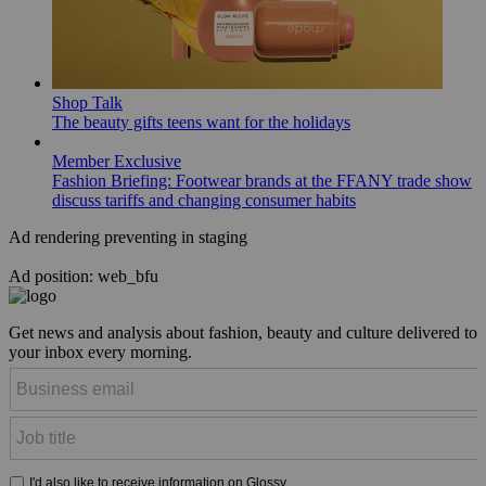
Shop Talk
The beauty gifts teens want for the holidays
Member Exclusive
Fashion Briefing: Footwear brands at the FFANY trade show
discuss tariffs and changing consumer habits
Ad rendering preventing in staging
Ad position: web_bfu
Get news and analysis about fashion, beauty and culture delivered to
your inbox every morning.