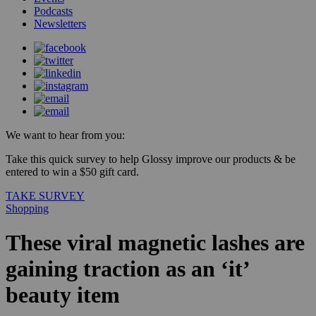
Podcasts
Newsletters
We want to hear from you:
Take this quick survey to help Glossy improve our products & be
entered to win a $50 gift card.
TAKE SURVEY
Shopping
These viral magnetic lashes are
gaining traction as an ‘it’
beauty item