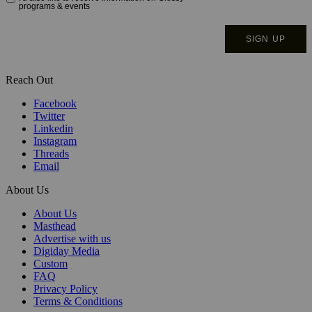
Reach Out
Facebook
Twitter
Linkedin
Instagram
Threads
Email
About Us
About Us
Masthead
Advertise with us
Digiday Media
Custom
FAQ
Privacy Policy
Terms & Conditions