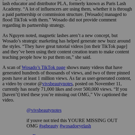
lash educator and distributor PLA, formerly known as Paris Lash
Academy. “A lot of influencers are using them, whether it is through
a paid partnership or commission structure. [Wosado] managed to
flood TikTok with them.” Wosado did not provide comment
regarding its partnership strategy.
As Nguyen noted, magnetic lashes aren’t a new concept, but
Wosado’s strategic marketing has helped generate new buzz around
the styles. “They have great tutorial videos [on their TikTok page]
and they’ve been using their content creation team to make content
teaching people how to put them on,” she said.
A scan of
Wosado’s TikTok page
shows many videos that have
generated hundreds of thousands of views, and two of three pinned
posts have at least 1 million views. As far as user-generated content,
a video by creator @
vivsbeautynotes
, posted on November 11,
currently has nearly 71,000 likes and over 500,000 views. “If you
[haven’t] tried these you’re missing out OMG,” Viv captioned the
video.
@vivsbeautynotes
if youve not tried this YOURE MISSING OUT
OMG
#sgbeauty
#wosadoeyelash