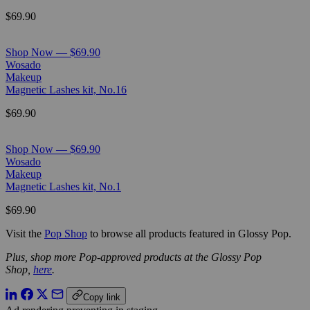
$69.90
Shop Now — $69.90
Wosado
Makeup
Magnetic Lashes kit, No.16
$69.90
Shop Now — $69.90
Wosado
Makeup
Magnetic Lashes kit, No.1
$69.90
Visit the
Pop Shop
to browse all products featured in Glossy Pop.
Plus, shop more Pop-approved products at the Glossy Pop
Shop,
here
.
Copy link