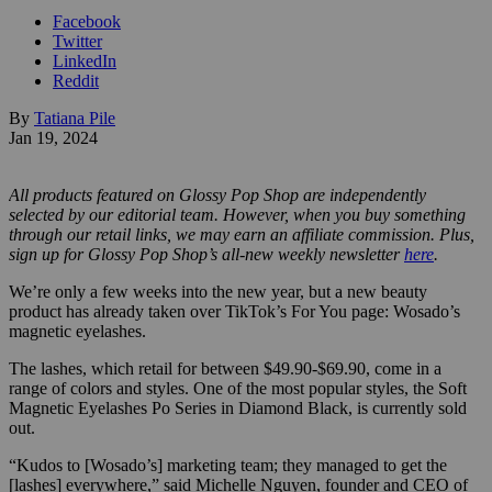
Facebook
Twitter
LinkedIn
Reddit
By
Tatiana Pile
Jan 19, 2024
All products featured on Glossy Pop Shop are independently
selected by our editorial team. However, when you buy something
through our retail links, we may earn an affiliate commission.
Plus,
sign up for Glossy Pop Shop’s all-new weekly newsletter
here
.
We’re only a few weeks into the new year, but a new beauty
product has already taken over TikTok’s For You page: Wosado’s
magnetic eyelashes.
The lashes, which retail for between $49.90-$69.90, come in a
range of colors and styles. One of the most popular styles, the Soft
Magnetic Eyelashes Po Series in Diamond Black, is currently sold
out.
“Kudos to [Wosado’s] marketing team; they managed to get the
[lashes] everywhere,” said Michelle Nguyen, founder and CEO of