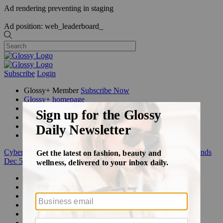
Ad rendering preventing in staging
Ad position: web_leaderboard_
Subscribe
Login
Glossy+ Member
Subscribe Now
Glossy+ homepage
My account
FAQ
Newsletters
Log out
Cyber Week:
Save 50% on a 3-month Glossy+ membership. Ends
Dec 5.
Beauty
Fashion
Glossy+
Podcasts
Events
Awards