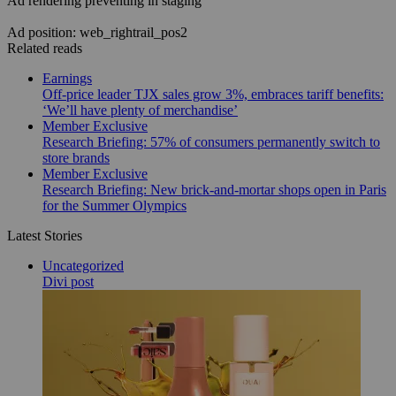
Ad rendering preventing in staging
Ad position: web_rightrail_pos2
Related reads
Earnings
Off-price leader TJX sales grow 3%, embraces tariff benefits:
‘We’ll have plenty of merchandise’
Member Exclusive
Research Briefing: 57% of consumers permanently switch to
store brands
Member Exclusive
Research Briefing: New brick-and-mortar shops open in Paris
for the Summer Olympics
Latest Stories
Uncategorized
Divi post