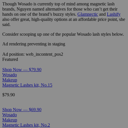
Though Wosado is currently top of mind among magnetic lash
brands, Nguyen named alternatives for those who can’t get their
hands on one of the brand’s buzzy styles.
Glamnectic
and
Lashify
also offer great, high-quality options at an affordable price point, she
said.
Consider scooping up one of the popular Wosado lash styles below.
Ad rendering preventing in staging
Ad position: web_incontent_pos2
Featured
Shop Now — $79.90
Wosado
Makeup
Magnetic Lashes kit, No.15
$79.90
Shop Now — $69.90
Wosado
Makeup
Magnetic Lashes kit, No.2