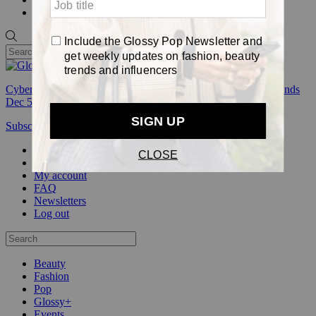
Pop
Cyber Week:
Save 50% on a 3-month Glossy+ membership. Ends
Dec 5.
Subscribe
Login
Glossy+ Member
Subscribe Now
Glossy+ homepage
My account
FAQ
Newsletters
Log out
Beauty
Fashion
Pop
Glossy+
Events