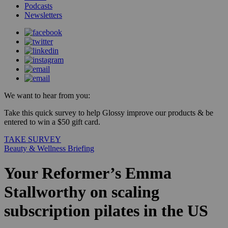
Podcasts
Newsletters
We want to hear from you:
Take this quick survey to help Glossy improve our products & be
entered to win a $50 gift card.
TAKE SURVEY
Beauty & Wellness Briefing
Your Reformer’s Emma
Stallworthy on scaling
subscription pilates in the US