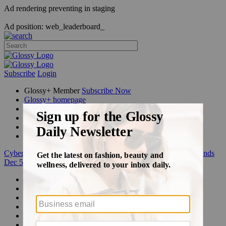
Ad rendering preventing in staging
Ad position: web_leaderboard_
Subscribe
Login
Glossy+ Member
Subscribe Now
Glossy+ homepage
My account
FAQ
Newsletters
Log out
Cyber Week:
Save 50% on a 3-month Glossy+ membership. Ends
Dec 5.
Beauty
Fashion
Glossy+
Podcasts
Events
Awards