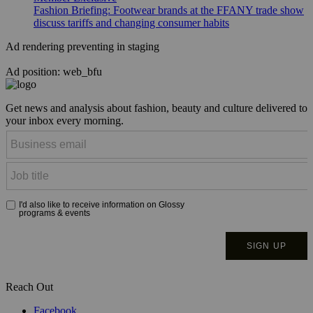
Fashion Briefing: Footwear brands at the FFANY trade show
discuss tariffs and changing consumer habits
Ad rendering preventing in staging
Ad position: web_bfu
Get news and analysis about fashion, beauty and culture delivered to
your inbox every morning.
Reach Out
Facebook