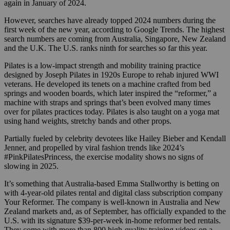
again in January of 2024.
However, searches have already topped 2024 numbers during the
first week of the new year, according to Google Trends. The highest
search numbers are coming from Australia, Singapore, New Zealand
and the U.K. The U.S. ranks ninth for searches so far this year.
Pilates is a low-impact strength and mobility training practice
designed by Joseph Pilates in 1920s Europe to rehab injured WWI
veterans. He developed its tenets on a machine crafted from bed
springs and wooden boards, which later inspired the “reformer,” a
machine with straps and springs that’s been evolved many times
over for pilates practices today. Pilates is also taught on a yoga mat
using hand weights, stretchy bands and other props.
Partially fueled by celebrity devotees like Hailey Bieber and Kendall
Jenner, and propelled by viral fashion trends like 2024’s
#PinkPilatesPrincess, the exercise modality shows no signs of
slowing in 2025.
It’s something that Australia-based Emma Stallworthy is betting on
with 4-year-old pilates rental and digital class subscription company
Your Reformer. The company is well-known in Australia and New
Zealand markets and, as of September, has officially expanded to the
U.S. with its signature $39-per-week in-home reformer bed rentals.
They come with more than 800 high-quality training videos on a