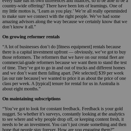
every state has its own differences and nuances, so to be able to be a
country-wide offering? There have been lots of learnings. One of
my little mottos is, ‘Learn as you play.’ We’re all really openminded
to make sure we connect with the right people. We’ve had some
amazing advisors along the way because we certainly know that we
don’t know it all.”
On growing reformer rentals
“A lot of businesses don’t do [fitness equipment] rentals because
there is a capital investment upfront — obviously, we’ve got to buy
those reformers. The reformers that we have on our rental fleet are
commercial-grade reformers because we want them to stand the test
of time. They’ve got to go in and out of trucks and different homes
and we don’t want them falling apart. [We selected] $39 per week
[as our rate because] we wanted to price it as about the price of one
class per week. A [typical] tenure for rental for us in Australia is
about eight months.”
On maintaining subscriptions
“You’ve got to look for constant feedback. Feedback is your gold
nugget. So whether it’s surveys, constantly looking at the analytics
to see where and why people drop off, or keeping content fresh, it
needs to be an investment. You can’t just create something and then
hope that people stay forever. How are you engaging them?”