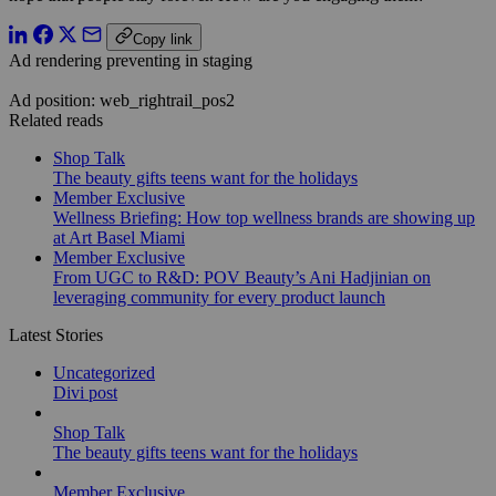
Copy link
Ad rendering preventing in staging
Ad position: web_rightrail_pos2
Related reads
Shop Talk
The beauty gifts teens want for the holidays
Member Exclusive
Wellness Briefing: How top wellness brands are showing up
at Art Basel Miami
Member Exclusive
From UGC to R&D: POV Beauty’s Ani Hadjinian on
leveraging community for every product launch
Latest Stories
Uncategorized
Divi post
Shop Talk
The beauty gifts teens want for the holidays
Member Exclusive