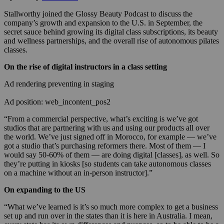
Stallworthy joined the Glossy Beauty Podcast to discuss the
company’s growth and expansion to the U.S. in September, the
secret sauce behind growing its digital class subscriptions, its beauty
and wellness partnerships, and the overall rise of autonomous pilates
classes.
On the rise of digital instructors in a class setting
Ad rendering preventing in staging
Ad position: web_incontent_pos2
“From a commercial perspective, what’s exciting is we’ve got
studios that are partnering with us and using our products all over
the world. We’ve just signed off in Morocco, for example — we’ve
got a studio that’s purchasing reformers there. Most of them — I
would say 50-60% of them — are doing digital [classes], as well. So
they’re putting in kiosks [so students can take autonomous classes
on a machine without an in-person instructor].”
On expanding to the US
“What we’ve learned is it’s so much more complex to get a business
set up and run over in the states than it is here in Australia. I mean,