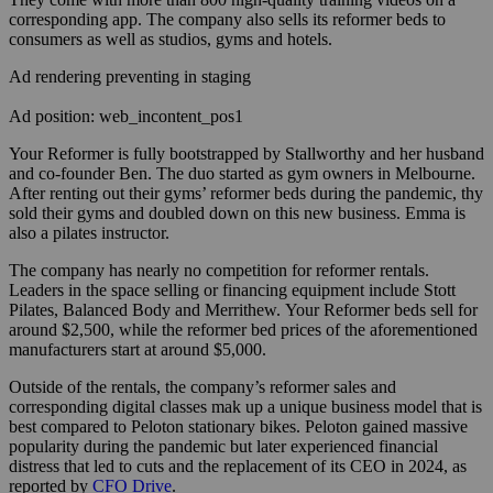
corresponding app. The company also sells its reformer beds to
consumers as well as studios, gyms and hotels.
Ad rendering preventing in staging
Ad position: web_incontent_pos1
Your Reformer is fully bootstrapped by Stallworthy and her husband
and co-founder Ben. The duo started as gym owners in Melbourne.
After renting out their gyms’ reformer beds during the pandemic, thy
sold their gyms and doubled down on this new business. Emma is
also a pilates instructor.
The company has nearly no competition for reformer rentals.
Leaders in the space selling or financing equipment include Stott
Pilates, Balanced Body and Merrithew. Your Reformer beds sell for
around $2,500, while the reformer bed prices of the aforementioned
manufacturers start at around $5,000.
Outside of the rentals, the company’s reformer sales and
corresponding digital classes mak up a unique business model that is
best compared to Peloton stationary bikes. Peloton gained massive
popularity during the pandemic but later experienced financial
distress that led to cuts and the replacement of its CEO in 2024, as
reported by
CFO Drive
.