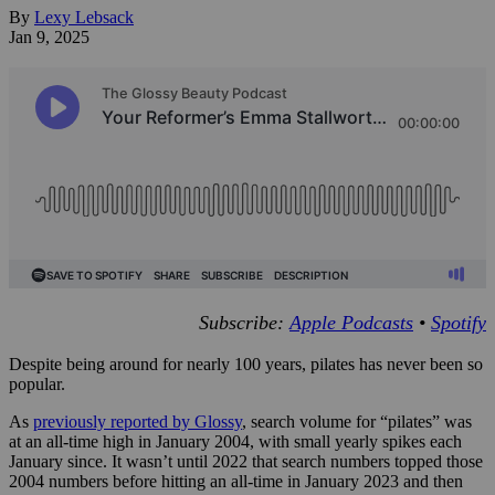
By
Lexy Lebsack
Jan 9, 2025
Subscribe:
Apple Podcasts
•
Spotify
Despite being around for nearly 100 years, pilates has never been so
popular.
As
previously reported by Glossy
, search volume for “pilates” was
at an all-time high in January 2004, with small yearly spikes each
January since. It wasn’t until 2022 that search numbers topped those
2004 numbers before hitting an all-time in January 2023 and then