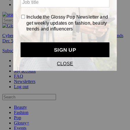
Pop
Cyber Week:
Save 50% on a 3-month Glossy+ membership. Ends
Dec 5.
Subscribe
Login
Glossy+ Member
Subscribe Now
Glossy+ homepage
My account
FAQ
Newsletters
Log out
Beauty
Fashion
Pop
Glossy+
Events