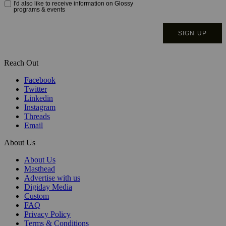
Reach Out
Facebook
Twitter
Linkedin
Instagram
Threads
Email
About Us
About Us
Masthead
Advertise with us
Digiday Media
Custom
FAQ
Privacy Policy
Terms & Conditions