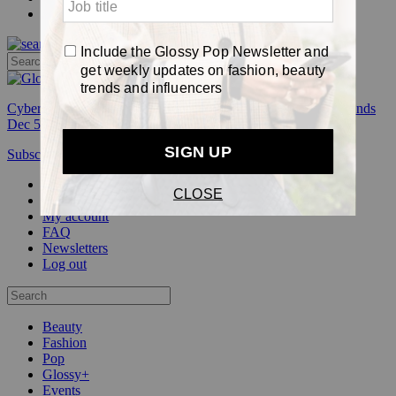
Pop
Cyber Week:
Save 50% on a 3-month Glossy+ membership. Ends
Dec 5.
Subscribe
Login
Glossy+ Member
Subscribe Now
Glossy+ homepage
My account
FAQ
Newsletters
Log out
Beauty
Fashion
Pop
Glossy+
Events