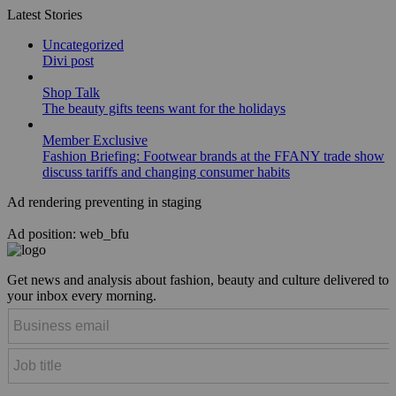
Latest Stories
Uncategorized
Divi post
Shop Talk
The beauty gifts teens want for the holidays
Member Exclusive
Fashion Briefing: Footwear brands at the FFANY trade show
discuss tariffs and changing consumer habits
Ad rendering preventing in staging
Ad position: web_bfu
Get news and analysis about fashion, beauty and culture delivered to
your inbox every morning.