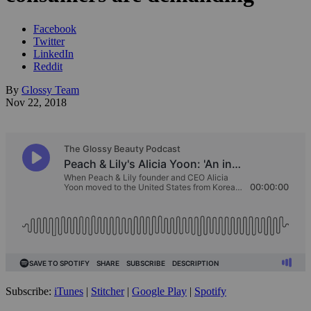
Facebook
Twitter
LinkedIn
Reddit
By
Glossy Team
Nov 22, 2018
Subscribe:
iTunes
|
Stitcher
|
Google Play
|
Spotify