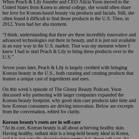
When Peach & Lily founder and CEO Alicia Yoon moved to the
United States from Korea to attend college, she would often share
her love for Korean-based beauty via products and facials. Still, she
often found it difficult to find those products in the U.S. Then, in
2012, Yoon had her aha moment.
“I think, understanding that there are these incredibly innovative and
advanced technologies out there in beauty, and it is just not available
in an easy way in the U.S. market. That was my moment where I
knew I had to start Peach & Lily to bring these products over to the
U.S.”
Seven years later, Peach & Lily is largely credited with bringing
Korean beauty in the U.S., both curating and creating products that
feature a unique cast of ingredients and uses.
On this week’s episode of The Glossy Beauty Podcast, Yoon
discussed why partnering with larger companies expanded the
Korean beauty footprint, why good skin-care products take time and
how Korean consumers are driving innovation. Below are excerpts
from the conversation, edited for clarity.
Korean beauty’s roots are in self-care
“At its core, Korean beauty is all about achieving healthy skin.
Having healthy, radiant skin is a long-held beauty ideal in Korea,
and it is not actually about looking pretty; it is about self-care. So