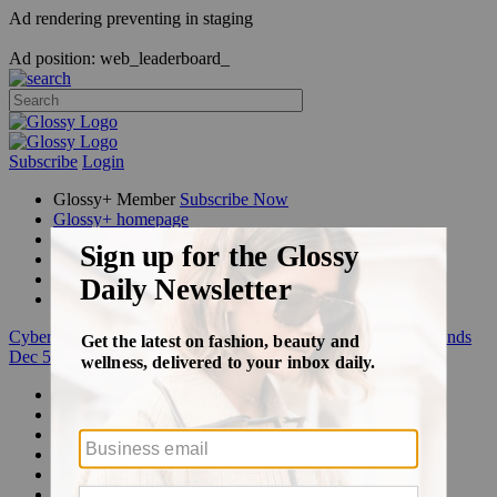
Ad rendering preventing in staging
Ad position: web_leaderboard_
Subscribe
Login
Glossy+ Member
Subscribe Now
Glossy+ homepage
My account
FAQ
Newsletters
Log out
Cyber Week:
Save 50% on a 3-month Glossy+ membership. Ends
Dec 5.
Beauty
Fashion
Glossy+
Podcasts
Events
Awards