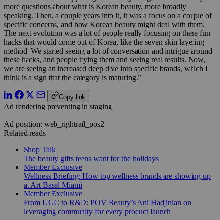
more questions about what is Korean beauty, more broadly
speaking. Then, a couple years into it, it was a focus on a couple of
specific concerns, and how Korean beauty might deal with them.
The next evolution was a lot of people really focusing on these fun
hacks that would come out of Korea, like the seven skin layering
method. We started seeing a lot of conversation and intrigue around
these hacks, and people trying them and seeing real results. Now,
we are seeing an increased deep dive into specific brands, which I
think is a sign that the category is maturing.”
Copy link
Ad rendering preventing in staging
Ad position: web_rightrail_pos2
Related reads
Shop Talk
The beauty gifts teens want for the holidays
Member Exclusive
Wellness Briefing: How top wellness brands are showing up
at Art Basel Miami
Member Exclusive
From UGC to R&D: POV Beauty’s Ani Hadjinian on
leveraging community for every product launch