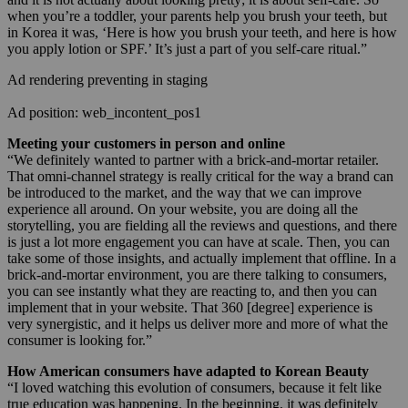
when you’re a toddler, your parents help you brush your teeth, but
in Korea it was, ‘Here is how you brush your teeth, and here is how
you apply lotion or SPF.’ It’s just a part of you self-care ritual.”
Ad rendering preventing in staging
Ad position: web_incontent_pos1
Meeting your customers in person and online
“We definitely wanted to partner with a brick-and-mortar retailer.
That omni-channel strategy is really critical for the way a brand can
be introduced to the market, and the way that we can improve
experience all around. On your website, you are doing all the
storytelling, you are fielding all the reviews and questions, and there
is just a lot more engagement you can have at scale. Then, you can
take some of those insights, and actually implement that offline. In a
brick-and-mortar environment, you are there talking to consumers,
you can see instantly what they are reacting to, and then you can
implement that in your website. That 360 [degree] experience is
very synergistic, and it helps us deliver more and more of what the
consumer is looking for.”
How American consumers have adapted to Korean Beauty
“I loved watching this evolution of consumers, because it felt like
true education was happening. In the beginning, it was definitely