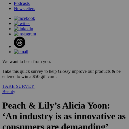
Podcasts
Newsletters
We want to hear from you:
Take this quick survey to help Glossy improve our products & be
entered to win a $50 gift card.
TAKE SURVEY
Beauty
Peach & Lily’s Alicia Yoon:
‘An industry is as innovative as
consumers are demanding’