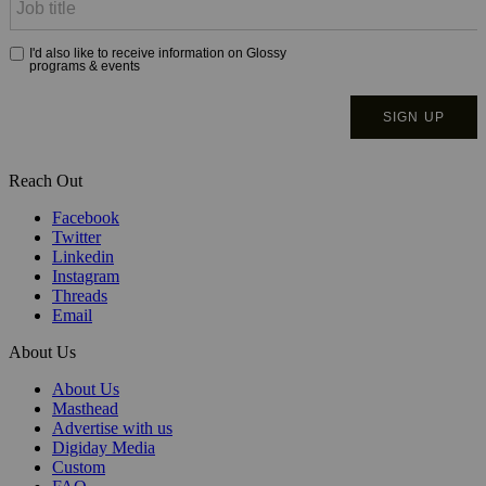
Reach Out
Facebook
Twitter
Linkedin
Instagram
Threads
Email
About Us
About Us
Masthead
Advertise with us
Digiday Media
Custom