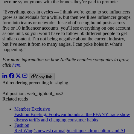
become synonymous with the brands they’re paid to promote.
“Everything goes in cycles — I think we’re going to see influencers
grow as individuals for a while, but then we’ll see influencer groups
form into teams or networks. Instead of seeing brand posts across
five or 10 influencer accounts, you’ll see everything on one account
as one unit, so you won’t have to follow 50 different people to get
similar content. I’m not being negative about the current industry,
but I’ve seen it from so many angles, I can poke holes in what’s
happening.”
For more information on how NetSuite enables companies to grow,
click
here
.
Copy link
Ad rendering preventing in staging
Ad position: web_rightrail_pos2
Related reads
Member Exclusive
Fashion Briefing: Footwear brands at the FFANY trade show
discuss tariffs and changing consumer habits
Fashion
Red Wing’s newest campaign critiques drop culture and AI