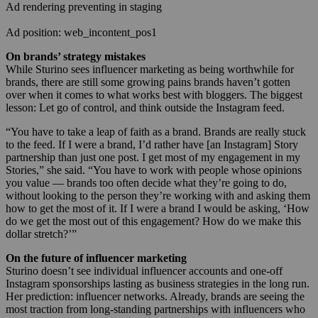
Ad rendering preventing in staging
Ad position: web_incontent_pos1
On brands’ strategy mistakes
While Sturino sees influencer marketing as being worthwhile for
brands, there are still some growing pains brands haven’t gotten
over when it comes to what works best with bloggers. The biggest
lesson: Let go of control, and think outside the Instagram feed.
“You have to take a leap of faith as a brand. Brands are really stuck
to the feed. If I were a brand, I’d rather have [an Instagram] Story
partnership than just one post. I get most of my engagement in my
Stories,” she said. “You have to work with people whose opinions
you value — brands too often decide what they’re going to do,
without looking to the person they’re working with and asking them
how to get the most of it. If I were a brand I would be asking, ‘How
do we get the most out of this engagement? How do we make this
dollar stretch?’”
On the future of influencer marketing
Sturino doesn’t see individual influencer accounts and one-off
Instagram sponsorships lasting as business strategies in the long run.
Her prediction: influencer networks. Already, brands are seeing the
most traction from long-standing partnerships with influencers who