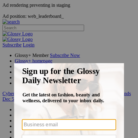
Ad rendering preventing in staging
Ad position: web_leaderboard_
Subscribe
Login
Glossy+ Member
Subscribe Now
Glossy+ homepage
My account
FAQ
Newsletters
Log out
Cyber Week:
Save 50% on a 3-month Glossy+ membership. Ends
Dec 5.
Beauty
Fashion
Glossy+
Podcasts
Events
Awards