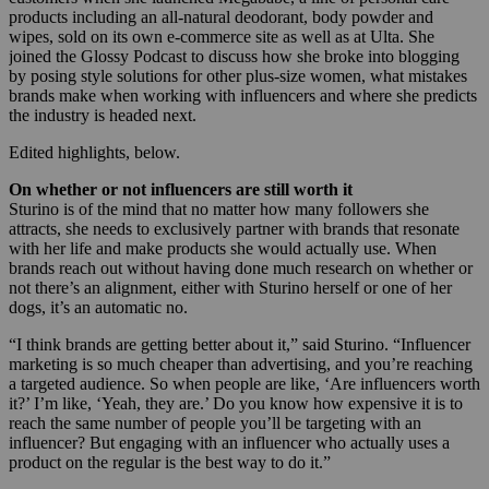
products including an all-natural deodorant, body powder and
wipes, sold on its own e-commerce site as well as at Ulta. She
joined the Glossy Podcast to discuss how she broke into blogging
by posing style solutions for other plus-size women, what mistakes
brands make when working with influencers and where she predicts
the industry is headed next.
Edited highlights, below.
On whether or not influencers are still worth it
Sturino is of the mind that no matter how many followers she
attracts, she needs to exclusively partner with brands that resonate
with her life and make products she would actually use. When
brands reach out without having done much research on whether or
not there’s an alignment, either with Sturino herself or one of her
dogs, it’s an automatic no.
“I think brands are getting better about it,” said Sturino. “Influencer
marketing is so much cheaper than advertising, and you’re reaching
a targeted audience. So when people are like, ‘Are influencers worth
it?’ I’m like, ‘Yeah, they are.’ Do you know how expensive it is to
reach the same number of people you’ll be targeting with an
influencer? But engaging with an influencer who actually uses a
product on the regular is the best way to do it.”