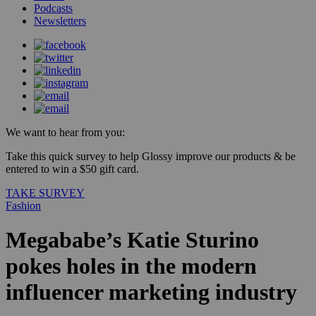
Podcasts
Newsletters
We want to hear from you:
Take this quick survey to help Glossy improve our products & be
entered to win a $50 gift card.
TAKE SURVEY
Fashion
Megababe’s Katie Sturino
pokes holes in the modern
influencer marketing industry