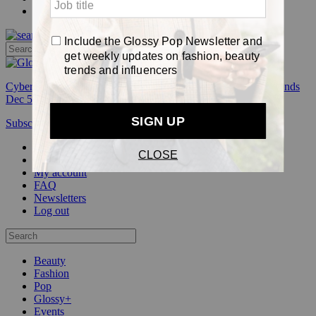
Pop
Cyber Week:
Save 50% on a 3-month Glossy+ membership. Ends
Dec 5.
Subscribe
Login
Glossy+ Member
Subscribe Now
Glossy+ homepage
My account
FAQ
Newsletters
Log out
Beauty
Fashion
Pop
Glossy+
Events