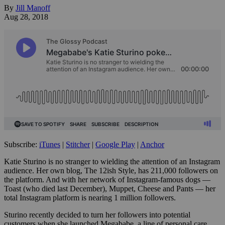
By
Jill Manoff
Aug 28, 2018
Subscribe:
iTunes
|
Stitcher
|
Google Play
|
Anchor
Katie Sturino is no stranger to wielding the attention of an Instagram
audience. Her own blog, The 12ish Style, has 211,000 followers on
the platform. And with her network of Instagram-famous dogs —
Toast (who died last December), Muppet, Cheese and Pants — her
total Instagram platform is nearing 1 million followers.
Sturino recently decided to turn her followers into potential
customers when she launched Megababe, a line of personal care