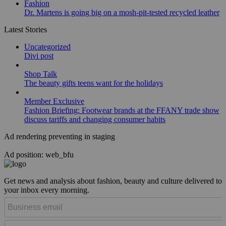
Fashion
Dr. Martens is going big on a mosh-pit-tested recycled leather
Latest Stories
Uncategorized
Divi post
Shop Talk
The beauty gifts teens want for the holidays
Member Exclusive
Fashion Briefing: Footwear brands at the FFANY trade show
discuss tariffs and changing consumer habits
Ad rendering preventing in staging
Ad position: web_bfu
Get news and analysis about fashion, beauty and culture delivered to
your inbox every morning.