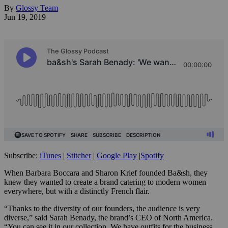
By
Glossy Team
Jun 19, 2019
Subscribe:
iTunes
|
Stitcher
|
Google Play
|
Spotify
When Barbara Boccara and Sharon Krief founded Ba&sh, they
knew they wanted to create a brand catering to modern women
everywhere, but with a distinctly French flair.
“Thanks to the diversity of our founders, the audience is very
diverse,” said Sarah Benady, the brand’s CEO of North America.
“You can see it in our collection. We have outfits for the business