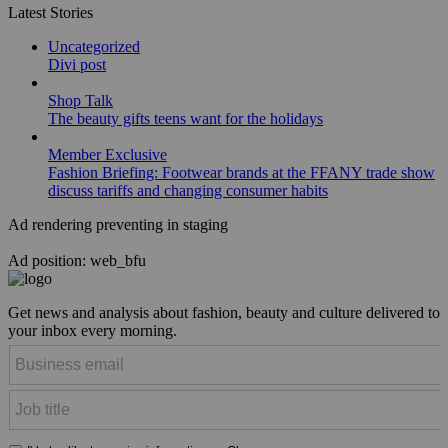
Latest Stories
Uncategorized
Divi post
Shop Talk
The beauty gifts teens want for the holidays
Member Exclusive
Fashion Briefing: Footwear brands at the FFANY trade show
discuss tariffs and changing consumer habits
Ad rendering preventing in staging
Ad position: web_bfu
Get news and analysis about fashion, beauty and culture delivered to
your inbox every morning.