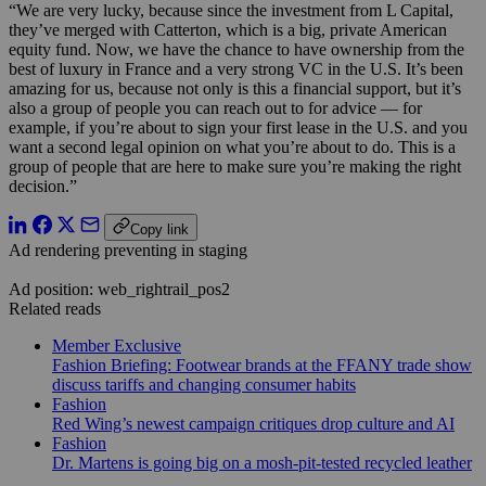
“We are very lucky, because since the investment from L Capital,
they’ve merged with Catterton, which is a big, private American
equity fund. Now, we have the chance to have ownership from the
best of luxury in France and a very strong VC in the U.S. It’s been
amazing for us, because not only is this a financial support, but it’s
also a group of people you can reach out to for advice — for
example, if you’re about to sign your first lease in the U.S. and you
want a second legal opinion on what you’re about to do. This is a
group of people that are here to make sure you’re making the right
decision.”
Copy link
Ad rendering preventing in staging
Ad position: web_rightrail_pos2
Related reads
Member Exclusive
Fashion Briefing: Footwear brands at the FFANY trade show
discuss tariffs and changing consumer habits
Fashion
Red Wing’s newest campaign critiques drop culture and AI
Fashion
Dr. Martens is going big on a mosh-pit-tested recycled leather