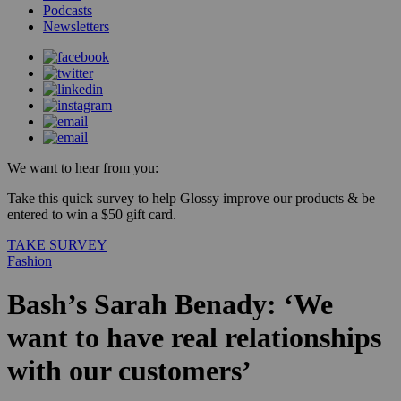
Podcasts
Newsletters
We want to hear from you:
Take this quick survey to help Glossy improve our products & be
entered to win a $50 gift card.
TAKE SURVEY
Fashion
Bash’s Sarah Benady: ‘We
want to have real relationships
with our customers’