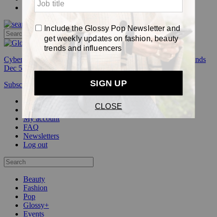
Pop
Cyber Week:
Save 50% on a 3-month Glossy+ membership. Ends
Dec 5.
Subscribe
Login
Glossy+ Member
Subscribe Now
Glossy+ homepage
My account
FAQ
Newsletters
Log out
Beauty
Fashion
Pop
Glossy+
Events