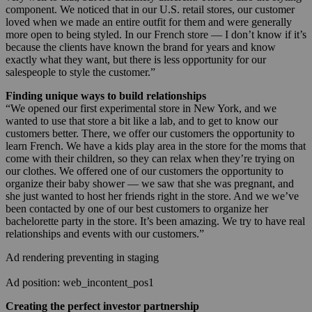
component. We noticed that in our U.S. retail stores, our customer
loved when we made an entire outfit for them and were generally
more open to being styled. In our French store — I don’t know if it’s
because the clients have known the brand for years and know
exactly what they want, but there is less opportunity for our
salespeople to style the customer.”
Finding unique ways to build relationships
“We opened our first experimental store in New York, and we
wanted to use that store a bit like a lab, and to get to know our
customers better. There, we offer our customers the opportunity to
learn French. We have a kids play area in the store for the moms that
come with their children, so they can relax when they’re trying on
our clothes. We offered one of our customers the opportunity to
organize their baby shower — we saw that she was pregnant, and
she just wanted to host her friends right in the store. And we we’ve
been contacted by one of our best customers to organize her
bachelorette party in the store. It’s been amazing. We try to have real
relationships and events with our customers.”
Ad rendering preventing in staging
Ad position: web_incontent_pos1
Creating the perfect investor partnership