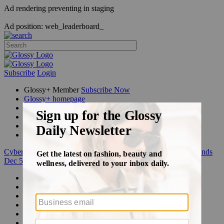
Ad rendering preventing in staging
Ad position: web_leaderboard_
Subscribe
Login
Glossy+ Member
Subscribe Now
Glossy+ homepage
My account
FAQ
Newsletters
Log out
Cyber Week:
Save 50% on a 3-month Glossy+ membership. Ends
Dec 5.
Beauty
Fashion
Glossy+
Podcasts
Events
Awards