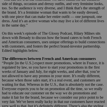
side of things, occasion and dressy outfits, and very feminine looks,
too. So the audience is very diverse, and I think that’s the strength of
the brand. It’s a feminine woman that wants to be easily dressed,
with one piece that can make her entire outfit — one jumpsuit, one
dress. And it’s an active woman who may live a lot of different lives
in the same day.”
On this week’s episode of The Glossy Podcast, Hilary Milnes sits
down with Benady to discuss how the brand caters to both French
and American consumers, uses unique offerings to build connections
with customers, and fosters the perfect brand-investor partnership.
Edited highlights below.
The differences between French and American consumers
“People [in the U.S.] expect more promotions, where in France, it is
regulated by law, so you have to start your promotions in the first
weeks of January and July, for eight weeks, and after that, you’re
not allowed to have any promos in your store. It’s really different,
because when those sales start, it’s a real event, and customers are
waiting for that. Whereas in the U.S., that is absolutely not the case.
Everyone expects you to be on promotion all the time, so we really
had to educate our customer on the way we do promotions and
make it fair for the brand, because we consider our price point to be
very fair. We’ve been really lucky in that our customers have reacted
very well to that, but it’s definitely different. There’s also the styling