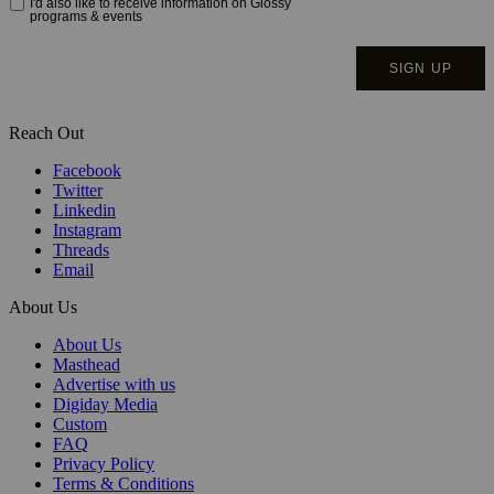
Reach Out
Facebook
Twitter
Linkedin
Instagram
Threads
Email
About Us
About Us
Masthead
Advertise with us
Digiday Media
Custom
FAQ
Privacy Policy
Terms & Conditions