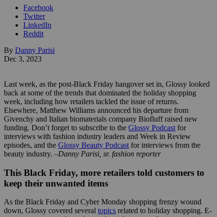
Facebook
Twitter
LinkedIn
Reddit
By
Danny Parisi
Dec 3, 2023
Last week, as the post-Black Friday hangover set in, Glossy looked
back at some of the trends that dominated the holiday shopping
week, including how retailers tackled the issue of returns.
Elsewhere, Matthew Williams announced his departure from
Givenchy and Italian biomaterials company Biofluff raised new
funding. Don’t forget to subscribe to the
Glossy Podcast
for
interviews with fashion industry leaders and Week in Review
episodes, and the
Glossy Beauty Podcast
for interviews from the
beauty industry. –
Danny Parisi, sr. fashion reporter
This Black Friday, more retailers told customers to
keep their unwanted items
As the Black Friday and Cyber Monday shopping frenzy wound
down, Glossy covered several
topics
related to holiday shopping. E-