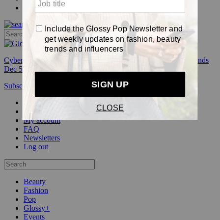
Pop
Cyber Week:
Save 50% on a 3-month Glossy+ membership. Ends
Dec 5.
Subscribe
Login
Glossy+ Member
Subscribe Now
Glossy+ homepage
My account
FAQ
Newsletters
Log out
Beauty
Fashion
Pop
Glossy+
Events