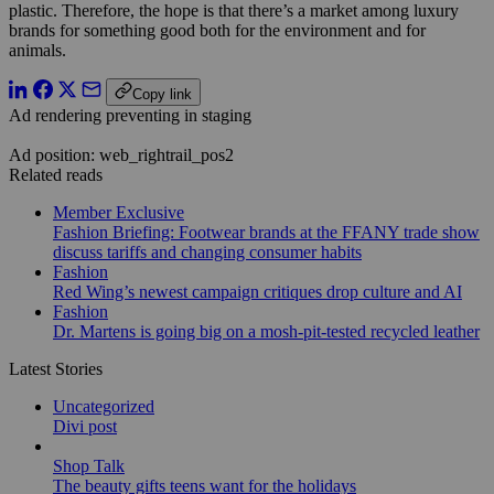
plastic. Therefore, the hope is that there’s a market among luxury
brands for something good both for the environment and for
animals.
Copy link
Ad rendering preventing in staging
Ad position: web_rightrail_pos2
Related reads
Member Exclusive
Fashion Briefing: Footwear brands at the FFANY trade show
discuss tariffs and changing consumer habits
Fashion
Red Wing’s newest campaign critiques drop culture and AI
Fashion
Dr. Martens is going big on a mosh-pit-tested recycled leather
Latest Stories
Uncategorized
Divi post
Shop Talk
The beauty gifts teens want for the holidays