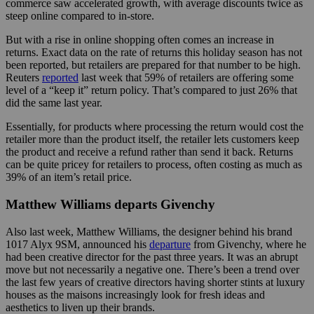
commerce saw accelerated growth, with average discounts twice as
steep online compared to in-store.
But with a rise in online shopping often comes an increase in
returns. Exact data on the rate of returns this holiday season has not
been reported, but retailers are prepared for that number to be high.
Reuters
reported
last week that 59% of retailers are offering some
level of a “keep it” return policy. That’s compared to just 26% that
did the same last year.
Essentially, for products where processing the return would cost the
retailer more than the product itself, the retailer lets customers keep
the product and receive a refund rather than send it back. Returns
can be quite pricey for retailers to process, often costing as much as
39% of an item’s retail price.
Matthew Williams departs Givenchy
Also last week, Matthew Williams, the designer behind his brand
1017 Alyx 9SM, announced his
departure
from Givenchy, where he
had been creative director for the past three years. It was an abrupt
move but not necessarily a negative one. There’s been a trend over
the last few years of creative directors having shorter stints at luxury
houses as the maisons increasingly look for fresh ideas and
aesthetics to liven up their brands.