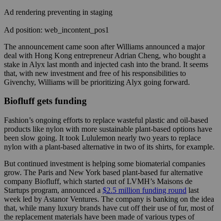
Ad rendering preventing in staging
Ad position: web_incontent_pos1
The announcement came soon after Williams announced a major
deal with Hong Kong entrepreneur Adrian Cheng, who bought a
stake in Alyx last month and injected cash into the brand. It seems
that, with new investment and free of his responsibilities to
Givenchy, Williams will be prioritizing Alyx going forward.
Biofluff gets funding
Fashion’s ongoing efforts to replace wasteful plastic and oil-based
products like nylon with more sustainable plant-based options have
been slow going. It took Lululemon nearly two years to replace
nylon with a plant-based alternative in two of its shirts, for example.
But continued investment is helping some biomaterial companies
grow. The Paris and New York based plant-based fur alternative
company Biofluff, which started out of LVMH’s Maisons de
Startups program, announced a
$2.5 million funding round
last
week led by Astanor Ventures. The company is banking on the idea
that, while many luxury brands have cut off their use of fur, most of
the replacement materials have been made of various types of