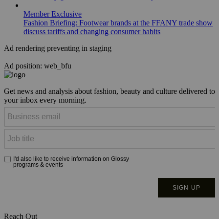
Member Exclusive
Fashion Briefing: Footwear brands at the FFANY trade show
discuss tariffs and changing consumer habits
Ad rendering preventing in staging
Ad position: web_bfu
Get news and analysis about fashion, beauty and culture delivered to
your inbox every morning.
Reach Out