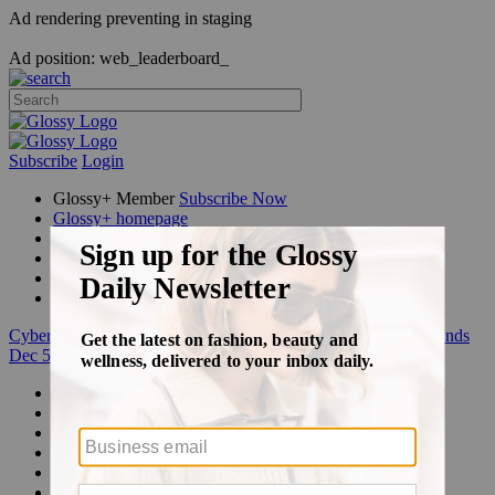
Ad rendering preventing in staging
Ad position: web_leaderboard_
Subscribe
Login
Glossy+ Member
Subscribe Now
Glossy+ homepage
My account
FAQ
Newsletters
Log out
Cyber Week:
Save 50% on a 3-month Glossy+ membership. Ends
Dec 5.
Beauty
Fashion
Glossy+
Podcasts
Events
Awards