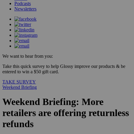
Podcasts
Newsletters
We want to hear from you:
Take this quick survey to help Glossy improve our products & be
entered to win a $50 gift card.
TAKE SURVEY
Weekend Briefing
Weekend Briefing: More
retailers are offering returnless
refunds