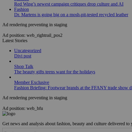
Red Wing’s newest campaign critiques drop culture and AI
Fashion
Dr. Martens is going big on a mosh-pit-tested recycled leather
Ad rendering preventing in staging
Ad position: web_rightrail_pos2
Latest Stories
Uncategorized
Divi post
Shop Talk
The beauty gifts teens want for the holidays
Member Exclusive
Fashion Briefing: Footwear brands at the FFANY trade show di
Ad rendering preventing in staging
Ad position: web_bfu
Get news and analysis about fashion, beauty and culture delivered to