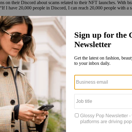
ons on their Discord about scams related to their NFT launches. With b
 “If I have 20,000 people in Discord, I can reach 20,000 people with a s
 digital release on virtual universe platform Second Life last week, the
 the community and talk to them and share ideas and thoughts and liste
th them, listen, learn and evolve.”
o Instagram’s demographic and social shopping analytics, for example, wi
se, head of creative strategy and communications at digital fashion hous
alking to us, but inevitably, most of them have PFP’s (picture for proof
d we can’t check what people are buying.”
ficult
as, amid rising market valuations,
competitors in the field and th
 the community, the issue has not been as prominent. But with the eng
ing to Discord because they want more transparency and dialogue from
ts your most coveted fans and community into a conversation, which is r
and adopt their stance, and that direct conversation can allow for a new
nd a community doesn’t post unless there is some important information