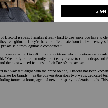
m and, most recently, TikTok, brands may find it difficult to transitio
ately best suited to Discord as they are able to stay nimble and manage
iscord is spam. It makes it really hard to use, since you have to clean i
ey’re legitimate, [they’re hard to differentiate from the] 30 messages 
 private sale from legitimate companies.”
its users, while DressX runs competitions where mentions on socials co
id, “We notify our community about early access to certain drops and fe
 and the most wanted features in their DressX metacloset.”
d in a way that aligns with the brand identity. Discord has been known 
 challenge for brands — as the conversation goes two-ways, dedicated 
cluding forums, a homepage and new third-party moderation tools. This 