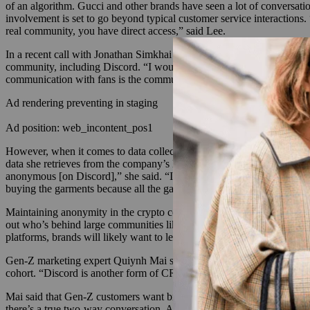
of an algorithm. Gucci and other brands have seen a lot of conversati
involvement is set to go beyond typical customer service interactions.
real community, you have direct access,” said Lee.
In a recent call with Jonathan Simkhai about his fall 2021 collection’s
community, including Discord. “I would definitely like to engage with
communication with fans is the community and being able to engage wi
Ad rendering preventing in staging
Ad position: web_incontent_pos1
However, when it comes to data collection, brands used to referring t
data she retrieves from the company’s Discord channel, Michaela Laros
anonymous [on Discord],” she said. “In our Discord, we can see who’s t
buying the garments because all the garments are quite different. An
Maintaining anonymity in the crypto community is becoming
more dif
out who’s behind large communities like the Bored Apes Club. Within
platforms, brands will likely want to learn more about their users.
Gen-Z marketing expert Quiynh Mai said fashion consumers are migrat
cohort. “Discord is another form of CRM right now,” said Mai. “It ge
Mai said that Gen-Z customers want brands to listen to their opinions 
there’s a true two-way conversation. A thread that can be followed, a