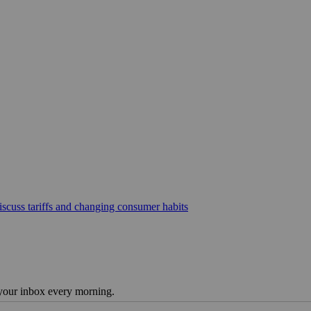
scuss tariffs and changing consumer habits
 your inbox every morning.