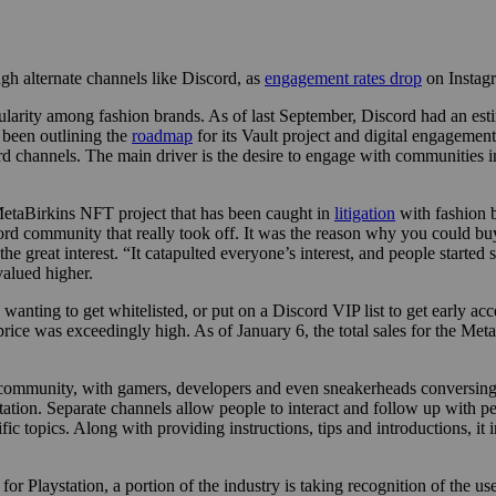
gh alternate channels like Discord, as
engagement rates drop
on Instag
larity among fashion brands. As of last September, Discord had an esti
 been outlining the
roadmap
for its Vault project and digital engagement
hannels. The main driver is the desire to engage with communities in
 MetaBirkins NFT project that has been caught in
litigation
with fashion b
scord community that really took off. It was the reason why you could
 the great interest. “It catapulted everyone’s interest, and people starte
valued higher.
wanting to get whitelisted, or put on a Discord VIP list to get early acc
e price was exceedingly high. As of January 6, the total sales for the M
mmunity, with gamers, developers and even sneakerheads conversing on 
ation. Separate channels allow people to interact and follow up with pe
ic topics. Along with providing instructions, tips and introductions, it
or Playstation, a portion of the industry is taking recognition of the u