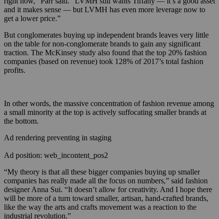
right now,” Parr said. “LVMH still wants Tiffany — it’s a good asset
and it makes sense — but LVMH has even more leverage now to
get a lower price.”
But conglomerates buying up independent brands leaves very little
on the table for non-conglomerate brands to gain any significant
traction. The McKinsey study also found that the top 20% fashion
companies (based on revenue) took 128% of 2017’s total fashion
profits.
In other words, the massive concentration of fashion revenue among
a small minority at the top is actively suffocating smaller brands at
the bottom.
Ad rendering preventing in staging
Ad position: web_incontent_pos2
“My theory is that all these bigger companies buying up smaller
companies has really made all the focus on numbers,” said fashion
designer Anna Sui. “It doesn’t allow for creativity. And I hope there
will be more of a turn toward smaller, artisan, hand-crafted brands,
like the way the arts and crafts movement was a reaction to the
industrial revolution.”