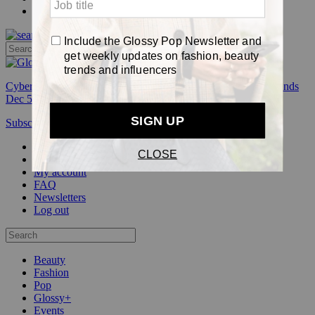
Pop
Cyber Week:
Save 50% on a 3-month Glossy+ membership. Ends
Dec 5.
Subscribe
Login
Glossy+ Member
Subscribe Now
Glossy+ homepage
My account
FAQ
Newsletters
Log out
Beauty
Fashion
Pop
Glossy+
Events