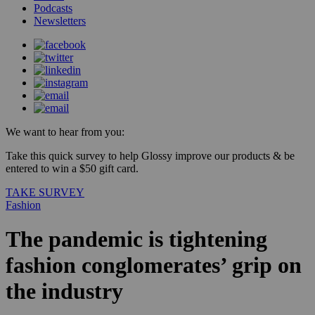
Podcasts
Newsletters
We want to hear from you:
Take this quick survey to help Glossy improve our products & be
entered to win a $50 gift card.
TAKE SURVEY
Fashion
The pandemic is tightening
fashion conglomerates’ grip on
the industry