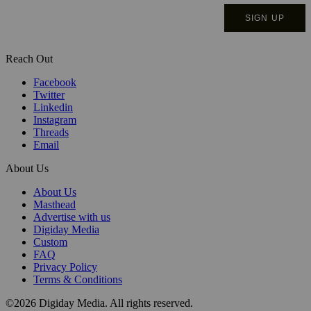
Reach Out
Facebook
Twitter
Linkedin
Instagram
Threads
Email
About Us
About Us
Masthead
Advertise with us
Digiday Media
Custom
FAQ
Privacy Policy
Terms & Conditions
©2026 Digiday Media. All rights reserved.