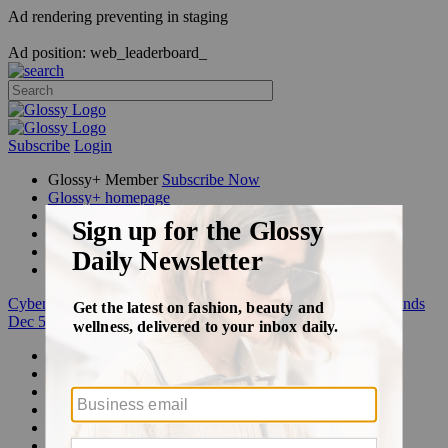
Ad rendering preventing in staging
Ad position: web_leaderboard_
Subscribe
Login
Glossy+ Member
Subscribe Now
Glossy+ homepage
My account
FAQ
Newsletters
Log out
Cyber Week:
Save 50% on a 3-month Glossy+ membership. Ends
Dec 5.
Beauty
Fashion
Glossy+
Podcasts
Events
Awards