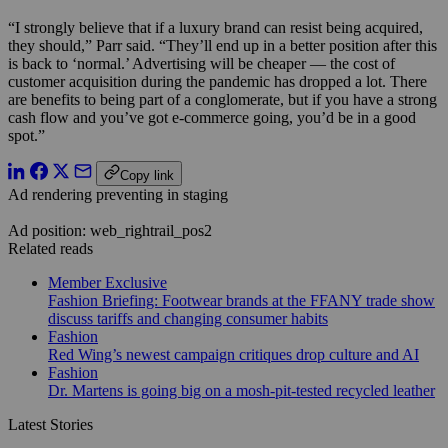
“I strongly believe that if a luxury brand can resist being acquired,
they should,” Parr said. “They’ll end up in a better position after this
is back to ‘normal.’ Advertising will be cheaper — the cost of
customer acquisition during the pandemic has dropped a lot. There
are benefits to being part of a conglomerate, but if you have a strong
cash flow and you’ve got e-commerce going, you’d be in a good
spot.”
Copy link
Ad rendering preventing in staging
Ad position: web_rightrail_pos2
Related reads
Member Exclusive
Fashion Briefing: Footwear brands at the FFANY trade show
discuss tariffs and changing consumer habits
Fashion
Red Wing’s newest campaign critiques drop culture and AI
Fashion
Dr. Martens is going big on a mosh-pit-tested recycled leather
Latest Stories