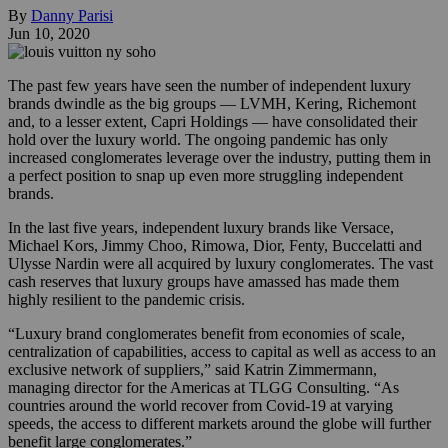
By
Danny Parisi
Jun 10, 2020
The past few years have seen the number of independent luxury
brands dwindle as the big groups — LVMH, Kering, Richemont
and, to a lesser extent, Capri Holdings — have consolidated their
hold over the luxury world. The ongoing pandemic has only
increased conglomerates leverage over the industry, putting them in
a perfect position to snap up even more struggling independent
brands.
In the last five years, independent luxury brands like Versace,
Michael Kors, Jimmy Choo, Rimowa, Dior, Fenty, Buccelatti and
Ulysse Nardin were all acquired by luxury conglomerates. The vast
cash reserves that luxury groups have amassed has made them
highly resilient to the pandemic crisis.
“Luxury brand conglomerates benefit from economies of scale,
centralization of capabilities, access to capital as well as access to an
exclusive network of suppliers,” said Katrin Zimmermann,
managing director for the Americas at TLGG Consulting. “As
countries around the world recover from Covid-19 at varying
speeds, the access to different markets around the globe will further
benefit large conglomerates.”