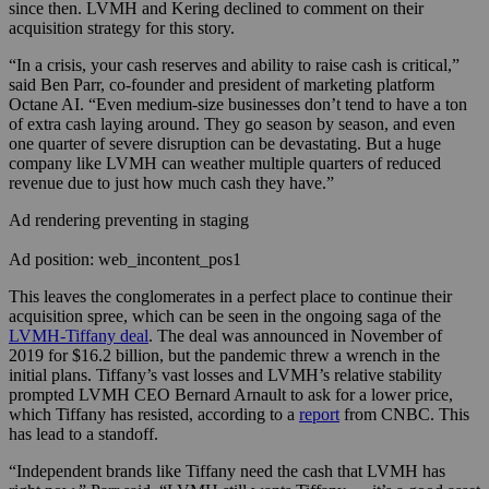
since then. LVMH and Kering declined to comment on their
acquisition strategy for this story.
“In a crisis, your cash reserves and ability to raise cash is critical,”
said Ben Parr, co-founder and president of marketing platform
Octane AI. “Even medium-size businesses don’t tend to have a ton
of extra cash laying around. They go season by season, and even
one quarter of severe disruption can be devastating. But a huge
company like LVMH can weather multiple quarters of reduced
revenue due to just how much cash they have.”
Ad rendering preventing in staging
Ad position: web_incontent_pos1
This leaves the conglomerates in a perfect place to continue their
acquisition spree, which can be seen in the ongoing saga of the
LVMH-Tiffany deal
. The deal was announced in November of
2019 for $16.2 billion, but the pandemic threw a wrench in the
initial plans. Tiffany’s vast losses and LVMH’s relative stability
prompted LVMH CEO Bernard Arnault to ask for a lower price,
which Tiffany has resisted, according to a
report
from CNBC. This
has lead to a standoff.
“Independent brands like Tiffany need the cash that LVMH has