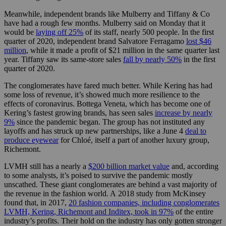
Meanwhile, independent brands like Mulberry and Tiffany & Co
have had a rough few months. Mulberry said on Monday that it
would be
laying off 25%
of its staff, nearly 500 people. In the first
quarter of 2020, independent brand Salvatore Ferragamo
lost $46
million
, while it made a profit of $21 million in the same quarter last
year. Tiffany saw its same-store sales
fall by nearly 50%
in the first
quarter of 2020.
The conglomerates have fared much better. While Kering has had
some loss of revenue, it’s showed much more resilience to the
effects of coronavirus. Bottega Veneta, which has become one of
Kering’s fastest growing brands, has seen sales
increase by nearly
9%
since the pandemic began. The group has not instituted any
layoffs and has struck up new partnerships, like a June 4
deal to
produce eyewear
for Chloé, itself a part of another luxury group,
Richemont.
LVMH still has a nearly a
$200 billion market value
and, according
to some analysts, it’s poised to survive the pandemic mostly
unscathed. These giant conglomerates are behind a vast majority of
the revenue in the fashion world. A 2018 study from McKinsey
found that, in 2017,
20 fashion companies, including conglomerates
LVMH, Kering, Richemont and Inditex, took in 97%
of the entire
industry’s profits. Their hold on the industry has only gotten stronger