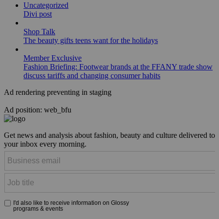
Uncategorized
Divi post
Shop Talk
The beauty gifts teens want for the holidays
Member Exclusive
Fashion Briefing: Footwear brands at the FFANY trade show
discuss tariffs and changing consumer habits
Ad rendering preventing in staging
Ad position: web_bfu
Get news and analysis about fashion, beauty and culture delivered to
your inbox every morning.