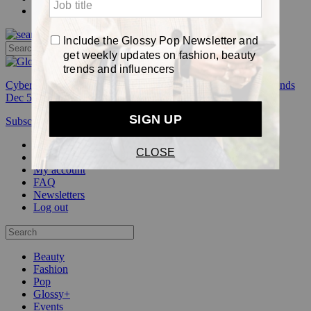
Pop
Cyber Week:
Save 50% on a 3-month Glossy+ membership. Ends
Dec 5.
Subscribe
Login
Glossy+ Member
Subscribe Now
Glossy+ homepage
My account
FAQ
Newsletters
Log out
Beauty
Fashion
Pop
Glossy+
Events