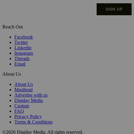
Reach Out
Facebook
Twitter
Linkedin
Instagram
Threads
Email
About Us
About Us
Masthead
Advertise with us
Digiday Media
Custom
FAQ
Privacy Policy
Terms & Conditions
©2026 Digiday Media. All rights reserved.