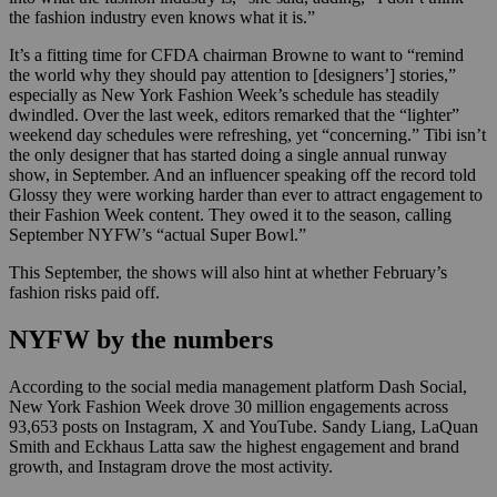
the fashion industry even knows what it is.”
It’s a fitting time for CFDA chairman Browne to want to “remind
the world why they should pay attention to [designers’] stories,”
especially as New York Fashion Week’s schedule has steadily
dwindled. Over the last week, editors remarked that the “lighter”
weekend day schedules were refreshing, yet “concerning.” Tibi isn’t
the only designer that has started doing a single annual runway
show, in September. And an influencer speaking off the record told
Glossy they were working harder than ever to attract engagement to
their Fashion Week content. They owed it to the season, calling
September NYFW’s “actual Super Bowl.”
This September, the shows will also hint at whether February’s
fashion risks paid off.
NYFW by the numbers
According to the social media management platform Dash Social,
New York Fashion Week drove 30 million engagements across
93,653 posts on Instagram, X and YouTube. Sandy Liang, LaQuan
Smith and Eckhaus Latta saw the highest engagement and brand
growth, and Instagram drove the most activity.