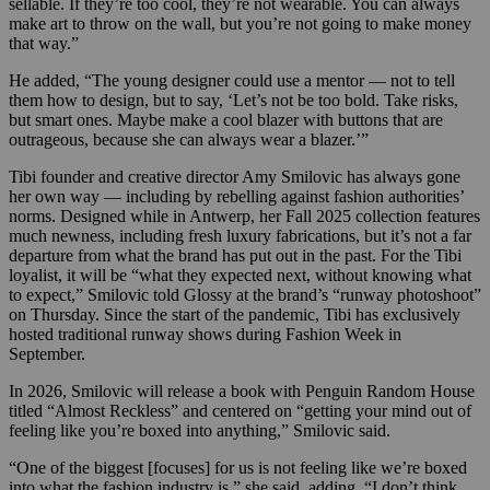
sellable. If they’re too cool, they’re not wearable. You can always
make art to throw on the wall, but you’re not going to make money
that way.”
He added, “The young designer could use a mentor — not to tell
them how to design, but to say, ‘Let’s not be too bold. Take risks,
but smart ones. Maybe make a cool blazer with buttons that are
outrageous, because she can always wear a blazer.’”
Tibi founder and creative director Amy Smilovic has always gone
her own way — including by rebelling against fashion authorities’
norms. Designed while in Antwerp, her Fall 2025 collection features
much newness, including fresh luxury fabrications, but it’s not a far
departure from what the brand has put out in the past. For the Tibi
loyalist, it will be “what they expected next, without knowing what
to expect,” Smilovic told Glossy at the brand’s “runway photoshoot”
on Thursday. Since the start of the pandemic, Tibi has exclusively
hosted traditional runway shows during Fashion Week in
September.
In 2026, Smilovic will release a book with Penguin Random House
titled “Almost Reckless” and centered on “getting your mind out of
feeling like you’re boxed into anything,” Smilovic said.
“One of the biggest [focuses] for us is not feeling like we’re boxed
into what the fashion industry is,” she said, adding, “I don’t think