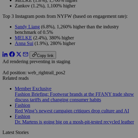
MELKE (1.8%), 1,700% higher
Zankov (1.2%), 1,100% higher
Top 3 Instagram posts from NYFW (based on engagement rate):
Sandy Liang
(6.8%), 1,260% higher than the industry
benchmark of 0.5%
MELKE
(2.4%), 380% higher
Anna Sui
(1.9%), 280% higher
Copy link
Ad rendering preventing in staging
Ad position: web_rightrail_pos2
Related reads
Member Exclusive
Fashion Briefing: Footwear brands at the FFANY trade show
discuss tariffs and changing consumer habits
Fashion
Red Wing’s newest campaign critiques drop culture and AI
Fashion
Dr. Martens is going big on a mosh-pit-tested recycled leather
Latest Stories