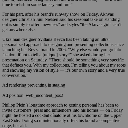
time to relish in some fantasy and fun.”
For his part, after his brand’s runway show on Friday, Aknvas
designer Christian Juul Nielsen said his seasonal take on standing
out is simply to offer “newness” and styles “the Aknvas girl” can’t
get anywhere else.
Ukrainian designer Svitlana Bevza has been taking an ultra-
personalized approach to designing and presenting collections since
launching her Bevza brand in 2006. “Why else would you go into
fashion, if not to tell a [unique] story?” she asked during her
presentation on Saturday. “There should be something very specific
that defines you. With my collections, I’m telling you about my roots
and showing my vision of style — it’s our own story and a very true
conversation.”
Ad rendering preventing in staging
Ad position: web_incontent_pos2
Philipp Plein’s longtime approach to getting personal has been to
invite customers, press and influencers into his homes — on Friday
night, he hosted a cocktail dînatoire at his townhome on the Upper
East Side. Doing so unintentionally offers his brand a competitive
edge, he said.