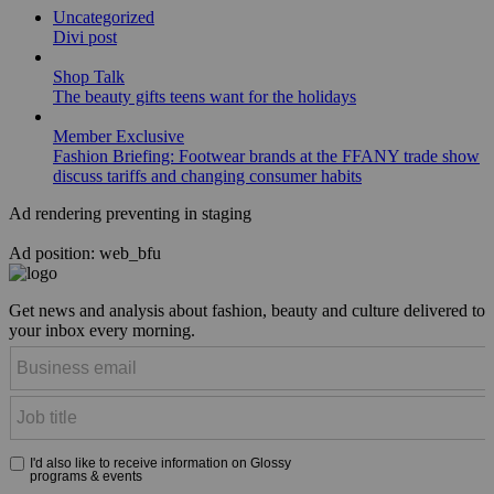
Uncategorized
Divi post
Shop Talk
The beauty gifts teens want for the holidays
Member Exclusive
Fashion Briefing: Footwear brands at the FFANY trade show
discuss tariffs and changing consumer habits
Ad rendering preventing in staging
Ad position: web_bfu
Get news and analysis about fashion, beauty and culture delivered to
your inbox every morning.