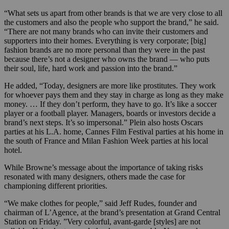
“What sets us apart from other brands is that we are very close to all
the customers and also the people who support the brand,” he said.
“There are not many brands who can invite their customers and
supporters into their homes. Everything is very corporate; [big]
fashion brands are no more personal than they were in the past
because there’s not a designer who owns the brand — who puts
their soul, life, hard work and passion into the brand.”
He added, “Today, designers are more like prostitutes. They work
for whoever pays them and they stay in charge as long as they make
money. … If they don’t perform, they have to go. It’s like a soccer
player or a football player. Managers, boards or investors decide a
brand’s next steps. It’s so impersonal.” Plein also hosts Oscars
parties at his L.A. home, Cannes Film Festival parties at his home in
the south of France and Milan Fashion Week parties at his local
hotel.
While Browne’s message about the importance of taking risks
resonated with many designers, others made the case for
championing different priorities.
“We make clothes for people,” said Jeff Rudes, founder and
chairman of L’Agence, at the brand’s presentation at Grand Central
Station on Friday. ”Very colorful, avant-garde [styles] are not