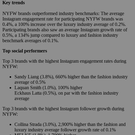
Key trends
NYFW brands outperformed industry benchmarks: The average
Instagram engagement rate for participating NYFW brands was
0.4%, a 100% increase over the luxury industry average of 0.2%.
Participating brands also saw an average Instagram growth rate of
0.5%, a 134% jump compared to luxury and fashion industry
benchmark averages of 0.1%.
Top social performers
Top 3 brands with the highest Instagram engagement rates during
NYFW:
Sandy Liang (3.8%), 660% higher than the fashion industry
average of 0.5%
Laquan Smith (1.0%), 100% higher
Eckhaus Latta (0.5%), on par with the fashion industry
average
Top 3 brands with the highest Instagram follower growth during
NYFW:
Collina Strada (3.0%), 2,900% higher than the fashion and
luxury industry average follower growth rate of 0.1%