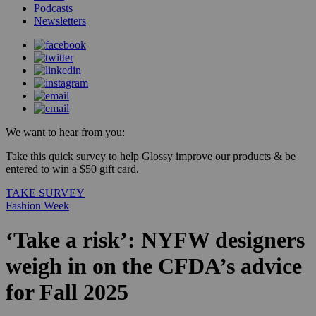
Podcasts
Newsletters
We want to hear from you:
Take this quick survey to help Glossy improve our products & be
entered to win a $50 gift card.
TAKE SURVEY
Fashion Week
‘Take a risk’: NYFW designers
weigh in on the CFDA’s advice
for Fall 2025