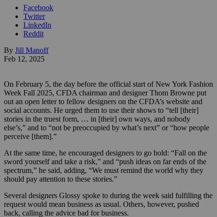
Facebook
Twitter
LinkedIn
Reddit
By
Jill Manoff
Feb 12, 2025
On February 5, the day before the official start of New York Fashion
Week Fall 2025, CFDA chairman and designer Thom Browne put
out an open letter to fellow designers on the CFDA’s website and
social accounts. He urged them to use their shows to “tell [their]
stories in the truest form, … in [their] own ways, and nobody
else’s,” and to “not be preoccupied by what’s next” or “how people
perceive [them].”
At the same time, he encouraged designers to go bold: “Fall on the
sword yourself and take a risk,” and “push ideas on far ends of the
spectrum,” he said, adding, “We must remind the world why they
should pay attention to these stories.”
Several designers Glossy spoke to during the week said fulfilling the
request would mean business as usual. Others, however, pushed
back, calling the advice bad for business.