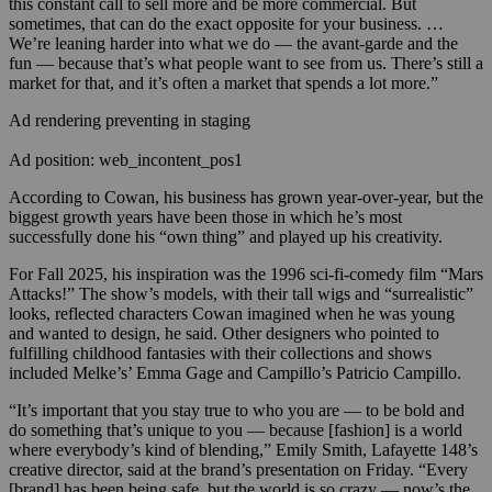
this constant call to sell more and be more commercial. But
sometimes, that can do the exact opposite for your business. …
We’re leaning harder into what we do — the avant-garde and the
fun — because that’s what people want to see from us. There’s still a
market for that, and it’s often a market that spends a lot more.”
Ad rendering preventing in staging
Ad position: web_incontent_pos1
According to Cowan, his business has grown year-over-year, but the
biggest growth years have been those in which he’s most
successfully done his “own thing” and played up his creativity.
For Fall 2025, his inspiration was the 1996 sci-fi-comedy film “Mars
Attacks!” The show’s models, with their tall wigs and “surrealistic”
looks, reflected characters Cowan imagined when he was young
and wanted to design, he said. Other designers who pointed to
fulfilling childhood fantasies with their collections and shows
included Melke’s’ Emma Gage and Campillo’s Patricio Campillo.
“It’s important that you stay true to who you are — to be bold and
do something that’s unique to you — because [fashion] is a world
where everybody’s kind of blending,” Emily Smith, Lafayette 148’s
creative director, said at the brand’s presentation on Friday. “Every
[brand] has been being safe, but the world is so crazy — now’s the