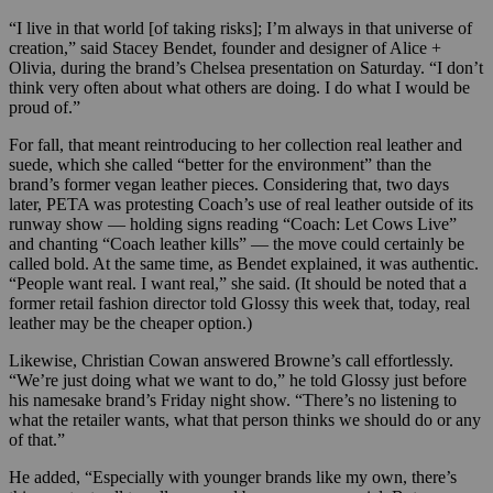
“I live in that world [of taking risks]; I’m always in that universe of
creation,” said Stacey Bendet, founder and designer of Alice +
Olivia, during the brand’s Chelsea presentation on Saturday. “I don’t
think very often about what others are doing. I do what I would be
proud of.”
For fall, that meant reintroducing to her collection real leather and
suede, which she called “better for the environment” than the
brand’s former vegan leather pieces. Considering that, two days
later, PETA was protesting Coach’s use of real leather outside of its
runway show — holding signs reading “Coach: Let Cows Live”
and chanting “Coach leather kills” — the move could certainly be
called bold. At the same time, as Bendet explained, it was authentic.
“People want real. I want real,” she said. (It should be noted that a
former retail fashion director told Glossy this week that, today, real
leather may be the cheaper option.)
Likewise, Christian Cowan answered Browne’s call effortlessly.
“We’re just doing what we want to do,” he told Glossy just before
his namesake brand’s Friday night show. “There’s no listening to
what the retailer wants, what that person thinks we should do or any
of that.”
He added, “Especially with younger brands like my own, there’s