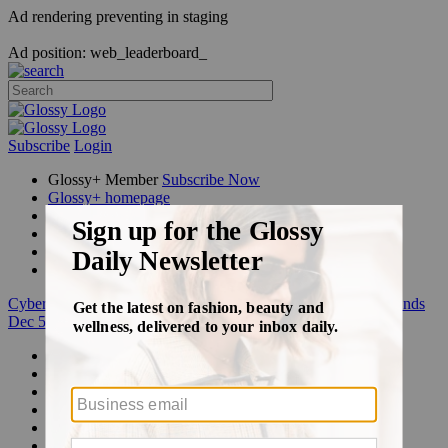
Ad rendering preventing in staging
Ad position: web_leaderboard_
Subscribe
Login
Glossy+ Member
Subscribe Now
Glossy+ homepage
My account
FAQ
Newsletters
Log out
Cyber Week:
Save 50% on a 3-month Glossy+ membership. Ends
Dec 5.
Beauty
Fashion
Glossy+
Podcasts
Events
Awards