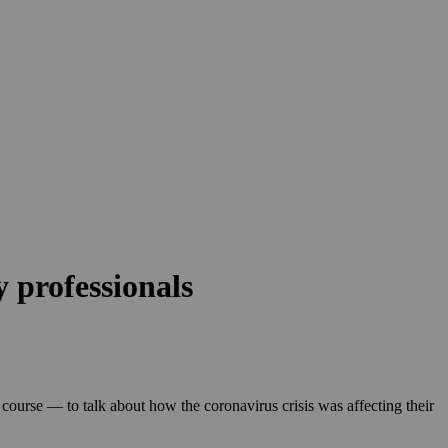
 professionals
 course — to talk about how the coronavirus crisis was affecting their