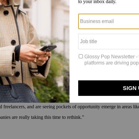
their work.
Eventually, the company plans to charge companies to post jo
for full-time, part-time and project-based roles, more robust search tool
 will use this time to showcase their portfolios and connect with potent
on Google Groups, with a listserv for member introductions, and via regu
oning side hustle once executive searches pick up again (something she 
d. “But this feels like an earthquake. It feels like there are so many p
 themselves and get involved in new things.”
d freelancers, and are seeing pockets of opportunity emerge in areas lik
nies are really taking this time to rethink.”