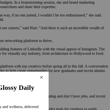
t budgets. In a brainstorming session, she and brand marketing
nnections and share their expertise.
t way, if no one joined, I wouldn’t be too embarrassed,” she said.
rld.
ot our careers,” said Hurt. “And there is such an incredible wealth of
ine networking platforms to thrive.
building features of LinkedIn with the visual appeal of Instagram. The
e for virtually any industry, from architecture to Hollywood to food.
latform with top creatives before going all in this fall. A conversation
der to help create opportunities for new graduates and recent alumni.
h to our students who are graduating and don’t have jobs, and recent
id Bendet.
w in beta, the platform includes tools for creatives to easily