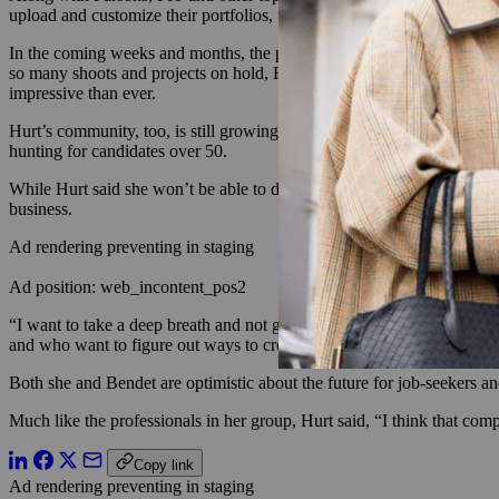
upload and customize their portfolios, tag collaborators and annotate 
In the coming weeks and months, the platform will roll out a job board 
so many shoots and projects on hold, Bendet and Gittrich hope creatives
impressive than ever.
Hurt’s community, too, is still growing by the day: For now, it lives 
hunting for candidates over 50.
While Hurt said she won’t be able to devote as much time to the burge
business.
Ad rendering preventing in staging
Ad position: web_incontent_pos2
“I want to take a deep breath and not get too ahead of myself,” she sai
and who want to figure out ways to create an entrepreneurial path for
Both she and Bendet are optimistic about the future for job-seekers an
Much like the professionals in her group, Hurt said, “I think that compa
Copy link
Ad rendering preventing in staging