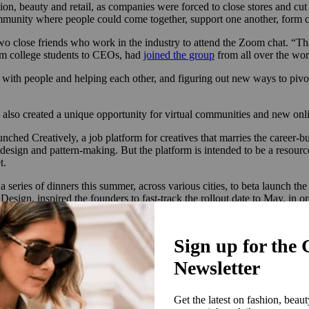
ion, beauty and retail, as companies were forced to close stores and cu
ommunity where people could come together, support one another, form co
o close friends who work in the industry to attend the Zoom chat. “Tha
om college students to CEOs, had
joined the group
from all over the wo
ting with people and helping each other, and figuring out new ways to piv
also created a unique opportunity for virtual communities and new onl
aunched
Creatively
, a job platform for creatives that marries the career-
e design and pattern-making. But the platform is intended to be a resourc
t.
eries of dinners this summer, across various cities, to beta launch the p
sign, inspired the founders to fast-track the rollout date to May, in or
ing, ‘This needed to exist anyway, but right now, it would mean so muc
share their portfolios and to give them hope for job opportunities,’” sa
tners at launch
include Neiman Marcus, Drybar, James Perse and BFA. No