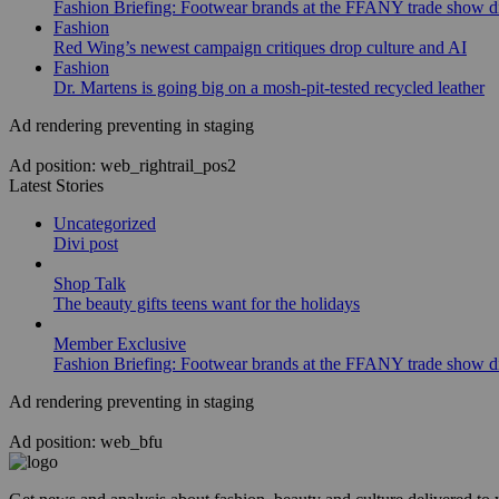
Fashion Briefing: Footwear brands at the FFANY trade show di
Fashion
Red Wing’s newest campaign critiques drop culture and AI
Fashion
Dr. Martens is going big on a mosh-pit-tested recycled leather
Ad rendering preventing in staging
Ad position: web_rightrail_pos2
Latest Stories
Uncategorized
Divi post
Shop Talk
The beauty gifts teens want for the holidays
Member Exclusive
Fashion Briefing: Footwear brands at the FFANY trade show di
Ad rendering preventing in staging
Ad position: web_bfu