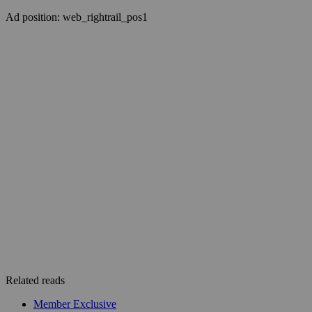
Ad position: web_rightrail_pos1
Related reads
Member Exclusive