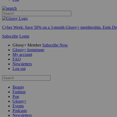
Cyber Week:
Save 50% on a 3-month Glossy+ membership. Ends De
Subscribe
Login
Glossy+ Member
Subscribe Now
Glossy+ homepage
My account
FAQ
Newsletters
Log out
Beauty
Fashion
Pop
Glossy+
Events
Podcasts
Newsletters