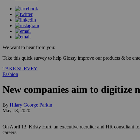
We want to hear from you:
Take this quick survey to help Glossy improve our products & be enter
TAKE SURVEY
Fashion
New companies aim to digitize n
By
Hilary George Parkin
May 18, 2020
On April 13, Kristy Hurt, an executive recruiter and HR consultant fo
careers.