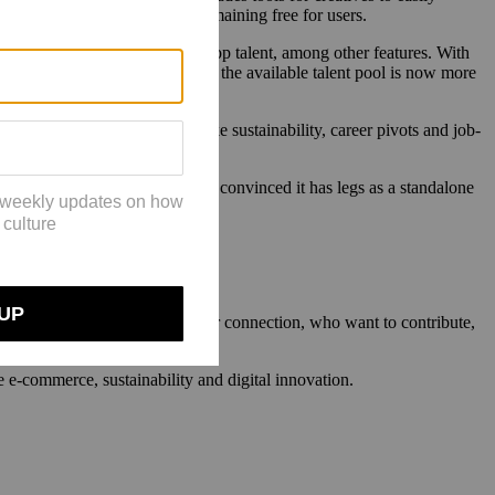
b and project listings while remaining free for users.
s, and verification badges for top talent, among other features. With
ial collaborators, especially as the available talent pool is now more
lar Zoom meetings on topics like sustainability, career pivots and job-
said has already begun), she’s convinced it has legs as a standalone
eople out there who are hungry for connection, who want to contribute,
e e-commerce, sustainability and digital innovation.