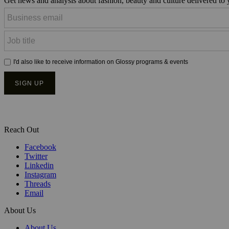
Get news and analysis about fashion, beauty and culture delivered to
Reach Out
Facebook
Twitter
Linkedin
Instagram
Threads
Email
About Us
About Us