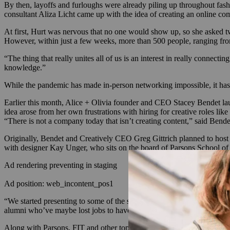
By then, layoffs and furloughs were already piling up throughout fash
consultant Aliza Licht came up with the idea of creating an online c
At first, Hurt was nervous that no one would show up, so she asked tw
However, within just a few weeks, more than 500 people, ranging fr
“The thing that really unites all of us is an interest in really connec
knowledge.”
While the pandemic has made in-person networking impossible, it has 
Earlier this month, Alice + Olivia founder and CEO Stacey Bendet l
idea arose from her own frustrations with hiring for creative roles lik
“There is not a company today that isn’t creating content,” said Bende
Originally, Bendet and Creatively CEO Greg Gittrich planned to host a s
with designer Kay Unger, who sits on the board of Parsons School of De
Ad rendering preventing in staging
Ad position: web_incontent_pos1
“We started presenting to some of the schools, and everyone kept say
alumni who’ve maybe lost jobs to have a place like this to connect, to 
Along with Parsons, FIT and other top schools, Creatively’s brand par