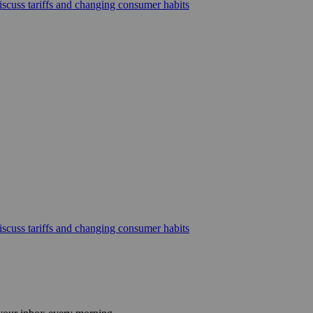
scuss tariffs and changing consumer habits
scuss tariffs and changing consumer habits