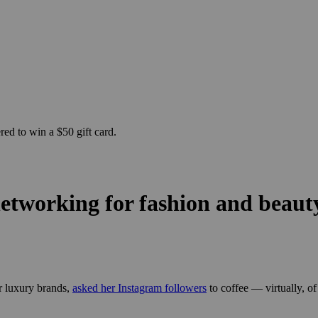
ed to win a $50 gift card.
etworking for fashion and beauty
r luxury brands,
asked her Instagram followers
to coffee — virtually, of