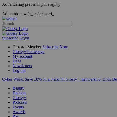
Ad rendering preventing in staging
Ad position: web_leaderboard_
Subscribe
Login
Glossy+ Member
Subscribe Now
Glossy+ homepage
My account
FAQ
Newsletters
Log out
Cyber Week:
Save 50% on a 3-month Glossy+ membership. Ends De
Beauty
Fashion
Glossy+
Podcasts
Events
Awards
Pop