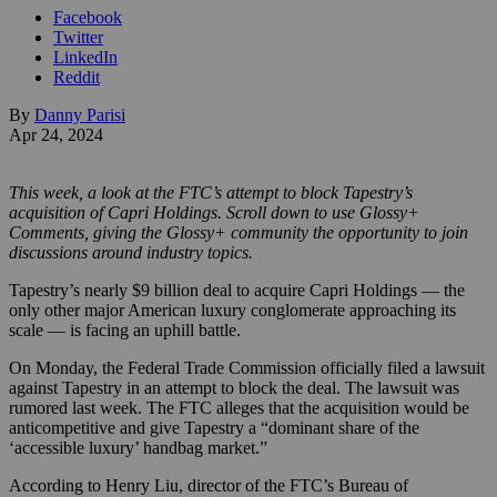
Facebook
Twitter
LinkedIn
Reddit
By
Danny Parisi
Apr 24, 2024
This week, a look at the FTC’s attempt to block Tapestry’s
acquisition of Capri Holdings. Scroll down to use Glossy+
Comments, giving the Glossy+ community the opportunity to join
discussions around industry topics.
Tapestry’s nearly $9 billion deal to acquire Capri Holdings — the
only other major American luxury conglomerate approaching its
scale — is facing an uphill battle.
On Monday, the Federal Trade Commission officially filed a lawsuit
against Tapestry in an attempt to block the deal. The lawsuit was
rumored last week. The FTC alleges that the acquisition would be
anticompetitive and give Tapestry a “dominant share of the
‘accessible luxury’ handbag market.”
According to Henry Liu, director of the FTC’s Bureau of