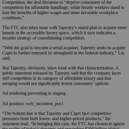
Competition, the deal threatens to “deprive consumers of the
competition for affordable handbags, while hourly workers stand to
lose the benefits of higher wages and more favorable workplace
conditions.”
The FTC also takes issue with Tapestry’s stated plan to acquire more
brands in the accessible luxury space, which it says indicates a
broader strategy of consolidating competition.
“With the goal to become a serial acquirer, Tapestry seeks to acquire
Capri to further entrench its stronghold in the fashion industry,” Liu
said.
But Tapestry, obviously, takes issue with that characterization. A
public statement released by Tapestry said that the company faces
stiff competition in its category of affordable luxury and that
merging would not significantly lessen consumers’ options.
Ad rendering preventing in staging
Ad position: web_incontent_pos1
“The bottom line is that Tapestry and Capri face competitive
pressures from both lower- and higher-priced products,” the
statement read. “In bringing this case, the FTC has chosen to ignore
the reality of today’s dynamic and expanding $200 billion global