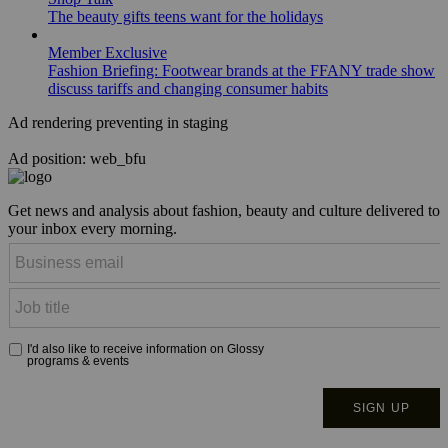
The beauty gifts teens want for the holidays
Member Exclusive
Fashion Briefing: Footwear brands at the FFANY trade show
discuss tariffs and changing consumer habits
Ad rendering preventing in staging
Ad position: web_bfu
Get news and analysis about fashion, beauty and culture delivered to
your inbox every morning.