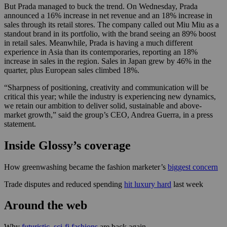
But Prada managed to buck the trend. On Wednesday, Prada
announced a 16% increase in net revenue and an 18% increase in
sales through its retail stores. The company called out Miu Miu as a
standout brand in its portfolio, with the brand seeing an 89% boost
in retail sales. Meanwhile, Prada is having a much different
experience in Asia than its contemporaries, reporting an 18%
increase in sales in the region. Sales in Japan grew by 46% in the
quarter, plus European sales climbed 18%.
“Sharpness of positioning, creativity and communication will be
critical this year; while the industry is experiencing new dynamics,
we retain our ambition to deliver solid, sustainable and above-
market growth,” said the group’s CEO, Andrea Guerra, in a press
statement.
Inside Glossy’s coverage
How greenwashing became the fashion marketer’s
biggest concern
Trade disputes and reduced spending
hit luxury hard
last week
Around the web
Why
futuristic, sci-fi fashions
are back again