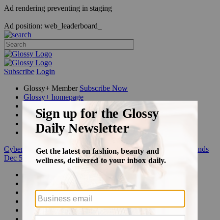
Ad rendering preventing in staging
Ad position: web_leaderboard_
Subscribe
Login
Glossy+ Member
Subscribe Now
Glossy+ homepage
My account
FAQ
Newsletters
Log out
Cyber Week:
Save 50% on a 3-month Glossy+ membership. Ends
Dec 5.
Beauty
Fashion
Glossy+
Podcasts
Events
Awards