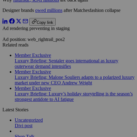
Designer brands
owed millions
after Matchesfashion collapse
Copy link
Ad rendering preventing in staging
Ad position: web_rightrail_pos2
Related reads
Member Exclusive
Luxury Briefing: Sentaler goes international as luxury
outerwear demand intensifies
Member Exclusive
Luxury Briefing: Malone Souliers adapts to a polarized luxury
market under new CEO Andrew Wright
Member Exclusive
Luxury Briefing: Luxury’s holiday storytelling is the season’s
strongest antidote to AI fatigue
Latest Stories
Uncategorized
Divi post
Shop Talk