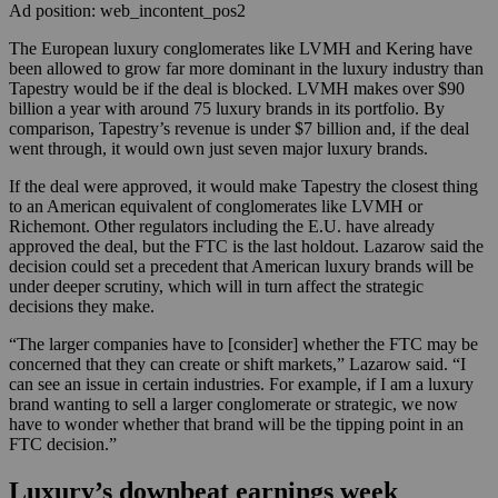
Ad position: web_incontent_pos2
The European luxury conglomerates like LVMH and Kering have
been allowed to grow far more dominant in the luxury industry than
Tapestry would be if the deal is blocked. LVMH makes over $90
billion a year with around 75 luxury brands in its portfolio. By
comparison, Tapestry’s revenue is under $7 billion and, if the deal
went through, it would own just seven major luxury brands.
If the deal were approved, it would make Tapestry the closest thing
to an American equivalent of conglomerates like LVMH or
Richemont. Other regulators including the E.U. have already
approved the deal, but the FTC is the last holdout. Lazarow said the
decision could set a precedent that American luxury brands will be
under deeper scrutiny, which will in turn affect the strategic
decisions they make.
“The larger companies have to [consider] whether the FTC may be
concerned that they can create or shift markets,” Lazarow said. “I
can see an issue in certain industries. For example, if I am a luxury
brand wanting to sell a larger conglomerate or strategic, we now
have to wonder whether that brand will be the tipping point in an
FTC decision.”
Luxury’s downbeat earnings week