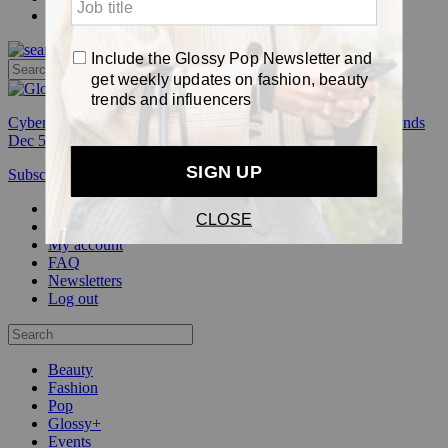
Pop
Cyber Week:
Save 50% on a 3-month Glossy+ membership. Ends
Dec 5.
Subscribe
Login
Glossy+ Member
Subscribe Now
Glossy+ homepage
My account
FAQ
Newsletters
Log out
Beauty
Fashion
Pop
Glossy+
Events