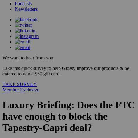
Podcasts
Newsletters
We want to hear from you:
Take this quick survey to help Glossy improve our products & be
entered to win a $50 gift card.
TAKE SURVEY
Member Exclusive
Luxury Briefing: Does the FTC
have enough to block the
Tapestry-Capri deal?