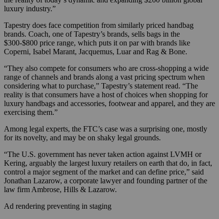
luxury industry.”
Tapestry does face competition from similarly priced handbag
brands. Coach, one of Tapestry’s brands, sells bags in the
$300-$800 price range, which puts it on par with brands like
Coperni, Isabel Marant, Jacquemus, Luar and Rag & Bone.
“They also compete for consumers who are cross-shopping a wide
range of channels and brands along a vast pricing spectrum when
considering what to purchase,” Tapestry’s statement read. “The
reality is that consumers have a host of choices when shopping for
luxury handbags and accessories, footwear and apparel, and they are
exercising them.”
Among legal experts, the FTC’s case was a surprising one, mostly
for its novelty, and may be on shaky legal grounds.
“The U.S. government has never taken action against LVMH or
Kering, arguably the largest luxury retailers on earth that do, in fact,
control a major segment of the market and can define price,” said
Jonathan Lazarow, a corporate lawyer and founding partner of the
law firm Ambrose, Hills & Lazarow.
Ad rendering preventing in staging