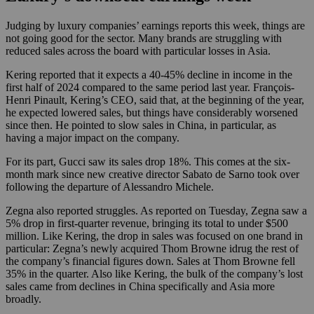
Judging by luxury companies’ earnings reports this week, things are
not going good for the sector. Many brands are struggling with
reduced sales across the board with particular losses in Asia.
Kering reported that it expects a 40-45% decline in income in the
first half of 2024 compared to the same period last year. François-
Henri Pinault, Kering’s CEO, said that, at the beginning of the year,
he expected lowered sales, but things have considerably worsened
since then. He pointed to slow sales in China, in particular, as
having a major impact on the company.
For its part, Gucci saw its sales drop 18%. This comes at the six-
month mark since new creative director Sabato de Sarno took over
following the departure of Alessandro Michele.
Zegna also reported struggles. As reported on Tuesday, Zegna saw a
5% drop in first-quarter revenue, bringing its total to under $500
million. Like Kering, the drop in sales was focused on one brand in
particular: Zegna’s newly acquired Thom Browne idrug the rest of
the company’s financial figures down. Sales at Thom Browne fell
35% in the quarter. Also like Kering, the bulk of the company’s lost
sales came from declines in China specifically and Asia more
broadly.