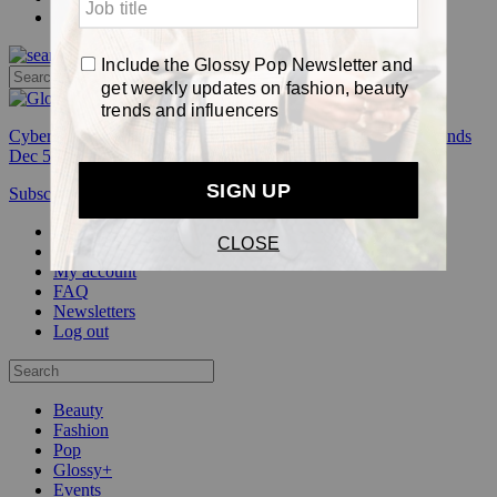
Pop
Cyber Week:
Save 50% on a 3-month Glossy+ membership. Ends
Dec 5.
Subscribe
Login
Glossy+ Member
Subscribe Now
Glossy+ homepage
My account
FAQ
Newsletters
Log out
Beauty
Fashion
Pop
Glossy+
Events