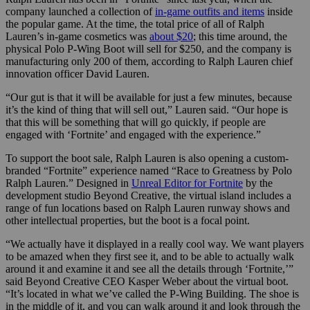
company launched a collection of
in-game outfits and items
inside
the popular game. At the time, the total price of all of Ralph
Lauren’s in-game cosmetics was
about $20
; this time around, the
physical Polo P-Wing Boot will sell for $250, and the company is
manufacturing only 200 of them, according to Ralph Lauren chief
innovation officer David Lauren.
“Our gut is that it will be available for just a few minutes, because
it’s the kind of thing that will sell out,” Lauren said. “Our hope is
that this will be something that will go quickly, if people are
engaged with ‘Fortnite’ and engaged with the experience.”
To support the boot sale, Ralph Lauren is also opening a custom-
branded “Fortnite” experience named “Race to Greatness by Polo
Ralph Lauren.” Designed in
Unreal Editor for Fortnite
by the
development studio Beyond Creative, the virtual island includes a
range of fun locations based on Ralph Lauren runway shows and
other intellectual properties, but the boot is a focal point.
“We actually have it displayed in a really cool way. We want players
to be amazed when they first see it, and to be able to actually walk
around it and examine it and see all the details through ‘Fortnite,’”
said Beyond Creative CEO Kasper Weber about the virtual boot.
“It’s located in what we’ve called the P-Wing Building. The shoe is
in the middle of it, and you can walk around it and look through the