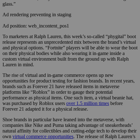
glass.”
Ad rendering preventing in staging
Ad position: web_incontent_pos1
To marketers at Ralph Lauren, this week’s so-called “phygital” boot
release represents an unprecedented mix between the brand’s virtual
and physical options. “Fortnite” players will be able to wear the boot
on their physical bodies while also wearing it in-game inside a
custom virtual environment built from the ground up with Ralph
Lauren in mind.
The rise of virtual and in-game commerce opens up new
opportunities for product testing for fashion brands. In recent years,
brands such as Forever 21 have released items in metaverse
platforms like “Roblox” in order to gauge their potential
performance as physical items. One such item, a virtual beanie hat,
was purchased by Roblox users
over 1.5 million times
before
Forever 21 adapted it for a physical release.
Shoe brands in particular have leaned into the metaverse, with
companies like Nike and Puma taking advantage of sneakerheads’
natural affinity for collectibles and cutting-edge tech to develop their
own
virtual commerce opportunities
. The release of Ralph Lauren’s