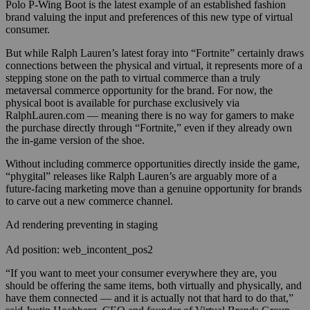
Polo P-Wing Boot is the latest example of an established fashion
brand valuing the input and preferences of this new type of virtual
consumer.
But while Ralph Lauren’s latest foray into “Fortnite” certainly draws
connections between the physical and virtual, it represents more of a
stepping stone on the path to virtual commerce than a truly
metaversal commerce opportunity for the brand. For now, the
physical boot is available for purchase exclusively via
RalphLauren.com — meaning there is no way for gamers to make
the purchase directly through “Fortnite,” even if they already own
the in-game version of the shoe.
Without including commerce opportunities directly inside the game,
“phygital” releases like Ralph Lauren’s are arguably more of a
future-facing marketing move than a genuine opportunity for brands
to carve out a new commerce channel.
Ad rendering preventing in staging
Ad position: web_incontent_pos2
“If you want to meet your consumer everywhere they are, you
should be offering the same items, both virtually and physically, and
have them connected — and it is actually not that hard to do that,”