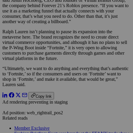
said Justin Hochberg, CEO and founder of Virtual Brands Group,
the company behind Forever 21’s Roblox presence. “If you want to
use it as a marketing funnel that actually connects with your
consumer, that’s what you need to do. Other than that, it’s just
another way of creating a billboard.”
Ralph Lauren isn’t planning to pause its expansion into the
metaverse here. The brand recognizes the need to create direct
virtual commerce opportunities, and although it has no plans to sell
the P-Wing Boot inside “Fortnite,” it is very open to allowing
customers to purchase garments directly through games and other
virtual platforms in the future.
“Ultimately, we want to do anything and everything that’s authentic
to ‘Fortnite,’ so if the consumers and users on ‘Fortnite’ want to
shop in ‘Fortnite,’ and make it available, that would be great,”
Lauren said.
Copy link
Ad rendering preventing in staging
Ad position: web_rightrail_pos2
Related reads
Member Exclusive