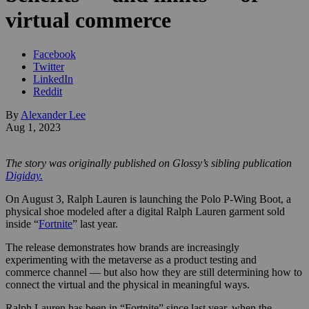
virtual commerce
Facebook
Twitter
LinkedIn
Reddit
By
Alexander Lee
Aug 1, 2023
The story was originally published on Glossy’s sibling publication
Digiday.
On August 3, Ralph Lauren is launching the Polo P-Wing Boot, a
physical shoe modeled after a digital Ralph Lauren garment sold
inside “
Fortnite
” last year.
The release demonstrates how brands are increasingly
experimenting with the metaverse as a product testing and
commerce channel — but also how they are still determining how to
connect the virtual and the physical in meaningful ways.
Ralph Lauren has been in “Fortnite” since last year, when the