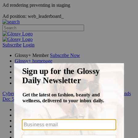
Ad rendering preventing in staging
Ad position: web_leaderboard_
Subscribe
Login
Glossy+ Member
Subscribe Now
Glossy+ homepage
My account
FAQ
Newsletters
Log out
Cyber Week:
Save 50% on a 3-month Glossy+ membership. Ends
Dec 5.
Beauty
Fashion
Glossy+
Podcasts
Events
Awards