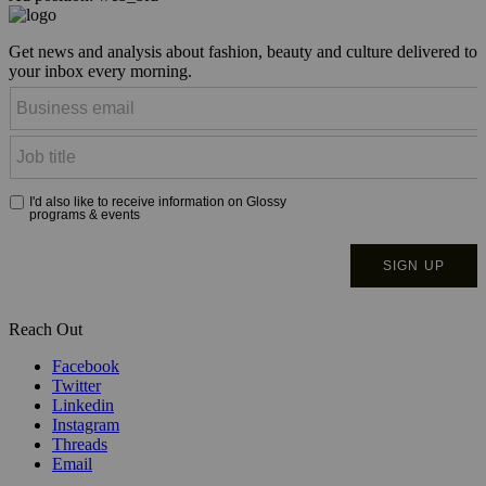
Get news and analysis about fashion, beauty and culture delivered to
your inbox every morning.
Reach Out
Facebook
Twitter
Linkedin
Instagram
Threads
Email