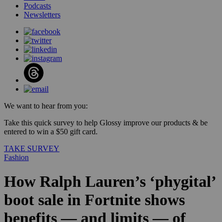
Podcasts
Newsletters
We want to hear from you:
Take this quick survey to help Glossy improve our products & be
entered to win a $50 gift card.
TAKE SURVEY
Fashion
How Ralph Lauren’s ‘phygital’
boot sale in Fortnite shows
benefits — and limits — of