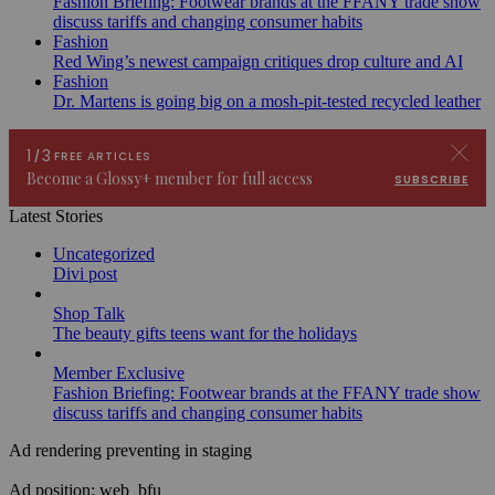
Fashion Briefing: Footwear brands at the FFANY trade show
discuss tariffs and changing consumer habits
Fashion
Red Wing’s newest campaign critiques drop culture and AI
Fashion
Dr. Martens is going big on a mosh-pit-tested recycled leather
Latest Stories
Uncategorized
Divi post
Shop Talk
The beauty gifts teens want for the holidays
Member Exclusive
Fashion Briefing: Footwear brands at the FFANY trade show
discuss tariffs and changing consumer habits
Ad rendering preventing in staging
Ad position: web_bfu