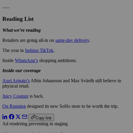
—–
Reading List
What we’re reading
Retailers are going all-in on
same-day delivery
.
The year in
fashion TikTok
.
Inside
WhatsApp’s
shopping ambitions.
Inside our coverage
Axel Arigato’s
Albin Johansson and Max Svärdh still believe in
physical retail.
Juicy Couture
is back.
On Running
designed its new SoHo store to be worth the trip.
Copy link
Ad rendering preventing in staging