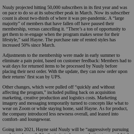
Nuuly projected hitting 50,000 subscribers in its first year and was
on pace to do so at its subscriber peak in March. Now its subscriber
count is about two-thirds of where it was pre-pandemic. A “large
majority” of members that have fallen off have paused their
membership, versus cancelling it. “There’s a ton of opportunity to
get them to re-engage when the program makes sense for their
lifestyle,” said Hayne.
The purchase rate of rented styles has
increased 50% since March.
Adjustments to the membership were made in early summer to
eliminate a pain point, based on customer feedback: Members had to
wait days for returned items to be processed by Nuuly before
placing their next order. With the update, they can now order upon
their returns’ first scan by UPS.
Other changes, which were pulled off “quickly and without
affecting the program,” included pulling back on acquisition
marketing, creative production and logistics costs. Marketing
imagery and messaging temporarily turned to concepts like what to
wear on Zoom or while staying home, said Hayne. As for product,
the company introduced less newness overall, and leaned into
comfort- and loungewear.
Going into 2021, Hayne said Nuuly will be “aggressively pursuing