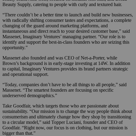
Beauty Supply, catering to people with curly and textured hair.
“There couldn’t be a better time to launch and build new businesses,
with radically shifting consumer tastes and expectations, a complete
changing of the guard around marketing platforms, and
instantaneous and direct reach to your desired customer base,” said
Massenet,
Imaginary Ventures’ managing partner. “
Our role is to
identify and support the best-in-class founders who are seizing this
opportunity
.
”
Massenet also founded and was CEO of Net-a-Porter, while
Brown’s background is in early-stage investing at 14W.
In addition
to capital, Imaginary Ventures provides its brand partners strategic
and operational support.
“Today, companies don’t have to be all things to all people,” said
Massenet. “The smartest founders are focusing on specific
underserved demographics.”
Take Goodfair, which targets those who are passionate about
sustainability. “Our mission is to change the way people think about
consumerism and ultimately change how they shop by transitioning
to a circular model,” said Topper Luciani, founder and CEO of
Goodfair. “Right now, our focus is on clothing, but our mission is
bigger than that.”