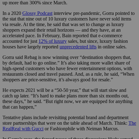
up more than 300% since March.
In a 2020
Glossy Podcast
interview pre-pandemic, Gorra pointed to
the stat that nine out of 10 luxury customers have never sold items
via resale. At the time, he said that was set to change as luxury
shoppers expand their retail horizons — and they have, at an
accelerated pace. In February, Bain reported that e-commerce
accounted for just
12% of luxury
sales, but since, luxury fashion
houses have largely reported
unprecedented lifts
in online sales.
Gorra said Rebag is now winning over “destination shoppers that,
by default, had to go online.” It’s also taking more wallet share of
high-spend customers who have fewer entertainment options, with
restaurants closed and travel paused. And, as a rule, he said, “When
shoppers are price-sensitive, it’s always good for resale.”
He expects 2021 will be a “50-50 year,” that will start slow and
catch up later. “It’s hard to make plans more than six months out,
these days,” he said. “But right now, we are equipped for anything
that can happen,”
Tentative plans include revisiting potential brand and department
store partnerships that were on the table ahead of March. Think:
The
RealReal with Gucci
or Fashionphile with Neiman Marcus.