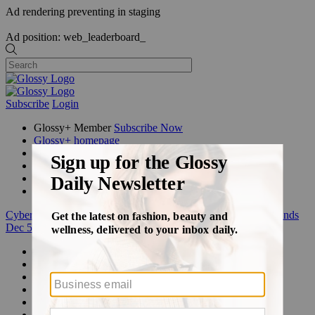
Ad rendering preventing in staging
Ad position: web_leaderboard_
Subscribe
Login
Glossy+ Member
Subscribe Now
Glossy+ homepage
My account
FAQ
Newsletters
Log out
Cyber Week:
Save 50% on a 3-month Glossy+ membership. Ends
Dec 5.
Beauty
Fashion
Glossy+
Podcasts
Events
Awards