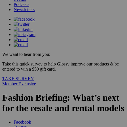
Podcasts
Newsletters
We want to hear from you:
Take this quick survey to help Glossy improve our products & be
entered to win a $50 gift card.
TAKE SURVEY
Member Exclusive
Fashion Briefing: What’s next
for the resale and rental models
Facebook