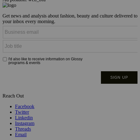
Get news and analysis about fashion, beauty and culture delivered to
your inbox every morning.
Reach Out
Facebook
Twitter
Linkedin
Instagram
Threads
Email