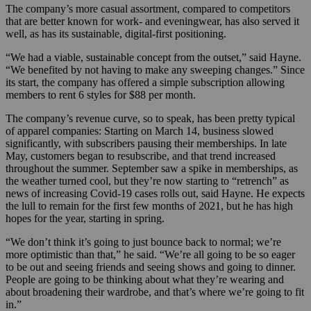
The company’s more casual assortment, compared to competitors
that are better known for work- and eveningwear, has also served it
well, as has its sustainable, digital-first positioning.
“We had a viable, sustainable concept from the outset,” said Hayne.
“We benefited by not having to make any sweeping changes.” Since
its start, the company has offered a simple subscription allowing
members to rent 6 styles for $88 per month.
The company’s revenue curve, so to speak, has been pretty typical
of apparel companies: Starting on March 14, business slowed
significantly, with subscribers pausing their memberships. In late
May, customers began to resubscribe, and that trend increased
throughout the summer. September saw a spike in memberships, as
the weather turned cool, but they’re now starting to “retrench” as
news of increasing Covid-19 cases rolls out, said Hayne. He expects
the lull to remain for the first few months of 2021, but he has high
hopes for the year, starting in spring.
“We don’t think it’s going to just bounce back to normal; we’re
more optimistic than that,” he said. “We’re all going to be so eager
to be out and seeing friends and seeing shows and going to dinner.
People are going to be thinking about what they’re wearing and
about broadening their wardrobe, and that’s where we’re going to fit
in.”