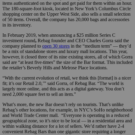
items authenticated on the spot and get paid for them within an hour.
The 180-square-foot kiosk, located in New York’s Columbus Circle
shopping center on the Upper West Side, also sells a small selection
of 50 items. Overall, the company has 20,000 bags and accessories
in its inventory.
In February 2019, when announcing a $25 million Series C
investment round
,
Rebag founder and CEO Charles Gorra said the
company planned to
open 30 stores
in the “medium term” — they’d
be a mix of standalone stores and luxury mall locations. This year,
however, it closed three of its nine existing stores, all of which Gorra
said are “at least five-times” the size of the Bar format. This included
the retailer’s Beverly Hills and Melrose Place locations.
“With the current evolution of retail, we think this [format] is a nicer
fit; it’s our Retail 2.0,’” said Gorra, of Rebag Bar. “The world is
largely more online, and this acts as a digital gateway. You don’t
need 2,000 square feet to sell an item.”
What’s more, the new Bar doesn’t rely on tourists. That’s unlike
Rebag’s other locations, for example, in NYC’s SoHo neighborhood
and World Trade Center mall. “Everyone is operating in a reduced
geographical zone, so it’s nice to be local — in a residential area and
within walking distance for a lot of sellers. We’d rather have 2-4
convenient Rebag Bars than one gigantic store requiring a longer