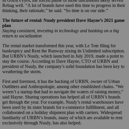
In Gorra’s eyes, the forced pause of those discussions likely served
Rebag well. “A lot of brands have used this time to progress in their
thinking, their rationale,” he said. “So time is on our side.”
The future of rental: Nuuly president Dave Hayne’s 2021 game
plan
Staying consistent, investing in technology and banking on a big
return to socialization
The rental market transformed this year, with Le Tote filing for
bankruptcy and Rent the Runway nixing its Unlimited subscription.
But URBN’s Nuuly, which launched in July 2019, made a point to
stay the course. According to Dave Hayne, CTO of URBN and
president of Nuuly, the company’s solid foundation has been key to
weathering the storm.
First and foremost, it has the backing of URBN, owner of Urban
Outfitters and Anthropologie, among other established chains. “We
weren’t a startup that had to navigate the waters of raising money,”
said Hayne. Sharing operations has helped all of URBN’s brands
get through the year. For example, Nuuly’s rental warehouses have
been used by its sister brands for e-commerce fulfillment, and all
collaborated on a holiday shipment plan with carriers. Widespread
familiarity of URBN’s brands, many of which are available to rent
exclusively through Nuuly, has also helped.