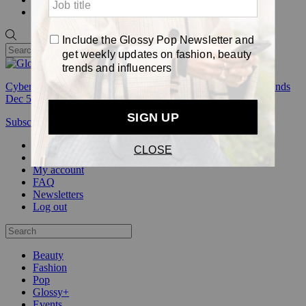
Pop
Cyber Week:
Save 50% on a 3-month Glossy+ membership. Ends
Dec 5.
Subscribe
Login
Glossy+ Member
Subscribe Now
Glossy+ homepage
My account
FAQ
Newsletters
Log out
Beauty
Fashion
Pop
Glossy+
Events