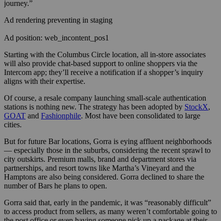
journey.”
Ad rendering preventing in staging
Ad position: web_incontent_pos1
Starting with the Columbus Circle location, all in-store associates
will also provide chat-based support to online shoppers via the
Intercom app; they’ll receive a notification if a shopper’s inquiry
aligns with their expertise.
Of course, a resale company launching small-scale authentication
stations is nothing new. The strategy has been adopted by
StockX
,
GOAT
and
Fashionphile
. Most have been consolidated to large
cities.
But for future Bar locations, Gorra is eying affluent neighborhoods
— especially those in the suburbs, considering the recent sprawl to
city outskirts. Premium malls, brand and department stores via
partnerships, and resort towns like Martha’s Vineyard and the
Hamptons are also being considered. Gorra declined to share the
number of Bars he plans to open.
Gorra said that, early in the pandemic, it was “reasonably difficult”
to access product from sellers, as many weren’t comfortable going to
the post office or even having someone pick up a package at their