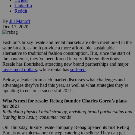
Twitter
LinkedIn
Reddit
By
Jill Manoff
Dec 17, 2020
Fashion’s buzzy resale and rental markets are often mentioned in the
same breath, as both provide a more affordable, sustainable
alternative to traditional fashion consumption. But, since the start of
the pandemic, they’ve been forced in very different directions:
Resale has flourished, attracting new brand partnerships and major
investment dollars
, while rental has
suffered
.
Below, a leader from each market discusses what challenges and
advantages they’ve had this year, as well as what strategies they’re
updating to ensure a successful 2021.
What’s next for resale: Rebag founder Charles Gorra’s plans
for 2021
Rethinking physical retail strategy, revisiting brand partnerships and
leaning into luxury consumer trends
On Thursday, luxury resale company Rebag opened its first Rebag
Bar, its new micro-store concept catering to sellers: They can get