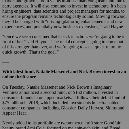
market and growth,” both via its in-house marketing team and third-
party agencies. It will also continue to invest in technology. It’s been
hiring engineers, data scientists and project managers for months, to
ensure the program remains technologically sound. Moving forward,
they’ll be charged with “driving [platform] enhancements and new
experiences, and potentially new business extensions,” said Hayne.
“Once we see a consumer that’s back in action, we’re going to be in
front of her,” said Hayne. “The rental concept is going to come out
of this stronger than ever, and we’re going to see a quick return to
quick growth. That’s the goal.”
—–
With latest fund, Natalie Massenet and Nick Brown invest in an
online thrift store
On Tuesday, Natalie Massenet and Nick Brown’s Imaginary
Ventures announced a second fund, of $160 million, invested in
consumer brands in untapped markets. It follows their debut fund of
$75 million in 2018, which included investments in tech-enabled
consumer companies, including Glossier, Daily Harvest, Skims and
Appear Hear.
Newly added to its portfolio are e-commerce thrift store Goodfair;
beauty brand Ami Cole, focused on melanin-rich skin; and Bread