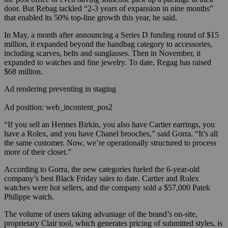
door. But Rebag tackled “2-3 years of expansion in nine months”
that enabled its 50% top-line growth this year, he said.
In May, a month after announcing a Series D funding round of $15
million, it expanded beyond the handbag category to accessories,
including scarves, belts and sunglasses. Then in November, it
expanded to watches and fine jewelry. To date, Regag has raised
$68 million.
Ad rendering preventing in staging
Ad position: web_incontent_pos2
“If you sell an Hermes Birkin, you also have Cartier earrings, you
have a Rolex, and you have Chanel brooches,” said Gorra. “It’s all
the same customer. Now, we’re operationally structured to process
more of their closet.”
According to Gorra, the new categories fueled the 6-year-old
company’s best Black Friday sales to date. Cartier and Rolex
watches were hot sellers, and the company sold a $57,000 Patek
Philippe watch.
The volume of users taking advantage of the brand’s on-site,
proprietary Clair tool, which generates pricing of submitted styles, is