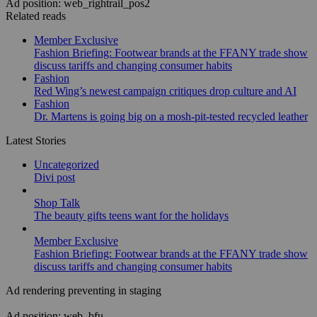
Ad position: web_rightrail_pos2
Related reads
Member Exclusive
Fashion Briefing: Footwear brands at the FFANY trade show
discuss tariffs and changing consumer habits
Fashion
Red Wing’s newest campaign critiques drop culture and AI
Fashion
Dr. Martens is going big on a mosh-pit-tested recycled leather
Latest Stories
Uncategorized
Divi post
Shop Talk
The beauty gifts teens want for the holidays
Member Exclusive
Fashion Briefing: Footwear brands at the FFANY trade show
discuss tariffs and changing consumer habits
Ad rendering preventing in staging
Ad position: web_bfu