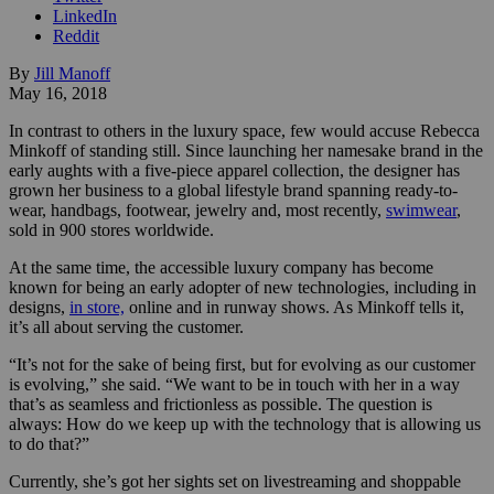
LinkedIn
Reddit
By
Jill Manoff
May 16, 2018
In contrast to others in the luxury space, few would accuse Rebecca
Minkoff of standing still. Since launching her namesake brand in the
early aughts with a five-piece apparel collection, the designer has
grown her business to a global lifestyle brand spanning
ready-to-
wear, handbags, footwear, jewelry and, most recently,
swimwear
,
sold in 900 stores worldwide.
At the same time, the accessible luxury company has become
known for being an early adopter of new technologies, including in
designs,
in store,
online and in runway shows.
As Minkoff tells it,
it’s all about serving the customer.
“It’s not for the sake of being first, but for evolving as our customer
is evolving,” she said. “We want to be in touch with her in a way
that’s as seamless and frictionless as possible. The question is
always: How do we keep up with the technology that is allowing us
to do that?”
Currently, she’s got her sights set on livestreaming and shoppable