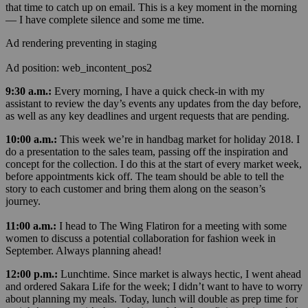
that time to catch up on email. This is a key moment in the morning
— I have complete silence and some me time.
Ad rendering preventing in staging
Ad position: web_incontent_pos2
9:30 a.m.:
Every morning, I have a quick check-in with my
assistant to review the day’s events any updates from the day before,
as well as any key deadlines and urgent requests that are pending.
10:00 a.m.:
This week we’re in handbag market for holiday 2018. I
do a presentation to the sales team, passing off the inspiration and
concept for the collection. I do this at the start of every market week,
before appointments kick off. The team should be able to tell the
story to each customer and bring them along on the season’s
journey.
11:00 a.m.:
I head to The Wing Flatiron for a meeting with some
women to discuss a potential collaboration for fashion week in
September. Always planning ahead!
12:00 p.m.:
Lunchtime. Since market is always hectic, I went ahead
and ordered Sakara Life for the week; I didn’t want to have to worry
about planning my meals. Today, lunch will double as prep time for