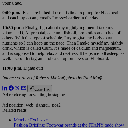
young age.
9:00 p.m.:
Kids are in bed. I use this time to pump for Nico again
and catch up on any emails I missed earlier in the day.
10:30 p.m.:
Finally, I go about my nightly regimen: I take my
vitamins: D, A, prenatal, calcium, fish oil, probiotics and a host of
others. With this type of schedule, I try to give my body extra
nutrients so I can keep up the pace. Then I make myself my nightly
drink, which is called Calm. It’s made of calcium and magnesium,
and is supposed to help relax and destress. It helps me fall asleep, as
well.
I scroll Instagram and catch up on news on Flipboard.
11:00 p.m.
Lights out!
Image courtesy of Rebeca Minkoff, photo by Paul Maffi
Copy link
Ad rendering preventing in staging
Ad position: web_rightrail_pos2
Related reads
Member Exclusive
Fashion Briefing: Footwear brands at the FFANY trade show