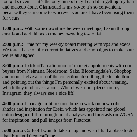
tonight’s event — it’s the only time of day I can fit in getting my hair
and makeup done. Glamsquad is my go-to; it’s so convenient,
because they can come to wherever you are. I have been using them
for years.
1:00 p.m.:
With some downtime between meetings, I skim through
emails and add things to my never-ending to-do list.
2:00 p.m.:
Time for my weekly board meeting with vps and execs.
We touch base on the current initiatives and campaigns to make sure
we’re all aligned.
3:00 p.m.:
I kick off an afternoon of market appointments with our
buyers from Neimans, Nordstrom, Saks, Bloomingdale’s, Shopbop
and more.
I give a tour of the collection, describing the inspiration
and pointing out the things I’m personally excited about wearing,
which they tend to ask about. When I wear our pieces on my
Instagram, they always see a nice lift!
4:00 p.m.:
I manage to fit in some time to work on new color
shades and inspiration for Essie, which has appointed me global
color designer. I flip through trend analyses and forecasts on WGSN
for inspiration, and pull images from Pinterest.
5:00 p.m.:
Coffee! I want to take a nap and wish I had a place to do
that, but until then, caffeine.