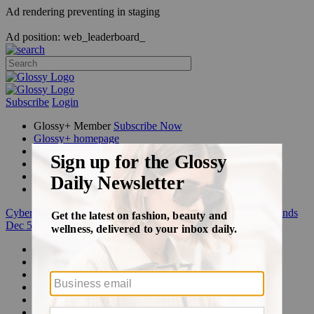
Ad rendering preventing in staging
Ad position: web_leaderboard_
Subscribe
Login
Glossy+ Member
Subscribe Now
Glossy+ homepage
My account
FAQ
Newsletters
Log out
Cyber Week:
Save 50% on a 3-month Glossy+ membership. Ends
Dec 5.
Beauty
Fashion
Glossy+
Podcasts
Events
Awards