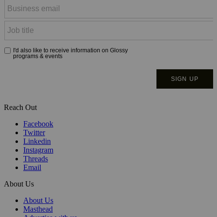
Reach Out
Facebook
Twitter
Linkedin
Instagram
Threads
Email
About Us
About Us
Masthead