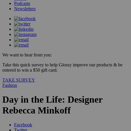
Podcasts
Newsletters
We want to hear from you:
Take this quick survey to help Glossy improve our products & be
entered to win a $50 gift card.
TAKE SURVEY
Fashion
Day in the Life: Designer
Rebecca Minkoff
Facebook
Twitter