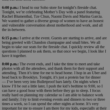
6:00 p.m.:
I head to our Soho store for tonight’s fireside chat.
Tonight, we’re celebrating Mother’s Day with a panel featuring
Rachel Blumenthal, Tze Chun, Naomi Davis and Marina Garcia.
We wanted to gather a diverse group of women to have an honest
and vulnerable conversation about motherhood and work, and all
the in-between.
6:15 p.m.:
I arrive at the event. Guests are starting to arrive, and are
being greeted with Chandon champagne and small bites. We all
begin to take our seats for the fireside chat. I quickly review all the
questions I planned to ask them, so that once we begin, I look like I
have it together.
8:00 p.m.:
The event ends, and I take the time to meet and take
photos with all the attendees, and thank them for their support and
attending. Then it’s time for me to head home. I hop in an Uber and
head back to Brooklyn. Tonight, it’s just a protein bar for dinner
— I’ve been very into Bulletproof bars lately. On nights when I
know I’ll be out a little later, I push the kid’s bedtime to 9:00, so I
can have a good hour with them before they go to sleep. I focus
really hard on planning my calendar so I am able to balance work
and family; I try to limit evening events and dinners to two or three
times a week, so I can spend the other nights at home. It’s very
important for me to ensure I am there for my kids, especially at their