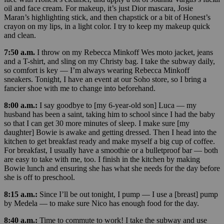
oil and face cream. For makeup, it’s just Dior mascara, Josie
Maran’s highlighting stick, and then chapstick or a bit of Honest’s
crayon on my lips, in a light color. I try to keep my makeup quick
and clean.
7:50 a.m.
I throw on my Rebecca Minkoff Wes moto jacket, jeans
and a T-shirt, and sling on my Christy bag. I take the subway daily,
so comfort is key — I’m always wearing Rebecca Minkoff
sneakers. Tonight, I have an event at our Soho store, so I bring a
fancier shoe with me to change into beforehand.
8:00 a.m.:
I say goodbye to [my 6-year-old son] Luca — my
husband has been a saint, taking him to school since I had the baby
so that I can get 30 more minutes of sleep. I make sure [my
daughter] Bowie is awake and getting dressed. Then I head into the
kitchen to get breakfast ready and make myself a big cup of coffee.
For breakfast, I usually have a smoothie or a bulletproof bar — both
are easy to take with me, too. I finish in the kitchen by making
Bowie lunch and ensuring she has what she needs for the day before
she is off to preschool.
8:15 a.m.:
Since I’ll be out tonight, I pump — I use a [breast] pump
by Medela — to make sure Nico has enough food for the day.
8:40 a.m.:
Time to commute to work! I take the subway and use