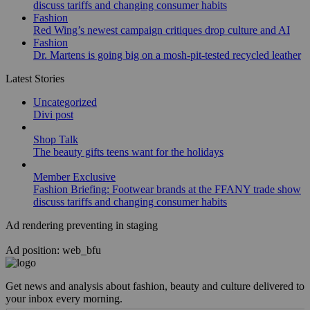
discuss tariffs and changing consumer habits
Fashion
Red Wing’s newest campaign critiques drop culture and AI
Fashion
Dr. Martens is going big on a mosh-pit-tested recycled leather
Latest Stories
Uncategorized
Divi post
Shop Talk
The beauty gifts teens want for the holidays
Member Exclusive
Fashion Briefing: Footwear brands at the FFANY trade show
discuss tariffs and changing consumer habits
Ad rendering preventing in staging
Ad position: web_bfu
Get news and analysis about fashion, beauty and culture delivered to
your inbox every morning.