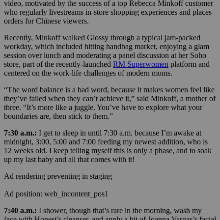
video, motivated by the success of a top Rebecca Minkoff customer
who regularly livestreams in-store shopping experiences and places
orders for Chinese viewers.
Recently, Minkoff walked Glossy through a typical jam-packed
workday, w
hich included hitting handbag market, enjoying a glam
session over lunch and moderating a panel discussion at her Soho
store, part of the recently-launched
RM Superwomen
platform and
centered on the work-life challenges of modern moms.
“The word balance is a bad word, because it makes women feel like
they’ve failed when they can’t achieve it,” said Minkoff, a mother of
three. “It’s more like a juggle. You’ve have to explore what your
boundaries are, then stick to them.”
7:30 a.m.:
I get to sleep in until 7:30 a.m. because I’m awake at
midnight, 3:00, 5:00 and 7:00 feeding my newest addition, who is
12 weeks old. I keep telling myself this is only a phase, and to soak
up my last baby and all that comes with it!
Ad rendering preventing in staging
Ad position: web_incontent_pos1
7:40 a.m.:
I shower, though that’s rare in the morning, w
ash my
face with Honest’s cleanser, and apply a bit of Joanna Vargas’s facial