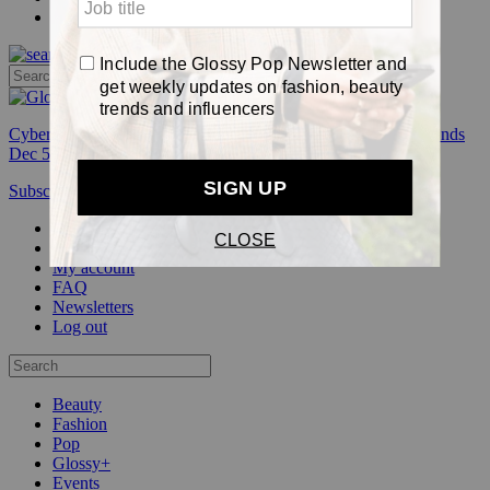
Pop
Cyber Week:
Save 50% on a 3-month Glossy+ membership. Ends
Dec 5.
Subscribe
Login
Glossy+ Member
Subscribe Now
Glossy+ homepage
My account
FAQ
Newsletters
Log out
Beauty
Fashion
Pop
Glossy+
Events