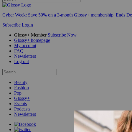
Cyber Week:
Save 50% on a 3-month Glossy+ membership. Ends De
Subscribe
Login
Glossy+ Member
Subscribe Now
Glossy+ homepage
My account
FAQ
Newsletters
Log out
Beauty
Fashion
Pop
Glossy+
Events
Podcasts
Newsletters