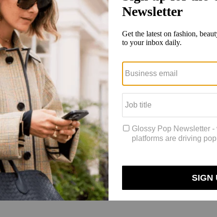
ed to win a $50 gift card.