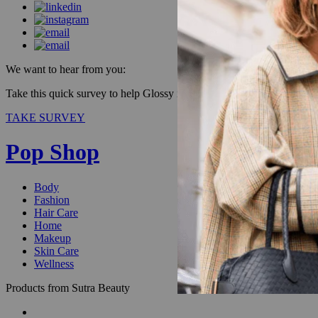
We want to hear from you:
Take this quick survey to help Glossy improve our products & be enter
TAKE SURVEY
Pop Shop
Body
Fashion
Hair Care
Home
Makeup
Skin Care
Wellness
Products from Sutra Beauty