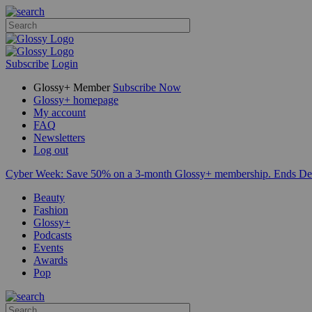
Subscribe
Login
Glossy+ Member
Subscribe Now
Glossy+ homepage
My account
FAQ
Newsletters
Log out
Cyber Week:
Save 50% on a 3-month Glossy+ membership. Ends De
Beauty
Fashion
Glossy+
Podcasts
Events
Awards
Pop