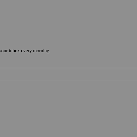
 your inbox every morning.