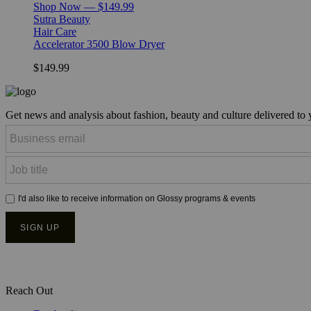
Shop Now — $149.99
Sutra Beauty
Hair Care
Accelerator 3500 Blow Dryer
$149.99
Get news and analysis about fashion, beauty and culture delivered to
Reach Out