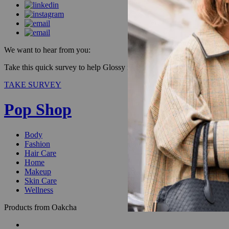
We want to hear from you:
Take this quick survey to help Glossy improve our products & be enter
TAKE SURVEY
Pop Shop
Body
Fashion
Hair Care
Home
Makeup
Skin Care
Wellness
Products from Oakcha