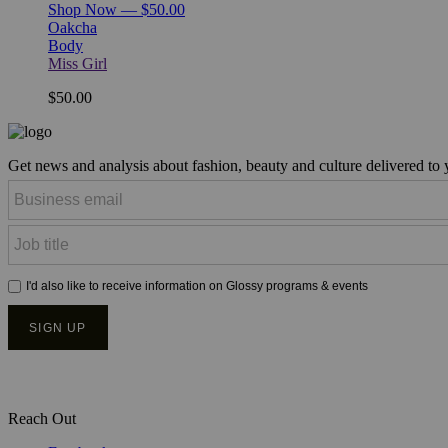
Shop Now — $50.00
Oakcha
Body
Miss Girl
$50.00
Get news and analysis about fashion, beauty and culture delivered to
Reach Out