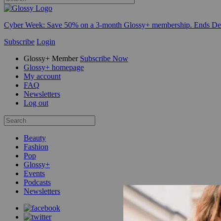
Cyber Week:
Save 50% on a 3-month Glossy+ membership. Ends De
Subscribe
Login
Glossy+ Member
Subscribe Now
Glossy+ homepage
My account
FAQ
Newsletters
Log out
Beauty
Fashion
Pop
Glossy+
Events
Podcasts
Newsletters