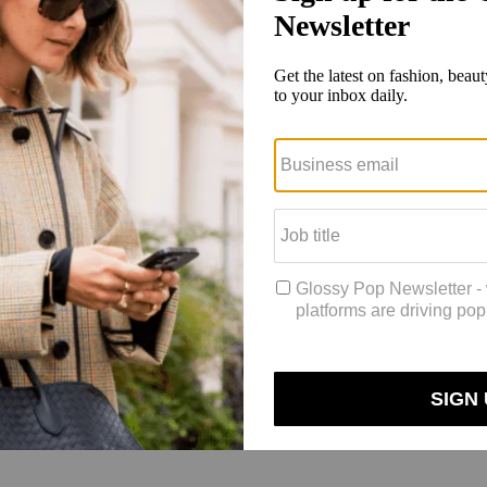
ed to win a $50 gift card.