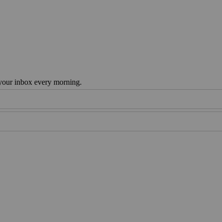
 your inbox every morning.