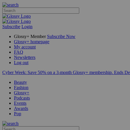
Subscribe
Login
Glossy+ Member
Subscribe Now
Glossy+ homepage
My account
FAQ
Newsletters
Log out
Cyber Week:
Save 50% on a 3-month Glossy+ membership. Ends De
Beauty
Fashion
Glossy+
Podcasts
Events
Awards
Pop