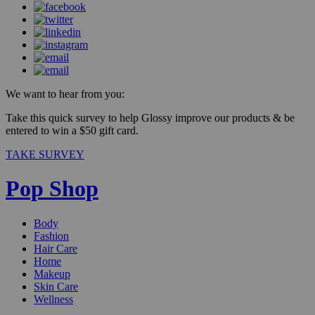
We want to hear from you:
Take this quick survey to help Glossy improve our products & be
entered to win a $50 gift card.
TAKE SURVEY
Pop Shop
Body
Fashion
Hair Care
Home
Makeup
Skin Care
Wellness