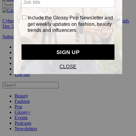
Cyber Week:
Save 50% on a 3-month Glossy+ membership. Ends
Dec 5.
Subscribe
Login
Glossy+ Member
Subscribe Now
Glossy+ homepage
My account
FAQ
Newsletters
Log out
Beauty
Fashion
Pop
Glossy+
Events
Podcasts
Newsletters