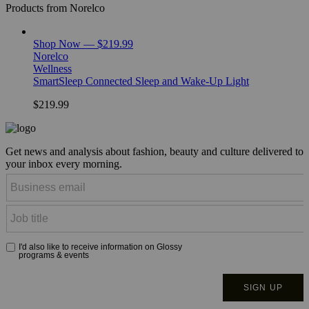
Products from Norelco
Shop Now — $219.99
Norelco
Wellness
SmartSleep Connected Sleep and Wake-Up Light
$219.99
Get news and analysis about fashion, beauty and culture delivered to
your inbox every morning.