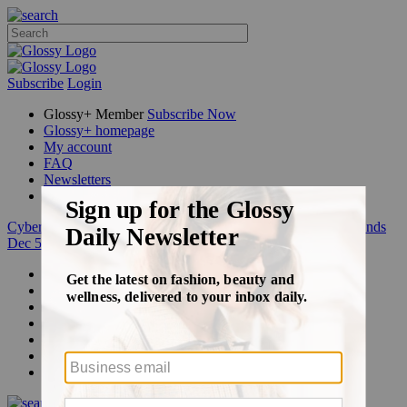
Subscribe
Login
Glossy+ Member
Subscribe Now
Glossy+ homepage
My account
FAQ
Newsletters
Log out
Cyber Week:
Save 50% on a 3-month Glossy+ membership. Ends
Dec 5.
Beauty
Fashion
Glossy+
Podcasts
Events
Awards
Pop