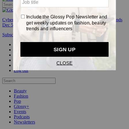
Cyber Week:
Save 50% on a 3-month Glossy+ membership. Ends
Dec 5.
Subscribe
Login
Glossy+ Member
Subscribe Now
Glossy+ homepage
My account
FAQ
Newsletters
Log out
Beauty
Fashion
Pop
Glossy+
Events
Podcasts
Newsletters