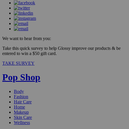
We want to hear from you:
Take this quick survey to help Glossy improve our products & be
entered to win a $50 gift card.
TAKE SURVEY
Pop Shop
Body
Fashion
Hair Care
Home
Makeup
Skin Care
Wellness