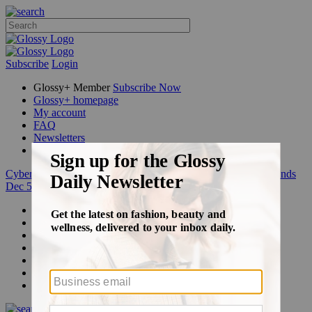
Subscribe
Login
Glossy+ Member
Subscribe Now
Glossy+ homepage
My account
FAQ
Newsletters
Log out
Cyber Week:
Save 50% on a 3-month Glossy+ membership. Ends
Dec 5.
Beauty
Fashion
Glossy+
Podcasts
Events
Awards
Pop