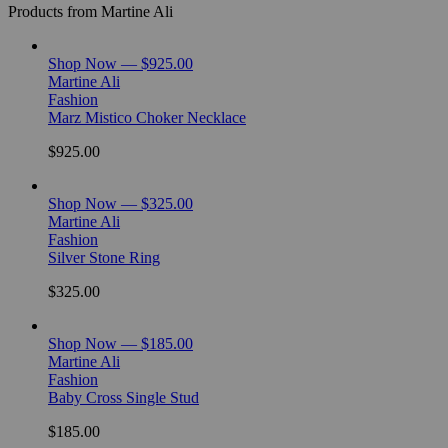
Products from Martine Ali
Shop Now — $925.00
Martine Ali
Fashion
Marz Mistico Choker Necklace
$925.00
Shop Now — $325.00
Martine Ali
Fashion
Silver Stone Ring
$325.00
Shop Now — $185.00
Martine Ali
Fashion
Baby Cross Single Stud
$185.00