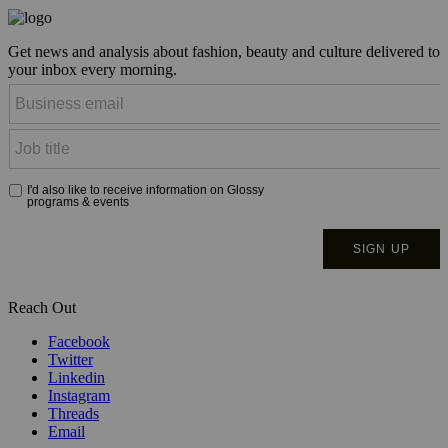
Get news and analysis about fashion, beauty and culture delivered to
your inbox every morning.
Reach Out
Facebook
Twitter
Linkedin
Instagram
Threads
Email