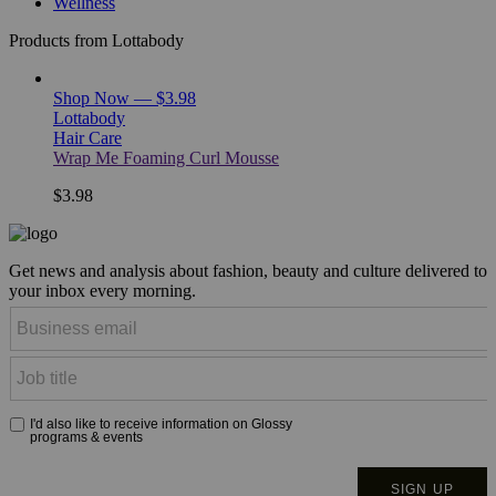
Wellness
Products from Lottabody
Shop Now — $3.98
Lottabody
Hair Care
Wrap Me Foaming Curl Mousse
$3.98
Get news and analysis about fashion, beauty and culture delivered to
your inbox every morning.