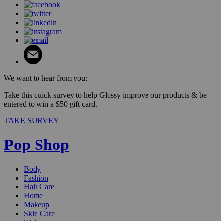
We want to hear from you:
Take this quick survey to help Glossy improve our products & be
entered to win a $50 gift card.
TAKE SURVEY
Pop Shop
Body
Fashion
Hair Care
Home
Makeup
Skin Care