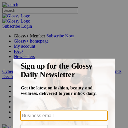
Subscribe
Login
Glossy+ Member
Subscribe Now
Glossy+ homepage
My account
FAQ
Newsletters
Log out
Cyber Week:
Save 50% on a 3-month Glossy+ membership. Ends
Dec 5.
Beauty
Fashion
Glossy+
Podcasts
Events
Awards
Pop