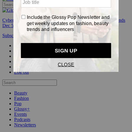
Cyber Week:
Save 50% on a 3-month Glossy+ membership. Ends
Dec 5.
Subscribe
Login
Glossy+ Member
Subscribe Now
Glossy+ homepage
My account
FAQ
Newsletters
Log out
Beauty
Fashion
Pop
Glossy+
Events
Podcasts
Newsletters