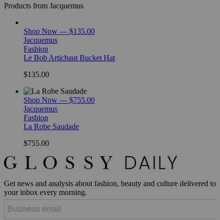
Products from Jacquemus
Shop Now — $135.00
Jacquemus
Fashion
Le Bob Artichaut Bucket Hat
$135.00
Shop Now — $755.00
Jacquemus
Fashion
La Robe Saudade
$755.00
Get news and analysis about fashion, beauty and culture delivered to
your inbox every morning.