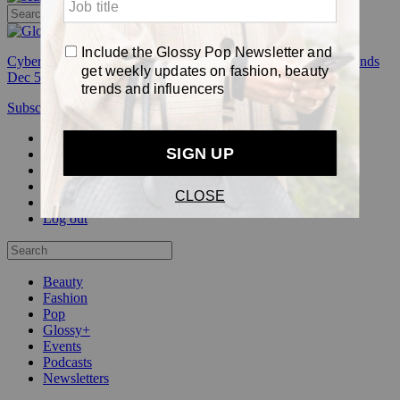
Cyber Week:
Save 50% on a 3-month Glossy+ membership. Ends
Dec 5.
Subscribe
Login
Glossy+ Member
Subscribe Now
Glossy+ homepage
My account
FAQ
Newsletters
Log out
Beauty
Fashion
Pop
Glossy+
Events
Podcasts
Newsletters