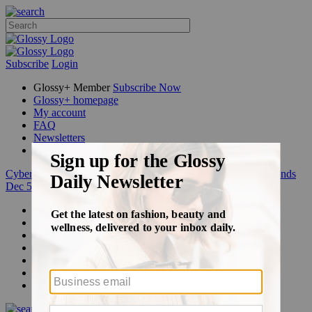
Subscribe
Login
Glossy+ Member
Subscribe Now
Glossy+ homepage
My account
FAQ
Newsletters
Log out
Cyber Week:
Save 50% on a 3-month Glossy+ membership. Ends
Dec 5.
Beauty
Fashion
Glossy+
Podcasts
Events
Awards
Pop