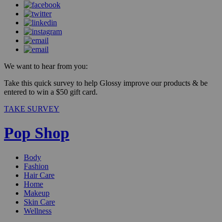
We want to hear from you:
Take this quick survey to help Glossy improve our products & be
entered to win a $50 gift card.
TAKE SURVEY
Pop Shop
Body
Fashion
Hair Care
Home
Makeup
Skin Care
Wellness