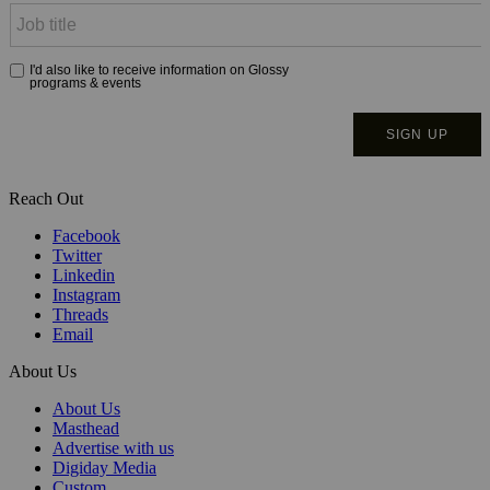
Reach Out
Facebook
Twitter
Linkedin
Instagram
Threads
Email
About Us
About Us
Masthead
Advertise with us
Digiday Media
Custom