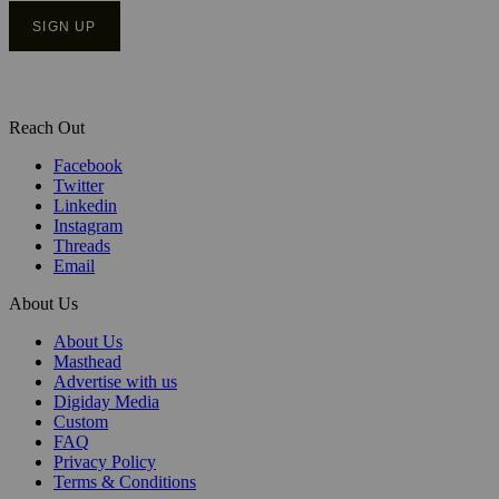
Reach Out
Facebook
Twitter
Linkedin
Instagram
Threads
Email
About Us
About Us
Masthead
Advertise with us
Digiday Media
Custom
FAQ
Privacy Policy
Terms & Conditions