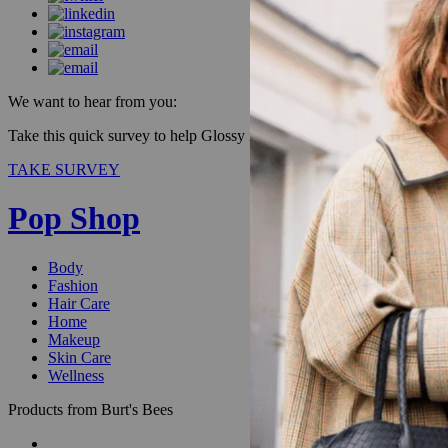
We want to hear from you:
Take this quick survey to help Glossy improve our products & be enter
TAKE SURVEY
Pop Shop
Body
Fashion
Hair Care
Home
Makeup
Skin Care
Wellness
Products from Burt's Bees