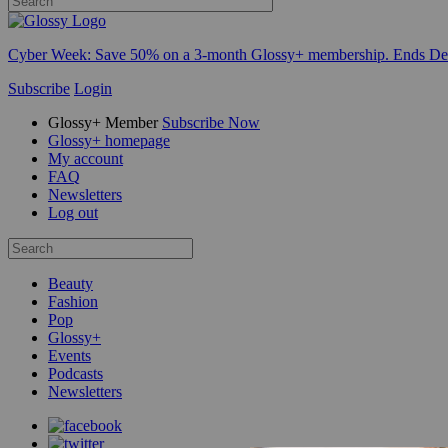
Cyber Week:
Save 50% on a 3-month Glossy+ membership. Ends De
Subscribe
Login
Glossy+ Member
Subscribe Now
Glossy+ homepage
My account
FAQ
Newsletters
Log out
Beauty
Fashion
Pop
Glossy+
Events
Podcasts
Newsletters