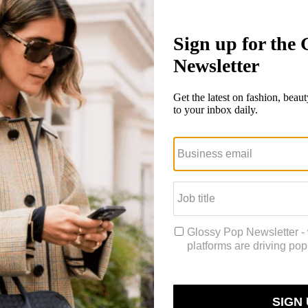
ed to win a $50 gift card.