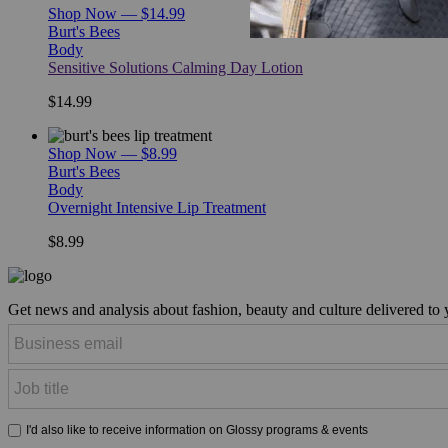
Shop Now — $14.99
Burt's Bees
Body
Sensitive Solutions Calming Day Lotion
$14.99
Shop Now — $8.99
Burt's Bees
Body
Overnight Intensive Lip Treatment
$8.99
Get news and analysis about fashion, beauty and culture delivered to