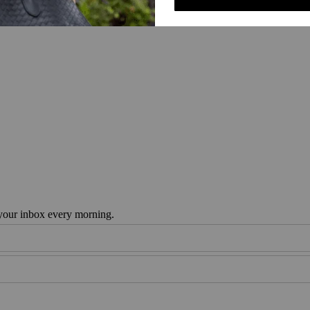
 your inbox every morning.