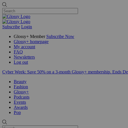
Subscribe
Login
Glossy+ Member
Subscribe Now
Glossy+ homepage
My account
FAQ
Newsletters
Log out
Cyber Week:
Save 50% on a 3-month Glossy+ membership. Ends De
Beauty
Fashion
Glossy+
Podcasts
Events
Awards
Pop