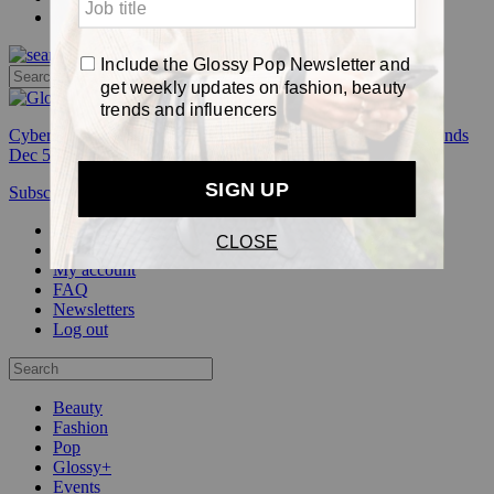
Pop
Cyber Week:
Save 50% on a 3-month Glossy+ membership. Ends
Dec 5.
Subscribe
Login
Glossy+ Member
Subscribe Now
Glossy+ homepage
My account
FAQ
Newsletters
Log out
Beauty
Fashion
Pop
Glossy+
Events