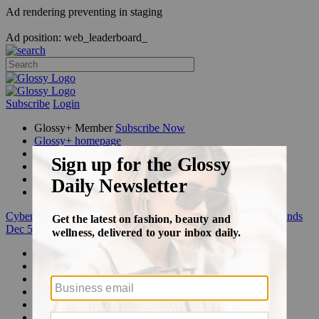
Ad rendering preventing in staging
Ad position: web_leaderboard_
Subscribe
Login
Glossy+ Member
Subscribe Now
Glossy+ homepage
My account
FAQ
Newsletters
Log out
Cyber Week:
Save 50% on a 3-month Glossy+ membership. Ends
Dec 5.
Beauty
Fashion
Glossy+
Podcasts
Events
Awards