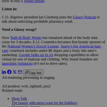
How to buy a
Vogue spread
.
Listen in:
C.O. Bigelow president Ian Ginsberg joins the
Glossy Podcast
to
talk about unlocking profitable pharmacy retail.
Need a Glossy recap?
How
Bath & Body Works
has remained ahead of the body mist
craze for 3 decades. E.l.f. Cosmetics becomes first beauty sponsor of
the
National Women’s Soccer League
.
Suave’s big American hair-
care
comeback includes under-$6 dupes and a foray into men’s
marketing.
Google bulks up its AI
shopping capabilities to allow
virtual try-ons of makeup and clothing. Why brand founders are
launching Substacks
(it’s not to drive sales).
Copy link
Ad rendering preventing in staging
Ad position: web_rightrail_pos2
Related reads
Shop Talk
The beauty gifts teens want for the holidays