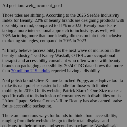
Ad position: web_incontent_pos1
Those tides are shifting. According to the 2025 SeeMe Inclusivity
Index for Beauty, 22% of beauty brands are designing products with
disability in mind, compared to 11% in 2023. Beauty brands are
taking a more intersectional approach to inclusivity, as well, with
73% factoring more than one identity dimension into their inclusive
marketing strategies, compared to 70% in 2023.
“I firmly believe [accessibility] is the next wave of inclusion in the
beauty industry,” said Kailey Waskall, OTR/L, an occupational
therapist and accessibility consultant who often works with beauty
brands on packaging accessibility. 2024 CDC data shows that more
than
70 million U.S. adults
reported having a disability.
Nail polish brand Olive & June launched Poppy, an adaptive tool to
make its nail polishes easier to handle for those with limited
mobility, in 2019. On its website, Patrick Starrr’s One Size makes a
specific callout to its inclusion of consumers with disabilities on its
“About” page. Selena Gomez’s Rare Beauty has also earned praise
for its accessible packaging.
There are numerous ways for brands to think about accessibility,
ranging from their website design to their retail displays and
endcaps, to their primary and secondary packaging, Waskall said.