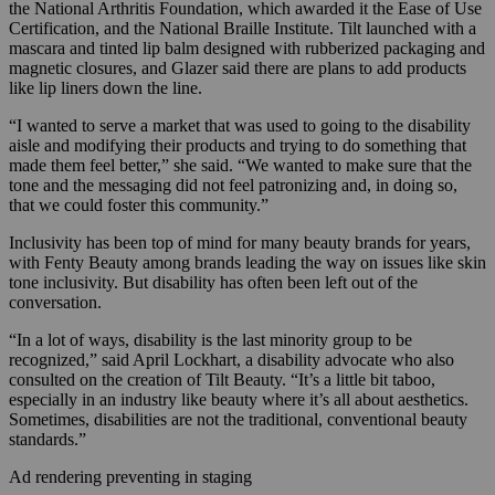
the National Arthritis Foundation, which awarded it the Ease of Use
Certification, and the National Braille Institute. Tilt launched with a
mascara and tinted lip balm designed with rubberized packaging and
magnetic closures, and Glazer said there are plans to add products
like lip liners down the line.
“I wanted to serve a market that was used to going to the disability
aisle and modifying their products and trying to do something that
made them feel better,” she said. “We wanted to make sure that the
tone and the messaging did not feel patronizing and, in doing so,
that we could foster this community.”
Inclusivity has been top of mind for many beauty brands for years,
with Fenty Beauty among brands leading the way on issues like skin
tone inclusivity. But disability has often been left out of the
conversation.
“In a lot of ways, disability is the last minority group to be
recognized,” said April Lockhart, a disability advocate who also
consulted on the creation of Tilt Beauty. “It’s a little bit taboo,
especially in an industry like beauty where it’s all about aesthetics.
Sometimes, disabilities are not the traditional, conventional beauty
standards.”
Ad rendering preventing in staging