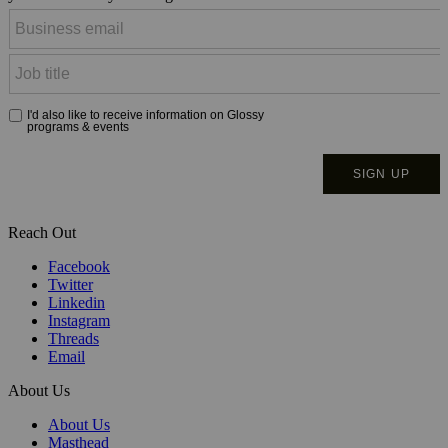
Reach Out
Facebook
Twitter
Linkedin
Instagram
Threads
Email
About Us
About Us
Masthead