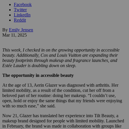
Facebook
Twitter
LinkedIn
Reddit
By
Emily Jensen
Mar 11, 2025
This week, I checked in on the growing opportunity in accessible
beauty. Additionally, Cos and Louis Vuitton are expanding their
beauty footprints through makeup and fragrance launches, and
Estée Lauder is doubling down on sleep.
The opportunity in accessible beauty
At the age of 13, Aerin Glazer was diagnosed with arthritis. Her
limited mobility, as a result of the condition, cut her off from a
beloved part of her routine: doing her makeup. “I couldn’t use,
open, hold or enjoy the same things that my friends were enjoying
with so much ease,” she said.
Now 21, Glazer has translated her experience into Tilt Beauty, a
makeup brand designed for people with limited mobility. Launched
in February, the brand was made in collaboration with groups like