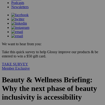
Podcasts
Newsletters
We want to hear from you:
Take this quick survey to help Glossy improve our products & be
entered to win a $50 gift card.
TAKE SURVEY
Member Exclusive
Beauty & Wellness Briefing:
Why the next phase of beauty
inclusivity is accessibility