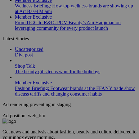
Member Exclusive
Wellness Briefing: How top wellness brands are showing up
at Art Basel Miami
Member Exclusive
From UGC to R&D: POV Beauty’s Ani Hadjinian on
leveraging community for every product launch
Latest Stories
Uncategorized
Divi post
Shop Talk
The beauty gifts teens want for the holidays
Member Exclusive
Fashion Briefing: Footwear brands at the FFANY trade show
discuss tariffs and changing consumer habits
Ad rendering preventing in staging
Ad position: web_bfu
Get news and analysis about fashion, beauty and culture delivered to
your inbox every morning.