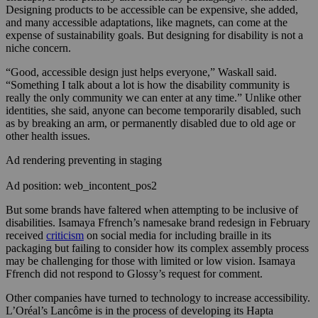
Designing products to be accessible can be expensive, she added,
and many accessible adaptations, like magnets, can come at the
expense of sustainability goals. But designing for disability is not a
niche concern.
“Good, accessible design just helps everyone,” Waskall said.
“Something I talk about a lot is how the disability community is
really the only community we can enter at any time.” Unlike other
identities, she said, anyone can become temporarily disabled, such
as by breaking an arm, or permanently disabled due to old age or
other health issues.
Ad rendering preventing in staging
Ad position: web_incontent_pos2
But some brands have faltered when attempting to be inclusive of
disabilities. Isamaya Ffrench’s namesake brand redesign in February
received
criticism
on social media for including braille in its
packaging but failing to consider how its complex assembly process
may be challenging for those with limited or low vision. Isamaya
Ffrench did not respond to Glossy’s request for comment.
Other companies have turned to technology to increase accessibility.
L’Oréal’s Lancôme is in the process of developing its Hapta