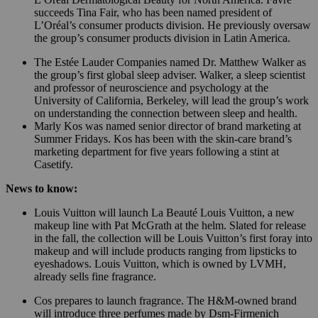
succeeds Tina Fair, who has been named president of
L’Oréal’s consumer products division. He previously oversaw
the group’s consumer products division in Latin America.
The Estée Lauder Companies named Dr. Matthew Walker as
the group’s first global sleep adviser. Walker, a sleep scientist
and professor of neuroscience and psychology at the
University of California, Berkeley, will lead the group’s work
on understanding the connection between sleep and health.
Marly Kos was named senior director of brand marketing at
Summer Fridays. Kos has been with the skin-care brand’s
marketing department for five years following a stint at
Casetify.
News to know:
Louis Vuitton will launch La Beauté Louis Vuitton, a new
makeup line with Pat McGrath at the helm. Slated for release
in the fall, the collection will be Louis Vuitton’s first foray into
makeup and will include products ranging from lipsticks to
eyeshadows. Louis Vuitton, which is owned by LVMH,
already sells fine fragrance.
Cos prepares to launch fragrance. The H&M-owned brand
will introduce three perfumes made by Dsm-Firmenich