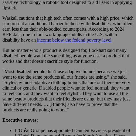
assistive technology, a robotic tool designed to aid users in applying
lipstick.
Waskall cautions that high tech often comes with a high price, which
can present an additional barrier to those with disabilities, who often
earn less than their able-bodied counterparts. According to 2024
KFF data, one in four working-age adults in the U.S. with a
disability have an
income below the federal poverty level
.
But no matter who a product is designed for, Lockhart said many
disabled people want the same thing as anyone else: a product that
works and that doesn’t sacrifice style for function.
“Most disabled people don’t use adaptive brands because we just
want to use the same products all our friends are using,” she said.
“Styles by most adaptive clothing brands that are out there are very
clinical or generic. Disabled people want to feel normal, they want
to feel cool, and they want to feel stylish. They want to use all the
same beauty products that their friends are using, but they may just
have different needs. … [Brands] also have to prove that the
products are really going to work.”
Executive moves:
L’Oréal Groupe has appointed Damien Favre as president of
L’Oréal Dermatological Beauty for North America. Favre