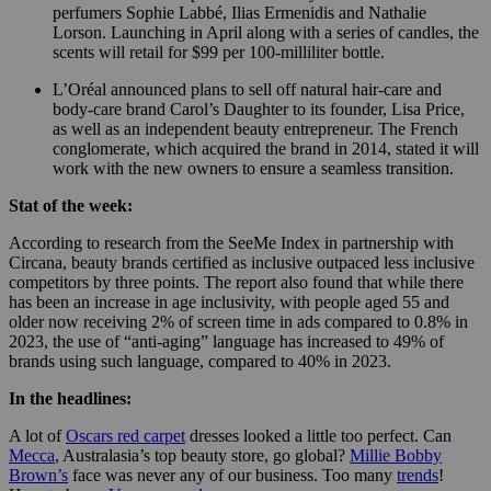
perfumers Sophie Labbé, Ilias Ermenidis and Nathalie
Lorson. Launching in April along with a series of candles, the
scents will retail for $99 per 100-milliliter bottle.
L’Oréal announced plans to sell off natural hair-care and
body-care brand Carol’s Daughter to its founder, Lisa Price,
as well as an independent beauty entrepreneur. The French
conglomerate, which acquired the brand in 2014, stated it will
work with the new owners to ensure a seamless transition.
Stat of the week:
According to research from the SeeMe Index in partnership with
Circana, beauty brands certified as inclusive outpaced less inclusive
competitors by three points. The report also found that while there
has been an increase in age inclusivity, with people aged 55 and
older now receiving 2% of screen time in ads compared to 0.8% in
2023, the use of “anti-aging” language has increased to 49% of
brands using such language, compared to 40% in 2023.
In the headlines:
A lot of
Oscars red carpet
dresses looked a little too perfect. Can
Mecca
, Australasia’s top beauty store, go global?
Millie Bobby
Brown’s
face was never any of our business. Too many
trends
!