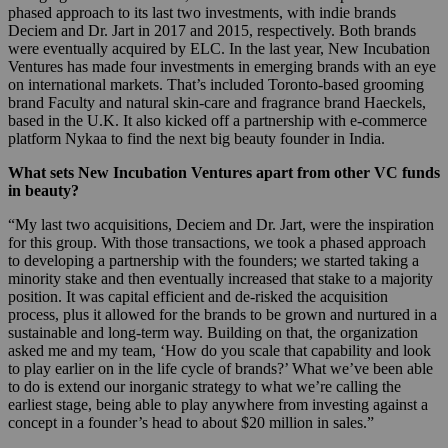
phased approach to its last two investments, with indie brands
Deciem and Dr. Jart in 2017 and 2015, respectively. Both brands
were eventually acquired by ELC. In the last year, New Incubation
Ventures has made four investments in emerging brands with an eye
on international markets. That’s included Toronto-based grooming
brand Faculty and natural skin-care and fragrance brand Haeckels,
based in the U.K. It also kicked off a partnership with e-commerce
platform Nykaa to find the next big beauty founder in India.
What sets
New Incubation Ventures
apart from other VC funds
in beauty?
“My last two acquisitions, Deciem and Dr. Jart, were the inspiration
for this group. With those transactions, we took a phased approach
to developing a partnership with the founders; we started taking a
minority stake and then eventually increased that stake to a majority
position. It was capital efficient and de-risked the acquisition
process, plus it allowed for the brands to be grown and nurtured in a
sustainable and long-term way. Building on that, the organization
asked me and my team, ‘How do you scale that capability and look
to play earlier on in the life cycle of brands?’ What we’ve been able
to do is extend our inorganic strategy to what we’re calling the
earliest stage, being able to play anywhere from investing against a
concept in a founder’s head to about $20 million in sales.”