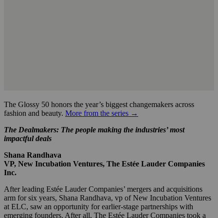
The Glossy 50 honors the year’s biggest changemakers across
fashion and beauty.
More from the series →
The Dealmakers: The people making the industries’ most
impactful deals
Shana Randhava
VP, New Incubation Ventures, The Estée Lauder Companies
Inc.
After leading Estée Lauder Companies’ mergers and acquisitions
arm for six years, Shana Randhava, vp of New Incubation Ventures
at ELC, saw an opportunity for earlier-stage partnerships with
emerging founders. After all, The Estée Lauder Companies took a