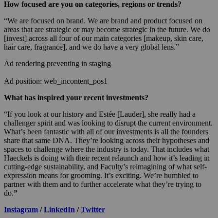
How focused are you on categories, regions or trends?
“We are focused on brand. We are brand and product focused on
areas that are strategic or may become strategic in the future. We do
[invest] across all four of our main categories [makeup, skin care,
hair care, fragrance], and we do have a very global lens.”
Ad rendering preventing in staging
Ad position: web_incontent_pos1
What has inspired your recent investments?
“If you look at our history and Estée [Lauder], she really had a
challenger spirit and was looking to disrupt the current environment.
What’s been fantastic with all of our investments is all the founders
share that same DNA. They’re looking across their hypotheses and
spaces to challenge where the industry is today. That includes what
Haeckels is doing with their recent relaunch and how it’s leading in
cutting-edge sustainability, and Faculty’s reimagining of what self-
expression means for grooming. It’s exciting. We’re humbled to
partner with them and to further accelerate what they’re trying to
do.
”
Instagram
/
LinkedIn
/
Twitter