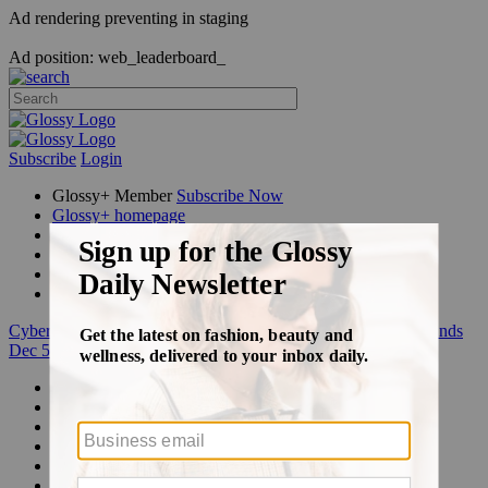
Ad rendering preventing in staging
Ad position: web_leaderboard_
Subscribe
Login
Glossy+ Member
Subscribe Now
Glossy+ homepage
My account
FAQ
Newsletters
Log out
Cyber Week:
Save 50% on a 3-month Glossy+ membership. Ends
Dec 5.
Beauty
Fashion
Glossy+
Podcasts
Events
Awards