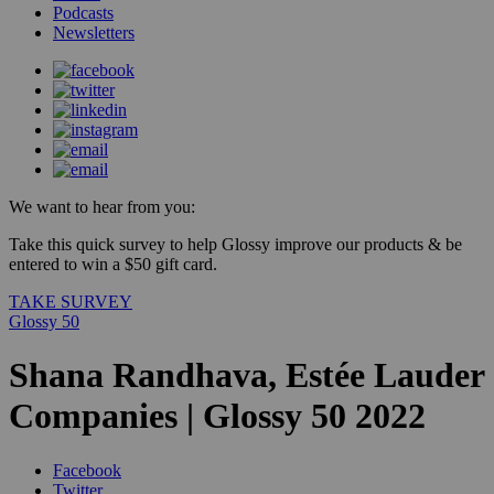
Podcasts
Newsletters
We want to hear from you:
Take this quick survey to help Glossy improve our products & be
entered to win a $50 gift card.
TAKE SURVEY
Glossy 50
Shana Randhava, Estée Lauder
Companies | Glossy 50 2022
Facebook
Twitter