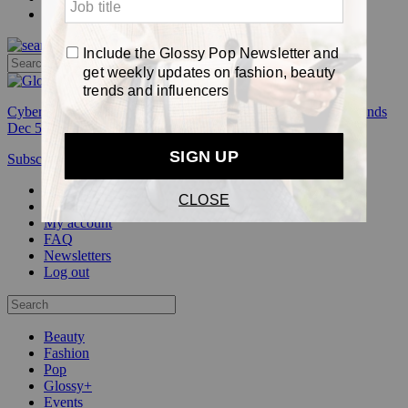
Pop
Cyber Week:
Save 50% on a 3-month Glossy+ membership. Ends
Dec 5.
Subscribe
Login
Glossy+ Member
Subscribe Now
Glossy+ homepage
My account
FAQ
Newsletters
Log out
Beauty
Fashion
Pop
Glossy+
Events