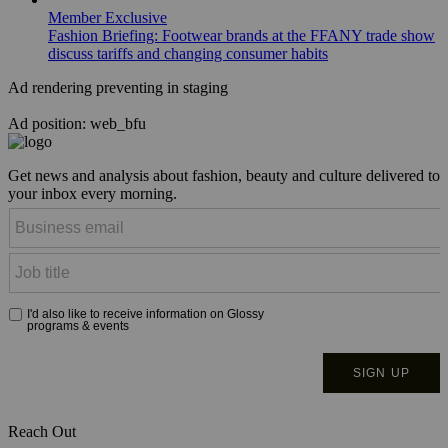
Member Exclusive
Fashion Briefing: Footwear brands at the FFANY trade show
discuss tariffs and changing consumer habits
Ad rendering preventing in staging
Ad position: web_bfu
Get news and analysis about fashion, beauty and culture delivered to
your inbox every morning.
Reach Out