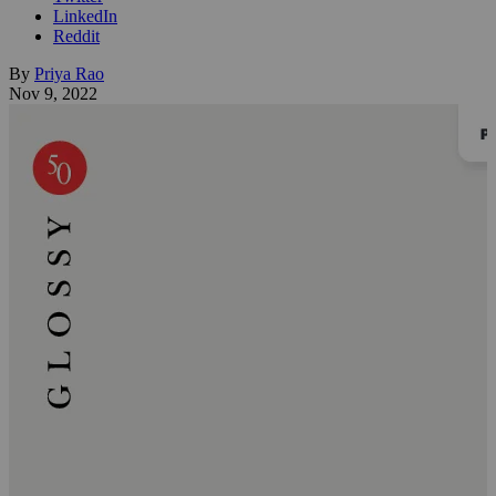
LinkedIn
Reddit
By
Priya Rao
Nov 9, 2022