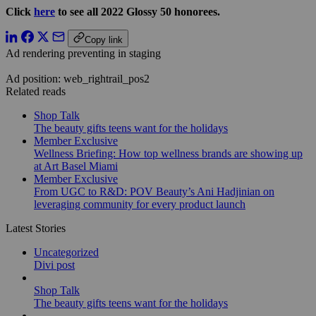
Click
here
to see all 2022 Glossy 50 honorees.
Copy link
Ad rendering preventing in staging
Ad position: web_rightrail_pos2
Related reads
Shop Talk
The beauty gifts teens want for the holidays
Member Exclusive
Wellness Briefing: How top wellness brands are showing up
at Art Basel Miami
Member Exclusive
From UGC to R&D: POV Beauty’s Ani Hadjinian on
leveraging community for every product launch
Latest Stories
Uncategorized
Divi post
Shop Talk
The beauty gifts teens want for the holidays