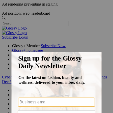
Ad rendering preventing in staging
Ad position: web_leaderboard_
Subscribe
Login
Glossy+ Member
Subscribe Now
Glossy+ homepage
My account
FAQ
Newsletters
Log out
Cyber Week:
Save 50% on a 3-month Glossy+ membership. Ends
Dec 5.
Beauty
Fashion
Glossy+
Podcasts
Events
Awards