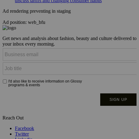
discuss tariffs and changing consumer habits
Ad rendering preventing in staging
Ad position: web_bfu
Get news and analysis about fashion, beauty and culture delivered to
your inbox every morning.
Reach Out
Facebook
Twitter