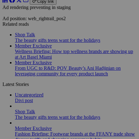
Copy link
Ad rendering preventing in staging
Ad position: web_rightrail_pos2
Related reads
Shop Talk
The beauty gifts teens want for the holidays
Member Exclusive
Wellness Briefing: How top wellness brands are showing up
at Art Basel Miami
Member Exclusive
From UGC to R&D: POV Beauty’s Ani Hadjinian on
leveraging community for every product launch
Latest Stories
Uncategorized
Divi post
Shop Talk
The beauty gifts teens want for the holidays
Member Exclusive
Fashion Briefing: Footwear brands at the FFANY trade show