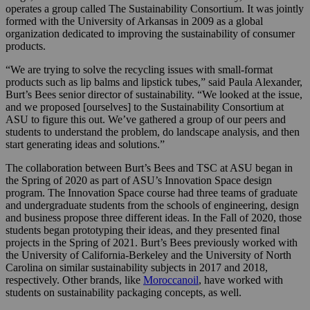
operates a group called The Sustainability Consortium. It was jointly
formed with the University of Arkansas in 2009 as a global
organization dedicated to improving the sustainability of consumer
products.
“We are trying to solve the recycling issues with small-format
products such as lip balms and lipstick tubes,” said Paula Alexander,
Burt’s Bees senior director of sustainability. “We looked at the issue,
and we proposed [ourselves] to the Sustainability Consortium at
ASU to figure this out. We’ve gathered a group of our peers and
students to understand the problem, do landscape analysis, and then
start generating ideas and solutions.”
The collaboration between Burt’s Bees and TSC at ASU began in
the Spring of 2020 as part of ASU’s Innovation Space design
program. The Innovation Space course had three teams of graduate
and undergraduate students from the schools of engineering, design
and business propose three different ideas. In the Fall of 2020, those
students began prototyping their ideas, and they presented final
projects in the Spring of 2021. Burt’s Bees previously worked with
the University of California-Berkeley and the University of North
Carolina on similar sustainability subjects in 2017 and 2018,
respectively. Other brands, like
Moroccanoil
, have worked with
students on sustainability packaging concepts, as well.