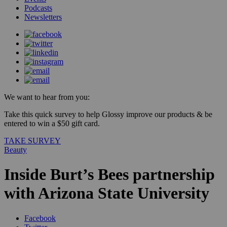
Podcasts
Newsletters
We want to hear from you:
Take this quick survey to help Glossy improve our products & be
entered to win a $50 gift card.
TAKE SURVEY
Beauty
Inside Burt’s Bees partnership
with Arizona State University
Facebook