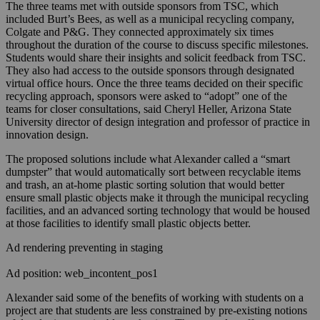
The three teams met with outside sponsors from TSC, which
included Burt’s Bees, as well as a municipal recycling company,
Colgate and P&G. They connected approximately six times
throughout the duration of the course to discuss specific milestones.
Students would share their insights and solicit feedback from TSC.
They also had access to the outside sponsors through designated
virtual office hours. Once the three teams decided on their specific
recycling approach, sponsors were asked to “adopt” one of the
teams for closer consultations, said Cheryl Heller, Arizona State
University director of design integration and professor of practice in
innovation design.
The proposed solutions include what Alexander called a “smart
dumpster” that would automatically sort between recyclable items
and trash, an at-home plastic sorting solution that would better
ensure small plastic objects make it through the municipal recycling
facilities, and an advanced sorting technology that would be housed
at those facilities to identify small plastic objects better.
Ad rendering preventing in staging
Ad position: web_incontent_pos1
Alexander said some of the benefits of working with students on a
project are that students are less constrained by pre-existing notions