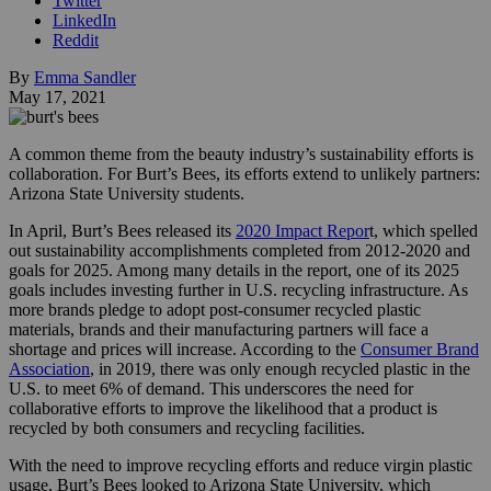
Twitter
LinkedIn
Reddit
By
Emma Sandler
May 17, 2021
A common theme from the beauty industry’s sustainability efforts is
collaboration. For Burt’s Bees, its efforts extend to unlikely partners:
Arizona State University students.
In April, Burt’s Bees released its
2020 Impact Repor
t, which spelled
out sustainability accomplishments completed from 2012-2020 and
goals for 2025. Among many details in the report, one of its 2025
goals includes investing further in U.S. recycling infrastructure. As
more brands pledge to adopt post-consumer recycled plastic
materials, brands and their manufacturing partners will face a
shortage and prices will increase. According to the
Consumer Brand
Association
, in 2019, there was only enough recycled plastic in the
U.S. to meet 6% of demand. This underscores the need for
collaborative efforts to improve the likelihood that a product is
recycled by both consumers and recycling facilities.
With the need to improve recycling efforts and reduce virgin plastic
usage, Burt’s Bees looked to Arizona State University, which