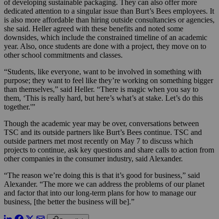
of developing sustainable packaging. They can also offer more
dedicated attention to a singular issue than Burt’s Bees employees. It
is also more affordable than hiring outside consultancies or agencies,
she said. Heller agreed with these benefits and noted some
downsides, which include the constrained timeline of an academic
year. Also, once students are done with a project, they move on to
other school commitments and classes.
“Students, like everyone, want to be involved in something with
purpose; they want to feel like they’re working on something bigger
than themselves,” said Heller. “There is magic when you say to
them, ‘This is really hard, but here’s what’s at stake. Let’s do this
together.'”
Though the academic year may be over, conversations between
TSC and its outside partners like Burt’s Bees continue. TSC and
outside partners met most recently on May 7 to discuss which
projects to continue, ask key questions and share calls to action from
other companies in the consumer industry, said Alexander.
“The reason we’re doing this is that it’s good for business,” said
Alexander. “The more we can address the problems of our planet
and factor that into our long-term plans for how to manage our
business, [the better the business will be].”