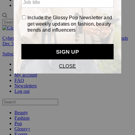
Pop
Cyber Week:
Save 50% on a 3-month Glossy+ membership. Ends
Dec 5.
Subscribe
Login
Glossy+ Member
Subscribe Now
Glossy+ homepage
My account
FAQ
Newsletters
Log out
Beauty
Fashion
Pop
Glossy+
Events