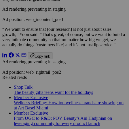
Ad rendering preventing in staging
Ad position: web_incontent_pos1
“We want to ensure that [our research] is not just about sales
growth,” Yoon said. “That’s great, of course, but we want to build a
very intimate community so that no matter how big we get
,
we
actually do things [customers like] and it’s not just lip service.”
Copy link
Ad rendering preventing in staging
Ad position: web_rightrail_pos2
Related reads
Shop Talk
The beauty gifts teens want for the holidays
Member Exclusive
Wellness Briefing: How top wellness brands are showing up
at Art Basel Miami
Member Exclusive
From UGC to R&D: POV Beauty’s Ani Hadjinian on
leveraging community for every product launch