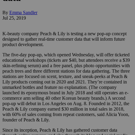
By
Emma Sandler
Jul 25, 2019
K-beauty company Peach & Lily is testing a new pop-up concept
designed to gather real-time customer data that will inform future
product development.
The five-day pop-up, which opened Wednesday, will offer ticketed
educational workshops (tickets are $40, but attendees receive a $39
skin-refining serum) and a free panel, plus photo opportunities with
peach trees and three different stations for data gathering. The three
stations are focused on scent, texture, and sneak-peeks at Peach &
Lily products coming out in 2020 and 2021. They’re contained in
unmarked bottles and feature no explanation. (The company
launched its eponymous brand in July 2018 and still operates an e-
commerce arm selling 40 other Korean beauty brands.) A second
pop-up will debut in Los Angeles on Aug. 8. Founded in 2012, the
Peach & Lily company earned $30 million in total sales in 2018,
with 60% of sales coming from repeat customers, said Alicia Yoon,
founder of Peach & Lily.
Since its inception, Peach & Lily has gathered customer data