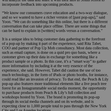
incorporate feedback into upcoming products.
“We know our consumers crave education and a two-way dialogue,
and so we wanted to have a richer version of [past pop-ups],” said
Yoon. “We can do something like this online, but there is a different
conversation that can take place offline. There are some things that
can be hard to explain in [written] words versus a conversation.”
It is a unique idea to bring customer data gathering to the forefront
of a pop-up by making it part of the experience, said Rita Tabet,
COO and partner of Pop Up Mob consultancy. Most data collection,
such as email capture, is done on a quid pro quo basis, where a
customer gives up their data in exchange for something like a
product sample or a photo. In this case, it’s a “smart way” to gather
more information by including it at the very essence of the
experience, she said. However, Tabet did caution the use of too
much technology, in the form of iPads or
photo booths
, for instance,
could
read
like an invasion of privacy. To that end, the Peach & Lily
pop-up also features more traditional elements like a live peach tree
forest for an Instagrammable social media moment, the
opportunity
to
purchase
products
from
Peach
&
Lily’s
full collection
and
workshops
hosted
by
Yoon
. The brand is promoting its pop-up
through its social media channels and on its
website,
and is
expecting close to 1,000 people
total
to pass through the New York
City and Los Angeles locations.