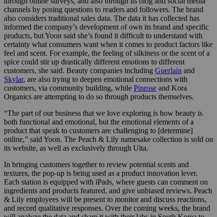
through online surveys, and also through its blog and social media
channels by posing questions to readers and followers. The brand
also considers traditional sales data. The data it has collected has
informed the company’s development of own its brand and specific
products, but Yoon said she’s found it difficult to understand with
certainty what consumers want when it comes to product factors like
feel and scent. For example, the feeling of silkiness or the scent of a
spice could stir up drastically different emotions to different
customers, she said. Beauty companies including
Guerlain
and
Skylar
, are also trying to deepen emotional connections with
customers, via community building, while
Pinrose
and Kora
Organics are attempting to do so through products themselves.
“The part of our business that we love exploring is how beauty is
both functional and emotional, but the emotional elements of a
product that speak to customers are challenging to [determine]
online,” said Yoon. The Peach & Lily namesake collection is sold on
its website, as well as exclusively through Ulta.
In bringing customers together to review potential scents and
textures, the pop-up is being used as a product innovation lever.
Each station is equipped with iPads, where guests can comment on
ingredients and products featured, and give unbiased reviews. Peach
& Lily employees will be present to monitor and discuss reactions,
and record qualitative responses. Over the coming weeks, the brand
will analyze the data and share it with their labs in South Korea to