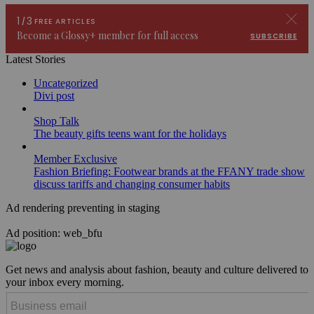
Latest Stories
Uncategorized
Divi post
Shop Talk
The beauty gifts teens want for the holidays
Member Exclusive
Fashion Briefing: Footwear brands at the FFANY trade show
discuss tariffs and changing consumer habits
Ad rendering preventing in staging
Ad position: web_bfu
Get news and analysis about fashion, beauty and culture delivered to
your inbox every morning.