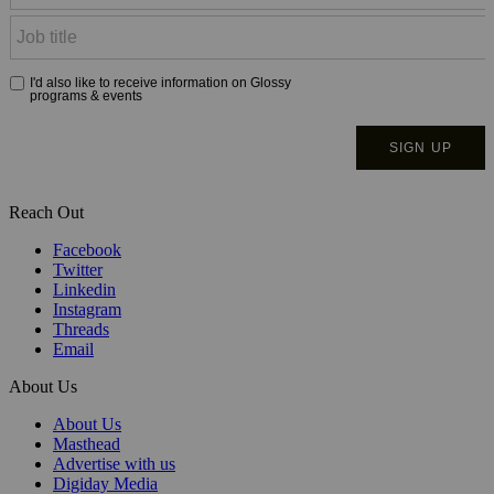
Reach Out
Facebook
Twitter
Linkedin
Instagram
Threads
Email
About Us
About Us
Masthead
Advertise with us
Digiday Media