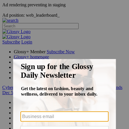
Ad rendering preventing in staging
Ad position: web_leaderboard_
Subscribe
Login
Glossy+ Member
Subscribe Now
Glossy+ homepage
My account
FAQ
Newsletters
Log out
Cyber Week:
Save 50% on a 3-month Glossy+ membership. Ends
Dec 5.
Beauty
Fashion
Glossy+
Podcasts
Events
Awards