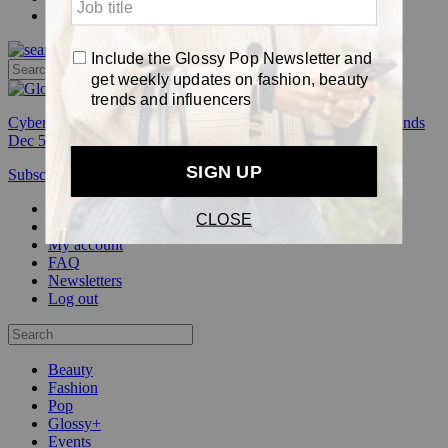
Pop
Cyber Week:
Save 50% on a 3-month Glossy+ membership. Ends
Dec 5.
Subscribe
Login
Glossy+ Member
Subscribe Now
Glossy+ homepage
My account
FAQ
Newsletters
Log out
Beauty
Fashion
Pop
Glossy+
Events