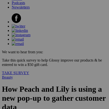
Podcasts
Newsletters
We want to hear from you:
Take this quick survey to help Glossy improve our products & be
entered to win a $50 gift card.
TAKE SURVEY
Beauty
How Peach and Lily is using a
new pop-up to gather customer
data