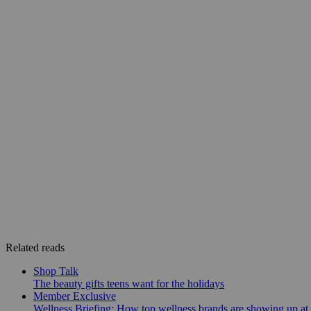
Related reads
Shop Talk
The beauty gifts teens want for the holidays
Member Exclusive
Wellness Briefing: How top wellness brands are showing up at