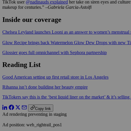
TikTok user
@nadinauds explained
her take on siren eyes and culture:
makeup for centuries.”
–Gabriela Garcia-Astolfi
Inside our coverage
Chelsea Leyland launches Looni as an answer to women’s menstrua
Glow Recipe brings back Watermelon Glow Dew Drops with new T
Glossier goes full omnichannel with Sephora partnership
Reading List
Good American setting up first retail store in Los Angeles
Rihanna isn’t done building her beauty empire
TikTokers say this is the ‘best liquid liner on the market’ & it’s selling 
Copy link
Ad rendering preventing in staging
Ad position: web_rightrail_pos1