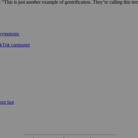
 “This is just another example of gentrification. They’re calling this t
l symptoms
ikTok campaign
out fast