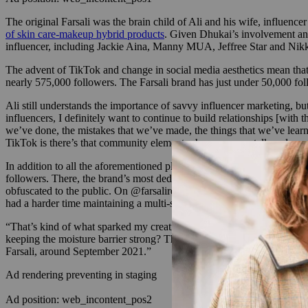
The original Farsali was the brain child of Ali and his wife, influenc
of skin care-makeup hybrid products
. Given Dhukai’s involvement and
influencer, including Jackie Aina, Manny MUA, Jeffree Star and Nikki
The advent of TikTok and change in social media aesthetics mean that 
nearly 575,000 followers. The Farsali brand has just under 50,000 f
Ali still understands the importance of savvy influencer marketing, but 
influencers, I definitely want to continue to build relationships [with
we’ve done, the mistakes that we’ve made, the things that we’ve learn
TikTok is there’s that community element where you can talk and you
In addition to all the aforementioned platforms where Farsali and Ali p
followers. There, the brand’s most dedicated fans can follow along on 
obfuscated to the public. On @farsalirevival, Ali and Dhukai track th
had a harder time maintaining a multi-step skin care routine. To addre
“That’s kind of what sparked my creative side, like, ‘Hey, can we make
keeping the moisture barrier strong? That’s what this product is that w
Farsali, around September 2021.”
Ad rendering preventing in staging
Ad position: web_incontent_pos2