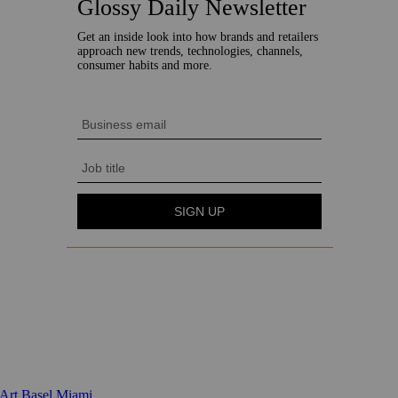
 Art Basel Miami