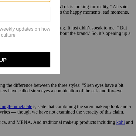
ond) start. “The audience on TikTok is looking for reality,” Ali said.
e perfect moments. With TikTok, it’s the happy moments, sad moments,
ponse has been amazing.”
nstagram, but it wasn’t my thing. It just didn’t speak to me.'” But
t,’ or, ‘I want to learn more about the brand.’ So, it’s opening up a
ng the difference between the three styles: “Siren eyes have a bit
ers have called siren eyes a combination of the cat- and fox-eye
ingfemmefatale
’s, state that combining the siren makeup look and a
e writes — though we have not examined the veracity of this claim.
frica, and MENA. And traditional makeup products including
kohl
and