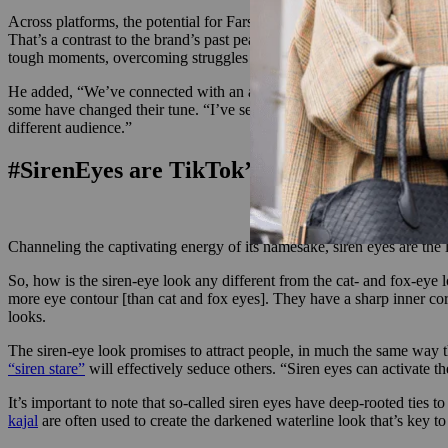
Across platforms, the potential for Farsali to re-engage with old custom
That’s a contrast to the brand’s past peak, when the most popular Ins
tough moments, overcoming struggles — that’s what they look for. And
He added, “We’ve connected with an audience of who was aware of Farsal
some have changed their tune. “I’ve seen countless people say, ‘Hey, I
different audience.”
#SirenEyes are TikTok’s latest beauty obse
Channeling the captivating energy of its namesake, siren eyes are the
So, how is the siren-eye look any different from the cat- and fox-eye
more eye contour [than cat and fox eyes]. They have a sharp inner co
looks.
The siren-eye look promises to attract people, in much the same way 
“siren stare”
will effectively seduce others. “Siren eyes can activate t
It’s important to note that so-called siren eyes have deep-rooted ties to
kajal
are often used to create the darkened waterline look that’s key t