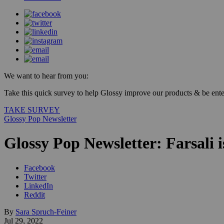
We want to hear from you:
Take this quick survey to help Glossy improve our products & be enter
TAKE SURVEY
Glossy Pop Newsletter
Glossy Pop Newsletter: Farsali i
Facebook
Twitter
LinkedIn
Reddit
By
Sara Spruch-Feiner
Jul 29, 2022