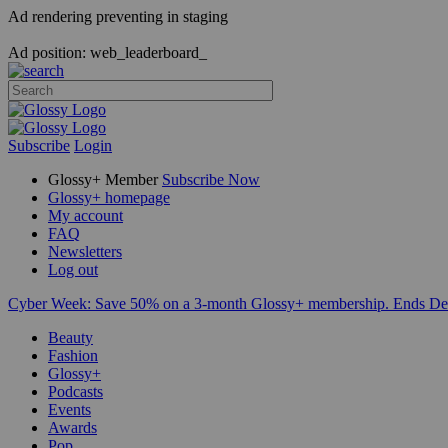
Ad rendering preventing in staging
Ad position: web_leaderboard_
Subscribe
Login
Glossy+ Member
Subscribe Now
Glossy+ homepage
My account
FAQ
Newsletters
Log out
Cyber Week:
Save 50% on a 3-month Glossy+ membership. Ends De
Beauty
Fashion
Glossy+
Podcasts
Events
Awards
Pop