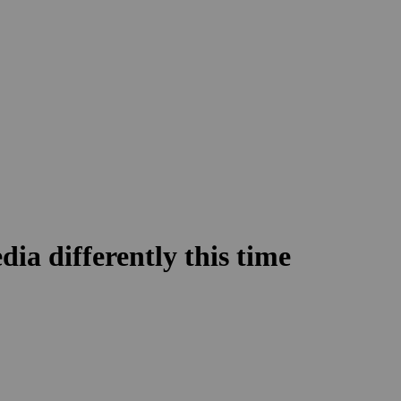
dia differently this time