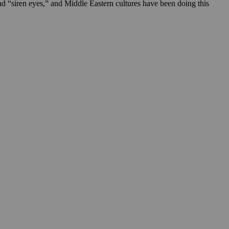
rend “siren eyes,” and Middle Eastern cultures have been doing this