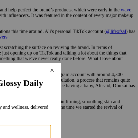
 and help perfect the brand’s products, which were early in the
wave
th influencers. It was featured in the content of every major makeup
tions this time around. Ali’s personal TikTok account (
@lifeofsal
) has
wers
.
st scratching the surface on reviving the brand. In terms of
e just opening up on TikTok and talking a lot about the things that
omething that we’ve never really done before. What I love about
-radar:
@farsalirevival
, an Instagram account with around 4,300
hind the scenes of product formulation, a process that remains quite
i testing them on her skin. Since having a baby, Ali said, Dhukai has
nd that works for brightening, skin firming, smoothing skin and
 tests on it since around the same time we started the revival of