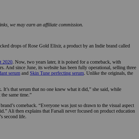
inks, we may earn an affiliate commission.
ked drops of Rose Gold Elixir, a product by an Indie brand called
t 2020
. Now, two years later, it is poised for a comeback, with
. And since June, its website has been fully operational, selling three
dant serum
and
Skin Tune perfecting serum
. Unlike the originals, the
 It’s that serum that no one knew what it did,” she said, while
t the same time.”
he brand’s comeback. “Everyone was just so drawn to the visual aspect
did.” Ali then explains that Farsali never focused on product education
s second life.