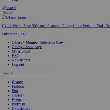
Cyber Week:
Save 50% on a 3-month Glossy+ membership. Ends De
Subscribe
Login
Glossy+ Member
Subscribe Now
Glossy+ homepage
My account
FAQ
Newsletters
Log out
Beauty
Fashion
Pop
Glossy+
Events
Podcasts
Newsletters