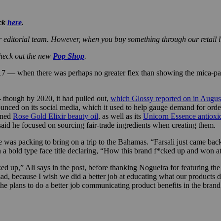
ick
here
.
r editorial team. However, when you buy something through our retail l
check out the new
Pop Shop
.
7 — when there was perhaps no greater flex than showing the mica-pac
 though by 2020, it had pulled out,
which Glossy reported on in Augus
nced on its social media, which it used to help gauge demand for orders
ioned
Rose Gold Elixir beauty oil
, as well as its
Unicorn Essence antioxi
said he focused on sourcing fair-trade ingredients when creating them.
was packing to bring on a trip to the Bahamas. “Farsali just came back.
h a bold type face title declaring, “How this brand f*cked up and won a
ed up,” Ali says in the post, before thanking Nogueira for featuring t
 sad, because I wish we did a better job at educating what our products 
 he plans to do a better job communicating product benefits in the brand’