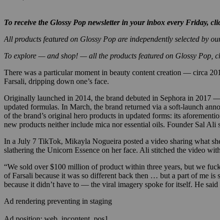
To receive the Glossy Pop newsletter in your inbox every Friday, cl
All products featured on Glossy Pop are independently selected by ou
To explore — and shop! — all the products featured on Glossy Pop, 
There was a particular moment in beauty content creation — circa
201
Farsali, dripping down one’s face.
Originally launched in 2014, the brand debuted in Sephora in 2017 —
updated formulas. In March, the brand returned via a soft-launch annou
of the brand’s original hero products in updated forms: its aforement
new products neither include mica nor essential oils. Founder Sal Ali 
In a July 7 TikTok, Mikayla Nogueira posted a video sharing what she 
slathering the Unicorn Essence on her face. Ali stitched the video wit
“We sold over $100 million of product within three years, but we fuck
of Farsali because it was so different back then … but a part of me is
because it didn’t have to — the viral imagery spoke for itself. He said
Ad rendering preventing in staging
Ad position: web_incontent_pos1