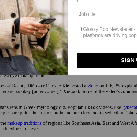
ers and introduce itself to new ones is a big one. It’s off to a good (sec
tagram aesthetic was the #flatlay. “With Instagram, it was all about th
 that’s where you can really be yourself. As a brand founder, the res
i, and they were just like, ‘Oh, I’ve seen this brand. It was all over I
 kind of know what you’re about now, and I want to give this brand a sho
ssion
 latest eye makeup trend.
 looks? Beauty TikToker Christie Xie posted a
video
on July 25, explaini
rner and smokey [outer corner],” Xie said. Some of the video’s comment
that sirens in Greek mythology did. Popular TikTok videos, like
@becom
he pleasure points in a man’s brain and are a key tool to seduction,” sh
 the
makeup traditions
of regions like Southeast Asia, East and West A
o achieving siren eyes.