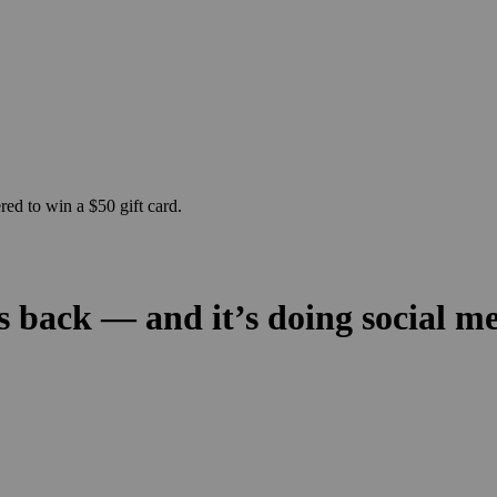
ed to win a $50 gift card.
s back — and it’s doing social me