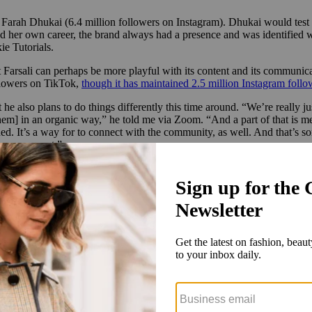
er Farah Dhukai (6.4 million followers on Instagram). Dhukai would test
 her own career, the brand always had a presence and was identified wi
e Tutorials.
Farsali can perhaps be more playful with its content and its communica
ollowers on TikTok,
though it has maintained 2.5 million Instagram follo
he also plans to do things differently this time around. “We’re really ju
 them] in an organic way,” he told me via Zoom. “And a part of that is m
ed. It’s a way for to connect with the community, as well. And that’s s
 can connect.”
ost content, one of the most intriguing is also one of its most under-the
its journey of reinventing a skin-care brand, including what goes on be
e development of upcoming launches, in real time, which includes Dhuka
ss that, the duo are developing a multitasking product.
 something that has a lot of these active ingredients in one product, a
e’re working on, and we’re very close to finalizing it. We’ve been doing