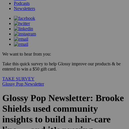
Podcasts
Newsletters
We want to hear from you:
Take this quick survey to help Glossy improve our products & be
entered to win a $50 gift card.
TAKE SURVEY
Glossy Pop Newsletter
Glossy Pop Newsletter: Brooke
Shields used community
insights to build a hair-care