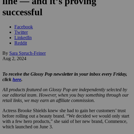
line — and it’s proving
successful
Facebook
Twitter
LinkedIn
Reddit
By
Sara Spruch-Feiner
Aug 2, 2024
To receive the Glossy Pop newsletter in your inbox every Friday,
click
here
.
All products featured on Glossy Pop are independently selected by
our editorial team. However, when you buy something through our
retail links, we may earn an affiliate commission.
Actress Brooke Shields knew she had to gain her customers’ trust
before rolling out a beauty brand. “We decided we would only start
with a few hero products,” she said of her new brand, Commence,
which launched on June 3.