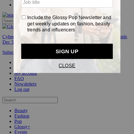
Pop
Cyber Week:
Save 50% on a 3-month Glossy+ membership. Ends
Dec 5.
Subscribe
Login
Glossy+ Member
Subscribe Now
Glossy+ homepage
My account
FAQ
Newsletters
Log out
Beauty
Fashion
Pop
Glossy+
Events