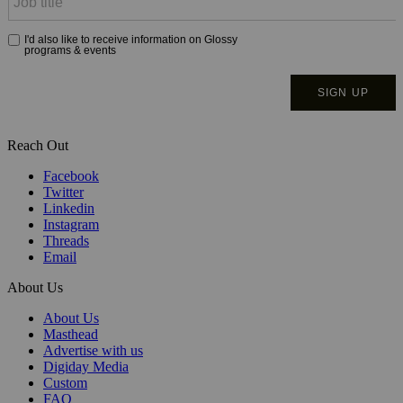
Reach Out
Facebook
Twitter
Linkedin
Instagram
Threads
Email
About Us
About Us
Masthead
Advertise with us
Digiday Media
Custom
FAQ