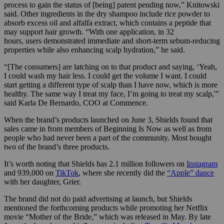
process to gain the status of [being] patent pending now,” Knitowski
said. Other ingredients in the dry shampoo include rice powder to
absorb excess oil and alfalfa extract, which contains a peptide that
may support hair growth. “With one application, in 32
hours, users demonstrated immediate and short-term sebum-reducing
properties while also enhancing scalp hydration,” he said.
“[The consumers] are latching on to that product and saying, ‘Yeah,
I could wash my hair less. I could get the volume I want. I could
start getting a different type of scalp than I have now, which is more
healthy. The same way I treat my face, I’m going to treat my scalp,'”
said Karla De Bernardo, COO at Commence.
When the brand’s products launched on June 3, Shields found that
sales came in from members of Beginning Is Now as well as from
people who had never been a part of the community. Most bought
two of the brand’s three products.
It’s worth noting that Shields has 2.1 million followers on
Instagram
and 939,000 on
TikTok
, where she recently did the
“Apple” dance
with her daughter, Grier.
The brand did not do paid advertising at launch, but Shields
mentioned the forthcoming products while promoting her Netflix
movie “Mother of the Bride,” which was released in May. By
late