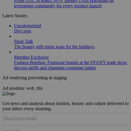
From UGC to R&D: POV Beauty’s Ani Hadjinian on
leveraging community for every product launch
Latest Stories
Uncategorized
Divi post
Shop Talk
The beauty gifts teens want for the holidays
Member Exclusive
Fashion Briefing: Footwear brands at the FFANY trade show
discuss tariffs and changing consumer habits
Ad rendering preventing in staging
Ad position: web_bfu
Get news and analysis about fashion, beauty and culture delivered to
your inbox every morning.