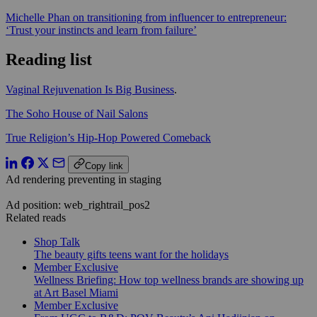
Michelle Phan on transitioning from influencer to entrepreneur:
‘Trust your instincts and learn from failure’
Reading list
Vaginal Rejuvenation Is Big Business
.
The Soho House of Nail Salons
True Religion’s Hip-Hop Powered Comeback
Copy link
Ad rendering preventing in staging
Ad position: web_rightrail_pos2
Related reads
Shop Talk
The beauty gifts teens want for the holidays
Member Exclusive
Wellness Briefing: How top wellness brands are showing up
at Art Basel Miami
Member Exclusive