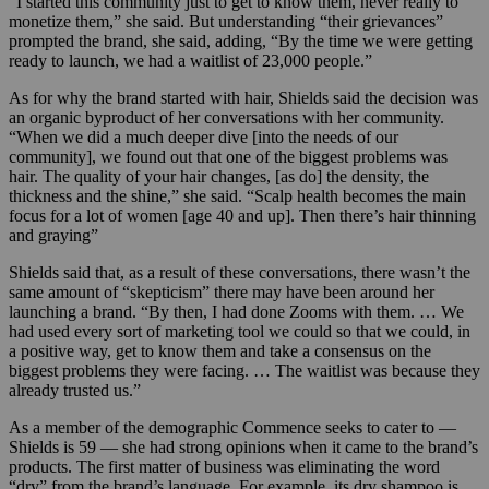
“I started this community just to get to know them, never really to
monetize them,” she said. But understanding “their grievances”
prompted the brand, she said, adding, “By the time we were getting
ready to launch, we had a waitlist of 23,000 people.”
As for why the brand started with hair, Shields said the decision was
an organic byproduct of her conversations with her community.
“When we did a much deeper dive [into the needs of our
community], we found out that one of the biggest problems was
hair. The quality of your hair changes, [as do] the density, the
thickness and the shine,” she said. “Scalp health becomes the main
focus for a lot of women [age 40 and up]. Then there’s hair thinning
and graying”
Shields said that, as a result of these conversations, ther
e wasn’t the
same amount of “skepticism” there may have been around her
launching a brand. “By then, I had done Zooms with them. … We
had used every sort of marketing tool we could so that we could, in
a positive way, get to know them and take a consensus on the
biggest problems they were facing. … The waitlist was because they
already trusted us.”
As a member of the demographic Commence seeks to cater to —
Shields is 59 — she had strong opinions when it came to the brand’s
products. The first matter of business was eliminating the word
“dry” from the brand’s language. For example, its dry shampoo is