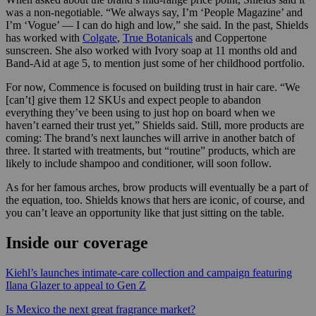
was a non-negotiable. “We always say, I’m ‘People Magazine’ and
I’m ‘Vogue’ — I can do high and low,” she said. In the past, Shields
has worked with
Colgate
,
True Botanicals
and Coppertone
sunscreen. She also worked with Ivory soap at 11 months old and
Band-Aid at age 5, to mention just some of her childhood portfolio.
For now, Commence is focused on building trust in hair care. “We
[can’t] give them 12 SKUs and expect people to abandon
everything they’ve been using to just hop on board when we
haven’t earned their trust yet,” Shields said. Still, more products are
coming: The brand’s next launches will arrive in another batch of
three. It started with treatments, but “routine” products, which are
likely to include shampoo and conditioner, will soon follow.
As for her famous arches, brow products will eventually be a part of
the equation, too. Shields knows that hers are iconic, of course, and
you can’t leave an opportunity like that just sitting on the table.
Inside our coverage
Kiehl’s launches intimate-care collection and campaign featuring
Ilana Glazer to appeal to Gen Z
Is Mexico the next great fragrance market?