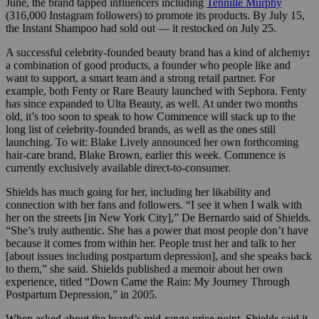
June, the brand tapped influencers including
Tennille Murphy
(316,000 Instagram followers) to promote its products. By July 15,
the Instant Shampoo had sold out — it restocked on July 25.
A successful celebrity-founded beauty brand has a kind of alchemy
:
a combination of good products, a founder who people like and
want to support, a smart team and a strong retail partner. For
example, both Fenty or Rare Beauty launched with Sephora. Fenty
has since expanded to Ulta Beauty, as well. At under two months
old, it’s too soon to speak to how Commence will stack up to the
long list of celebrity-founded brands, as well as the ones still
launching. To wit: Blake Lively announced her own forthcoming
hair-care brand, Blake Brown, earlier this week. Commence is
currently exclusively available direct-to-consumer.
Shields has much going for her, including her likability and
connection with her fans and followers. “I see it when I walk with
her on the streets [in New York City],” De Bernardo said of Shields.
“She’s truly authentic. She has a power that most people don’t have
because it comes from within her. People trust her and talk to her
[about issues including postpartum depression], and she speaks back
to them,” she said. Shields published a memoir about her own
experience, titled “Down Came the Rain: My Journey Through
Postpartum Depression,” in 2005.
When asked about the brand’s mid-range price point, Shields said it