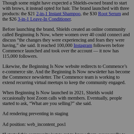
Though some might have expected a Shields-owned brand to start
with brows, it instead opted for hair. The brand launched with three
products: the $21
2-in-1 Instant Shampoo
, the $30
Root Serum
and
the $26
3-in-1 Leave-In Conditioner
.
Before launching the brand, Shields created an online community
called Beginning Is Now, where women over 40 could connect and
discuss “the changes they were experiencing and fears they were
having,” she said. It reached 100,000
Instagram
followers before
Commence launched and took over the account — it now has
115,000 followers.
Likewise, the Beginning Is Now website redirects to Commence’s
e-commerce site. And the Beginning Is Now newsletter has become
the Commence newsletter. The Commence team is working to
extend recurring virtual meetups to keep the community engaged.
When Beginning Is Now launched in 2021, Shields would
occasionally host Zoom calls with members. Eventually, people
started to ask, “What are you selling?” she said.
Ad rendering preventing in staging
Ad position: web_incontent_pos1