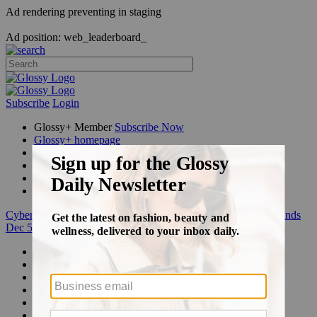
Ad rendering preventing in staging
Ad position: web_leaderboard_
Subscribe
Login
Glossy+ Member
Subscribe Now
Glossy+ homepage
My account
FAQ
Newsletters
Log out
Cyber Week:
Save 50% on a 3-month Glossy+ membership. Ends
Dec 5.
Beauty
Fashion
Glossy+
Podcasts
Events
Awards