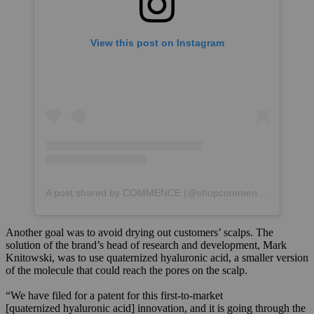
View this post on Instagram
A post shared by COMMENCE (@shopcommence)
Another goal was to avoid drying out customers’ scalps. The
solution of the brand’s head of research and development, Mark
Knitowski, was to use quaternized hyaluronic acid, a smaller version
of the molecule that could reach the pores on the scalp.
“We have filed for a patent for this first-to-market
[quaternized hyaluronic acid] innovation, and it is going through the