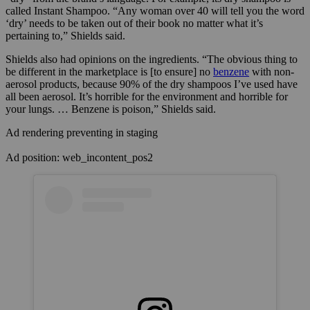
called Instant Shampoo. “Any woman over 40 will tell you the word
‘dry’ needs to be taken out of their book no matter what it’s
pertaining to,” Shields said.
Shields also had opinions on the ingredients. “The obvious thing to
be different in the marketplace is [to ensure] no
benzene
with non-
aerosol products, because 90% of the dry shampoos I’ve used have
all been aerosol. It’s horrible for the environment and horrible for
your lungs. … Benzene is poison,” Shields said.
Ad rendering preventing in staging
Ad position: web_incontent_pos2