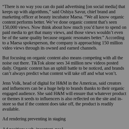
“There is no way you can do paid advertising [on social media] that
keeps up with algorithms,” said Oshiya Savur, chief brand and
marketing officer at beauty incubator Maesa. “We all know organic
content performs better. We’ve done organic content that’s seen
150,000 views. Now think about how much you’d have to spend on
paid media to get that many views, and those views wouldn’t even
be of the same quality because organic resonates better.” According
to a Maesa spokesperson, the company is approaching 150 million
video views through its owned and earned channels.
But focusing on organic content also means competing with all the
noise out there. TikTok alone sees 34 million new videos posted
daily. Organic content has an uphill battle to be noticed, and brands
can’t always predict what content will take off and what won’t.
Jenn Volk, head of digital for H&M in the Americas, said creators
and influencers can be a huge help to brands thanks to their organic
engaged audience. She said H&M will ensure that whatever product
or themes it seeds to influencers is also reflected on the site and in-
store so that if the content does take off, the product is readily
available.
Ad rendering preventing in staging