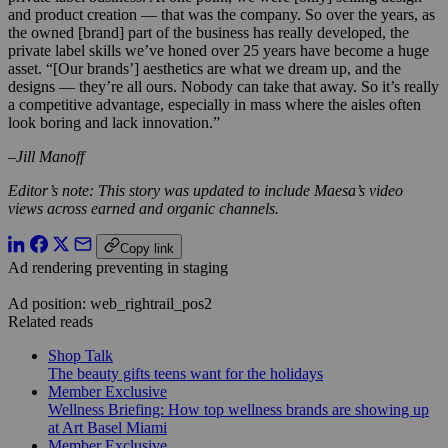
and product creation — that was the company. So over the years, as
the owned [brand] part of the business has really developed, the
private label skills we’ve honed over 25 years have become a huge
asset. “[Our brands’] aesthetics are what we dream up, and the
designs — they’re all ours. Nobody can take that away. So it’s really
a competitive advantage, especially in mass where the aisles often
look boring and lack innovation.”
–Jill Manoff
Editor’s note: This story was updated to include Maesa’s video
views across earned and organic channels.
Copy link
Ad rendering preventing in staging
Ad position: web_rightrail_pos2
Related reads
Shop Talk
The beauty gifts teens want for the holidays
Member Exclusive
Wellness Briefing: How top wellness brands are showing up
at Art Basel Miami
Member Exclusive