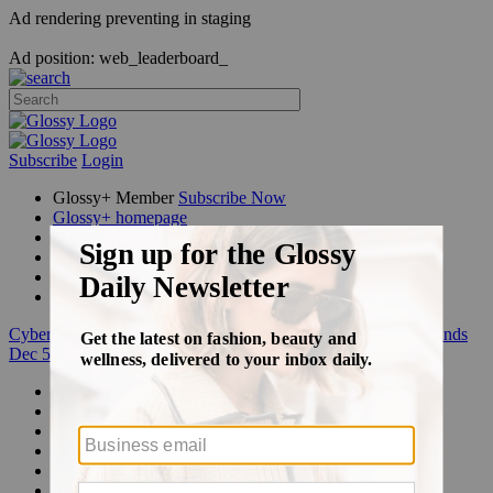
Ad rendering preventing in staging
Ad position: web_leaderboard_
Subscribe
Login
Glossy+ Member
Subscribe Now
Glossy+ homepage
My account
FAQ
Newsletters
Log out
Cyber Week:
Save 50% on a 3-month Glossy+ membership. Ends
Dec 5.
Beauty
Fashion
Glossy+
Podcasts
Events
Awards