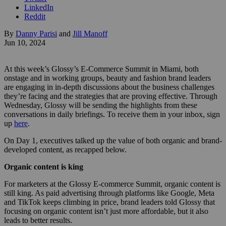
LinkedIn
Reddit
By
Danny Parisi
and
Jill Manoff
Jun 10, 2024
At this week’s Glossy’s E-Commerce Summit in Miami, both
onstage and in working groups, beauty and fashion brand leaders
are engaging in in-depth discussions about the business challenges
they’re facing and the strategies that are proving effective. Through
Wednesday, Glossy will be sending the highlights from these
conversations in daily briefings. To receive them in your inbox, sign
up
here
.
On Day 1, executives talked up the value of both organic and brand-
developed content, as recapped below.
Organic content is king
For marketers at the Glossy E-commerce Summit, organic content is
still king. As paid advertising through platforms like Google, Meta
and TikTok keeps climbing in price, brand leaders told Glossy that
focusing on organic content isn’t just more affordable, but it also
leads to better results.