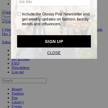
Pop
Cyber Week:
Save 50% on a 3-month Glossy+ membership. Ends
Dec 5.
Subscribe
Login
Glossy+ Member
Subscribe Now
Glossy+ homepage
My account
FAQ
Newsletters
Log out
Beauty
Fashion
Pop
Glossy+
Events