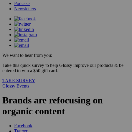
Podcasts
Newsletters
We want to hear from you:
Take this quick survey to help Glossy improve our products & be
entered to win a $50 gift card.
TAKE SURVEY
Glossy Events
Brands are refocusing on
organic content
Facebook
Twitter