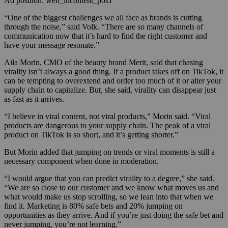
Ad position: web_incontent_pos1
“One of the biggest challenges we all face as brands is cutting
through the noise,” said Volk. “There are so many channels of
communication now that it’s hard to find the right customer and
have your message resonate.”
Aila Morin, CMO of the beauty brand Merit, said that chasing
virality isn’t always a good thing. If a product takes off on TikTok, it
can be tempting to overextend and order too much of it or alter your
supply chain to capitalize. But, she said, virality can disappear just
as fast as it arrives.
“I believe in viral content, not viral products,” Morin said. “Viral
products are dangerous to your supply chain. The peak of a viral
product on TikTok is so short, and it’s getting shorter.”
But Morin added that jumping on trends or viral moments is still a
necessary component when done in moderation.
“I would argue that you can predict virality to a degree,” she said.
“We are so close to our customer and we know what moves us and
what would make us stop scrolling, so we lean into that when we
find it. Marketing is 80% safe bets and 20% jumping on
opportunities as they arrive. And if you’re just doing the safe bet and
never jumping, you’re not learning.”