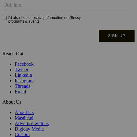
Reach Out
Facebook
Twitter
Linkedin
Instagram
Threads
Email
About Us
About Us
Masthead
Advertise with us
Digiday Media
Custom