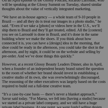
On an April episode of the Glossy Podcast, Ricardo Larroudé, who
will be speaking at the Glossy Summit on Tuesday, shared similar
thoughts about the value of vertically integrated marketing.
“We have an in-house agency — a whole team of 9-10 people in
Brazil — and all they do is treat our images in a photo studio,” he
said. “Even if we take a [photo] or videos here in the U.S., we’ll
ship them to Brazil and they’ll get treated, edited. All the [content]
you see on Larroudé is done in Brazil, and it’s done in the same
building where we make the shoes. If you think about how
connected it is, you can have a [design] idea in the morning, that
shoe could be ready in the afternoon, you could take the shot in the
afternoon, and by night, it could be on the website and selling by
pre-order. And we’ve done things this quickly.”
However, at a recent Glossy Beauty Leaders Dinner, also in April,
when a founder of an independent beauty brand raised the question
to the room of whether her brand should invest in establishing a
creative studio of its own, she was overwhelmingly discouraged.
The reasoning of the other executives was largely based on the costs
required to build out a full-time creative team.
“It’s a case-by-case basis — there’s never a blanket approach,”
Savur said today. “For Maesa, we fell into [having a studio] because
we started as a private label company, and we still have a huge
private label business. At one point, we were [only] selling design