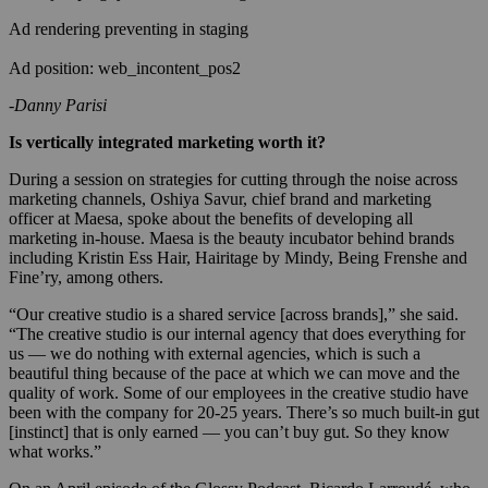
Ad rendering preventing in staging
Ad position: web_incontent_pos2
-Danny Parisi
Is vertically integrated marketing worth it?
During a session on strategies for cutting through the noise across
marketing channels, Oshiya Savur, chief brand and marketing
officer at Maesa, spoke about the benefits of developing all
marketing in-house. Maesa is the beauty incubator behind brands
including Kristin Ess Hair, Hairitage by Mindy, Being Frenshe and
Fine’ry, among others.
“Our creative studio is a shared service [across brands],” she said.
“The creative studio is our internal agency that does everything for
us — we do nothing with external agencies, which is such a
beautiful thing because of the pace at which we can move and the
quality of work. Some of our employees in the creative studio have
been with the company for 20-25 years. There’s so much built-in gut
[instinct] that is only earned — you can’t buy gut. So they know
what works.”