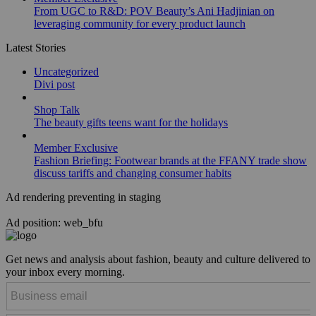
From UGC to R&D: POV Beauty’s Ani Hadjinian on
leveraging community for every product launch
Latest Stories
Uncategorized
Divi post
Shop Talk
The beauty gifts teens want for the holidays
Member Exclusive
Fashion Briefing: Footwear brands at the FFANY trade show
discuss tariffs and changing consumer habits
Ad rendering preventing in staging
Ad position: web_bfu
Get news and analysis about fashion, beauty and culture delivered to
your inbox every morning.