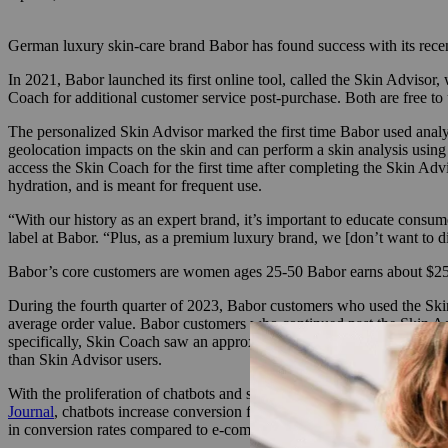
German luxury skin-care brand Babor has found success with its recen
In 2021, Babor launched its first online tool, called the Skin Advisor
Coach for additional customer service post-purchase. Both are free to 
The personalized Skin Advisor marked the first time Babor used analyti
geolocation impacts on the skin and can perform a skin analysis usi
access the Skin Coach for the first time after completing the Skin Ad
hydration, and is meant for frequent use.
“With our history as an expert brand, it’s important to educate consu
label at Babor. “Plus, as a premium luxury brand, we [don’t want to dis
Babor’s core customers are women ages 25-50 Babor earns about $250 
During the fourth quarter of 2023, Babor customers who used the Skin
average order value. Babor customers who continued past the Skin Ad
specifically, Skin Coach saw an approximate 102% higher conversion 
than Skin Advisor users.
With the proliferation of chatbots and skin analysis consultations, v
Journal
, chatbots increase conversion from visit to sale by 10%, and
in conversion rates compared to e-commerce sites.