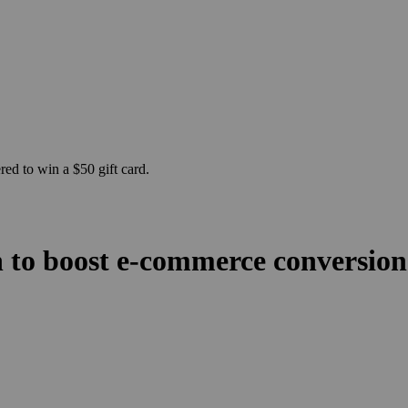
ed to win a $50 gift card.
n to boost e-commerce conversio