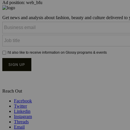
Ad position: web_bfu
Get news and analysis about fashion, beauty and culture delivered to
Reach Out
Facebook
Twitter
Linkedin
Instagram
Threads
Email