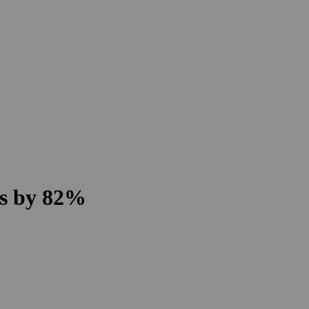
ns by 82%