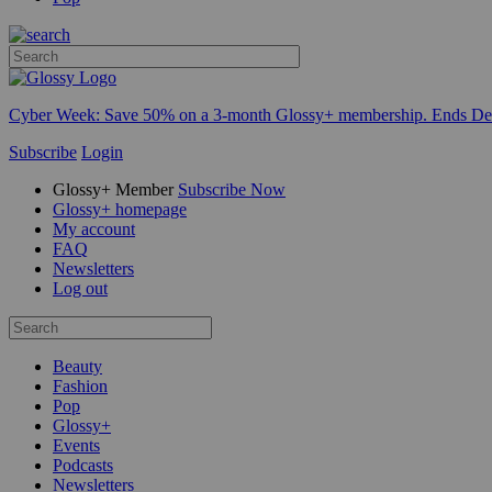
Cyber Week:
Save 50% on a 3-month Glossy+ membership. Ends De
Subscribe
Login
Glossy+ Member
Subscribe Now
Glossy+ homepage
My account
FAQ
Newsletters
Log out
Beauty
Fashion
Pop
Glossy+
Events
Podcasts
Newsletters