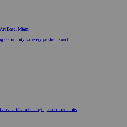
 Art Basel Miami
 community for every product launch
scuss tariffs and changing consumer habits