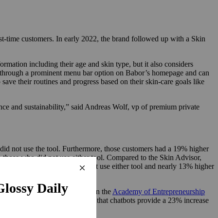
rst-time customers. In early 2022, the brand followed up with a Skin
rmation including their age and skin type, but it also considers
sor through a prominent menu bar option on Babor’s homepage and can
ave their routines and progress based on their skin-care goals like
ance and sustainability,” said Andreas Wolf, vp of premium private
did not use the tool. Furthermore, those customers had a 19% higher
those who did not use either tool. Compared to the Skin Advisor,
than for customers who did not use either tool and nearly 13% higher
ding to a 2024 study published in the
Academy of Entrepreneurship
 Glassix found in its own study that chatbots provide a 23% increase