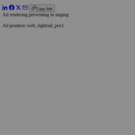
Copy link
Ad rendering preventing in staging
Ad position: web_rightrail_pos1