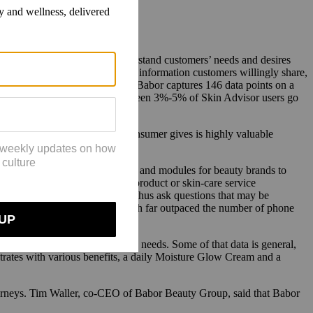
 in e-commerce sales and to understand customers’ needs and desires
 that zero-party data, which is information customers willingly share,
e. In each Skin Coach session, Babor captures 146 data points on a
nce its launch. Wolf said that between 3%-5% of Skin Advisor users go
That proactive data that the consumer gives is highly valuable
t I care about or don’t.'”
ach tools. Revieve offers options and modules for beauty brands to
experience should make single product or skin-care service
 aid in product development and thus ask questions that may be
or and Skin Coach sessions, which far outpaced the number of phone
based on customer interest and needs. Some of that data is general,
trates with various benefits, a daily Moisture Glow Cream and a
journeys. Tim Waller, co-CEO of Babor Beauty Group, said that Babor