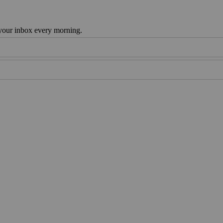
 your inbox every morning.