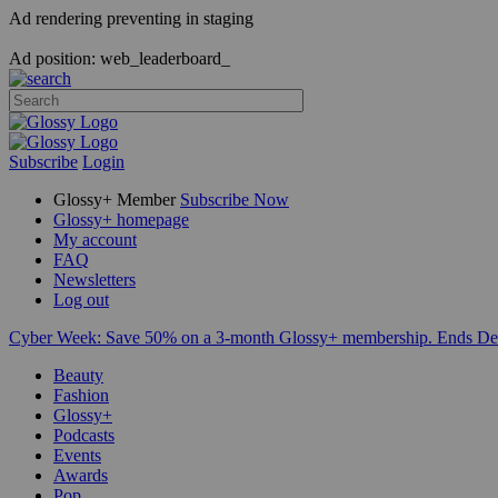
Ad rendering preventing in staging
Ad position: web_leaderboard_
Subscribe
Login
Glossy+ Member
Subscribe Now
Glossy+ homepage
My account
FAQ
Newsletters
Log out
Cyber Week:
Save 50% on a 3-month Glossy+ membership. Ends De
Beauty
Fashion
Glossy+
Podcasts
Events
Awards
Pop