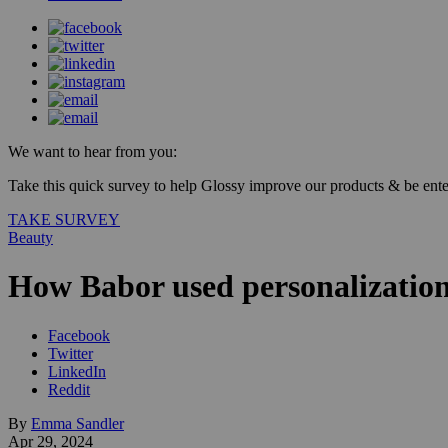
We want to hear from you:
Take this quick survey to help Glossy improve our products & be enter
TAKE SURVEY
Beauty
How Babor used personalizatio
Facebook
Twitter
LinkedIn
Reddit
By
Emma Sandler
Apr 29, 2024