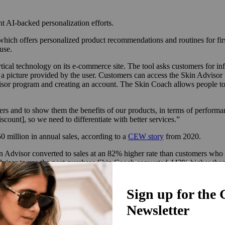
t AI-backed personalization efforts.
, which offers personalized product recommendations and routines for fi
use.
cal technology on its e-commerce site. The tool asks customers for info
ng a picture provided by the user. Customers can access the Skin Advi
visor program and creating an account. The Skin Coach allows people to s
mers and to show them the benefits of our products, in terms of perform
count], so we need to differentiate with better services.”
million in annual sales, according to a
CEW story
from 2020.
 Advisor converted to sales at an 82% higher rate than customers who 
visor to use the post-purchase Skin Coach converted 442% higher than 
in the fourth quarter of 2023. The average order value was 47% higher 
arious companies have gathered evidence supporting their efficacy. Accor
 customer loyalty also increases by 10%. Meanwhile, AI chatbot provider