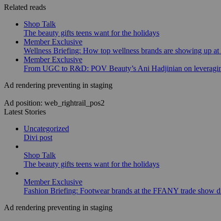
Related reads
Shop Talk
The beauty gifts teens want for the holidays
Member Exclusive
Wellness Briefing: How top wellness brands are showing up at
Member Exclusive
From UGC to R&D: POV Beauty’s Ani Hadjinian on leveraging
Ad rendering preventing in staging
Ad position: web_rightrail_pos2
Latest Stories
Uncategorized
Divi post
Shop Talk
The beauty gifts teens want for the holidays
Member Exclusive
Fashion Briefing: Footwear brands at the FFANY trade show di
Ad rendering preventing in staging