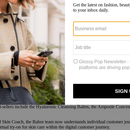
e a higher level of service to customers that would translate to growth
 tech company that Babor hired to help build the tools. Parkkinen said
t only because of growing regulation but also because it’s more reliabl
 collected 1.3 million quarterly Skin Advisor data points, on average, si
 a website creates a direct dialogue with the brand,” said Parkkinen. “
rectly] telling a brand, ‘Here’s what I like or don’t like, and here’s wha
at it hoped to achieve, the next step was to develop the advisor and co
 brand has to make when developing such tools, such as whether a chat 
erences it should take into consideration, and whether a chat tool will
ed by the level of communication customers had within their Skin Advis
ected through the chatbot to fuel segmented marketing email campaigns 
st-sellers include the Hyaluronic Cleansing Balms, the Ampoule Concen
s and Skin Coach, the Babor team now understands individual customer 
rtual try-on for skin care within the digital customer journey.