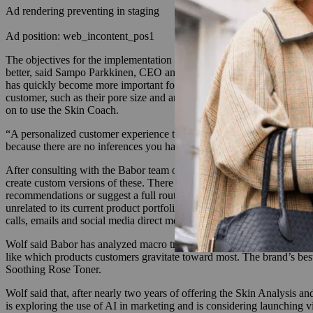
Ad rendering preventing in staging
Ad position: web_incontent_pos1
The objectives for the implementation of the two tools were to provid
better, said Sampo Parkkinen, CEO and co-founder of Revieve, a beauty
has quickly become more important for consumer brands to capture, no
customer, such as their pore size and any presence of fine lines. It’s
on to use the Skin Coach.
“A personalized customer experience that the consumer goes through on
because there are no inferences you have to make. It is the consumer [di
After consulting with the Babor team on its goals for the tools and wh
create custom versions of these. There are certain considerations any
recommendations or suggest a full routine, what kind of customer pref
unrelated to its current product portfolio. Wolf said he was impress
calls, emails and social media direct messages the brand receives.
Wolf said Babor has analyzed macro trends from the data its team coll
like which products customers gravitate toward most. The brand’s be
Soothing Rose Toner.
Wolf said that, after nearly two years of offering the Skin Analysi
is exploring the use of AI in marketing and is considering launching vi