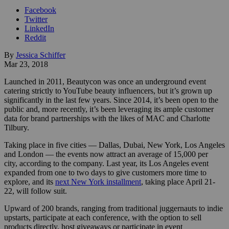
Facebook
Twitter
LinkedIn
Reddit
By
Jessica Schiffer
Mar 23, 2018
Launched in 2011, Beautycon was once an underground event
catering strictly to YouTube beauty influencers, but it’s grown up
significantly in the last few years. Since 2014, it’s been open to the
public and, more recently, it’s been leveraging its ample customer
data for brand partnerships with the likes of MAC and Charlotte
Tilbury.
Taking place in five cities — Dallas, Dubai, New York, Los Angeles
and London — the events now attract an average of 15,000 per
city, according to the company. Last year, its Los Angeles event
expanded from one to two days to give customers more time to
explore, and its
next New York installment
, taking place April 21-
22, will follow suit.
Upward of 200 brands, ranging from traditional juggernauts to indie
upstarts, participate at each conference, with the option to sell
products directly, host giveaways or participate in event