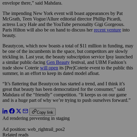
envelope there,” said Mahdara.
The impending New York event will boast appearances by Pat
McGrath, Teen Vogue/Allure editorial director Phillip Picardi,
actress Lucy Hale and the YouTube personality Gigi Gorgeous.
Paris Hilton will also be on hand to discuss her
recent venture
into
beauty.
Beautycon, which now boasts a total of $11 million in funding, may
be one of the incumbents in the space, but competitors are slowly
trickling in. Last year, the beauty subscription service Ipsy launched
a similar public-facing
Gen Beauty
festival, and UBM Fashion’s
trade show Coterie
will open
its [Pre]Coterie event to the public this
summer, in an effort to keep its dated model afloat.
“It’s flattering that Beautycon has started a trend, and I think it’s
great that beauty has been democratized for the consumer,” said
Mahdara of the “friendly” competition. “It keeps us on our game
and is a huge part of why we’re trying to push ourselves forward.”
Copy link
Ad rendering preventing in staging
Ad position: web_rightrail_pos2
Related reads