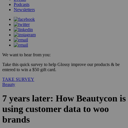
Podcasts
Newsletters
We want to hear from you:
Take this quick survey to help Glossy improve our products & be
entered to win a $50 gift card.
TAKE SURVEY
Beauty
7 years later: How Beautycon is
using customer data to woo
brands