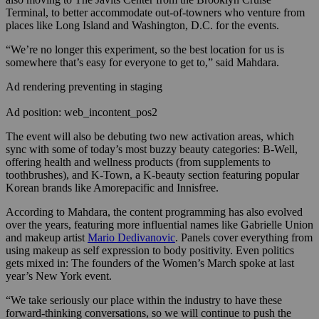
Terminal, to better accommodate out-of-towners who venture from
places like Long Island and Washington, D.C. for the events.
“We’re no longer this experiment, so the best location for us is
somewhere that’s easy for everyone to get to,” said Mahdara.
Ad rendering preventing in staging
Ad position: web_incontent_pos2
The event will also be debuting two new activation areas, which
sync with some of today’s most buzzy beauty categories: B-Well,
offering health and wellness products (from supplements to
toothbrushes), and K-Town, a K-beauty section featuring popular
Korean brands like Amorepacific and Innisfree.
According to Mahdara, the content programming has also evolved
over the years, featuring more influential names like Gabrielle Union
and makeup artist
Mario Dedivanovic
. Panels cover everything from
using makeup as self expression to body positivity. Even politics
gets mixed in: The founders of the Women’s March spoke at last
year’s New York event.
“We take seriously our place within the industry to have these
forward-thinking conversations, so we will continue to push the