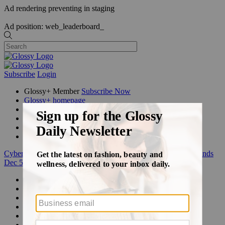
Ad rendering preventing in staging
Ad position: web_leaderboard_
Subscribe
Login
Glossy+ Member
Subscribe Now
Glossy+ homepage
My account
FAQ
Newsletters
Log out
Cyber Week:
Save 50% on a 3-month Glossy+ membership. Ends
Dec 5.
Beauty
Fashion
Glossy+
Podcasts
Events
Awards