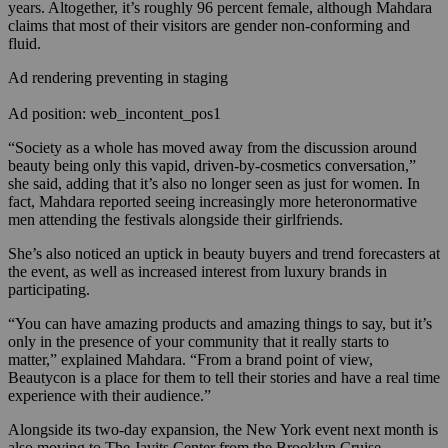
years. Altogether, it’s roughly 96 percent female, although Mahdara
claims that most of their visitors are gender non-conforming and
fluid.
Ad rendering preventing in staging
Ad position: web_incontent_pos1
“Society as a whole has moved away from the discussion around
beauty being only this vapid, driven-by-cosmetics conversation,”
she said, adding that it’s also no longer seen as just for women. In
fact, Mahdara reported seeing increasingly more heteronormative
men attending the festivals alongside their girlfriends.
She’s also noticed an uptick in beauty buyers and trend forecasters at
the event, as well as increased interest from luxury brands in
participating.
“You can have amazing products and amazing things to say, but it’s
only in the presence of your community that it really starts to
matter,” explained Mahdara. “From a brand point of view,
Beautycon is a place for them to tell their stories and have a real time
experience with their audience.”
Alongside its two-day expansion, the New York event next month is
also moving to The Javits Center from the Brooklyn Cruise