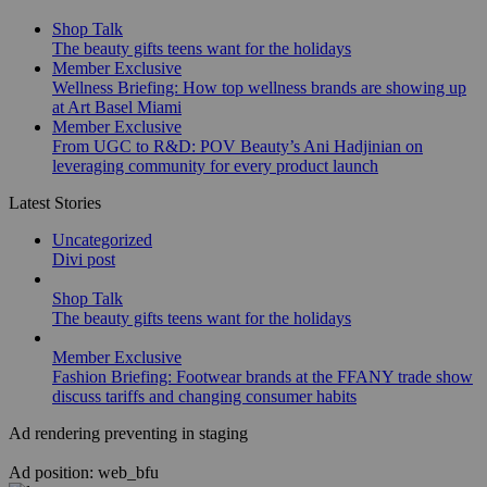
Shop Talk
The beauty gifts teens want for the holidays
Member Exclusive
Wellness Briefing: How top wellness brands are showing up
at Art Basel Miami
Member Exclusive
From UGC to R&D: POV Beauty’s Ani Hadjinian on
leveraging community for every product launch
Latest Stories
Uncategorized
Divi post
Shop Talk
The beauty gifts teens want for the holidays
Member Exclusive
Fashion Briefing: Footwear brands at the FFANY trade show
discuss tariffs and changing consumer habits
Ad rendering preventing in staging
Ad position: web_bfu