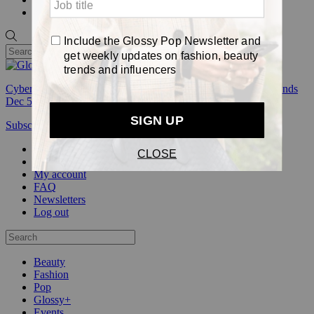
Pop
Cyber Week:
Save 50% on a 3-month Glossy+ membership. Ends
Dec 5.
Subscribe
Login
Glossy+ Member
Subscribe Now
Glossy+ homepage
My account
FAQ
Newsletters
Log out
Beauty
Fashion
Pop
Glossy+
Events