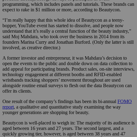
programming, which includes panels and tutorials. These brands can
expect to rake in $1 million or more, according to Beautycon.
“I’m really happy that this whole idea of Beautycon as a teeny-
bopper, YouTube event has started to dissolve, and people now
understand that it’s really a central function of the beauty industry,”
said Moj Mahdara, who took over the business in 2014 from its
founders Marina Curry and Jonathan Burford. (Only the latter is still
involved, as creative director.)
A former investor and entrepreneur, it was Mahdara’s decision to
open the events to the public and double down on data collection to
add appeal for participating brands. Product sales, on-site interviews,
technology engagement at different booths and RFID-enabled
wristbands tracking shoppers’ movement throughout are used
alongside routine email surveys to flesh out the data Beautycon can
offer its clients.
One result of the company’s findings has been its bi-annual
FOMO
report
, a qualitative and quantitative study examining the way
younger generations are shopping for beauty.
Beautycon is well-placed to weigh in: The majority of its audience is
aged between 16 years and 27 years. The second largest, and a
quickly growing tier, however, is aged between 38 years and 47