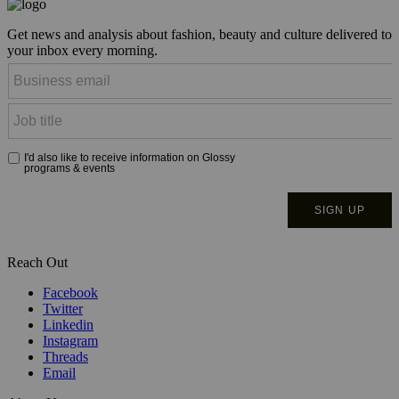
Get news and analysis about fashion, beauty and culture delivered to
your inbox every morning.
Reach Out
Facebook
Twitter
Linkedin
Instagram
Threads
Email