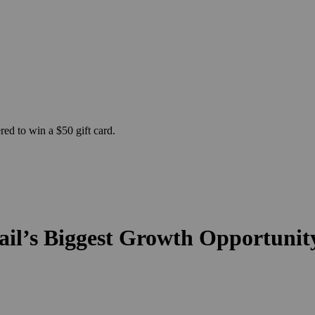
ed to win a $50 gift card.
il’s Biggest Growth Opportunit