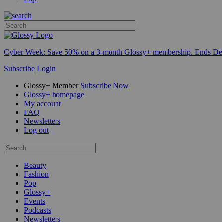
Cyber Week:
Save 50% on a 3-month Glossy+ membership. Ends De
Subscribe
Login
Glossy+ Member
Subscribe Now
Glossy+ homepage
My account
FAQ
Newsletters
Log out
Beauty
Fashion
Pop
Glossy+
Events
Podcasts
Newsletters