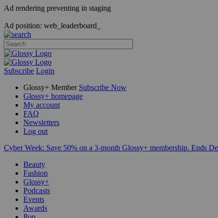
Ad rendering preventing in staging
Ad position: web_leaderboard_
Subscribe
Login
Glossy+ Member
Subscribe Now
Glossy+ homepage
My account
FAQ
Newsletters
Log out
Cyber Week:
Save 50% on a 3-month Glossy+ membership. Ends De
Beauty
Fashion
Glossy+
Podcasts
Events
Awards
Pop