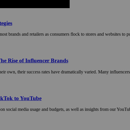
egies
t brands and retailers as consumers flock to stores and websites to purc
he Rise of Influencer Brands
ir own, their success rates have dramatically varied. Many influencers h
TikTok to YouTube
 on social media usage and budgets, as well as insights from our YouT