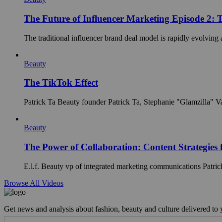
The Future of Influencer Marketing Episode 2: 
The traditional influencer brand deal model is rapidly evolving 
Beauty
The TikTok Effect
Patrick Ta Beauty founder Patrick Ta, Stephanie "Glamzilla" Val
Beauty
The Power of Collaboration: Content Strategies 
E.l.f. Beauty vp of integrated marketing communications Patric
Browse All Videos
Get news and analysis about fashion, beauty and culture delivered to