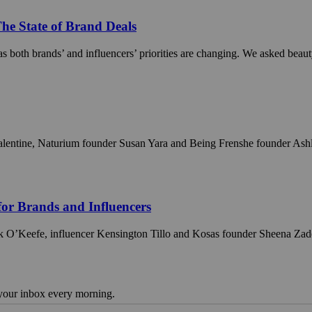
The State of Brand Deals
as both brands’ and influencers’ priorities are changing. We asked beau
entine, Naturium founder Susan Yara and Being Frenshe founder Ashley T
for Brands and Influencers
k O’Keefe, influencer Kensington Tillo and Kosas founder Sheena Zadeh-D
 your inbox every morning.