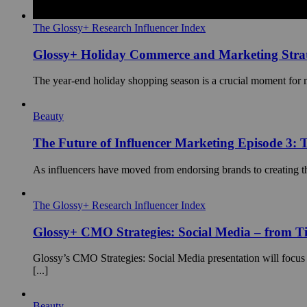
The Glossy+ Research Influencer Index
Glossy+ Holiday Commerce and Marketing Strat
The year-end holiday shopping season is a crucial moment for mos
Beauty
The Future of Influencer Marketing Episode 3: T
As influencers have moved from endorsing brands to creating the
The Glossy+ Research Influencer Index
Glossy+ CMO Strategies: Social Media – from 
Glossy’s CMO Strategies: Social Media presentation will focus
[...]
Beauty