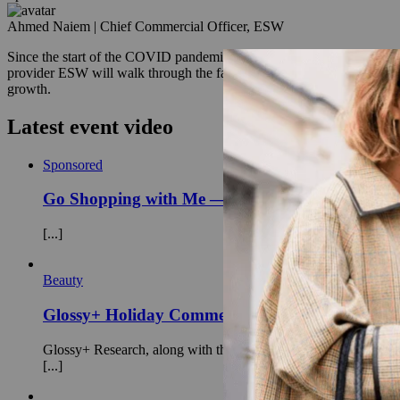
Ahmed Naiem
|
Chief Commercial Officer, ESW
Since the start of the COVID pandemic, cross-border e-commerce has e
provider ESW will walk through the factors that are most important to
growth.
Latest event video
Sponsored
Go Shopping with Me — Inside the new consum
[...]
Beauty
Glossy+ Holiday Commerce Strategies: A Markete
Glossy+ Research, along with the editors-in-chief of Modern Re
[...]