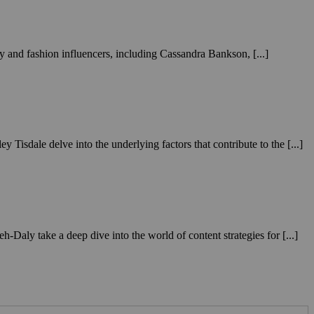
ty and fashion influencers, including Cassandra Bankson, [...]
isdale delve into the underlying factors that contribute to the [...]
aly take a deep dive into the world of content strategies for [...]