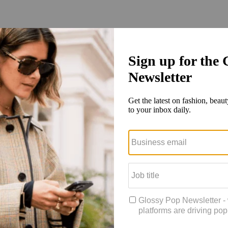
xploded as shoppers around the world have looked for alternate channe
 global shoppers, which markets retailers and brands should look to ne
er journey
r’s Wishlist
tail and Glossy, Cale Weissman and Jill Manoff, shared insights from 