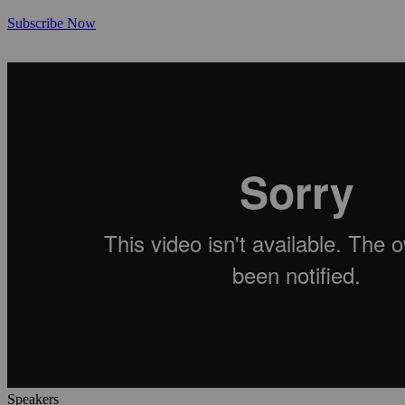
Subscribe Now
Speakers