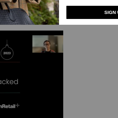
nd Partners