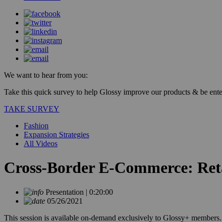
We want to hear from you:
Take this quick survey to help Glossy improve our products & be enter
TAKE SURVEY
Fashion
Expansion Strategies
All Videos
Cross-Border E-Commerce: Reta
Presentation | 0:20:00
05/26/2021
This session is available on-demand exclusively to Glossy+ members.