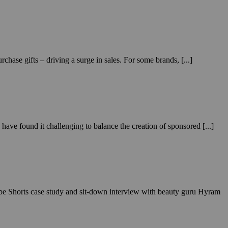
hase gifts – driving a surge in sales. For some brands, [...]
ave found it challenging to balance the creation of sponsored [...]
ube Shorts case study and sit-down interview with beauty guru Hyram