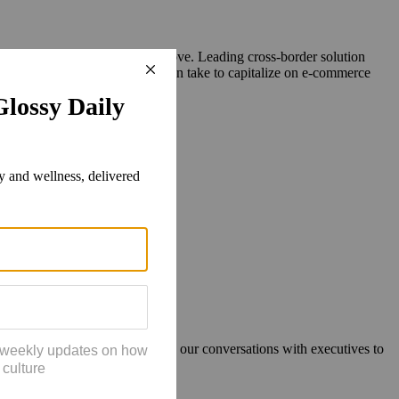
ls to access the brands they love. Leading cross-border solution
xt, and what steps your brand can take to capitalize on e-commerce
our year-end holiday survey and our conversations with executives to