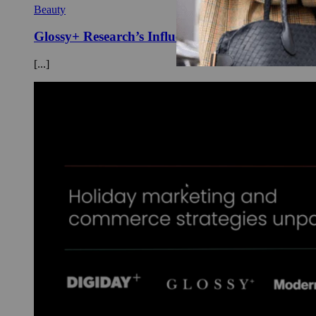
Beauty
Glossy+ Research’s Influencer Index of Top Bra
[...]