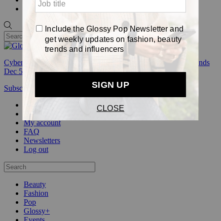
Pop
Cyber Week:
Save 50% on a 3-month Glossy+ membership. Ends
Dec 5.
Subscribe
Login
Glossy+ Member
Subscribe Now
Glossy+ homepage
My account
FAQ
Newsletters
Log out
Beauty
Fashion
Pop
Glossy+
Events