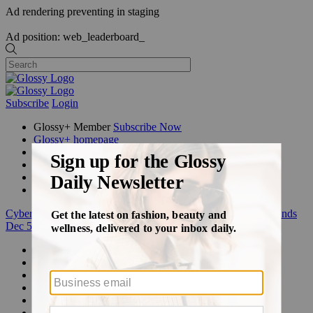
Ad rendering preventing in staging
Ad position: web_leaderboard_
Subscribe
Login
Glossy+ Member
Subscribe Now
Glossy+ homepage
My account
FAQ
Newsletters
Log out
Cyber Week:
Save 50% on a 3-month Glossy+ membership. Ends
Dec 5.
Beauty
Fashion
Glossy+
Podcasts
Events
Awards