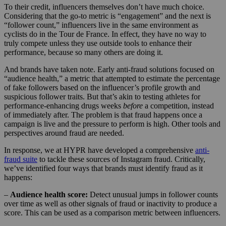
To their credit, influencers themselves don’t have much choice.
Considering that the go-to metric is “engagement” and the next is
“follower count,” influencers live in the same environment as
cyclists do in the Tour de France. In effect, they have no way to
truly compete unless they use outside tools to enhance their
performance, because so many others are doing it.
And brands have taken note. Early anti-fraud solutions focused on
“audience health,” a metric that attempted to estimate the percentage
of fake followers based on the influencer’s profile growth and
suspicious follower traits. But that’s akin to testing athletes for
performance-enhancing drugs weeks
before
a competition, instead
of immediately after. The problem is that fraud happens once a
campaign is live and the pressure to perform is high. Other tools and
perspectives around fraud are needed.
In response, we at HYPR have developed a comprehensive
anti-
fraud suite
to tackle these sources of Instagram fraud. Critically,
we’ve identified four ways that brands must identify fraud as it
happens:
–
Audience health score:
Detect unusual jumps in follower counts
over time as well as other signals of fraud or inactivity to produce a
score. This can be used as a comparison metric between influencers.