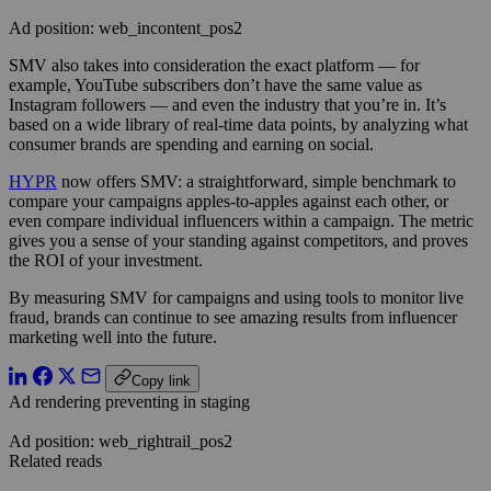
Ad position: web_incontent_pos2
SMV also takes into consideration the exact platform — for
example, YouTube subscribers don’t have the same value as
Instagram followers — and even the industry that you’re in. It’s
based on a wide library of real-time data points, by analyzing what
consumer brands are spending and earning on social.
HYPR
now offers SMV: a straightforward, simple benchmark to
compare your campaigns apples-to-apples against each other, or
even compare individual influencers within a campaign. The metric
gives you a sense of your standing against competitors, and proves
the ROI of your investment.
By measuring SMV for campaigns and using tools to monitor live
fraud, brands can continue to see amazing results from influencer
marketing well into the future.
Copy link
Ad rendering preventing in staging
Ad position: web_rightrail_pos2
Related reads