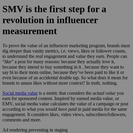
SMV is the first step for a
revolution in influencer
measurement
To prove the value of an influencer marketing program, brands must
dig deeper than vanity metrics, i.e. views, likes or follower counts,
to understand the
real
engagement and value they earn. People can
“like” a post for many reasons: because they actually love it,
because they intend to buy something in it , because they want to
say hi to their mom online, because they’ve been paid to like it or
even because of an accidental double tap. So what does it mean for
brands to amass likes without more context? In truth, nothing.
Social media value
is a metric that considers the
actual value
you
earn for sponsored content. Inspired by earned media value, or
EMV, social media value calculates the value of a campaign or post
according to what you
would have paid
in paid media for the same
engagement. It considers likes, video views, subscribers/followers,
comments and more.
Ad rendering preventing in staging