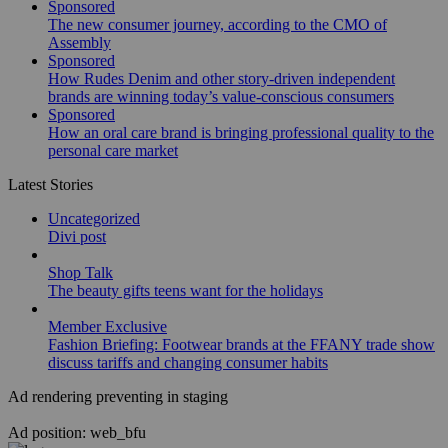
Sponsored
The new consumer journey, according to the CMO of
Assembly
Sponsored
How Rudes Denim and other story-driven independent
brands are winning today’s value-conscious consumers
Sponsored
How an oral care brand is bringing professional quality to the
personal care market
Latest Stories
Uncategorized
Divi post
Shop Talk
The beauty gifts teens want for the holidays
Member Exclusive
Fashion Briefing: Footwear brands at the FFANY trade show
discuss tariffs and changing consumer habits
Ad rendering preventing in staging
Ad position: web_bfu