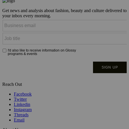
Get news and analysis about fashion, beauty and culture delivered to
your inbox every morning.
Reach Out
Facebook
Twitter
Linkedin
Instagram
Threads
Email