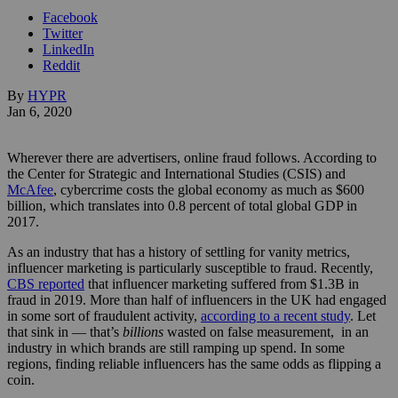
Facebook
Twitter
LinkedIn
Reddit
By
HYPR
Jan 6, 2020
Wherever there are advertisers, online fraud follows. According to
the Center for Strategic and International Studies (CSIS) and
McAfee
, cybercrime costs the global economy as much as $600
billion, which translates into 0.8 percent of total global GDP in
2017.
As an industry that has a history of settling for vanity metrics,
influencer marketing is particularly susceptible to fraud. Recently,
CBS reported
that influencer marketing suffered from $1.3B in
fraud in 2019. More than half of influencers in the UK had engaged
in some sort of fraudulent activity,
according to a recent study
. Let
that sink in — that’s
billions
wasted on false measurement, in an
industry in which brands are still ramping up spend. In some
regions, finding reliable influencers has the same odds as flipping a
coin.