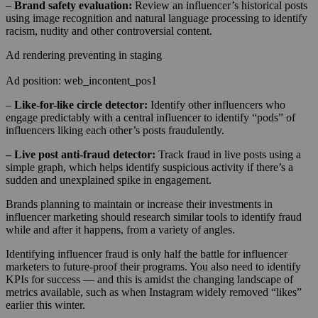
–
Brand safety evaluation:
Review an influencer’s historical posts
using image recognition and natural language processing to identify
racism, nudity and other controversial content.
Ad rendering preventing in staging
Ad position: web_incontent_pos1
–
Like-for-like circle detector:
Identify other influencers who
engage predictably with a central influencer to identify “pods” of
influencers liking each other’s posts fraudulently.
– Live post anti-fraud detector:
Track fraud in live posts using a
simple graph, which helps identify suspicious activity if there’s a
sudden and unexplained spike in engagement.
Brands planning to maintain or increase their investments in
influencer marketing should research similar tools to identify fraud
while and after it happens, from a variety of angles.
Identifying influencer fraud is only half the battle for influencer
marketers to future-proof their programs. You also need to identify
KPIs for success — and this is amidst the changing landscape of
metrics available, such as when Instagram widely removed “likes”
earlier this winter.