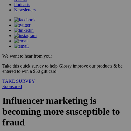
Podcasts
Newsletters
We want to hear from you:
Take this quick survey to help Glossy improve our products & be
entered to win a $50 gift card.
TAKE SURVEY
Sponsored
Influencer marketing is
becoming more susceptible to
fraud