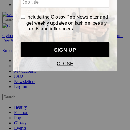
Pop
Cyber Week:
Save 50% on a 3-month Glossy+ membership. Ends
Dec 5.
Subscribe
Login
Glossy+ Member
Subscribe Now
Glossy+ homepage
My account
FAQ
Newsletters
Log out
Beauty
Fashion
Pop
Glossy+
Events