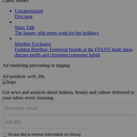
Latest Stories
Uncategorized
Divi post
Shop Talk
The beauty gifts teens want for the holidays
Member Exclusive
Fashion Briefing: Footwear brands at the FFANY trade show
discuss tariffs and changing consumer habits
Ad rendering preventing in staging
Ad position: web_bfu
Get news and analysis about fashion, beauty and culture delivered to
your inbox every morning.