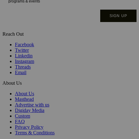
Reach Out
Facebook
Twitter
Linkedin
Instagram
Threads
Email
About Us
About Us
Masthead
Advertise with us
Digiday Media
Custom
FAQ
Privacy Policy
Terms & Conditions