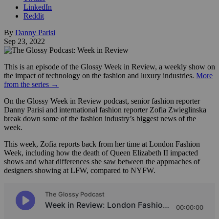
LinkedIn
Reddit
By
Danny Parisi
Sep 23, 2022
This is an episode of the Glossy Week in Review, a weekly show on
the impact of technology on the fashion and luxury industries.
More
from the series →
On the Glossy Week in Review podcast, senior fashion reporter
Danny Parisi and international fashion reporter Zofia Zwieglinska
break down some of the fashion industry’s biggest news of the
week.
This week, Zofia reports back from her time at London Fashion
Week, including how the death of Queen Elizabeth II impacted
shows and what differences she saw between the approaches of
designers showing at LFW, compared to NYFW.