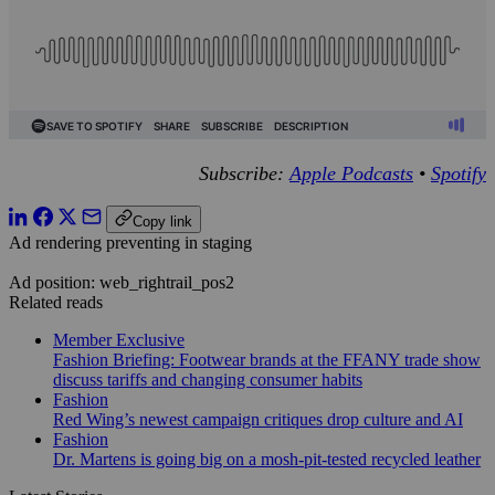
Subscribe:
Apple Podcasts
•
Spotify
Copy link
Ad rendering preventing in staging
Ad position: web_rightrail_pos2
Related reads
Member Exclusive
Fashion Briefing: Footwear brands at the FFANY trade show
discuss tariffs and changing consumer habits
Fashion
Red Wing’s newest campaign critiques drop culture and AI
Fashion
Dr. Martens is going big on a mosh-pit-tested recycled leather