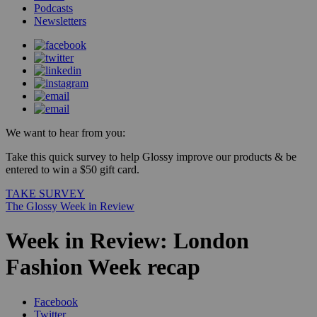
Podcasts
Newsletters
We want to hear from you:
Take this quick survey to help Glossy improve our products & be
entered to win a $50 gift card.
TAKE SURVEY
The Glossy Week in Review
Week in Review: London
Fashion Week recap
Facebook
Twitter