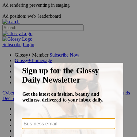
Ad rendering preventing in staging
Ad position: web_leaderboard_
Subscribe
Login
Glossy+ Member
Subscribe Now
Glossy+ homepage
My account
FAQ
Newsletters
Log out
Cyber Week:
Save 50% on a 3-month Glossy+ membership. Ends
Dec 5.
Beauty
Fashion
Glossy+
Podcasts
Events
Awards