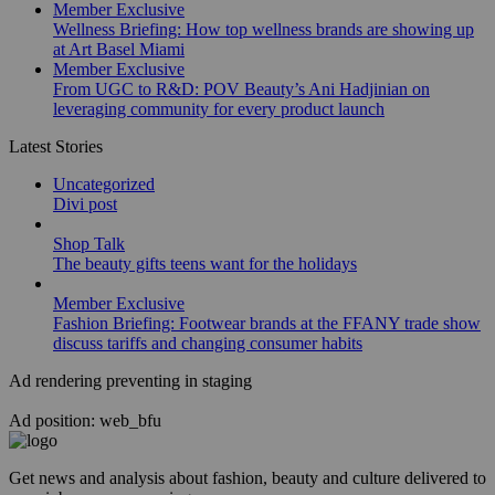
Member Exclusive
Wellness Briefing: How top wellness brands are showing up
at Art Basel Miami
Member Exclusive
From UGC to R&D: POV Beauty’s Ani Hadjinian on
leveraging community for every product launch
Latest Stories
Uncategorized
Divi post
Shop Talk
The beauty gifts teens want for the holidays
Member Exclusive
Fashion Briefing: Footwear brands at the FFANY trade show
discuss tariffs and changing consumer habits
Ad rendering preventing in staging
Ad position: web_bfu
Get news and analysis about fashion, beauty and culture delivered to