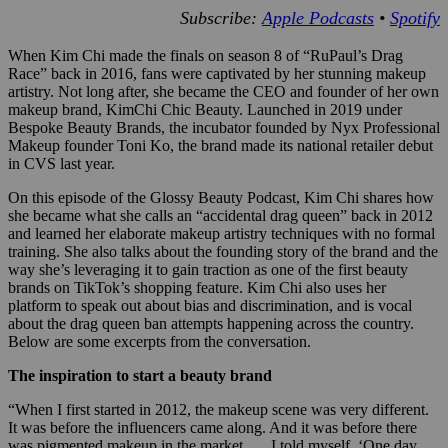
Subscribe:
Apple Podcasts
•
Spotify
When Kim Chi made the finals on season 8 of “RuPaul’s Drag
Race” back in 2016, fans were captivated by her stunning makeup
artistry. Not long after, she became the CEO and founder of her own
makeup brand, KimChi Chic Beauty. Launched in 2019 under
Bespoke Beauty Brands, the incubator founded by Nyx Professional
Makeup founder Toni Ko, the brand made its national retailer debut
in CVS last year.
On this episode of the Glossy Beauty Podcast, Kim Chi shares how
she became what she calls an “accidental drag queen” back in 2012
and learned her elaborate makeup artistry techniques with no formal
training. She also talks about the founding story of the brand and the
way she’s leveraging it to gain traction as one of the first beauty
brands on TikTok’s shopping feature. Kim Chi also uses her
platform to speak out about bias and discrimination, and is vocal
about the drag queen ban attempts happening across the country.
Below are some excerpts from the conversation.
The inspiration to start a beauty brand
“When I first started in 2012, the makeup scene was very different.
It was before the influencers came along. And it was before there
was pigmented makeup in the market. … I told myself, ‘One day,