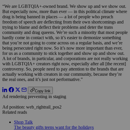
“We are LGBTQIA+-owned brand. We show up and we show out.
But especially now, more than ever — in this political climate where
drag is being banned in places — a lot of people who preach
freedom of speech are deflecting from their own shortcomings and
trying to blame and deflect their problems and deter the trans
community and drag queens. We’re such a minority that most people
hardly come in contact with, so it’s easier to demonize something
that you’re not going to come across on a regular basis, and we’re
being persecuted right now. So it’s now more important than ever,
for us as a community to stick together and show up and show out.
A lot of brands, in particular, and corporations are not really working
with LGBTQIA+ creators right now, especially after all [the recent]
controversy. So, people need to pay attention to the brands that are
actually working with creators in our community, because they’re
the real ones, and it’s just not performative.”
Copy link
Ad rendering preventing in staging
Ad position: web_rightrail_pos2
Related reads
Shop Talk
The beauty gifts teens want for the holidays