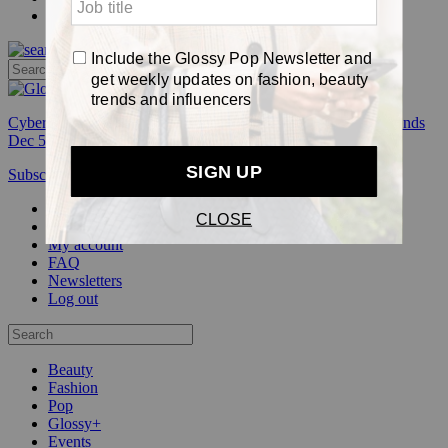
Pop
Cyber Week:
Save 50% on a 3-month Glossy+ membership. Ends
Dec 5.
Subscribe
Login
Glossy+ Member
Subscribe Now
Glossy+ homepage
My account
FAQ
Newsletters
Log out
Beauty
Fashion
Pop
Glossy+
Events