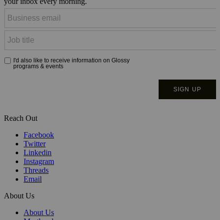
your inbox every morning.
Reach Out
Facebook
Twitter
Linkedin
Instagram
Threads
Email
About Us
About Us