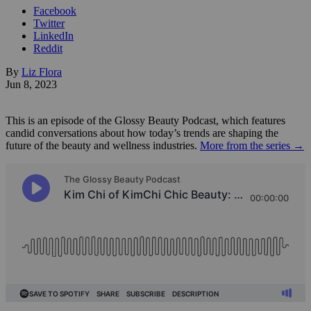
Facebook
Twitter
LinkedIn
Reddit
By
Liz Flora
Jun 8, 2023
This is an episode of the Glossy Beauty Podcast, which features
candid conversations about how today’s trends are shaping the
future of the beauty and wellness industries.
More from the series →