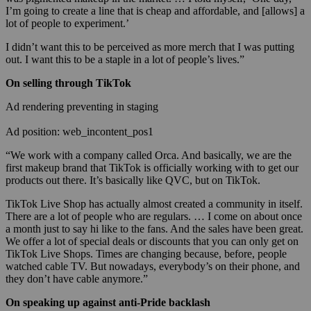
I’m going to create a line that is cheap and affordable, and [allows] a
lot of people to experiment.’
I didn’t want this to be perceived as more merch that I was putting
out. I want this to be a staple in a lot of people’s lives.”
On selling through TikTok
Ad rendering preventing in staging
Ad position: web_incontent_pos1
“We work with a company called Orca. And basically, we are the
first makeup brand that TikTok is officially working with to get our
products out there. It’s basically like QVC, but on TikTok.
TikTok Live Shop has actually almost created a community in itself.
There are a lot of people who are regulars. … I come on about once
a month just to say hi like to the fans. And the sales have been great.
We offer a lot of special deals or discounts that you can only get on
TikTok Live Shops. Times are changing because, before, people
watched cable TV. But nowadays, everybody’s on their phone, and
they don’t have cable anymore.”
On speaking up against anti-Pride backlash