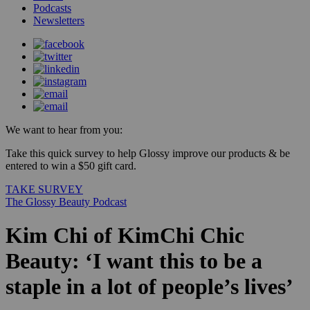
Podcasts
Newsletters
We want to hear from you:
Take this quick survey to help Glossy improve our products & be
entered to win a $50 gift card.
TAKE SURVEY
The Glossy Beauty Podcast
Kim Chi of KimChi Chic
Beauty: ‘I want this to be a
staple in a lot of people’s lives’