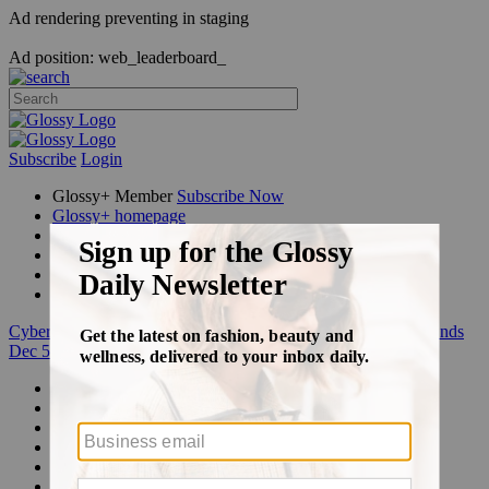
Ad rendering preventing in staging
Ad position: web_leaderboard_
Subscribe
Login
Glossy+ Member
Subscribe Now
Glossy+ homepage
My account
FAQ
Newsletters
Log out
Cyber Week:
Save 50% on a 3-month Glossy+ membership. Ends
Dec 5.
Beauty
Fashion
Glossy+
Podcasts
Events
Awards