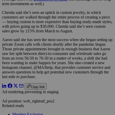
term investments as well.)
Chemla said she’s seen an uptick in custom jewelry, in which
customers are walked through the entire process of creating a piece
— buying custom is more expensive than buying ready-made styles,
with prices going up to $30,000. Chemla said she’s seen custom
sales grow by 215% from March to August.
Aaron said she has seen the most success when she began setting up
private Zoom calls with clients shortly after the pandemic began.
Those private appointments brought in enough business that Aaron
saw her split between direct-to-consumer and wholesale sales go
from an even 50-50 to 70-30 in a matter of weeks, a shift she had
been wanting to make happen for years. She also created a new
Instagram channel, @MAJhelp, that provides customer service and
answers questions to help get potential new customers through the
last mile to purchase.
Copy link
Ad rendering preventing in staging
Ad position: web_rightrail_pos2
Related reads
Member Exclusive