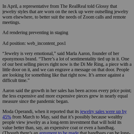
In April, a representative from The RealReal told Glossy that
jewelry styles that are worn on the neck up were outselling jewelry
worn elsewhere, to better suit the needs of Zoom calls and remote
meetings.
Ad rendering preventing in staging
Ad position: web_incontent_pos1
“Jewelry is very emotional,” said Marla Aaron, founder of her
eponymous brand. “There’s a lot of sentimentality tied up in it. One
of our best selling pieces right now is the Di Me Ring, a piece with a
little door on it, and we can engrave a message on that door. People
are looking for something like that right now. It’s armor against a
difficult time.”
Aaron said the growth in her sales has been across every price point;
the less expensive and more expensive pieces grew in nearly equal
measure since the pandemic began.
Moda Operandi, when it reported that its
jewelry sales were up by
45%
from March to May, said that it’s possibly because wealthy
people view jewelry as a long-term investment that will hold its
value better than, say, an expensive coat or even a handbag.
(Though there’s an
argument to be made
that handbags can be long-