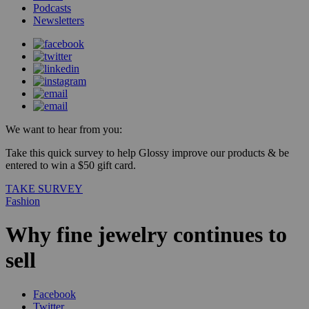
Podcasts
Newsletters
We want to hear from you:
Take this quick survey to help Glossy improve our products & be
entered to win a $50 gift card.
TAKE SURVEY
Fashion
Why fine jewelry continues to
sell
Facebook
Twitter