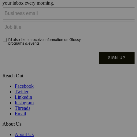
your inbox every morning.
Reach Out
Facebook
Twitter
Linkedin
Instagram
Threads
Email
About Us
About Us