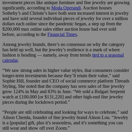
investment pieces like antique furniture and fine jewelry are growing
significantly, according to
Moda Operandi
. Auction houses
Sotheby’s and Christie’s have both seen increased interest in jewelry
and have sold several individual pieces of jewelry for over a million
dollars each online since the pandemic began, a step up from the
$200,000 max online sales either auction house had ever sold
before, according to the
Financial Times
.
Among jewelry brands, there’s no consensus on why the category
has held up well, but the jewelry’s resilience is a mark of where
fashion is heading — namely, away from trends
tied to a seasonal
calendar
.
“We saw strong sales in higher value styles, that consumers consider
longer-term investments because they’ll retain their value,” said
Sophie Hill, founder and CEO of social commerce platform Threads
Styling, She noted that the company has seen sales of fine jewelry
grow 124% in May and 83% in June. “We sold a Bulgari Serpenti
watch at £100,000 [or $131,220] and other high-end fine jewelry
pieces during the lockdown period.”
“People are still celebrating and looking for ways to celebrate,” said
Alison Chemla, founder of fine jewelry brand Alison Lou. “Jewelry
is a [popular] gift, plus it’s seasonless, and it’s something you can
still wear and show off over Zoom.”