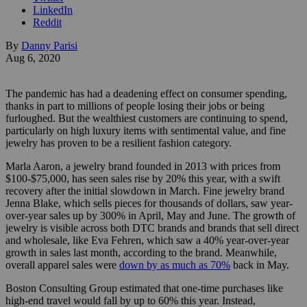
LinkedIn
Reddit
By
Danny Parisi
Aug 6, 2020
The pandemic has had a deadening effect on consumer spending,
thanks in part to millions of people losing their jobs or being
furloughed. But the wealthiest customers are continuing to spend,
particularly on high luxury items with sentimental value, and fine
jewelry has proven to be a resilient fashion category.
Marla Aaron, a jewelry brand founded in 2013 with prices from
$100-$75,000, has seen sales rise by 20% this year, with a swift
recovery after the initial slowdown in March. Fine jewelry brand
Jenna Blake, which sells pieces for thousands of dollars, saw year-
over-year sales up by 300% in April, May and June. The growth of
jewelry is visible across both DTC brands and brands that sell direct
and wholesale, like Eva Fehren, which saw a 40% year-over-year
growth in sales last month, according to the brand. Meanwhile,
overall apparel sales were
down by as much as 70%
back in May.
Boston Consulting Group estimated that one-time purchases like
high-end travel would fall by up to 60% this year. Instead,