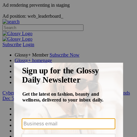
Ad rendering preventing in staging
Ad position: web_leaderboard_
Subscribe
Login
Glossy+ Member
Subscribe Now
Glossy+ homepage
My account
FAQ
Newsletters
Log out
Cyber Week:
Save 50% on a 3-month Glossy+ membership. Ends
Dec 5.
Beauty
Fashion
Glossy+
Podcasts
Events
Awards