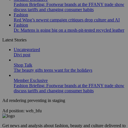
Fashion Briefing: Footwear brands at the FFANY trade show
discuss tariffs and changing consumer habits
Fashion
Red Wing’s newest campaign critiques drop culture and AI
Fashion
Dr. Martens is going big on a mosh-pit-tested recycled leather
Latest Stories
Uncategorized
Divi post
Shop Talk
The beauty gifts teens want for the holidays
Member Exclusive
Fashion Briefing: Footwear brands at the FFANY trade show
discuss tariffs and changing consumer habits
Ad rendering preventing in staging
Ad position: web_bfu
Get news and analysis about fashion, beauty and culture delivered to