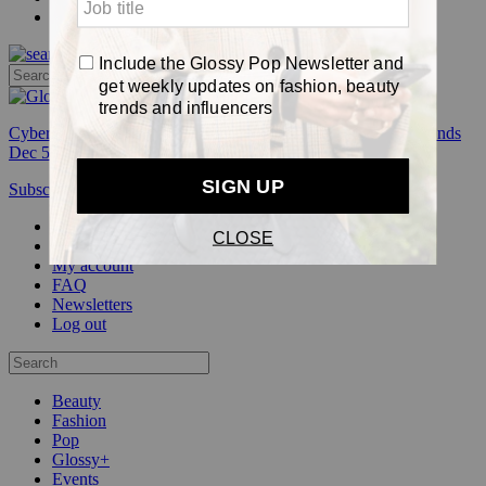
Pop
Cyber Week:
Save 50% on a 3-month Glossy+ membership. Ends
Dec 5.
Subscribe
Login
Glossy+ Member
Subscribe Now
Glossy+ homepage
My account
FAQ
Newsletters
Log out
Beauty
Fashion
Pop
Glossy+
Events