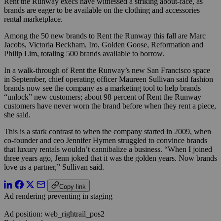
Rent the Runway execs have witnessed a striking about-face, as
brands are eager to be available on the clothing and accessories
rental marketplace.
Among the 50 new brands to Rent the Runway this fall are Marc
Jacobs, Victoria Beckham, Iro, Golden Goose, Reformation and
Philip Lim, totaling 500 brands available to borrow.
In a walk-through of Rent the Runway’s new San Francisco space
in September, chief operating officer Maureen Sullivan said fashion
brands now see the company as a marketing tool to help brands
“unlock” new customers; about 98 percent of Rent the Runway
customers have never worn the brand before when they rent a piece,
she said.
This is a stark contrast to when the company started in 2009, when
co-founder and ceo Jennifer Hymen struggled to convince brands
that luxury rentals wouldn’t cannibalize a business. “When I joined
three years ago, Jenn joked that it was the golden years. Now brands
love us a partner,” Sullivan said.
Copy link
Ad rendering preventing in staging
Ad position: web_rightrail_pos2