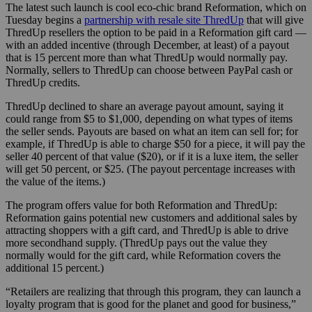
The latest such launch is cool eco-chic brand Reformation, which on
Tuesday begins a
partnership with resale site ThredUp
that will give
ThredUp resellers the option to be paid in a Reformation gift card —
with an added incentive (through December, at least) of a payout
that is 15 percent more than what ThredUp would normally pay.
Normally, sellers to ThredUp can choose between PayPal cash or
ThredUp credits.
ThredUp declined to share an average payout amount, saying it
could range from $5 to $1,000, depending on what types of items
the seller sends. Payouts are based on what an item can sell for; for
example, if ThredUp is able to charge $50 for a piece, it will pay the
seller 40 percent of that value ($20), or if it is a luxe item, the seller
will get 50 percent, or $25. (The payout percentage increases with
the value of the items.)
The program offers value for both Reformation and ThredUp:
Reformation gains potential new customers and additional sales by
attracting shoppers with a gift card, and
ThredUp is able to drive
more secondhand supply. (ThredUp pays out the value they
normally would for the gift card, while Reformation covers the
additional 15 percent.)
“Retailers are realizing that through this program, they can launch a
loyalty program that is good for the planet and good for business,”