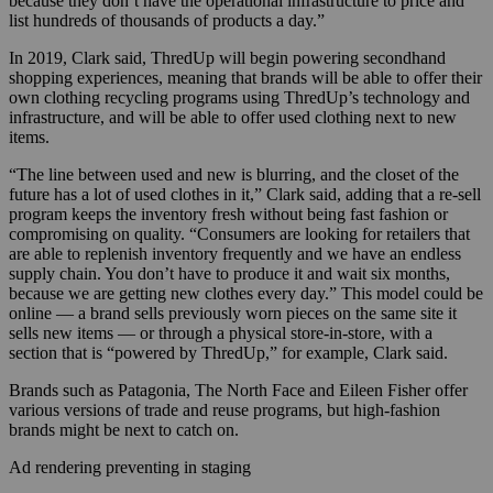
because they don’t have the operational infrastructure to price and
list hundreds of thousands of products a day.”
In 2019, Clark said, ThredUp will begin powering secondhand
shopping experiences, meaning that brands will be able to offer their
own clothing recycling programs using ThredUp’s technology and
infrastructure, and will be able to offer used clothing next to new
items.
“The line between used and new is blurring, and the closet of the
future has a lot of used clothes in it,” Clark said, adding that a re-sell
program keeps the inventory fresh without being fast fashion or
compromising on quality. “Consumers are looking for retailers that
are able to replenish inventory frequently and we have an endless
supply chain. You don’t have to produce it and wait six months,
because we are getting new clothes every day.” This model could be
online — a brand sells previously worn pieces on the same site it
sells new items — or through a physical store-in-store, with a
section that is “powered by ThredUp,” for example, Clark said.
Brands such as Patagonia, The North Face and Eileen Fisher offer
various versions of trade and reuse programs, but high-fashion
brands might be next to catch on.
Ad rendering preventing in staging