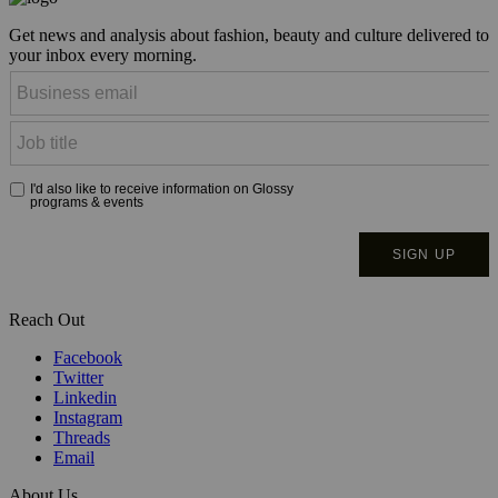
Get news and analysis about fashion, beauty and culture delivered to
your inbox every morning.
Reach Out
Facebook
Twitter
Linkedin
Instagram
Threads
Email
About Us