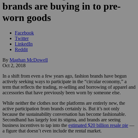
brands are buying in to pre-
worn goods
Facebook
Twitter
LinkedIn
Reddit
By
Maghan McDowell
Oct 2, 2018
In a shift from even a few years ago, fashion brands have begun
actively seeking ways to participate in the “circular economy,” a
term that reflects the trading, re-selling and borrowing of apparel and
accessories that have previously been worn by someone else.
While neither the clothes nor the platforms are entirely new, the
active participation from brands certainly is. But it’s not only
because the sustainability conversation has become fashionable.
Secondhand has largely lost its stigma, and brands are seeing
business incentives to tap into the
estimated $20 billion resale pie
—
a figure that doesn’t even include the rental market.