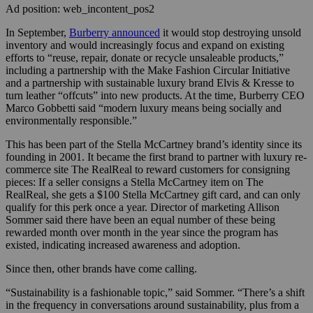
Ad position: web_incontent_pos2
In September,
Burberry announced
it would stop destroying unsold
inventory and would increasingly focus and expand on existing
efforts to “reuse, repair, donate or recycle unsaleable products,”
including a partnership with the Make Fashion Circular Initiative
and a partnership with sustainable luxury brand Elvis & Kresse to
turn leather “offcuts” into new products. At the time, Burberry CEO
Marco Gobbetti said “modern luxury means being socially and
environmentally responsible.”
This has been part of the Stella McCartney brand’s identity since its
founding in 2001. It became the first brand to partner with luxury re-
commerce site The RealReal to reward customers for consigning
pieces: If a seller consigns a Stella McCartney item on The
RealReal, she gets a $100 Stella McCartney gift card, and can only
qualify for this perk once a year. Director of marketing Allison
Sommer said there have been an equal number of these being
rewarded month over month in the year since the program has
existed, indicating increased awareness and adoption.
Since then, other brands have come calling.
“Sustainability is a fashionable topic,” said Sommer. “There’s a shift
in the frequency in conversations around sustainability, plus from a