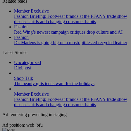
Related reads
Member Exclusive
Fashion Briefing: Footwear brands at the FFANY trade show
discuss tariffs and changing consumer habits
Fashion
Red Wing’s newest campaign critiques drop culture and AI
Fashion
Dr. Martens is going big on a mosh-pit-tested recycled leather
Latest Stories
Uncategorized
Divi post
Shop Talk
The beauty gifts teens want for the holidays
Member Exclusive
Fashion Briefing: Footwear brands at the FFANY trade show
discuss tariffs and changing consumer habits
Ad rendering preventing in staging
Ad position: web_bfu