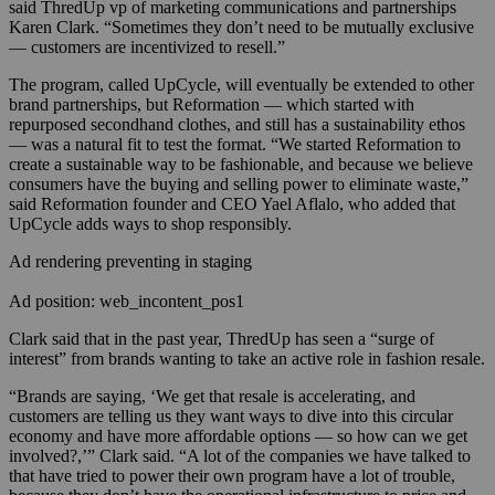
said ThredUp vp of marketing communications and partnerships
Karen Clark. “Sometimes they don’t need to be mutually exclusive
— customers are incentivized to resell.”
The program, called UpCycle, will eventually be extended to other
brand partnerships, but Reformation — which started with
repurposed secondhand clothes, and still has a sustainability ethos
— was a natural fit to test the format. “We started Reformation to
create a sustainable way to be fashionable, and because we believe
consumers have the buying and selling power to eliminate waste,”
said Reformation founder and CEO Yael Aflalo, who added that
UpCycle adds ways to shop responsibly.
Ad rendering preventing in staging
Ad position: web_incontent_pos1
Clark said that in the past year, ThredUp has seen a “surge of
interest” from brands wanting to take an active role in fashion resale.
“Brands are saying, ‘We get that resale is accelerating, and
customers are telling us they want ways to dive into this circular
economy and have more affordable options — so how can we get
involved?,’” Clark said. “A lot of the companies we have talked to
that have tried to power their own program have a lot of trouble,