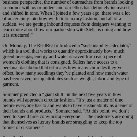
business perspective, the number of outreaches from brands looking
to partner with us or understand our ethos has definitely increased
and shifted in tone. When I joined a few years ago, there was a lot
of uncertainty into how we fit into luxury fashion, and all of a
sudden, we are getting inbound requests from designers wanting to
learn more about how our partnership with Stella is doing and how
it is structured.”
On Monday, The RealReal introduced a “sustainability calculator,”
which is a tool that works to quantify approximately how much
greenhouse gas, energy and water is saved from each piece of
women’s clothing that is consigned. Sellers have access to a
personal dashboard that estimates how many car miles they’ve
offset, how many seedlings they’ve planted and how much water
has been saved, using attributes such as weight, fabric and type of
garment.
Sommer predicted a “giant shift” in the next five years in how
brands will approach circular fashion.
“It’s just a matter of time
before everyone has to and wants to have sustainability as a tenet of
their brands and products,” Sommer said. “At this point, we don’t
need to spend time convincing everyone — the customers are doing
that themselves as luxury brands are struggling to keep the top
funnel of customers.”