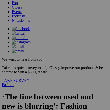
Pop
Glossy+
Events
Podcasts
Newsletters
We want to hear from you:
Take this quick survey to help Glossy improve our products & be
entered to win a $50 gift card.
TAKE SURVEY
Fashion
‘The line between used and
new is blurring’: Fashion