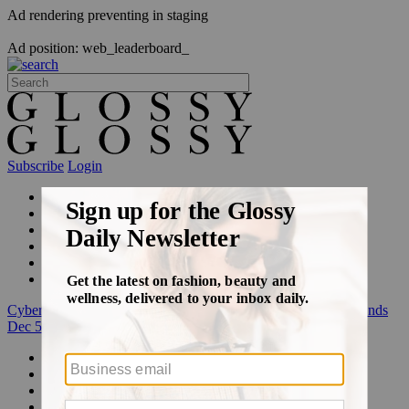
Ad rendering preventing in staging
Ad position: web_leaderboard_
Subscribe
Login
Glossy+ Member
Subscribe Now
Glossy+ homepage
My account
FAQ
Newsletters
Log out
Cyber Week:
Save 50% on a 3-month Glossy+ membership. Ends
Dec 5.
Beauty
Fashion
Glossy+
Podcasts