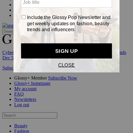
Events
Awards
Pop
Cyber Week:
Save 50% on a 3-month Glossy+ membership. Ends
Dec 5.
Subscribe
Login
Glossy+ Member
Subscribe Now
Glossy+ homepage
My account
FAQ
Newsletters
Log out
Beauty
Fashion