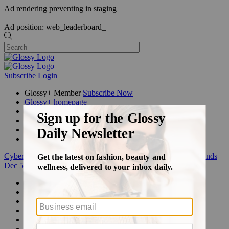
Ad rendering preventing in staging
Ad position: web_leaderboard_
Subscribe
Login
Glossy+ Member
Subscribe Now
Glossy+ homepage
My account
FAQ
Newsletters
Log out
Cyber Week:
Save 50% on a 3-month Glossy+ membership. Ends
Dec 5.
Beauty
Fashion
Glossy+
Podcasts
Events
Awards