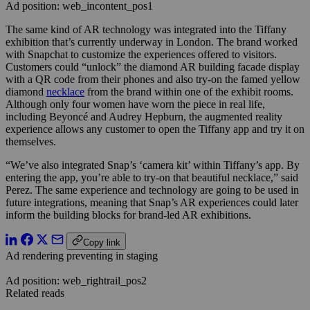
Ad position: web_incontent_pos1
The same kind of AR technology was integrated into the Tiffany
exhibition that’s currently underway in London. The brand worked
with Snapchat to customize the experiences offered to visitors.
Customers could “unlock” the diamond AR building facade display
with a QR code from their phones and also try-on the famed yellow
diamond
necklace
from the brand within one of the exhibit rooms.
Although only four women have worn the piece in real life,
including Beyoncé and Audrey Hepburn, the augmented reality
experience allows any customer to open the Tiffany app and try it on
themselves.
“We’ve also integrated Snap’s ‘camera kit’ within Tiffany’s app. By
entering the app, you’re able to try-on that beautiful necklace,” said
Perez. The same experience and technology are going to be used in
future integrations, meaning that Snap’s AR experiences could later
inform the building blocks for brand-led AR exhibitions.
Copy link
Ad rendering preventing in staging
Ad position: web_rightrail_pos2
Related reads