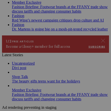
Member Exclusive
Fashion Briefing: Footwear brands at the FFANY trade show
discuss tariffs and changing consumer habits
Fashion
Red Wing’s newest campaign critiques drop culture and AI
Fashion
Dr. Martens is going big on a mosh-pit-tested recycled leather
Latest Stories
Uncategorized
Divi post
Shop Talk
The beauty gifts teens want for the holidays
Member Exclusive
Fashion Briefing: Footwear brands at the FFANY trade show
discuss tariffs and changing consumer habits
Ad rendering preventing in staging