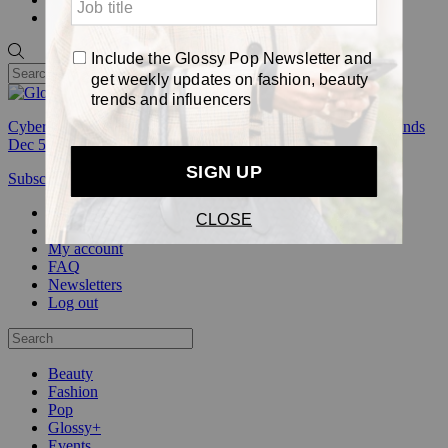
Pop
Cyber Week:
Save 50% on a 3-month Glossy+ membership. Ends
Dec 5.
Subscribe
Login
Glossy+ Member
Subscribe Now
Glossy+ homepage
My account
FAQ
Newsletters
Log out
Beauty
Fashion
Pop
Glossy+
Events