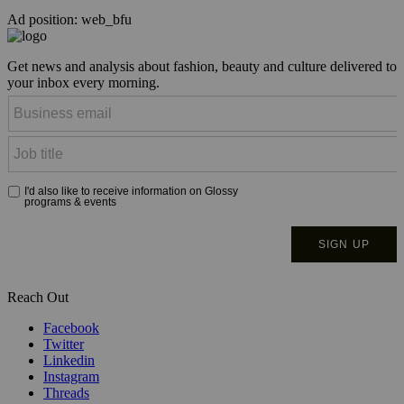
Ad position: web_bfu
Get news and analysis about fashion, beauty and culture delivered to
your inbox every morning.
Reach Out
Facebook
Twitter
Linkedin
Instagram
Threads