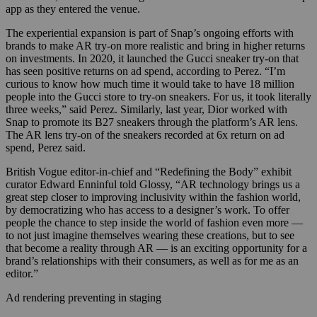
app as they entered the venue.
T
he experiential expansion is part of Snap’s ongoing efforts with
brands to make AR try-on more realistic and bring in higher returns
on investments. In 2020, it launched the Gucci sneaker try-on that
has seen positive returns on ad spend, according to Perez. “I’m
curious to know how much time it would take to have 18 million
people into the Gucci store to try-on sneakers. For us, it took literally
three weeks,” said Perez. Similarly, last year, Dior worked with
Snap to promote its B27 sneakers through the platform’s
AR lens.
The AR lens try-on of the sneakers recorded at 6x return on ad
spend, Perez said.
British Vogue editor-in-chief and “Redefining the Body” exhibit
curator Edward Enninful told Glossy, “AR technology brings us a
great step closer to improving inclusivity within the fashion world,
by democratizing who has access to a designer’s work. To offer
people the chance to step inside the world of fashion even more —
to not just imagine themselves wearing these creations, but to see
that become a reality through AR — is an exciting opportunity for a
brand’s relationships with their consumers, as well as for me as an
editor.”
Ad rendering preventing in staging