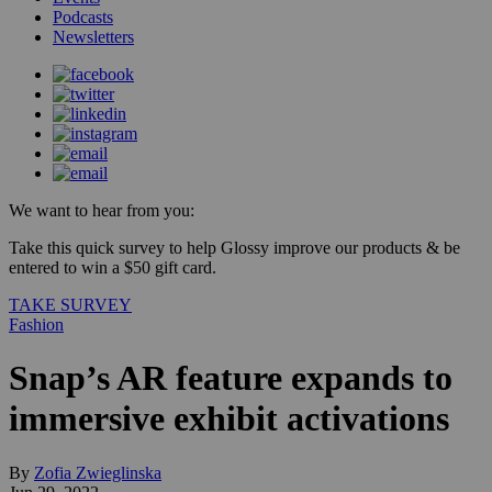
Podcasts
Newsletters
We want to hear from you:
Take this quick survey to help Glossy improve our products & be
entered to win a $50 gift card.
TAKE SURVEY
Fashion
Snap’s AR feature expands to
immersive exhibit activations
By
Zofia Zwieglinska