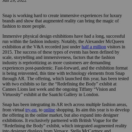
Jun 29, 2022
Snap is working hard to create immersive experiences for luxury
brands and show that augmented reality can bring the magic of
fashion to more people.
Immersive physical design exhibitions have had a long, successful
run within the fashion industry. Notably, the Alexander McQueen
exhibition at the V&A recorded just under
half a million
visitors in
2015. The success of these types of events has been defined by
scale, storytelling and immersiveness, factors that the fashion
industry is reprioritizing as more customers are demanding
experiences post-pandemic.
Fast-forward, and the exhibition format
is being reinvented, this time with technology elements from Snap
through AR. The offering, which launched this year, has been tested
with two exhibits so far: the “Redefining the Body” exhibit at
Cannes Lions last week and the ongoing Tiffany “Vision and
Virtuosity” exhibit at the Saatchi Gallery in London.
Snap has been integrating its AR tech across multiple fashion areas,
from virtual
try-on
, to
online
shopping. Its aim this year is to develop
the offering in the online market, but also expand into designer
exhibitions. It exclusively partnered with British Vogue for the
“Redefining the Body” exhibit, which integrated augmented reality
into designer displays from Versace, Stella McCartney and