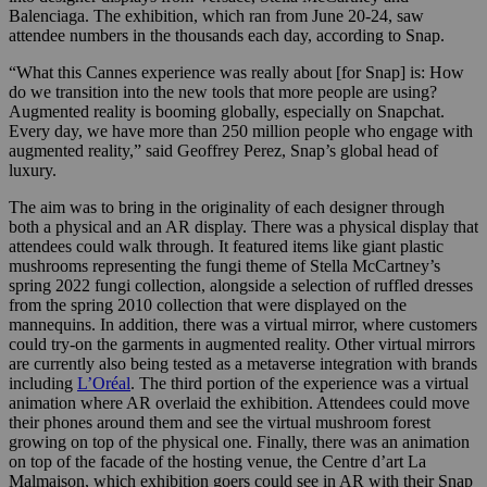
Balenciaga. The exhibition, which ran from June 20-24, saw
attendee numbers in the thousands each day, according to Snap.
“What this Cannes experience was really about [for Snap] is: How
do we transition into the new tools that more people are using?
Augmented reality is booming globally, especially on Snapchat.
Every day, we have more than 250 million people who engage with
augmented reality,” said Geoffrey Perez, Snap’s global head of
luxury.
The aim was to bring in the originality of each designer through
both a physical and an AR display. There was a physical display that
attendees could walk through. It featured items like giant plastic
mushrooms representing the fungi theme of Stella McCartney’s
spring 2022 fungi collection, alongside a selection of ruffled dresses
from the spring 2010 collection that were displayed on the
mannequins
. In addition, there was a virtual mirror, where customers
could try-on the garments in augmented reality. Other virtual mirrors
are currently also being tested as a metaverse integration with brands
including
L’Oréal
.
The third portion of the experience was a virtual
animation where AR overlaid the exhibition. Attendees could move
their phones around them and see the virtual mushroom forest
growing on top of the physical one. Finally, there was an animation
on top of the facade of the hosting venue, the Centre d’art La
Malmaison, which exhibition goers could see in AR with their Snap