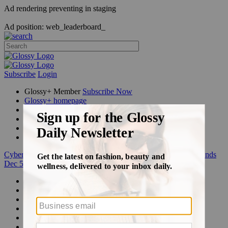
Ad rendering preventing in staging
Ad position: web_leaderboard_
Subscribe
Login
Glossy+ Member
Subscribe Now
Glossy+ homepage
My account
FAQ
Newsletters
Log out
Cyber Week:
Save 50% on a 3-month Glossy+ membership. Ends
Dec 5.
Beauty
Fashion
Glossy+
Podcasts
Events
Awards