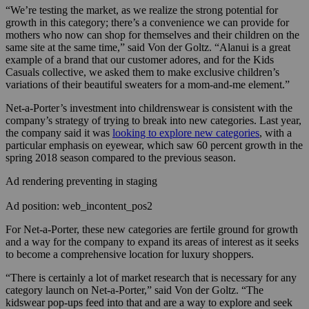
“We’re testing the market, as we realize the strong potential for
growth in this category; there’s a convenience we can provide for
mothers who now can shop for themselves and their children on the
same site at the same time,” said Von der Goltz. “Alanui is a great
example of a brand that our customer adores, and for the Kids
Casuals collective, we asked them to make exclusive children’s
variations of their beautiful sweaters for a mom-and-me element.”
Net-a-Porter’s investment into childrenswear is consistent with the
company’s strategy of trying to break into new categories. Last year,
the company said it was
looking to explore new categories
, with a
particular emphasis on eyewear, which saw 60 percent growth in the
spring 2018 season compared to the previous season.
Ad rendering preventing in staging
Ad position: web_incontent_pos2
For Net-a-Porter, these new categories are fertile ground for growth
and a way for the company to expand its areas of interest as it seeks
to become a comprehensive location for luxury shoppers.
“There is certainly a lot of market research that is necessary for any
category launch on Net-a-Porter,” said Von der Goltz. “The
kidswear pop-ups feed into that and are a way to explore and seek