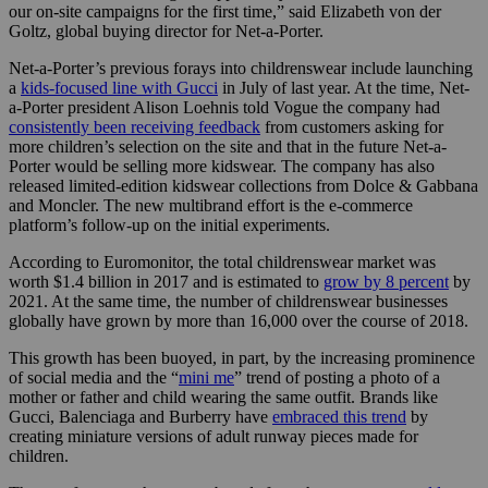
our on-site campaigns for the first time,” said Elizabeth von der
Goltz, global buying director for Net-a-Porter.
Net-a-Porter’s previous forays into childrenswear include launching
a
kids-focused line with Gucci
in July of last year. At the time, Net-
a-Porter president Alison Loehnis told Vogue the company had
consistently been receiving feedback
from customers asking for
more children’s selection on the site and that in the future Net-a-
Porter would be selling more kidswear. The company has also
released limited-edition kidswear collections from Dolce & Gabbana
and Moncler. The new multibrand effort is the e-commerce
platform’s follow-up on the initial experiments.
According to Euromonitor, the total childrenswear market was
worth $1.4 billion in 2017 and is estimated to
grow by 8 percent
by
2021. At the same time, the number of childrenswear businesses
globally have grown by more than 16,000 over the course of 2018.
This growth has been buoyed, in part, by the increasing prominence
of social media and the “
mini me
” trend of posting a photo of a
mother or father and child wearing the same outfit. Brands like
Gucci, Balenciaga and Burberry have
embraced this trend
by
creating miniature versions of adult runway pieces made for
children.