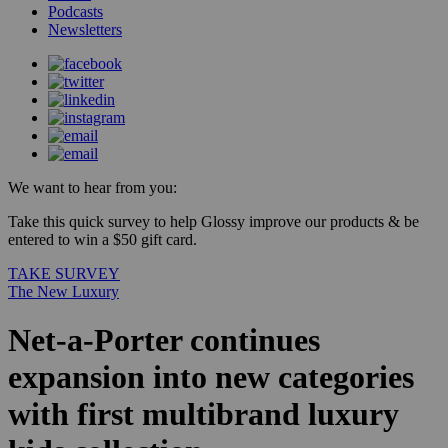
Podcasts
Newsletters
We want to hear from you:
Take this quick survey to help Glossy improve our products & be
entered to win a $50 gift card.
TAKE SURVEY
The New Luxury
Net-a-Porter continues
expansion into new categories
with first multibrand luxury