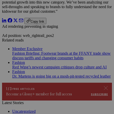
potential growth into this new category. We’ve been analyzing our
sell-throughs and speaking to brands to fully understand the need for
kidswear for our global customer.”
Copy link
Ad rendering preventing in staging
Ad position: web_rightrail_pos2
Related reads
Member Exclusive
Fashion Briefing: Footwear brands at the FFANY trade show
discuss tariffs and changing consumer habits
Fashion
Red Wing’s newest campaign critiques drop culture and AI
Fashion
Dr. Martens is going big on a mosh-pit-tested recycled leather
Latest Stories
Uncategorized