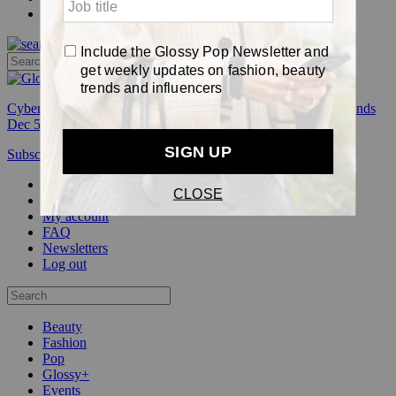
Pop
Cyber Week:
Save 50% on a 3-month Glossy+ membership. Ends
Dec 5.
Subscribe
Login
Glossy+ Member
Subscribe Now
Glossy+ homepage
My account
FAQ
Newsletters
Log out
Beauty
Fashion
Pop
Glossy+
Events