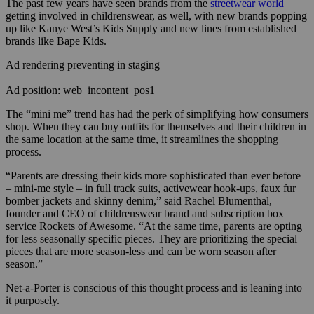
The past few years have seen brands from the
streetwear world
getting involved in childrenswear, as well, with new brands popping
up like Kanye West’s Kids Supply and new lines from established
brands like Bape Kids.
Ad rendering preventing in staging
Ad position: web_incontent_pos1
The “mini me” trend has had the perk of simplifying how consumers
shop. When they can buy outfits for themselves and their children in
the same location at the same time, it streamlines the shopping
process.
“Parents are dressing their kids more sophisticated than ever before
– mini-me style – in full track suits, activewear hook-ups, faux fur
bomber jackets and skinny denim,” said Rachel Blumenthal,
founder and CEO of childrenswear brand and subscription box
service Rockets of Awesome. “At the same time, parents are opting
for less seasonally specific pieces. They are prioritizing the special
pieces that are more season-less and can be worn season after
season.”
Net-a-Porter is conscious of this thought process and is leaning into
it purposely.