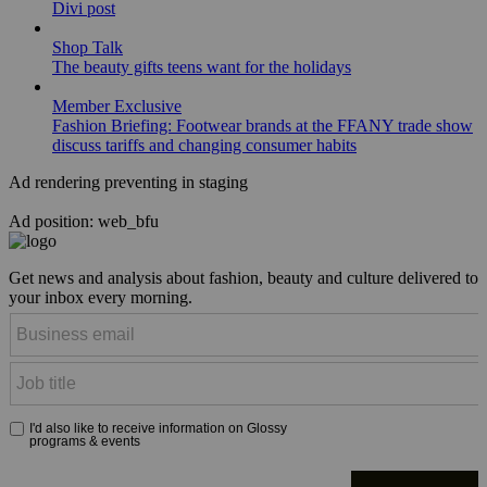
Divi post
Shop Talk
The beauty gifts teens want for the holidays
Member Exclusive
Fashion Briefing: Footwear brands at the FFANY trade show
discuss tariffs and changing consumer habits
Ad rendering preventing in staging
Ad position: web_bfu
Get news and analysis about fashion, beauty and culture delivered to
your inbox every morning.