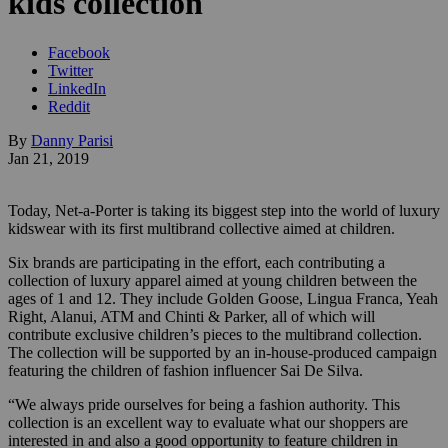
kids collection
Facebook
Twitter
LinkedIn
Reddit
By
Danny Parisi
Jan 21, 2019
Today, Net-a-Porter is taking its biggest step into the world of luxury
kidswear with its first multibrand collective aimed at children.
Six brands are participating in the effort, each contributing a
collection of luxury apparel aimed at young children between the
ages of 1 and 12. They include Golden Goose, Lingua Franca, Yeah
Right, Alanui, ATM and Chinti & Parker, all of
which will
contribute exclusive children’s pieces to the multibrand collection.
The collection will be supported by an in-house-produced campaign
featuring the children of fashion influencer Sai De Silva.
“We always pride ourselves for being a fashion authority. This
collection is an excellent way to evaluate what our shoppers are
interested in and also a good opportunity to feature children in