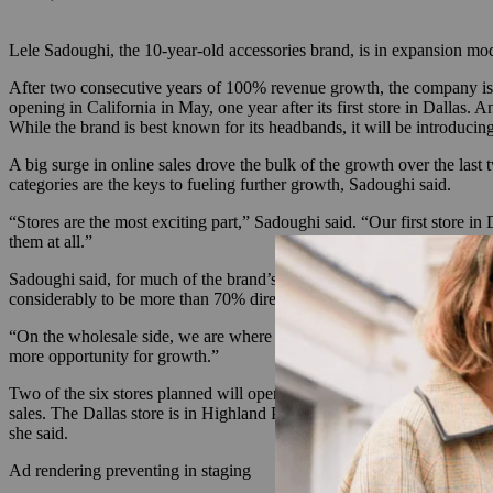
Lele Sadoughi, the 10-year-old accessories brand, is in expansion mo
After two consecutive years of 100% revenue growth, the company is n
opening in California in May, one year after its first store in Dallas.
While the brand is best known for its headbands, it will be introduci
A big surge in online sales drove the bulk of the growth over the last
categories are the keys to fueling further growth, Sadoughi said.
“Stores are the most exciting part,” Sadoughi said. “Our first store in 
them at all.”
Sadoughi said, for much of the brand’s existence, sales were evenly
considerably to be more than 70% direct. That ratio has held as the bran
“On the wholesale side, we are where we want to be already,” Sadoughi 
more opportunity for growth.”
Two of the six stores planned will open this year, and the brand is foc
sales. The Dallas store is in Highland Park Village, an outdoor shoppin
she said.
Ad rendering preventing in staging