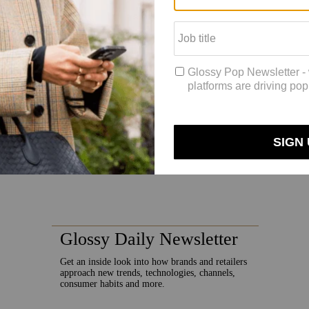
 her freedom to be creative.
 Sadoughi said.”When I was at J.Crew [where Sadoughi helped launch its f
 a lot of new things. I wanted to bring that energy here and just try lot
eam are currently developing categories including phone cases and, pote
 collaboration with swimwear brand Solid & Striped that included headba