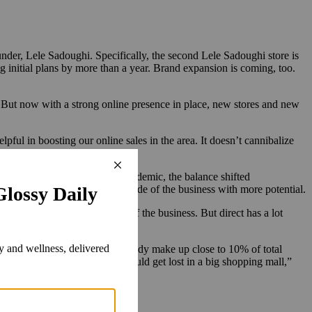
der, Lele Sadoughi. Specifically, the second Lele Sadoughi store is
ng initial plans by more than a year. Brand expansion is coming, too.
s. But now with a strong online presence in place, new stores and new
lpful in boosting our online sales in the area. It doesn’t cannibalize
and Nordstrom. During the pandemic, the balance shifted
bolstered by new stores, is the side of the business with more potential.
h. I’m happy with that side of the business. But direct has a lot
irect brick-and-mortar sales already make up close to 10% of total
urated shopping centers. “We would get lost in a big shopping mall,”