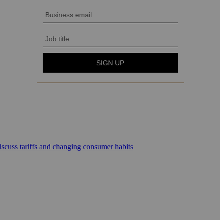
scuss tariffs and changing consumer habits