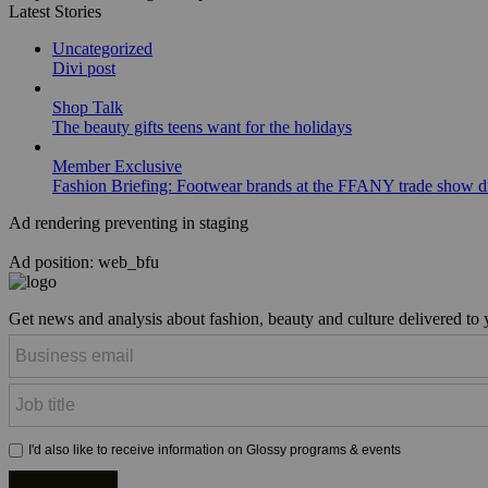
Latest Stories
Uncategorized
Divi post
Shop Talk
The beauty gifts teens want for the holidays
Member Exclusive
Fashion Briefing: Footwear brands at the FFANY trade show di
Ad rendering preventing in staging
Ad position: web_bfu
Get news and analysis about fashion, beauty and culture delivered to