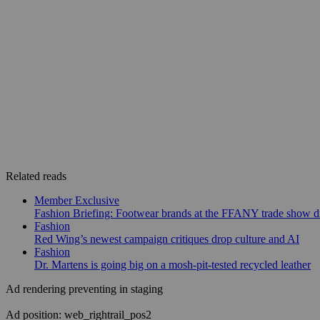
Related reads
Member Exclusive
Fashion Briefing: Footwear brands at the FFANY trade show di
Fashion
Red Wing’s newest campaign critiques drop culture and AI
Fashion
Dr. Martens is going big on a mosh-pit-tested recycled leather
Ad rendering preventing in staging
Ad position: web_rightrail_pos2