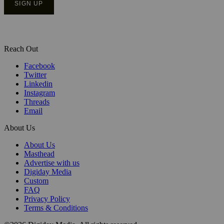
Reach Out
Facebook
Twitter
Linkedin
Instagram
Threads
Email
About Us
About Us
Masthead
Advertise with us
Digiday Media
Custom
FAQ
Privacy Policy
Terms & Conditions