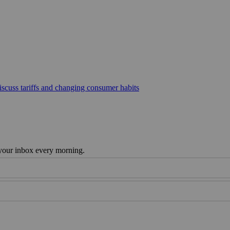
scuss tariffs and changing consumer habits
 your inbox every morning.